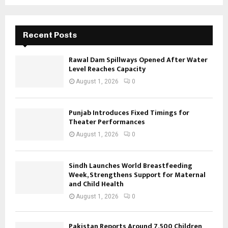
Recent Posts
Rawal Dam Spillways Opened After Water
Level Reaches Capacity
August 1, 2026
0
Punjab Introduces Fixed Timings for
Theater Performances
August 1, 2026
0
Sindh Launches World Breastfeeding
Week, Strengthens Support for Maternal
and Child Health
August 1, 2026
0
Pakistan Reports Around 7,500 Children