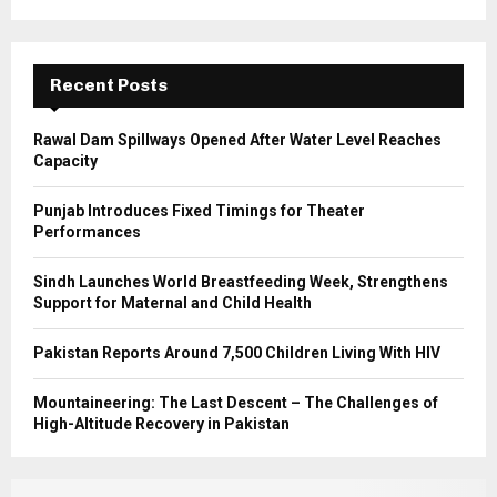
r
R
:
C
Recent Posts
H
Rawal Dam Spillways Opened After Water Level Reaches
Capacity
Punjab Introduces Fixed Timings for Theater
Performances
Sindh Launches World Breastfeeding Week, Strengthens
Support for Maternal and Child Health
Pakistan Reports Around 7,500 Children Living With HIV
Mountaineering: The Last Descent – The Challenges of
High-Altitude Recovery in Pakistan