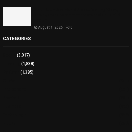
Sindh Launches World Breastfeeding Week,
Strengthens Support for Maternal and Child
Health
August 1, 2026
0
CATEGORIES
Sports
(3,017)
Breaking
(1,838)
Pakistan
(1,385)
Cricket
(941)
International
(582)
Football
(561)
Business
(483)
Technology
(338)
Health
(239)