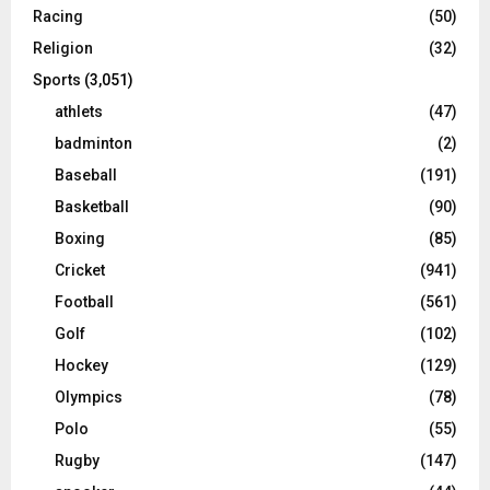
Racing
(50)
Religion
(32)
Sports
(3,051)
athlets
(47)
badminton
(2)
Baseball
(191)
Basketball
(90)
Boxing
(85)
Cricket
(941)
Football
(561)
Golf
(102)
Hockey
(129)
Olympics
(78)
Polo
(55)
Rugby
(147)