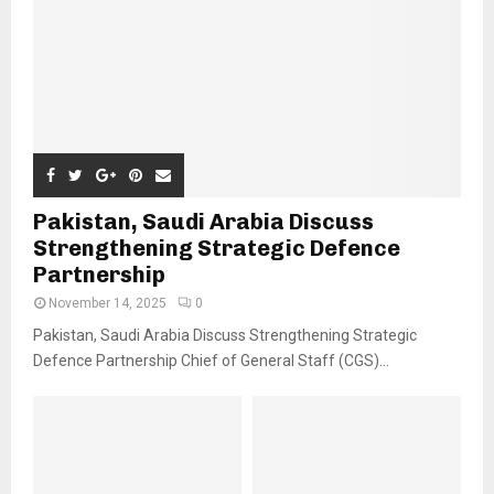
Pakistan, Saudi Arabia Discuss
Strengthening Strategic Defence
Partnership
November 14, 2025
0
Pakistan, Saudi Arabia Discuss Strengthening Strategic
Defence Partnership Chief of General Staff (CGS)...