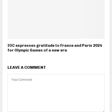
IOC expresses gratitude to France and Paris 2024
for Olympic Games of a new era
LEAVE A COMMENT