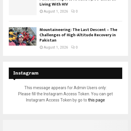
Living With HIV
August 1, 2026
0
Mountaineering: The Last Descent – The
Challenges of High-Altitude Recovery in
Pakistan
August 1, 2026
0
Instagram
This message appears for Admin Users only:
Please fill the Instagram Access Token. You can get
Instagram Access Token by go to
this page