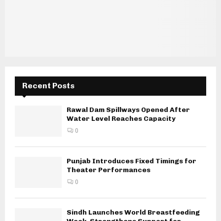
Recent Posts
Rawal Dam Spillways Opened After
Water Level Reaches Capacity
0
Punjab Introduces Fixed Timings for
Theater Performances
0
Sindh Launches World Breastfeeding