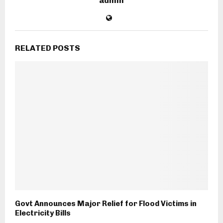
admin
RELATED POSTS
Govt Announces Major Relief for Flood Victims in
Electricity Bills