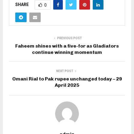
SHARE
0
PREVIOUS POST
Faheem shines with a five-for as Gladiators
continue winning momentum
NEXT POST
Omani Rial to Pak rupee unchanged today – 29
April 2025