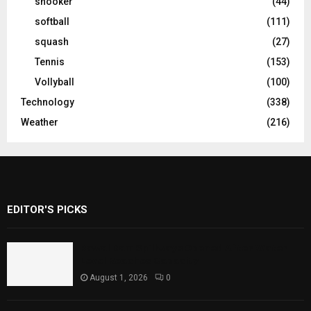
snooker
(44)
softball
(111)
squash
(27)
Tennis
(153)
Vollyball
(100)
Technology
(338)
Weather
(216)
EDITOR'S PICKS
Rawal Dam Spillways Opened After Water
Level Reaches Capacity
August 1, 2026
0