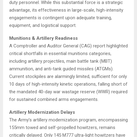
duty personnel.
While this substantial force is a strategic
advantage, its effectiveness in large-scale, high-intensity
engagements is contingent upon adequate training,
equipment, and logistical support.
Munitions & Artillery Readiness
A Comptroller and Auditor General (CAG) report highlighted
critical shortfalls in essential munitions categories,
including artillery projectiles, main battle tank (MBT)
ammunition, and anti-tank guided missiles (ATGMs).
Current stockpiles are alarmingly limited, sufficient for only
10 days of high-intensity kinetic operations, falling short of
the mandated 40-day war wastage reserve (WWR) required
for sustained combined arms engagements.
​
Artillery Modernization Delays
The Army’s artillery modernization program, encompassing
155mm towed and self-propelled howitzers, remains
critically delayed.
Only 145 M777 ultra-light howitzers have