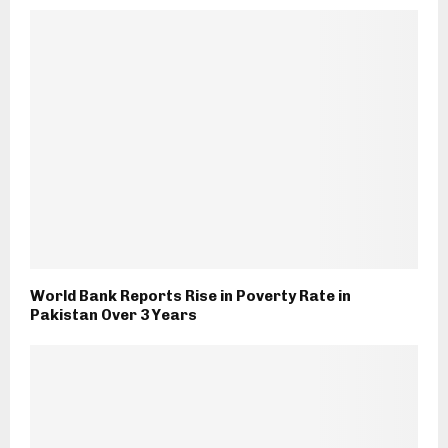
World Bank Reports Rise in Poverty Rate in
Pakistan Over 3 Years