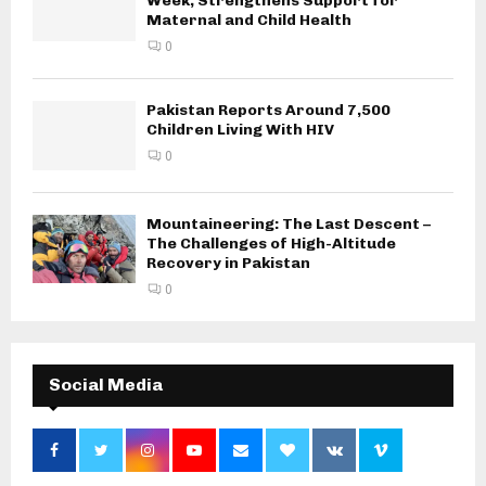
Week, Strengthens Support for
Maternal and Child Health
0
Pakistan Reports Around 7,500
Children Living With HIV
0
Mountaineering: The Last Descent –
The Challenges of High-Altitude
Recovery in Pakistan
0
Social Media