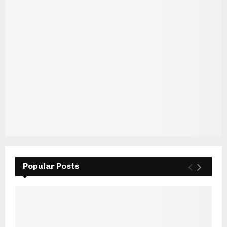
Popular Posts