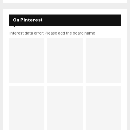
On Pinterest
pinterest data error: Please add the board name