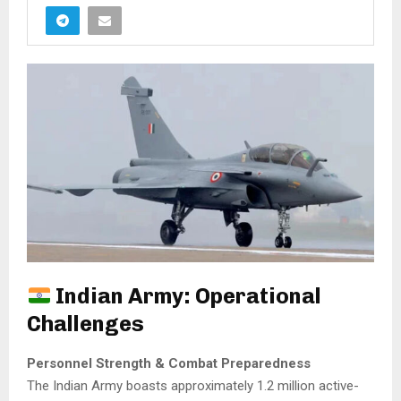
Indian Army: Operational
Challenges
Personnel Strength & Combat Preparedness
The Indian Army boasts approximately 1.2 million active-