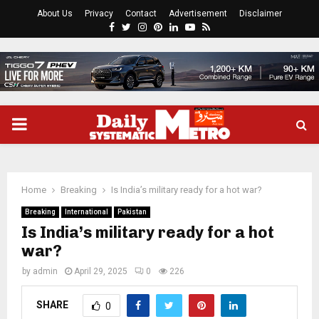
About Us
Privacy
Contact
Advertisement
Disclaimer
Facebook
Twitter
Instagram
Pinterest
Linkedin
Youtube
Rss
PRIMARY
MENU
Home
Breaking
Is India’s military ready for a hot war?
Breaking
International
Pakistan
Is India’s military ready for a hot
war?
by
admin
April 29, 2025
0
226
SHARE
0