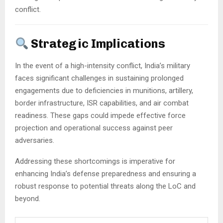
conflict.
Strategic Implications
In the event of a high-intensity conflict, India’s military
faces significant challenges in sustaining prolonged
engagements due to deficiencies in munitions, artillery,
border infrastructure, ISR capabilities, and air combat
readiness.
These gaps could impede effective force
projection and operational success against peer
adversaries.
Addressing these shortcomings is imperative for
enhancing India’s defense preparedness and ensuring a
robust response to potential threats along the LoC and
beyond.