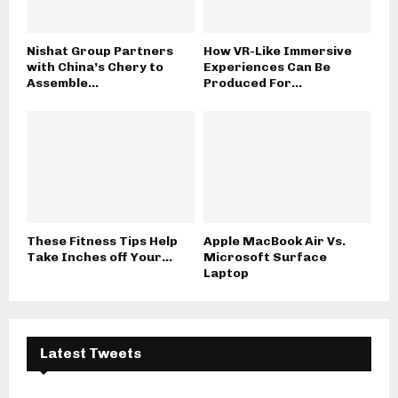
Nishat Group Partners
How VR-Like Immersive
with China’s Chery to
Experiences Can Be
Assemble...
Produced For...
These Fitness Tips Help
Apple MacBook Air Vs.
Take Inches off Your...
Microsoft Surface
Laptop
Latest Tweets