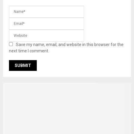
Save my name, email, and website in this browser for the
next time I comment.