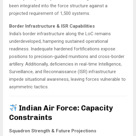
been integrated into the force structure against a
projected requirement of 1,500 systems.
​
Border Infrastructure & ISR Capabilities
India’s border infrastructure along the LoC remains
underdeveloped, hampering sustained operational
readiness.
Inadequate hardened fortifications expose
positions to precision-guided munitions and cross-border
artillery.
Additionally, deficiencies in real-time Intelligence,
Surveillance, and Reconnaissance (ISR) infrastructure
impede situational awareness, leaving forces vulnerable to
asymmetric tactics.
Indian Air Force: Capacity
Constraints
Squadron Strength & Future Projections