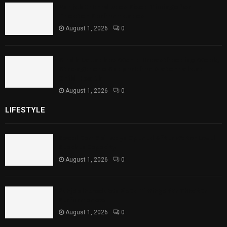
Punjab Introduces Fixed Timings for
Theater Performances
August 1, 2026
0
Sindh Launches World Breastfeeding Week,
Strengthens Support for Maternal and
Child Health
August 1, 2026
0
LIFESTYLE
Rawal Dam Spillways Opened After Water Level
Reaches Capacity
August 1, 2026
0
Punjab Introduces Fixed Timings for Theater
Performances
August 1, 2026
0