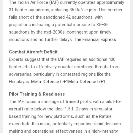
The Indian Air Force (IAF) currently operates approximately
31 fighter squadrons, including 36 Rafale jets.
This number
falls short of the sanctioned 42 squadrons, with
projections indicating a potential increase to 35–36
squadrons by the mid-2030s, contingent upon timely
inductions and no further delays.
​
The Financial Express
Combat Aircraft Deficit
Experts suggest that the IAF requires an additional 400
fighter jets to effectively counter combined threats from
adversaries, particularly in contested regions like the
Himalayas.
​
Meta-Defense.fr
+1
Meta-Defense.fr
+1
Pilot Training & Readiness
The IAF faces a shortage of trained pilots, with a pilot-to-
aircraft ratio below the ideal 1.5:1.
Delays in simulator-
based training for new platforms, such as the Rafale,
exacerbate this issue, potentially impacting rapid decision-
making and operational effectiveness in a high-intensity