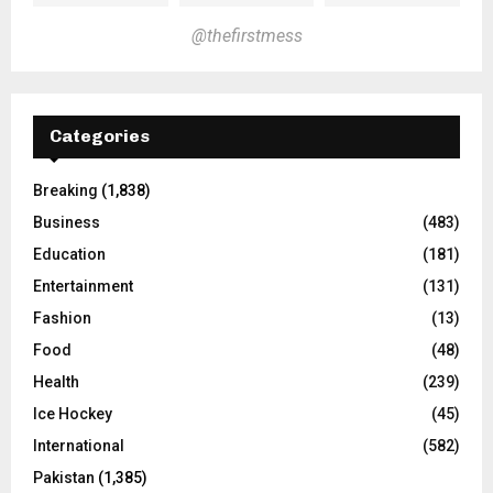
@thefirstmess
Categories
Breaking
(1,838)
Business
(483)
Education
(181)
Entertainment
(131)
Fashion
(13)
Food
(48)
Health
(239)
Ice Hockey
(45)
International
(582)
Pakistan
(1,385)