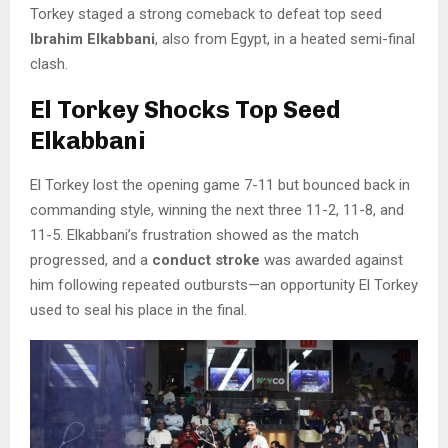
Torkey staged a strong comeback to defeat top seed
Ibrahim Elkabbani
, also from Egypt, in a heated semi-final
clash.
El Torkey Shocks Top Seed
Elkabbani
El Torkey lost the opening game 7-11 but bounced back in
commanding style, winning the next three 11-2, 11-8, and
11-5. Elkabbani’s frustration showed as the match
progressed, and a
conduct stroke
was awarded against
him following repeated outbursts—an opportunity El Torkey
used to seal his place in the final.