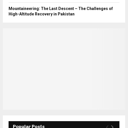
Mountaineering: The Last Descent – The Challenges of
High-Altitude Recovery in Pakistan
Popular Posts