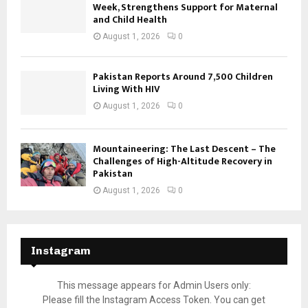
Week, Strengthens Support for Maternal
and Child Health
August 1, 2026
0
Pakistan Reports Around 7,500 Children
Living With HIV
August 1, 2026
0
Mountaineering: The Last Descent – The
Challenges of High-Altitude Recovery in
Pakistan
August 1, 2026
0
Instagram
This message appears for Admin Users only:
Please fill the Instagram Access Token. You can get