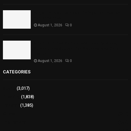
Punjab Introduces Fixed Timings for Theater
Performances
August 1, 2026
0
Sindh Launches World Breastfeeding Week,
Strengthens Support for Maternal and Child
Health
August 1, 2026
0
CATEGORIES
Sports
(3,017)
Breaking
(1,838)
Pakistan
(1,385)
Cricket
(941)
International
(582)
Football
(561)