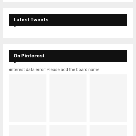
Latest Tweets
On Pinterest
pinterest data error: Please add the board name