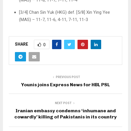
(MAS) – 11-8, 11-7, 7-11, 11-4
[3/4] Chan Sin Yuk (HKG) def. [5/8] Xin Ying Yee
(MAS) – 11-7, 11-6, 4-11, 7-11, 11-3
SHARE
0
PREVIOUS POST
Younis joins Express News for HBL PSL
NEXT POST
Iranian embassy condemns ‘inhumane and
cowardly’ killing of Pakistanis in its country