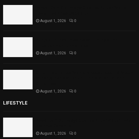
Rawal Dam Spillways Opened After Water
Level Reaches Capacity
August 1, 2026
0
Punjab Introduces Fixed Timings for
Theater Performances
August 1, 2026
0
Sindh Launches World Breastfeeding Week,
Strengthens Support for Maternal and
Child Health
August 1, 2026
0
LIFESTYLE
Rawal Dam Spillways Opened After Water Level
Reaches Capacity
August 1, 2026
0