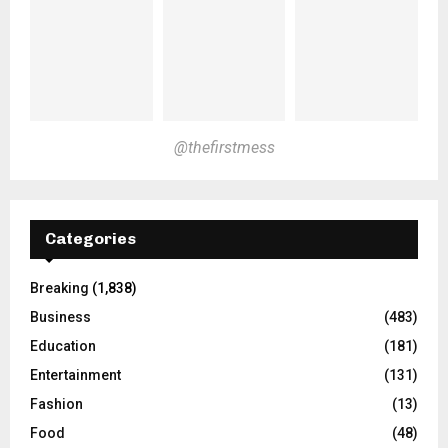
@thefirstmess
Categories
Breaking
(1,838)
Business
(483)
Education
(181)
Entertainment
(131)
Fashion
(13)
Food
(48)