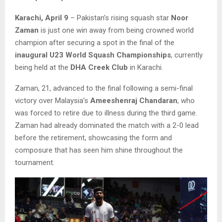
Karachi, April 9
– Pakistan’s rising squash star
Noor
Zaman
is just one win away from being crowned world
champion after securing a spot in the final of the
inaugural U23 World Squash Championships
, currently
being held at the
DHA Creek Club
in Karachi.
Zaman, 21, advanced to the final following a semi-final
victory over Malaysia’s
Ameeshenraj Chandaran
, who
was forced to retire due to illness during the third game.
Zaman had already dominated the match with a 2-0 lead
before the retirement, showcasing the form and
composure that has seen him shine throughout the
tournament.