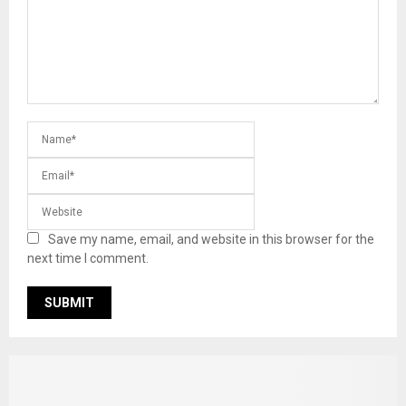
Save my name, email, and website in this browser for the
next time I comment.