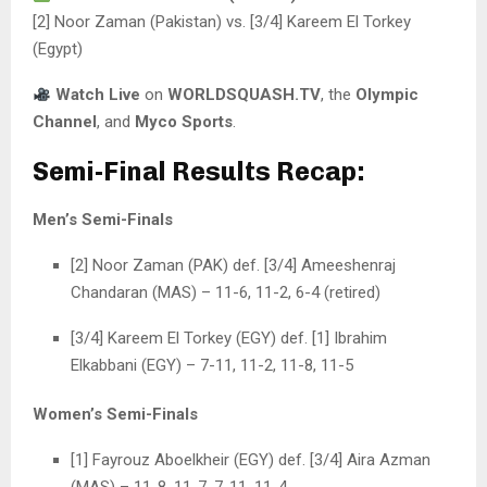
[2] Noor Zaman (Pakistan) vs. [3/4] Kareem El Torkey
(Egypt)
Watch Live
on
WORLDSQUASH.TV
, the
Olympic
Channel
, and
Myco Sports
.
Semi-Final Results Recap:
Men’s Semi-Finals
[2] Noor Zaman (PAK) def. [3/4] Ameeshenraj
Chandaran (MAS) – 11-6, 11-2, 6-4 (retired)
[3/4] Kareem El Torkey (EGY) def. [1] Ibrahim
Elkabbani (EGY) – 7-11, 11-2, 11-8, 11-5
Women’s Semi-Finals
[1] Fayrouz Aboelkheir (EGY) def. [3/4] Aira Azman