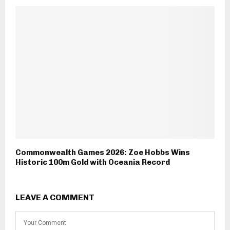
Commonwealth Games 2026: Zoe Hobbs Wins
Historic 100m Gold with Oceania Record
LEAVE A COMMENT