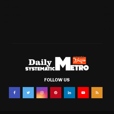
Business
(483)
Technology
(338)
Health
(239)
Weather
(216)
FOLLOW US