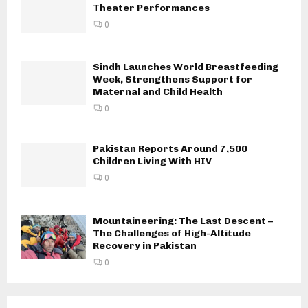
Theater Performances
0
Sindh Launches World Breastfeeding
Week, Strengthens Support for
Maternal and Child Health
0
Pakistan Reports Around 7,500
Children Living With HIV
0
Mountaineering: The Last Descent –
The Challenges of High-Altitude
Recovery in Pakistan
0