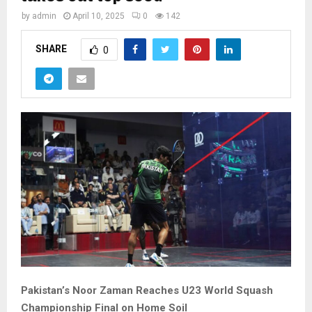
by
admin
April 10, 2025
0
142
SHARE
0
Pakistan’s Noor Zaman Reaches U23 World Squash
Championship Final on Home Soil