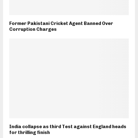
Former Pakistani Cricket Agent Banned Over
Corruption Charges
India collapse as third Test against England heads
for thrilling finish