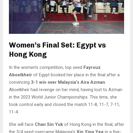
Women’s Final Set: Egypt vs
Hong Kong
In the women’s competition, top seed
Fayrouz
Aboelkheir
of Egypt booked her place in the final after a
convincing
3-1 win over Malaysia’s Aira Azman
.
Aboelkheir had revenge on her mind, having lost to Azman
in the 2023 World Junior Championships. This time, she
took control early and closed the match 11-8, 11-7, 7-11,
11-4.
She will face
Chan Sin Yuk
of Hong Kong in the final, after
the 3/4 seed overcame Malaysia’s
Xin Ying Yee
in a five-