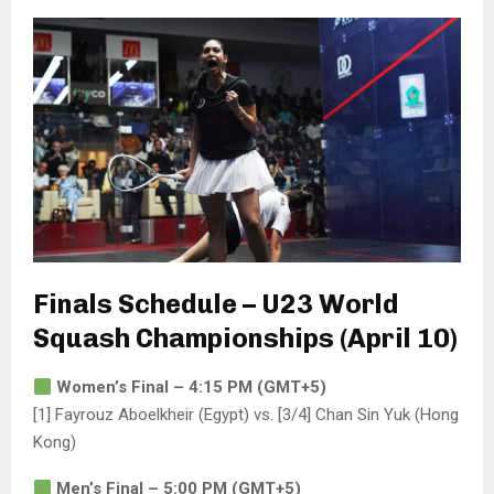
Finals Schedule – U23 World
Squash Championships (April 10)
Women’s Final – 4:15 PM (GMT+5)
[1] Fayrouz Aboelkheir (Egypt) vs. [3/4] Chan Sin Yuk (Hong
Kong)
Men’s Final – 5:00 PM (GMT+5)