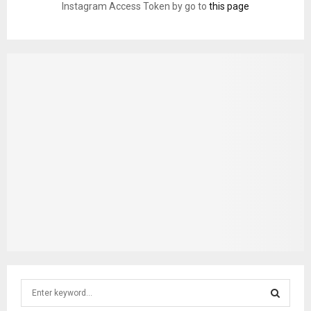
Instagram Access Token by go to
this page
S
e