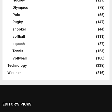
Hockey
(129)
Olympics
(78)
Polo
(55)
Rugby
(147)
snooker
(44)
softball
(111)
squash
(27)
Tennis
(153)
Vollyball
(100)
Technology
(338)
Weather
(216)
EDITOR'S PICKS