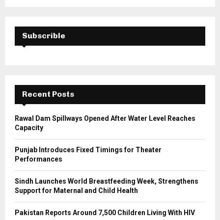
a
S
r
c
E
h
Subscrible
f
A
o
r
R
:
C
Recent Posts
H
Rawal Dam Spillways Opened After Water Level Reaches
Capacity
Punjab Introduces Fixed Timings for Theater
Performances
Sindh Launches World Breastfeeding Week, Strengthens
Support for Maternal and Child Health
Pakistan Reports Around 7,500 Children Living With HIV