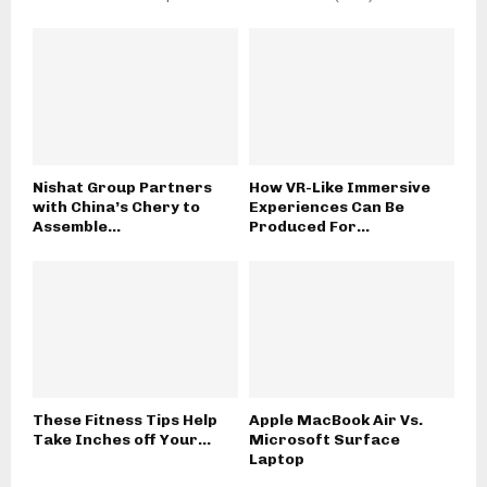
Nishat Group Partners
How VR-Like Immersive
with China’s Chery to
Experiences Can Be
Assemble...
Produced For...
These Fitness Tips Help
Apple MacBook Air Vs.
Take Inches off Your...
Microsoft Surface
Laptop