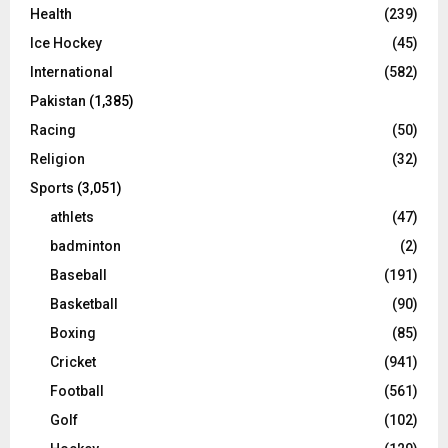
Health
(239)
Ice Hockey
(45)
International
(582)
Pakistan
(1,385)
Racing
(50)
Religion
(32)
Sports
(3,051)
athlets
(47)
badminton
(2)
Baseball
(191)
Basketball
(90)
Boxing
(85)
Cricket
(941)
Football
(561)
Golf
(102)