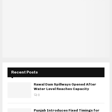
Recent Posts
Rawal Dam Spillways Opened After
Water Level Reaches Capacity
0
Punjab Introduces Fixed Timings for