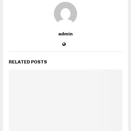
admin
RELATED POSTS