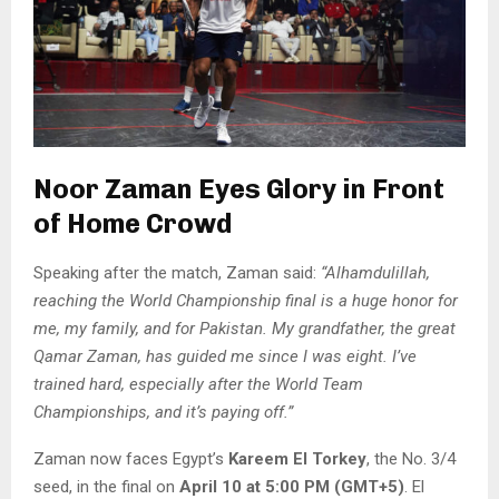
Noor Zaman Eyes Glory in Front
of Home Crowd
Speaking after the match, Zaman said:
“Alhamdulillah,
reaching the World Championship final is a huge honor for
me, my family, and for Pakistan. My grandfather, the great
Qamar Zaman, has guided me since I was eight. I’ve
trained hard, especially after the World Team
Championships, and it’s paying off.”
Zaman now faces Egypt’s
Kareem El Torkey
, the No. 3/4
seed, in the final on
April 10 at 5:00 PM (GMT+5)
. El