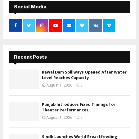
Social Media
Recent Posts
Rawal Dam Spillways Opened After Water
Level Reaches Capacity
August 1, 2026
0
Punjab Introduces Fixed Timings for
Theater Performances
August 1, 2026
0
Sindh Launches World Breastfeeding