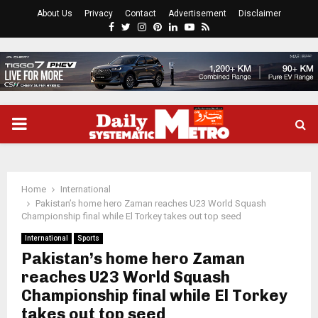
About Us
Privacy
Contact
Advertisement
Disclaimer
Facebook
Twitter
Instagram
Pinterest
Linkedin
Youtube
Rss
PRIMARY
MENU
Home
International
Pakistan’s home hero Zaman reaches U23 World Squash
Championship final while El Torkey takes out top seed
International
Sports
Pakistan’s home hero Zaman
reaches U23 World Squash
Championship final while El Torkey
takes out top seed