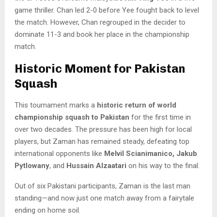
game thriller. Chan led 2-0 before Yee fought back to level
the match. However, Chan regrouped in the decider to
dominate 11-3 and book her place in the championship
match.
Historic Moment for Pakistan
Squash
This tournament marks a
historic return of world
championship squash to Pakistan
for the first time in
over two decades. The pressure has been high for local
players, but Zaman has remained steady, defeating top
international opponents like
Melvil Scianimanico, Jakub
Pytlowany
, and
Hussain Alzaatari
on his way to the final.
Out of six Pakistani participants, Zaman is the last man
standing—and now just one match away from a fairytale
ending on home soil.