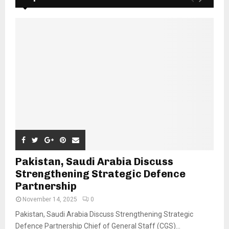
Pakistan, Saudi Arabia Discuss
Strengthening Strategic Defence
Partnership
November 14, 2025
0
Pakistan, Saudi Arabia Discuss Strengthening Strategic
Defence Partnership Chief of General Staff (CGS)...