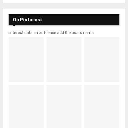
On Pinterest
pinterest data error: Please add the board name