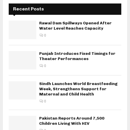
Recent Posts
Rawal Dam Spillways Opened After
Water Level Reaches Capacity
0
Punjab Introduces Fixed Timings for
Theater Performances
0
Sindh Launches World Breastfeeding
Week, Strengthens Support for
Maternal and Child Health
0
Pakistan Reports Around 7,500
Children Living With HIV