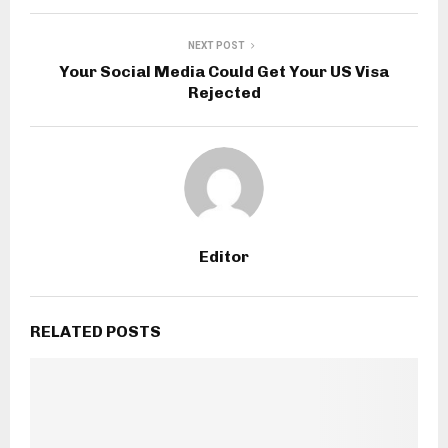
NEXT POST
Your Social Media Could Get Your US Visa
Rejected
Editor
RELATED POSTS