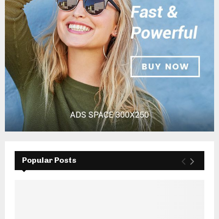
Popular Posts