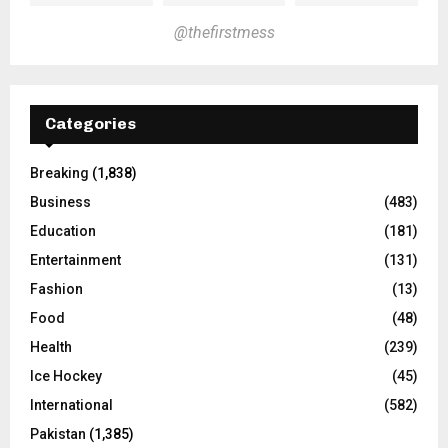
@thefirstmess
Categories
Breaking
(1,838)
Business
(483)
Education
(181)
Entertainment
(131)
Fashion
(13)
Food
(48)
Health
(239)
Ice Hockey
(45)
International
(582)
Pakistan
(1,385)