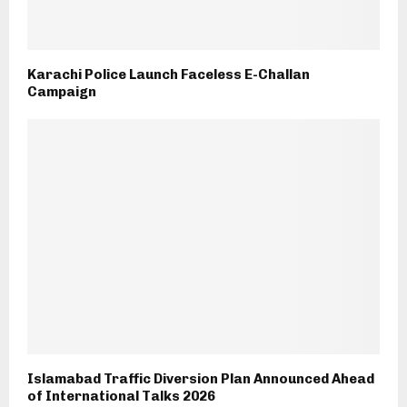
Karachi Police Launch Faceless E-Challan
Campaign
Islamabad Traffic Diversion Plan Announced Ahead
of International Talks 2026