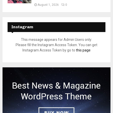
August 1, 2026
0
Instagram
This message appears for Admin Users only:
Please fill the Instagram Access Token. You can get
Instagram Access Token by go to
this page