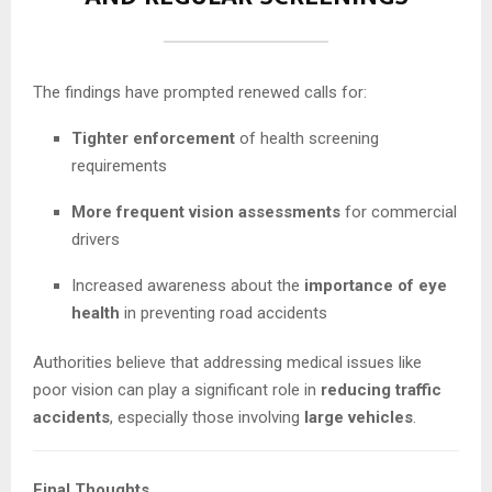
The findings have prompted renewed calls for:
Tighter enforcement
of health screening
requirements
More frequent vision assessments
for commercial
drivers
Increased awareness about the
importance of eye
health
in preventing road accidents
Authorities believe that addressing medical issues like
poor vision can play a significant role in
reducing traffic
accidents
, especially those involving
large vehicles
.
Final Thoughts