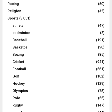
Racing
(50)
Religion
(32)
Sports
(3,051)
athlets
(47)
badminton
(2)
Baseball
(191)
Basketball
(90)
Boxing
(85)
Cricket
(941)
Football
(561)
Golf
(102)
Hockey
(129)
Olympics
(78)
Polo
(55)
Rugby
(147)