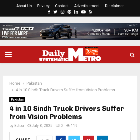
About Us
Privacy
Contact
Advertisement
Disclaimer
Facebook
Twitter
Instagram
Pinterest
Linkedin
Youtube
Rss
PRIMARY
MENU
Home
Pakistan
4 in 10 Sindh Truck Drivers Suffer from Vision Problems
Pakistan
4 in 10 Sindh Truck Drivers Suffer
from Vision Problems
by
Editor
July 8, 2025
0
119