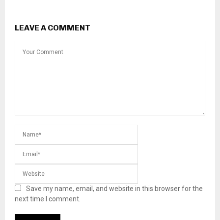
LEAVE A COMMENT
Save my name, email, and website in this browser for the
next time I comment.