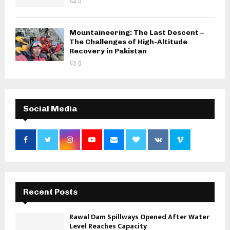
0
Mountaineering: The Last Descent –
The Challenges of High-Altitude
Recovery in Pakistan
0
Social Media
Recent Posts
Rawal Dam Spillways Opened After Water
Level Reaches Capacity