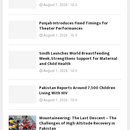
August 1, 2026
0
Punjab Introduces Fixed Timings for
Theater Performances
August 1, 2026
0
Sindh Launches World Breastfeeding
Week, Strengthens Support for Maternal
and Child Health
August 1, 2026
0
Pakistan Reports Around 7,500 Children
Living With HIV
August 1, 2026
0
Mountaineering: The Last Descent – The
Challenges of High-Altitude Recovery in
Pakistan