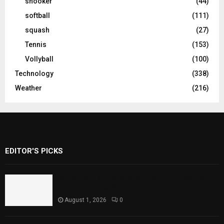
snooker
(44)
softball
(111)
squash
(27)
Tennis
(153)
Vollyball
(100)
Technology
(338)
Weather
(216)
EDITOR'S PICKS
Rawal Dam Spillways Opened After Water
Level Reaches Capacity
August 1, 2026
0