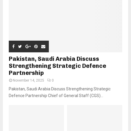
Pakistan, Saudi Arabia Discuss
Strengthening Strategic Defence
Partnership
November 14, 2025
0
Pakistan, Saudi Arabia Discuss Strengthening Strategic
Defence Partnership Chief of General Staff (CGS)...