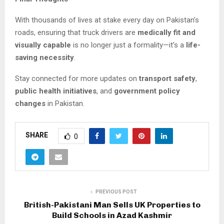
With thousands of lives at stake every day on Pakistan’s
roads, ensuring that truck drivers are
medically fit and
visually capable
is no longer just a formality—it’s a
life-
saving necessity
.
Stay connected for more updates on
transport safety
,
public health initiatives
, and
government policy
changes
in Pakistan.
SHARE
0
PREVIOUS POST
British-Pakistani Man Sells UK Properties to
Build Schools in Azad Kashmir