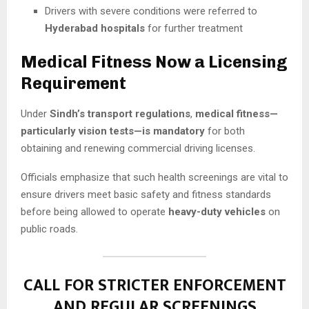
Drivers with severe conditions were referred to
Hyderabad hospitals
for further treatment
Medical Fitness Now a Licensing
Requirement
Under
Sindh’s transport regulations
,
medical fitness—
particularly vision tests—is mandatory
for both
obtaining and renewing commercial driving licenses.
Officials emphasize that such health screenings are vital to
ensure drivers meet basic safety and fitness standards
before being allowed to operate
heavy-duty vehicles
on
public roads.
CALL FOR STRICTER ENFORCEMENT
AND REGULAR SCREENINGS