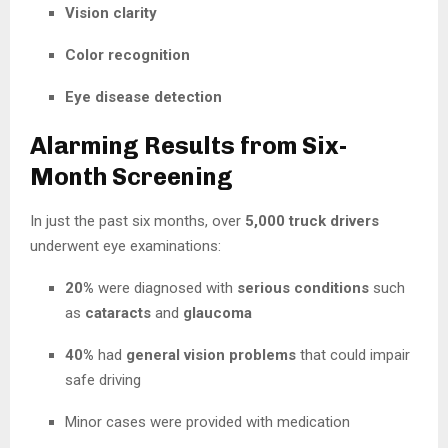
Vision clarity
Color recognition
Eye disease detection
Alarming Results from Six-
Month Screening
In just the past six months, over
5,000 truck drivers
underwent eye examinations:
20%
were diagnosed with
serious conditions
such
as
cataracts
and
glaucoma
40%
had
general vision problems
that could impair
safe driving
Minor cases were provided with medication