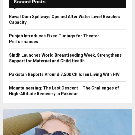
Recent Posts
H
Rawal Dam Spillways Opened After Water Level Reaches
Capacity
Punjab Introduces Fixed Timings for Theater
Performances
Sindh Launches World Breastfeeding Week, Strengthens
Support for Maternal and Child Health
Pakistan Reports Around 7,500 Children Living With HIV
Mountaineering: The Last Descent – The Challenges of
High-Altitude Recovery in Pakistan