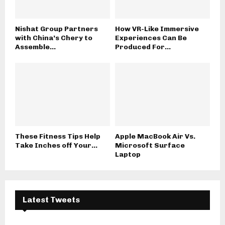
Nishat Group Partners
How VR-Like Immersive
with China’s Chery to
Experiences Can Be
Assemble...
Produced For...
These Fitness Tips Help
Apple MacBook Air Vs.
Take Inches off Your...
Microsoft Surface
Laptop
Latest Tweets