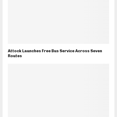
Attock Launches Free Bus Service Across Seven
Routes