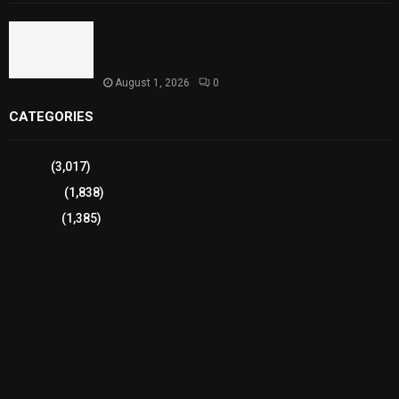
Sindh Launches World Breastfeeding Week,
Strengthens Support for Maternal and Child
Health
August 1, 2026
0
CATEGORIES
Sports
(3,017)
Breaking
(1,838)
Pakistan
(1,385)
Cricket
(941)
International
(582)
Football
(561)
Business
(483)
Technology
(338)
Health
(239)