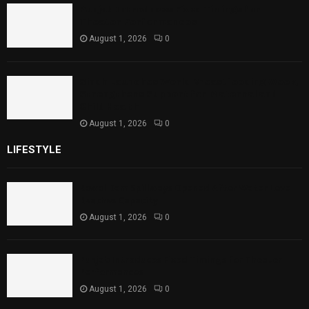
Punjab Introduces Fixed Timings for
Theater Performances
August 1, 2026
0
Sindh Launches World Breastfeeding Week,
Strengthens Support for Maternal and
Child Health
August 1, 2026
0
LIFESTYLE
Rawal Dam Spillways Opened After Water Level
Reaches Capacity
August 1, 2026
0
Punjab Introduces Fixed Timings for Theater
Performances
August 1, 2026
0