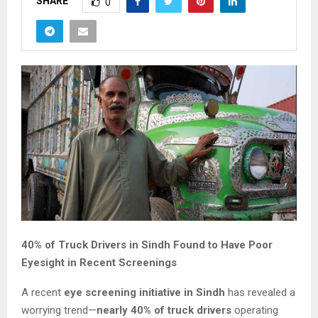
SHARE
0
40% of Truck Drivers in Sindh Found to Have Poor
Eyesight in Recent Screenings
A recent
eye screening initiative in Sindh
has revealed a
worrying trend—
nearly 40% of truck drivers
operating