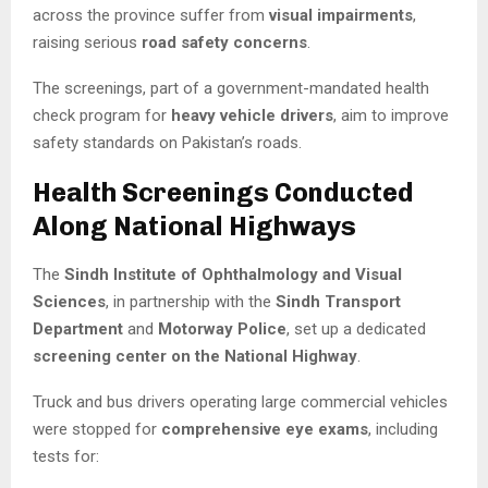
across the province suffer from
visual impairments
,
raising serious
road safety concerns
.
The screenings, part of a government-mandated health
check program for
heavy vehicle drivers
, aim to improve
safety standards on Pakistan’s roads.
Health Screenings Conducted
Along National Highways
The
Sindh Institute of Ophthalmology and Visual
Sciences
, in partnership with the
Sindh Transport
Department
and
Motorway Police
, set up a dedicated
screening center on the National Highway
.
Truck and bus drivers operating large commercial vehicles
were stopped for
comprehensive eye exams
, including
tests for: