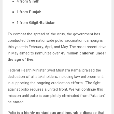
4 from
Sindh
1 from
Punjab
1 from
Gilgit-Baltistan
To combat the spread of the virus, the government has
conducted three nationwide polio vaccination campaigns
this year—in February, April, and May. The most recent drive
in May aimed to immunize over
45 million children under
the age of five
.
Federal Health Minister Syed Mustafa Kamal praised the
dedication of all stakeholders, including law enforcement,
in supporting the ongoing eradication efforts. “The fight
against polio requires a united front. We will continue this
mission until polio is completely eliminated from Pakistan,”
he stated.
Polio is a
highly contagious and incurable disease
that