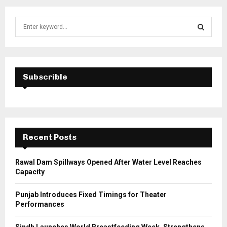
S
e
a
S
r
c
E
h
Subscrible
f
A
o
r
R
:
C
Recent Posts
H
Rawal Dam Spillways Opened After Water Level Reaches
Capacity
Punjab Introduces Fixed Timings for Theater
Performances
Sindh Launches World Breastfeeding Week, Strengthens