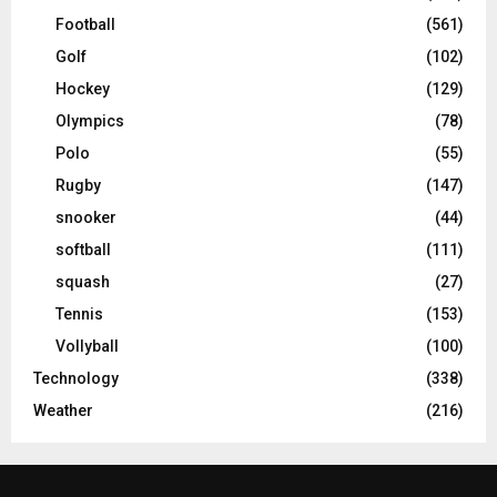
Football
(561)
Golf
(102)
Hockey
(129)
Olympics
(78)
Polo
(55)
Rugby
(147)
snooker
(44)
softball
(111)
squash
(27)
Tennis
(153)
Vollyball
(100)
Technology
(338)
Weather
(216)