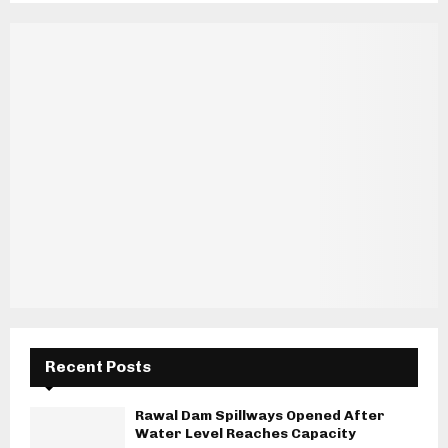
Recent Posts
Rawal Dam Spillways Opened After
Water Level Reaches Capacity