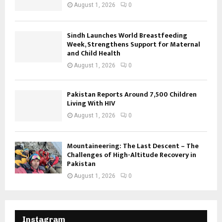
August 1, 2026
0
Sindh Launches World Breastfeeding
Week, Strengthens Support for Maternal
and Child Health
August 1, 2026
0
Pakistan Reports Around 7,500 Children
Living With HIV
August 1, 2026
0
Mountaineering: The Last Descent – The
Challenges of High-Altitude Recovery in
Pakistan
August 1, 2026
0
Instagram