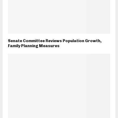
Senate Committee Reviews Population Growth,
Family Planning Measures