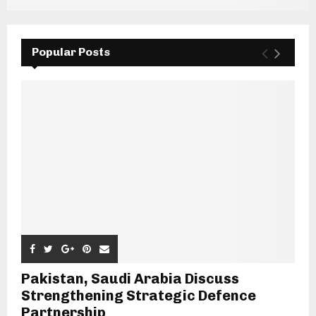
Popular Posts
Pakistan, Saudi Arabia Discuss
Strengthening Strategic Defence
Partnership