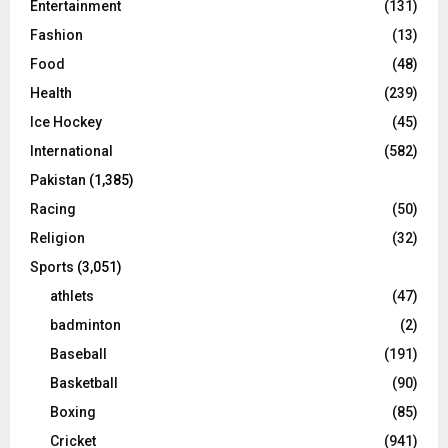
Entertainment
(131)
Fashion
(13)
Food
(48)
Health
(239)
Ice Hockey
(45)
International
(582)
Pakistan
(1,385)
Racing
(50)
Religion
(32)
Sports
(3,051)
athlets
(47)
badminton
(2)
Baseball
(191)
Basketball
(90)
Boxing
(85)
Cricket
(941)