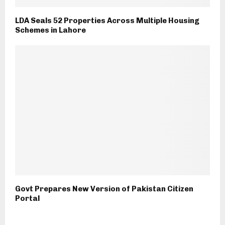
LDA Seals 52 Properties Across Multiple Housing
Schemes in Lahore
Govt Prepares New Version of Pakistan Citizen
Portal