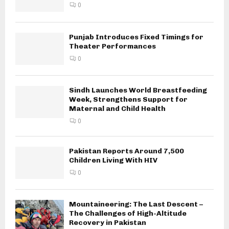
0
Punjab Introduces Fixed Timings for
Theater Performances
0
Sindh Launches World Breastfeeding
Week, Strengthens Support for
Maternal and Child Health
0
Pakistan Reports Around 7,500
Children Living With HIV
0
Mountaineering: The Last Descent –
The Challenges of High-Altitude
Recovery in Pakistan