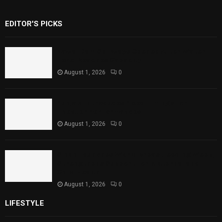
EDITOR'S PICKS
Rawal Dam Spillways Opened After Water
Level Reaches Capacity
August 1, 2026
0
Punjab Introduces Fixed Timings for
Theater Performances
August 1, 2026
0
Sindh Launches World Breastfeeding Week,
Strengthens Support for Maternal and
Child Health
August 1, 2026
0
LIFESTYLE