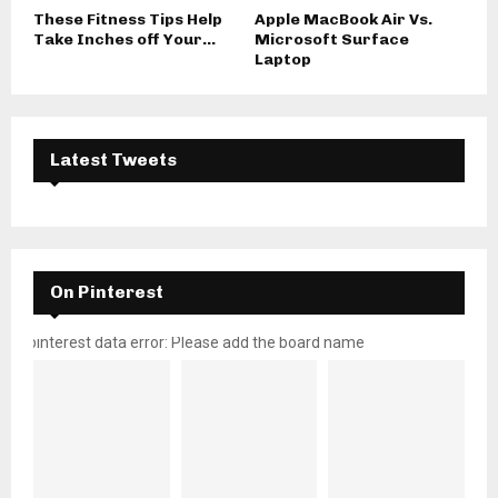
These Fitness Tips Help
Apple MacBook Air Vs.
Take Inches off Your...
Microsoft Surface
Laptop
Latest Tweets
On Pinterest
pinterest data error: Please add the board name