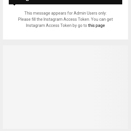
This message appears for Admin Users only:
Please fill the Instagram Access Token. You can get
Instagram Access Token by go to
this page