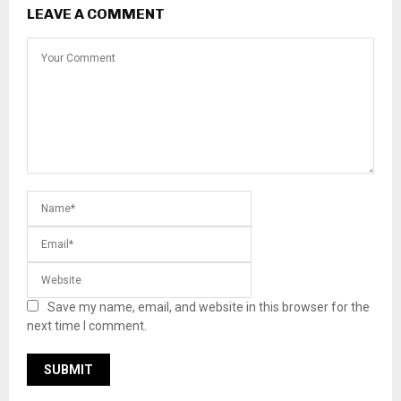
LEAVE A COMMENT
Save my name, email, and website in this browser for the
next time I comment.