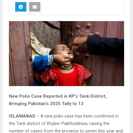
New Polio Case Reported in KP’s Tank District,
Bringing Pakistan’s 2025 Tally to 13
ISLAMABAD
– A new polio case has been confirmed in
the Tank district of Khyber Pakhtunkhwa, raising the
number of cases from the province to seven this year and