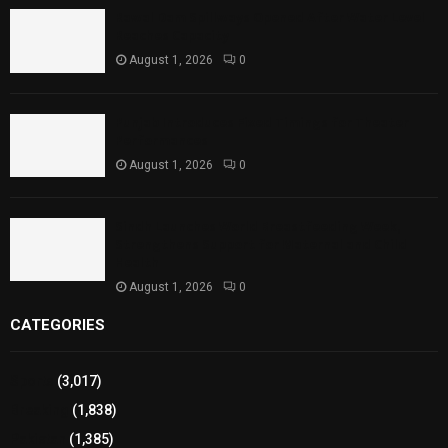
Rawal Dam Spillways Opened After Water Level
Reaches Capacity
August 1, 2026
0
Punjab Introduces Fixed Timings for Theater
Performances
August 1, 2026
0
Sindh Launches World Breastfeeding Week,
Strengthens Support for Maternal and Child
Health
August 1, 2026
0
CATEGORIES
Sports
(3,017)
Breaking
(1,838)
Pakistan
(1,385)