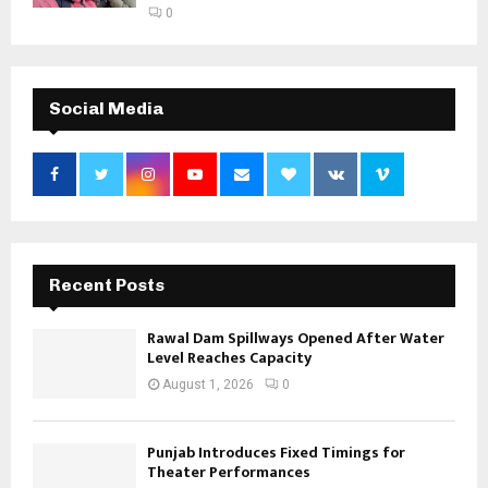
0
Social Media
Recent Posts
Rawal Dam Spillways Opened After Water
Level Reaches Capacity
August 1, 2026
0
Punjab Introduces Fixed Timings for
Theater Performances