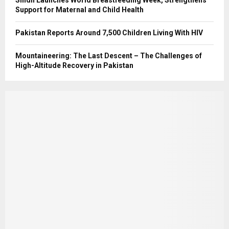
Support for Maternal and Child Health
Pakistan Reports Around 7,500 Children Living With HIV
Mountaineering: The Last Descent – The Challenges of
High-Altitude Recovery in Pakistan