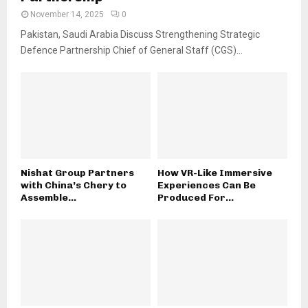
November 14, 2025
0
Pakistan, Saudi Arabia Discuss Strengthening Strategic
Defence Partnership Chief of General Staff (CGS)...
Nishat Group Partners
How VR-Like Immersive
with China’s Chery to
Experiences Can Be
Assemble...
Produced For...