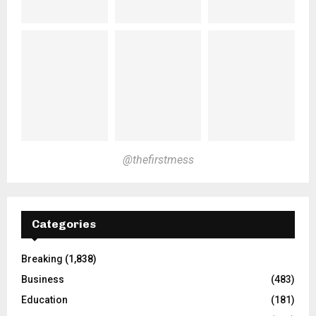
@thefirstmess
Categories
Breaking
(1,838)
Business
(483)
Education
(181)