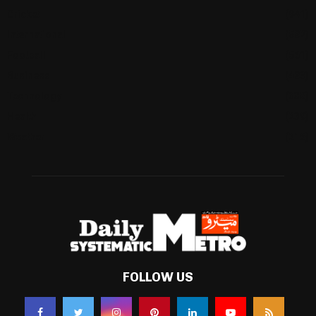
Cricket
(941)
International
(582)
Football
(561)
Business
(483)
Technology
(338)
Health
(239)
Weather
(216)
FOLLOW US