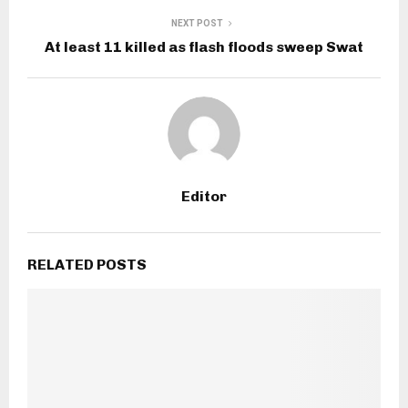
NEXT POST
At least 11 killed as flash floods sweep Swat
Editor
RELATED POSTS