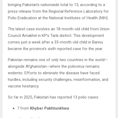
bringing Pakistan’s nationwide total to 13, according to a
press release from the Regional Reference Laboratory for
Polio Eradication at the National Institutes of Health (NIH).
The latest case involves an 18-month-old child from Union
Council Amakhel in KP’s Tank district. This development
comes just a week after a 33-month-old child in Bannu
became the province’s sixth reported case for the year.
Pakistan remains one of only two countries in the world—
alongside Afghanistan—where the poliovirus remains
endemic. Efforts to eliminate the disease have faced
hurdles, including security challenges, misinformation, and
vaccine hesitancy.
So far in 2025, Pakistan has reported 13 polio cases:
7 from
Khyber Pakhtunkhwa