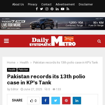
About Us
Privacy
Contact
Advertisement
Disclaimer
Facebook
Twitter
Instagram
Pinterest
Linkedin
Youtube
Rss
PRIMARY
MENU
Home
Health
Pakistan records its 13th polio case in KP’s Tank
Health
Pakistan
Pakistan records its 13th polio
case in KP’s Tank
by
Editor
June 27, 2025
0
133
SHARE
0