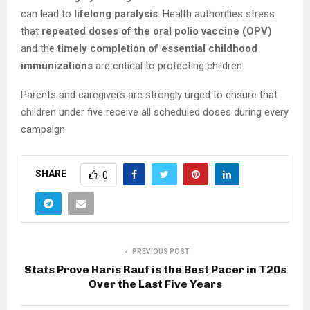
can lead to
lifelong paralysis
. Health authorities stress
that
repeated doses of the oral polio vaccine (OPV)
and the
timely completion of essential childhood
immunizations
are critical to protecting children.
Parents and caregivers are strongly urged to ensure that
children under five receive all scheduled doses during every
campaign.
SHARE
0
PREVIOUS POST
Stats Prove Haris Rauf is the Best Pacer in T20s
Over the Last Five Years