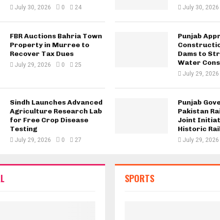
July 30, 2026
0
24
July 30, 2026
FBR Auctions Bahria Town
Punjab App
Property in Murree to
Constructio
Recover Tax Dues
Dams to St
Water Cons
July 29, 2026
0
25
July 29, 2026
Sindh Launches Advanced
Punjab Gov
Agriculture Research Lab
Pakistan Ra
for Free Crop Disease
Joint Initia
Testing
Historic Rai
July 29, 2026
0
27
July 29, 2026
L
SPORTS