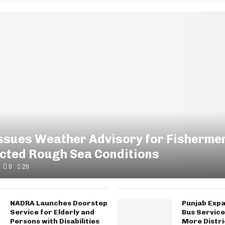
Issues Weather Advisory for Fisherme
ected Rough Sea Conditions
0
20
NADRA Launches Doorstep
Punjab Expa
Service for Elderly and
Bus Service
Persons with Disabilities
More Distri