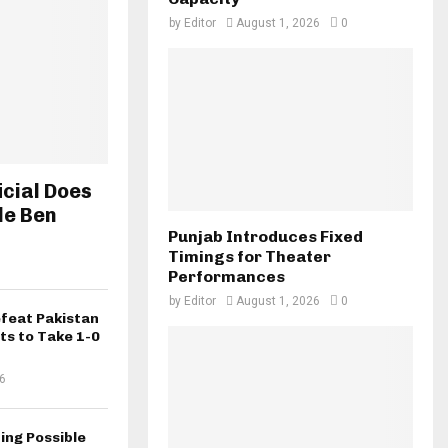
by
Editor
August 1, 2026
0
icial Does
le Ben
Punjab Introduces Fixed
Timings for Theater
Performances
by
Editor
August 1, 2026
0
efeat Pakistan
ts to Take 1-0
6
ing Possible