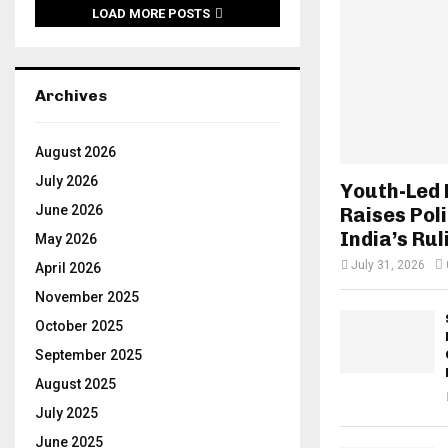
LOAD MORE POSTS
Archives
August 2026
July 2026
Youth-Led
June 2026
Raises Poli
India’s Rul
May 2026
July 31, 2026
April 2026
November 2025
October 2025
September 2025
August 2025
July 2025
June 2025