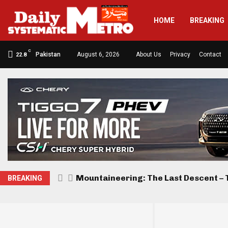
HOME
BREAKING
C
Pakistan
August 6, 2026
About Us
Privacy
Contact
22.8
Mountaineering: The Last Descent – T
BREAKING