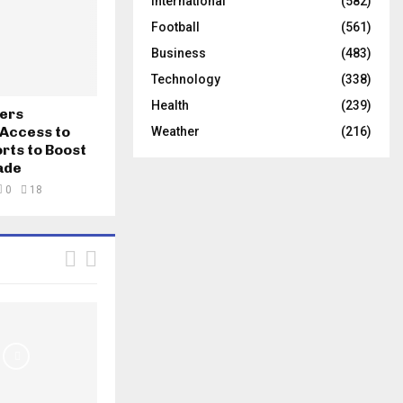
International
(582)
Football
(561)
Business
(483)
Technology
(338)
Health
(239)
fers
Access to
Weather
(216)
rts to Boost
ade
0
18