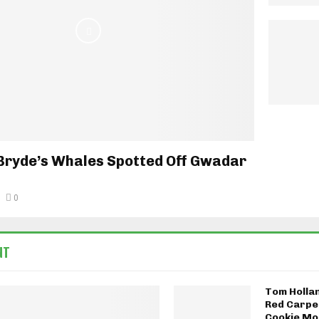
Bryde’s Whales Spotted Off Gwadar
0
NT
Tom Holla
Red Carpe
Cookie Mo