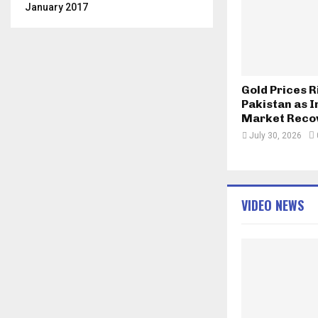
January 2017
Gold Prices R
Pakistan as I
Market Reco
July 30, 2026
VIDEO NEWS