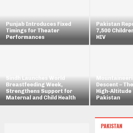
Punjab Introduces Fixed
Pakistan Rep
Timings for Theater
7,500 Childre
Performances
HIV
Sindh Launches World
Mountaineeri
Breastfeeding Week,
Descent – The
Strengthens Support for
High-Altitude
Maternal and Child Health
Pakistan
PAKISTAN