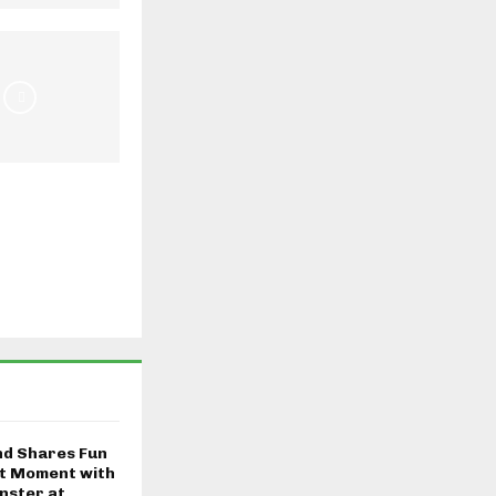
nd Shares Fun
t Moment with
nster at