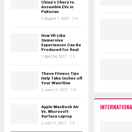
China’s Chery to
Assemble EVs in
Pakistan
August 1, 2025
0
How VR-Like
Immersive
Experiences Can Be
Produced For Real
April 24, 2017
0
These Fitness Tips
Help Take Inches off
Your Waistline
June 17, 2017
0
INTERNATIONA
Apple MacBook Air
Vs. Microsoft
Surface Laptop
July 11, 2017
0