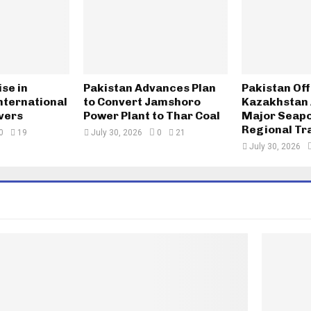
ise in
Pakistan Advances Plan
Pakistan Of
nternational
to Convert Jamshoro
Kazakhstan 
vers
Power Plant to Thar Coal
Major Seapo
Regional Tr
0
19
July 30, 2026
0
21
July 30, 2026