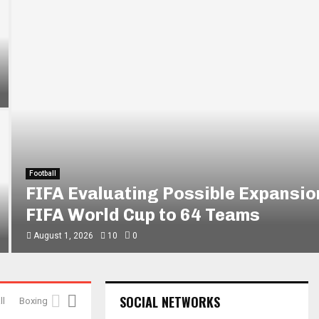
Football
FIFA Evaluating Possible Expansio
FIFA World Cup to 64 Teams
August 1, 2026
10
0
SOCIAL NETWORKS
ll
Boxing