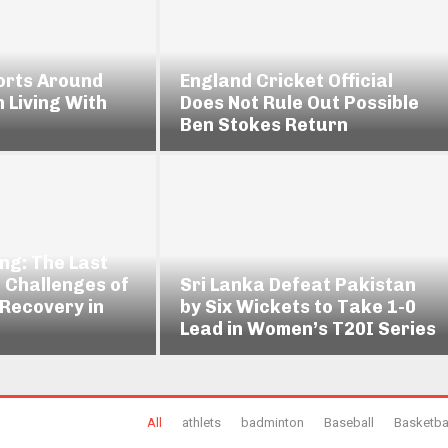
orts Around
England Cricket Official
n Living With
Does Not Rule Out Possible
Ben Stokes Return
ng: The Last
 Challenges of
Sri Lanka Defeat Pakistan
 Recovery in
by Six Wickets to Take 1-0
Lead in Women’s T20I Series
All
athlets
badminton
Baseball
Basketba