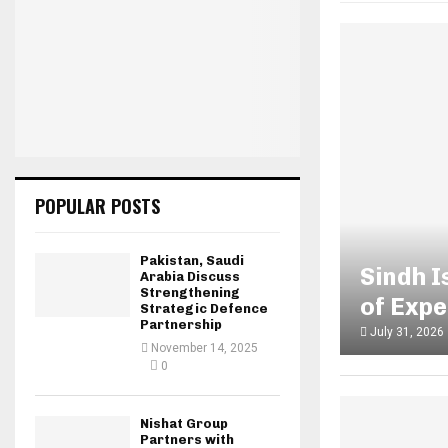
POPULAR POSTS
Pakistan, Saudi
Sindh 
Arabia Discuss
Strengthening
of Exp
Strategic Defence
Partnership
July 31, 2026
November 14, 2025
0
Nishat Group
Partners with