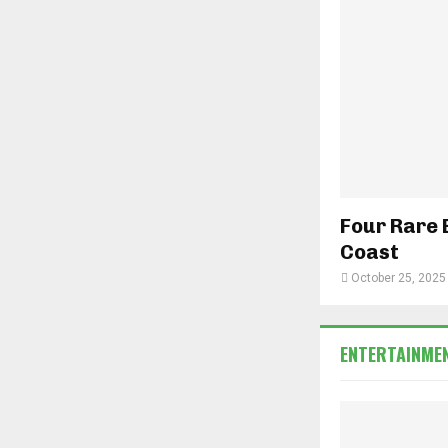
Four Rare 
Coast
October 25, 2025
ENTERTAINME