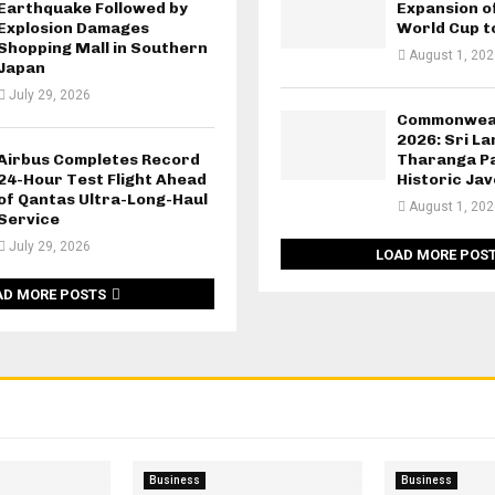
Earthquake Followed by
Expansion o
Explosion Damages
World Cup t
Shopping Mall in Southern
August 1, 202
Japan
July 29, 2026
Commonwea
2026: Sri L
Airbus Completes Record
Tharanga Pa
24-Hour Test Flight Ahead
Historic Jav
of Qantas Ultra-Long-Haul
August 1, 202
Service
July 29, 2026
LOAD MORE POS
AD MORE POSTS
Business
Business