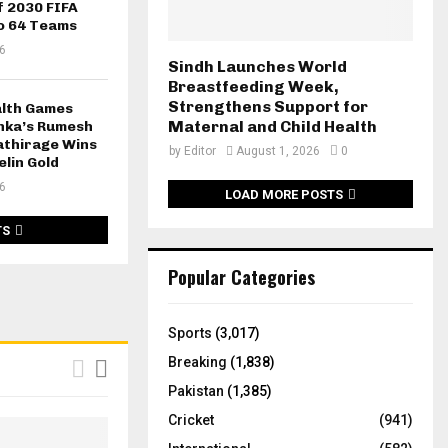
f 2030 FIFA
o 64 Teams
6
Sindh Launches World
Breastfeeding Week,
Strengthens Support for
lth Games
Maternal and Child Health
anka’s Rumesh
thirage Wins
by
Editor
August 1, 2026
0
elin Gold
6
LOAD MORE POSTS
TS
Popular Categories
Sports
(3,017)
Breaking
(1,838)
Pakistan
(1,385)
Cricket
(941)