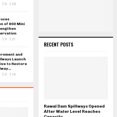
0
24
roves
n of 800 Mini
rengthen
ervation
0
21
RECENT POSTS
ernment and
ilways Launch
tive to Restore
lway...
0
15
Rawal Dam Spillways Opened
After Water Level Reaches
Capacity