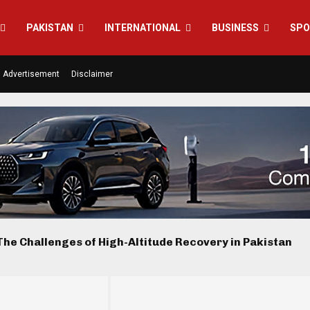
PAKISTAN
INTERNATIONAL
BUSINESS
SPO
Advertisement
Disclaimer
he Challenges of High-Altitude Recovery in Pakistan