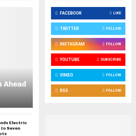
FACEBOOK
LIKE
TWITTER
FOLLOW
INSTAGRAM
FOLLOW
YOUTUBE
SUBSCRIBE
VIMEO
FOLLOW
n Ahead
RSS
FOLLOW
nds Electric
 to Seven
cts