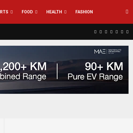
RTS
FOOD
HEALTH
FASHION
Facebook
Twitter
Instagram
Pinterest
Linkedin
Yout
Rs