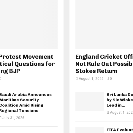
 Protest Movement
England Cricket Off
tical Questions for
Not Rule Out Possib
ing BJP
Stokes Return
0
August 1, 2026
0
Saudi Arabia Announces
Sri Lanka D
Maritime Security
by Six Wicke
Coalition Amid Rising
Lead in...
Regional Tensions
August 1, 202
July 31, 2026
FIFA Evaluat