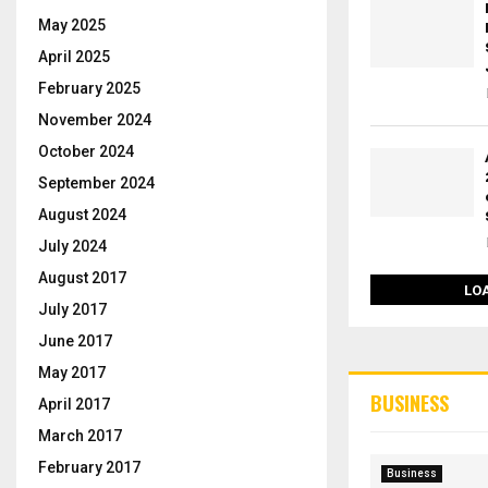
May 2025
April 2025
February 2025
November 2024
October 2024
September 2024
August 2024
July 2024
August 2017
LO
July 2017
June 2017
May 2017
BUSINESS
April 2017
March 2017
February 2017
Business