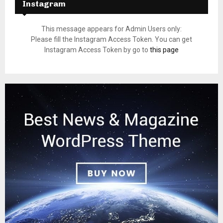
Instagram
This message appears for Admin Users only:
Please fill the Instagram Access Token. You can get
Instagram Access Token by go to
this page