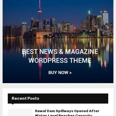
Recent Posts
Rawal Dam Spillways Opened After
Water Level Reaches Capacity