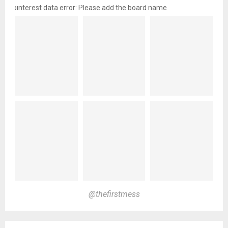
pinterest data error: Please add the board name
@thefirstmess