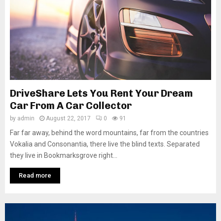
DriveShare Lets You Rent Your Dream
Car From A Car Collector
by
admin
August 22, 2017
0
91
Far far away, behind the word mountains, far from the countries
Vokalia and Consonantia, there live the blind texts. Separated
they live in Bookmarksgrove right...
Read more