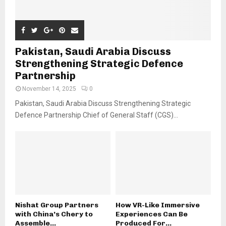
Pakistan, Saudi Arabia Discuss
Strengthening Strategic Defence
Partnership
November 14, 2025
0
Pakistan, Saudi Arabia Discuss Strengthening Strategic
Defence Partnership Chief of General Staff (CGS)...
Nishat Group Partners
How VR-Like Immersive
with China’s Chery to
Experiences Can Be
Assemble...
Produced For...