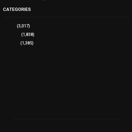
CATEGORIES
Sports
(3,017)
Breaking
(1,838)
Pakistan
(1,385)
Cricket
(941)
International
(582)
Football
(561)
Business
(483)
Technology
(338)
Health
(239)
Weather
(216)