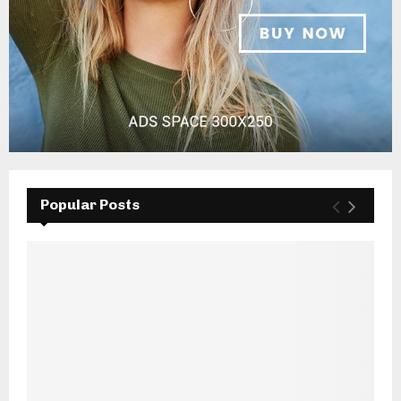
Popular Posts