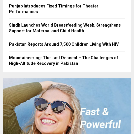
Punjab Introduces Fixed Timings for Theater
Performances
Sindh Launches World Breastfeeding Week, Strengthens
Support for Maternal and Child Health
Pakistan Reports Around 7,500 Children Living With HIV
Mountaineering: The Last Descent – The Challenges of
High-Altitude Recovery in Pakistan