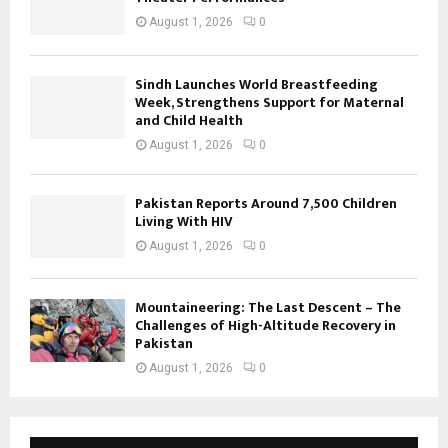
August 1, 2026
0
Sindh Launches World Breastfeeding
Week, Strengthens Support for Maternal
and Child Health
August 1, 2026
0
Pakistan Reports Around 7,500 Children
Living With HIV
August 1, 2026
0
Mountaineering: The Last Descent – The
Challenges of High-Altitude Recovery in
Pakistan
August 1, 2026
0