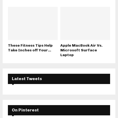
These Fitness Tips Help
Apple MacBook Air Vs.
Take Inches off Your...
Microsoft Surface
Laptop
Latest Tweets
On Pinterest