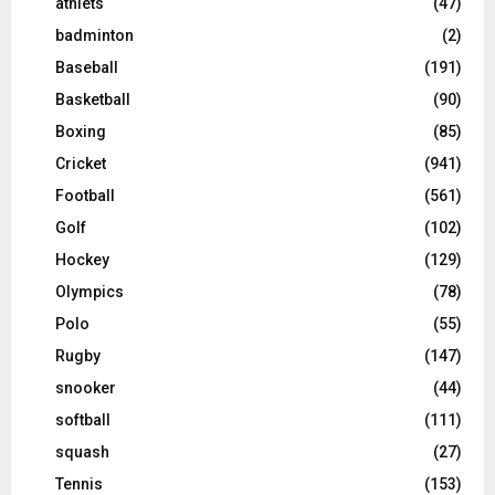
athlets
(47)
badminton
(2)
Baseball
(191)
Basketball
(90)
Boxing
(85)
Cricket
(941)
Football
(561)
Golf
(102)
Hockey
(129)
Olympics
(78)
Polo
(55)
Rugby
(147)
snooker
(44)
softball
(111)
squash
(27)
Tennis
(153)