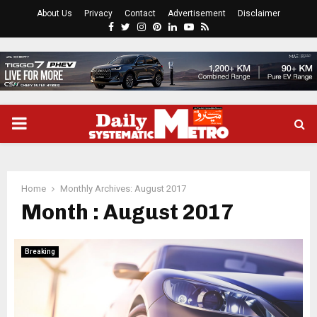
About Us
Privacy
Contact
Advertisement
Disclaimer
Facebook
Twitter
Instagram
Pinterest
Linkedin
Youtube
Rss
PRIMARY
MENU
Home
Monthly Archives: August 2017
Month : August 2017
Breaking