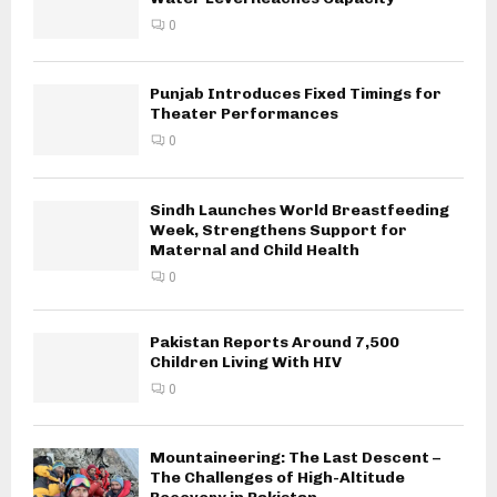
0
Punjab Introduces Fixed Timings for
Theater Performances
0
Sindh Launches World Breastfeeding
Week, Strengthens Support for
Maternal and Child Health
0
Pakistan Reports Around 7,500
Children Living With HIV
0
Mountaineering: The Last Descent –
The Challenges of High-Altitude