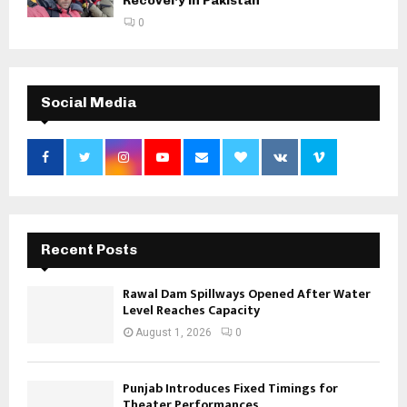
Recovery in Pakistan
0
Social Media
Recent Posts
Rawal Dam Spillways Opened After Water
Level Reaches Capacity
August 1, 2026
0
Punjab Introduces Fixed Timings for
Theater Performances