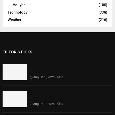
Vollyball
(100)
Technology
(338)
Weather
(216)
EDITOR'S PICKS
Rawal Dam Spillways Opened After Water
Level Reaches Capacity
August 1, 2026
0
Punjab Introduces Fixed Timings for
Theater Performances
August 1, 2026
0