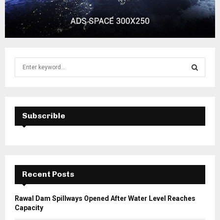
S
e
a
S
r
c
E
h
Subscrible
f
A
o
r
R
:
C
Recent Posts
H
Rawal Dam Spillways Opened After Water Level Reaches
Capacity