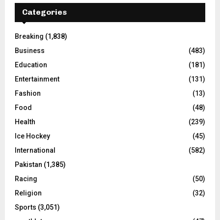
Categories
Breaking
(1,838)
Business
(483)
Education
(181)
Entertainment
(131)
Fashion
(13)
Food
(48)
Health
(239)
Ice Hockey
(45)
International
(582)
Pakistan
(1,385)
Racing
(50)
Religion
(32)
Sports
(3,051)