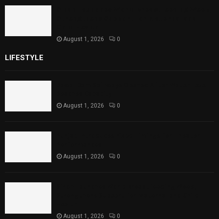
Sindh Launches World Breastfeeding Week,
Strengthens Support for Maternal and
Child Health
August 1, 2026
0
LIFESTYLE
Rawal Dam Spillways Opened After Water Level
Reaches Capacity
August 1, 2026
0
Punjab Introduces Fixed Timings for Theater
Performances
August 1, 2026
0
Sindh Launches World Breastfeeding Week,
Strengthens Support for Maternal and Child
Health
August 1, 2026
0