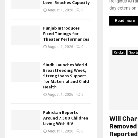
Religious Affa
Level Reaches Capacity
day extension f
August 1, 2026
0
Read more
Punjab Introduces
Fixed Timings for
Theater Performances
August 1, 2026
0
Cricket
Sport
Sindh Launches World
Breastfeeding Week,
Strengthens Support
for Maternal and Child
Health
August 1, 2026
0
Pakistan Reports
Around 7,500 Children
Will Char
Living With HIV
Removed 
August 1, 2026
0
Reported