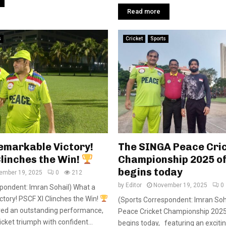
Read more
s
Cricket
Sports
emarkable Victory!
The SINGA Peace Cri
linches the Win!
Championship 2025 off
begins today
ember 19, 2025
0
212
by
Editor
November 19, 2025
0
pondent: Imran Sohail) What a
tory! PSCF XI Clinches the Win!
(Sports Correspondent: Imran Soh
red an outstanding performance,
Peace Cricket Championship 2025 o
cket triumph with confident...
begins today, featuring an exciti