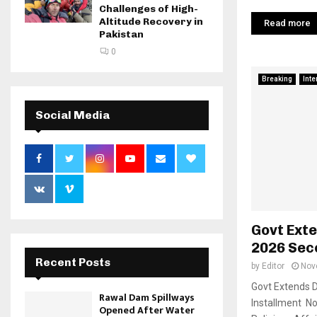
Challenges of High-
Altitude Recovery in
Read more
Pakistan
0
Breaking
Inte
Social Media
Govt Exte
2026 Sec
Recent Posts
by
Editor
Nov
Govt Extends D
Rawal Dam Spillways
Installment No
Opened After Water