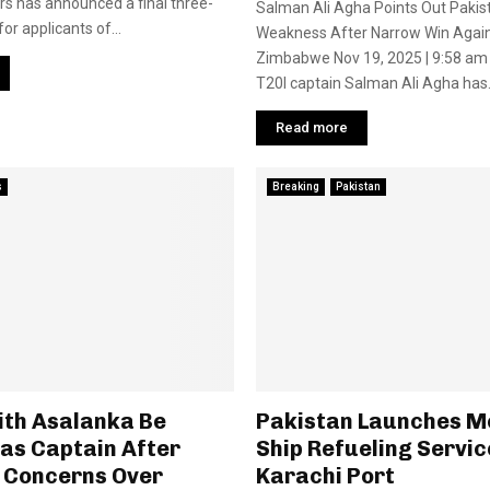
irs has announced a final three-
Salman Ali Agha Points Out Pakis
or applicants of...
Weakness After Narrow Win Agai
Zimbabwe Nov 19, 2025 | 9:58 am 
T20I captain Salman Ali Agha has.
Read more
s
Breaking
Pakistan
ith Asalanka Be
Pakistan Launches M
as Captain After
Ship Refueling Servic
 Concerns Over
Karachi Port