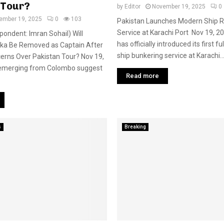
 Tour?
by
Editor
November 19, 2025
0
ember 19, 2025
0
103
Pakistan Launches Modern Ship R
Service at Karachi Port Nov 19, 2
pondent: Imran Sohail) Will
has officially introduced its first f
nka Be Removed as Captain After
ship bunkering service at Karachi..
erns Over Pakistan Tour? Nov 19,
emerging from Colombo suggest
Read more
s
Breaking