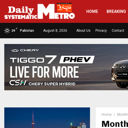
HOME
BREAKING
C
Pakistan
August 8, 2026
About Us
Privacy
Contact
29
Home
Monthl
Month