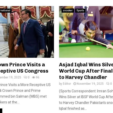
rnational
snooker
Sports
wn Prince Visits a
Asjad Iqbal Wins Silv
eptive US Congress
World Cup After Final
to Harvey Chandler
ember 19, 2025
0
96
by
Editor
November 19, 2025
0
ince Visits a More Receptive US
i Crown Prince and Prime
(Sports Correspondent: Imran Soha
ammed bin Salman (MBS) met
Wins Silver at IBSF World Cup Afte
ers at the...
to Harvey Chandler Pakistan’s sno
Iqbal finished as...