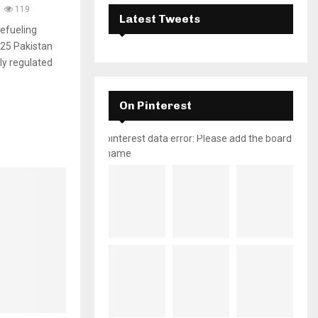
119
Latest Tweets
efueling
025 Pakistan
ully regulated
.
On Pinterest
pinterest data error: Please add the board
name