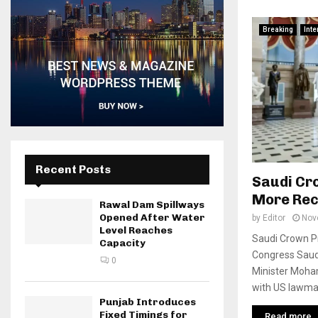
Breaking
Inte
Recent Posts
Saudi Cro
More Rec
Rawal Dam Spillways
Opened After Water
by
Editor
Nov
Level Reaches
Saudi Crown Pr
Capacity
Congress Saud
0
Minister Moh
with US lawmak
Punjab Introduces
Fixed Timings for
Read more