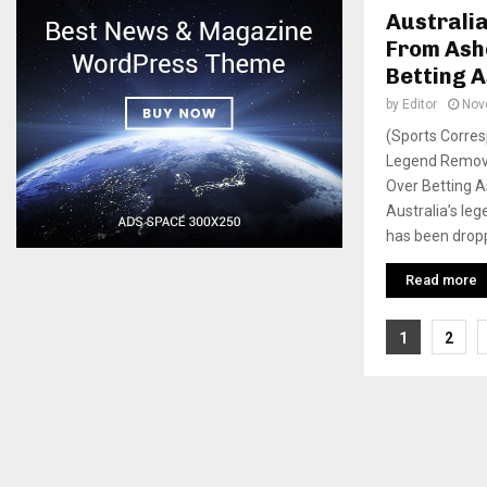
Australi
From Ash
Betting A
by
Editor
Nov
(Sports Corres
Legend Remov
Over Betting 
Australia’s le
has been dropp
Read more
Posts
1
2
pagina