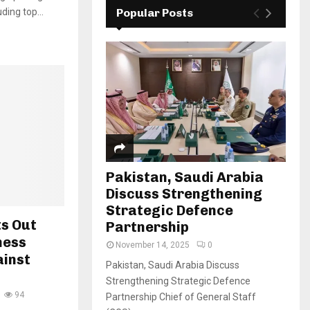
ding top...
Popular Posts
Pakistan, Saudi Arabia
Discuss Strengthening
Strategic Defence
ts Out
Partnership
ness
November 14, 2025
0
ainst
Pakistan, Saudi Arabia Discuss
Strengthening Strategic Defence
94
Partnership Chief of General Staff