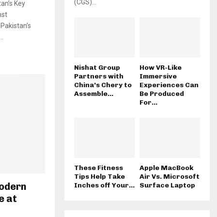
(CGS)...
tan’s Key
nst
Pakistan’s
..
Nishat Group
How VR-Like
Partners with
Immersive
China’s Chery to
Experiences Can
Assemble...
Be Produced
For...
These Fitness
Apple MacBook
Tips Help Take
Air Vs. Microsoft
odern
Inches off Your...
Surface Laptop
e at