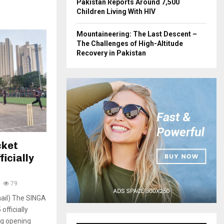
Pakistan Reports Around 7,500
Children Living With HIV
Mountaineering: The Last Descent –
The Challenges of High-Altitude
Recovery in Pakistan
cket
icially
79
ail) The SINGA
fficially
ng opening