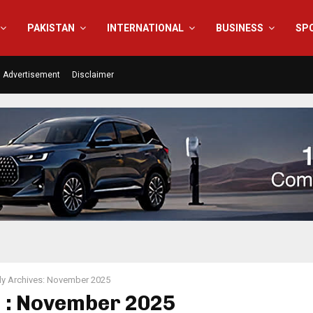
PAKISTAN
INTERNATIONAL
BUSINESS
SP
Advertisement
Disclaimer
y Archives: November 2025
 : November 2025