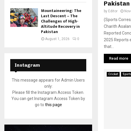
Pakistan
Mountaineering: The
by
Editor
Nov
Last Descent – The
(Sports Corres
Challenges of High-
Altitude Recovery in
Charith Asala
Pakistan
Reported Conc
August 1, 2026
0
2025 Reports 
that...
Read more
Instagram
Cricket
Sport
This message appears for Admin Users
only:
Please fill the Instagram Access Token.
You can get Instagram Access Token by
go to
this page