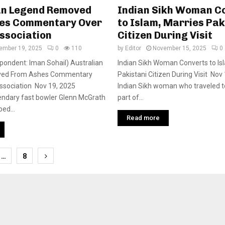
an Legend Removed
Indian Sikh Woman C
es Commentary Over
to Islam, Marries Pak
ssociation
Citizen During Visit
ember 19, 2025
0
110
by
Editor
November 15, 2025
0
pondent: Iman Sohail) Australian
Indian Sikh Woman Converts to Is
ed From Ashes Commentary
Pakistani Citizen During Visit No
Association Nov 19, 2025
Indian Sikh woman who traveled t
gendary fast bowler Glenn McGrath
part of...
ed...
Read more
…
8
tion