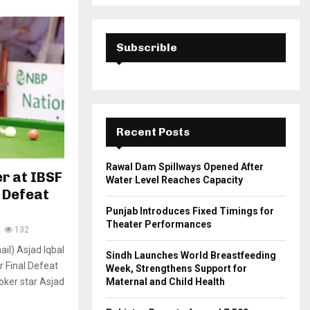
a
S
r
c
E
h
Subscrible
f
A
o
r
R
:
C
Recent Posts
H
Rawal Dam Spillways Opened After
er at IBSF
Water Level Reaches Capacity
 Defeat
Punjab Introduces Fixed Timings for
Theater Performances
132
il) Asjad Iqbal
Sindh Launches World Breastfeeding
r Final Defeat
Week, Strengthens Support for
oker star Asjad
Maternal and Child Health