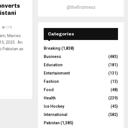
onverts
@thefirstmess
istani
119
Categories
lam, Marries
v 15, 2025 An
Breaking
(1,838)
o Pakistan as
Business
(483)
Education
(181)
Entertainment
(131)
Fashion
(13)
Food
(48)
Health
(239)
Ice Hockey
(45)
International
(582)
Pakistan
(1,385)