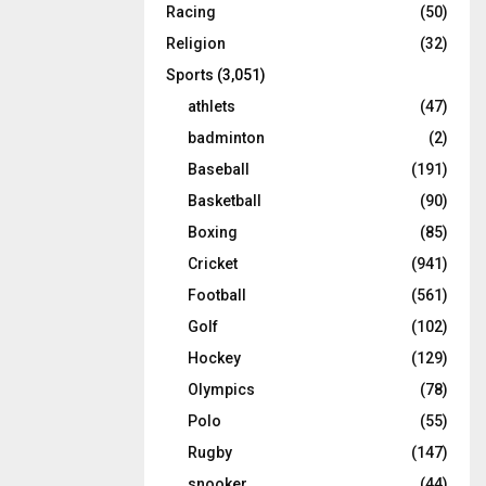
Racing
(50)
Religion
(32)
Sports
(3,051)
athlets
(47)
badminton
(2)
Baseball
(191)
Basketball
(90)
Boxing
(85)
Cricket
(941)
Football
(561)
Golf
(102)
Hockey
(129)
Olympics
(78)
Polo
(55)
Rugby
(147)
snooker
(44)