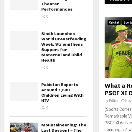
Theater
Performances
0
Cricket
Sport
Sindh Launches
World Breastfeeding
Week, Strengthens
Support for
Maternal and Child
Health
0
What a R
Pakistan Reports
Around 7,500
PSCF XI C
Children Living With
HIV
by
Editor
Nov
0
(Sports Corres
Remarkable Vic
PSCF XI delive
Mountaineering: The
securing a 7-wi
Last Descent – The