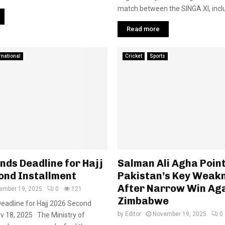
match between the SINGA XI, inclu
Read more
rnational
Cricket
Sports
nds Deadline for Hajj
Salman Ali Agha Poin
ond Installment
Pakistan’s Key Weak
After Narrow Win Ag
ember 19, 2025
0
121
Zimbabwe
eadline for Hajj 2026 Second
by
Editor
November 19, 2025
0
v 18, 2025 The Ministry of