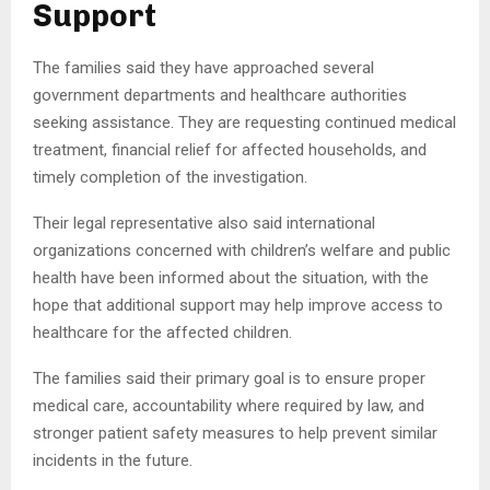
Support
The families said they have approached several
government departments and healthcare authorities
seeking assistance. They are requesting continued medical
treatment, financial relief for affected households, and
timely completion of the investigation.
Their legal representative also said international
organizations concerned with children’s welfare and public
health have been informed about the situation, with the
hope that additional support may help improve access to
healthcare for the affected children.
The families said their primary goal is to ensure proper
medical care, accountability where required by law, and
stronger patient safety measures to help prevent similar
incidents in the future.