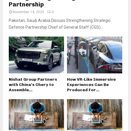
Partnership
November 14, 2025
0
Pakistan, Saudi Arabia Discuss Strengthening Strategic
Defence Partnership Chief of General Staff (CGS)...
Nishat Group Partners
How VR-Like Immersive
with China’s Chery to
Experiences Can Be
Assemble...
Produced For...