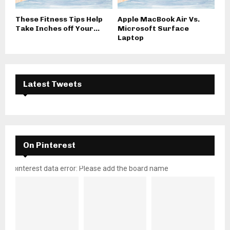
These Fitness Tips Help
Apple MacBook Air Vs.
Take Inches off Your...
Microsoft Surface
Laptop
Latest Tweets
On Pinterest
pinterest data error: Please add the board name