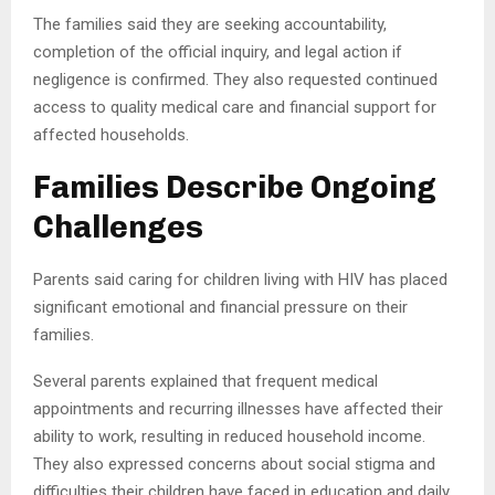
The families said they are seeking accountability,
completion of the official inquiry, and legal action if
negligence is confirmed. They also requested continued
access to quality medical care and financial support for
affected households.
Families Describe Ongoing
Challenges
Parents said caring for children living with HIV has placed
significant emotional and financial pressure on their
families.
Several parents explained that frequent medical
appointments and recurring illnesses have affected their
ability to work, resulting in reduced household income.
They also expressed concerns about social stigma and
difficulties their children have faced in education and daily