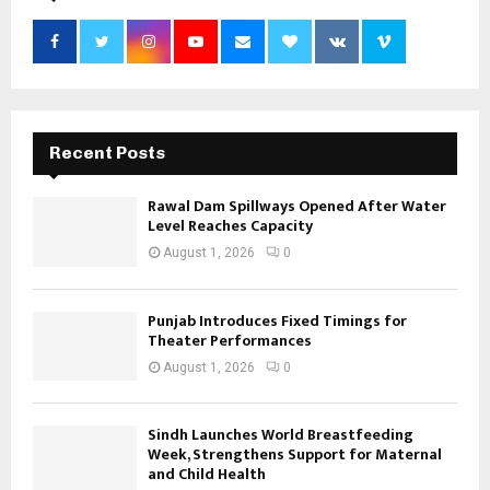
Recent Posts
Rawal Dam Spillways Opened After Water
Level Reaches Capacity
August 1, 2026
0
Punjab Introduces Fixed Timings for
Theater Performances
August 1, 2026
0
Sindh Launches World Breastfeeding
Week, Strengthens Support for Maternal
and Child Health