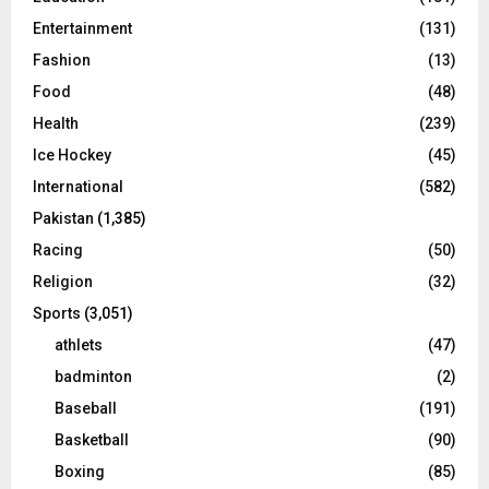
Entertainment
(131)
Fashion
(13)
Food
(48)
Health
(239)
Ice Hockey
(45)
International
(582)
Pakistan
(1,385)
Racing
(50)
Religion
(32)
Sports
(3,051)
athlets
(47)
badminton
(2)
Baseball
(191)
Basketball
(90)
Boxing
(85)