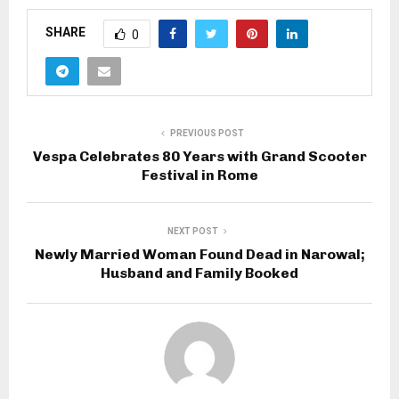
SHARE
0
PREVIOUS POST
Vespa Celebrates 80 Years with Grand Scooter
Festival in Rome
NEXT POST
Newly Married Woman Found Dead in Narowal;
Husband and Family Booked