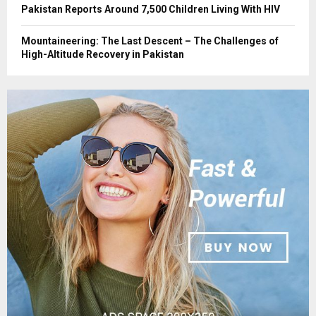
Pakistan Reports Around 7,500 Children Living With HIV
Mountaineering: The Last Descent – The Challenges of
High-Altitude Recovery in Pakistan