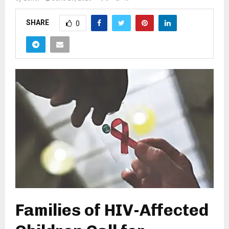
SHARE
0
Families of HIV-Affected