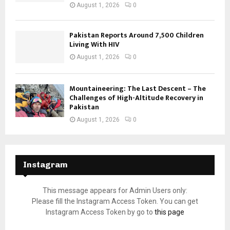
August 1, 2026
0
Pakistan Reports Around 7,500 Children
Living With HIV
August 1, 2026
0
Mountaineering: The Last Descent – The
Challenges of High-Altitude Recovery in
Pakistan
August 1, 2026
0
Instagram
This message appears for Admin Users only:
Please fill the Instagram Access Token. You can get
Instagram Access Token by go to
this page