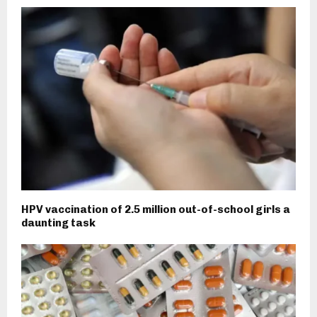
HPV vaccination of 2.5 million out-of-school girls a
daunting task