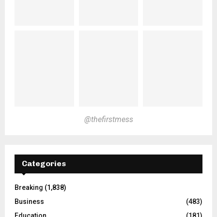
@thefirstmess
Categories
Breaking
(1,838)
Business
(483)
Education
(181)