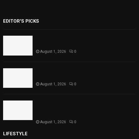
EDITOR'S PICKS
Rawal Dam Spillways Opened After Water
Level Reaches Capacity
August 1, 2026
0
Punjab Introduces Fixed Timings for
Theater Performances
August 1, 2026
0
Sindh Launches World Breastfeeding Week,
Strengthens Support for Maternal and
Child Health
August 1, 2026
0
LIFESTYLE