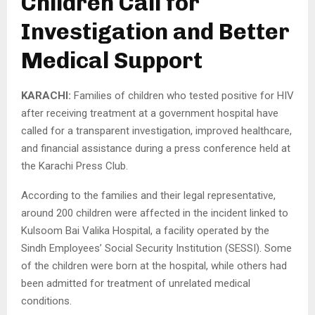
Children Call for
Investigation and Better
Medical Support
KARACHI:
Families of children who tested positive for HIV
after receiving treatment at a government hospital have
called for a transparent investigation, improved healthcare,
and financial assistance during a press conference held at
the Karachi Press Club.
According to the families and their legal representative,
around 200 children were affected in the incident linked to
Kulsoom Bai Valika Hospital, a facility operated by the
Sindh Employees’ Social Security Institution (SESSI). Some
of the children were born at the hospital, while others had
been admitted for treatment of unrelated medical
conditions.