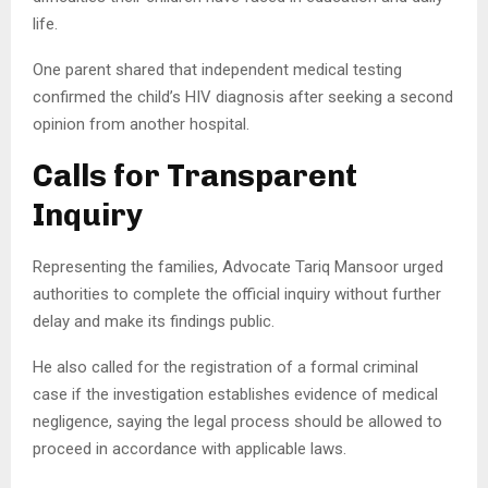
life.
One parent shared that independent medical testing
confirmed the child’s HIV diagnosis after seeking a second
opinion from another hospital.
Calls for Transparent
Inquiry
Representing the families, Advocate Tariq Mansoor urged
authorities to complete the official inquiry without further
delay and make its findings public.
He also called for the registration of a formal criminal
case if the investigation establishes evidence of medical
negligence, saying the legal process should be allowed to
proceed in accordance with applicable laws.