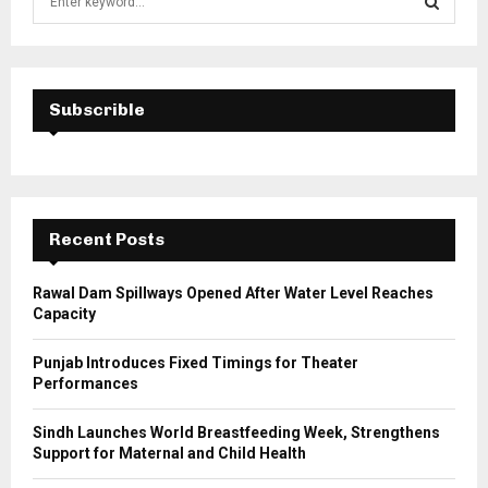
e
a
S
r
c
E
h
Subscrible
f
A
o
r
R
:
C
Recent Posts
H
Rawal Dam Spillways Opened After Water Level Reaches
Capacity
Punjab Introduces Fixed Timings for Theater
Performances
Sindh Launches World Breastfeeding Week, Strengthens
Support for Maternal and Child Health