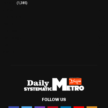
Pakistan
(1,385)
Cricket
(941)
International
(582)
Football
(561)
Business
(483)
Technology
(338)
Health
(239)
Weather
(216)
FOLLOW US