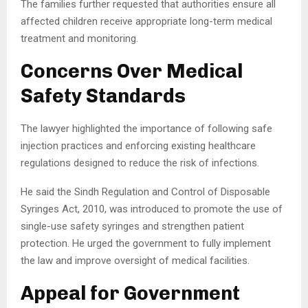
The families further requested that authorities ensure all
affected children receive appropriate long-term medical
treatment and monitoring.
Concerns Over Medical
Safety Standards
The lawyer highlighted the importance of following safe
injection practices and enforcing existing healthcare
regulations designed to reduce the risk of infections.
He said the Sindh Regulation and Control of Disposable
Syringes Act, 2010, was introduced to promote the use of
single-use safety syringes and strengthen patient
protection. He urged the government to fully implement
the law and improve oversight of medical facilities.
Appeal for Government