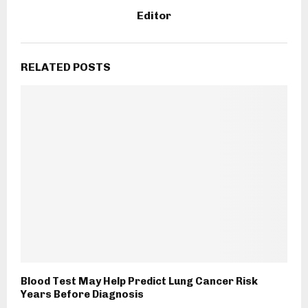
Editor
RELATED POSTS
Blood Test May Help Predict Lung Cancer Risk
Years Before Diagnosis