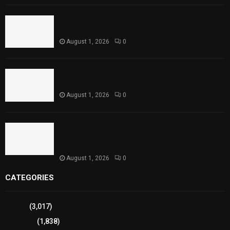
Rawal Dam Spillways Opened After Water Level
Reaches Capacity
August 1, 2026
0
Punjab Introduces Fixed Timings for Theater
Performances
August 1, 2026
0
Sindh Launches World Breastfeeding Week,
Strengthens Support for Maternal and Child
Health
August 1, 2026
0
CATEGORIES
Sports
(3,017)
Breaking
(1,838)