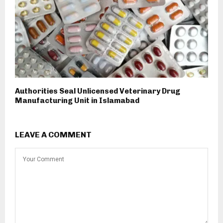
Authorities Seal Unlicensed Veterinary Drug
Manufacturing Unit in Islamabad
LEAVE A COMMENT