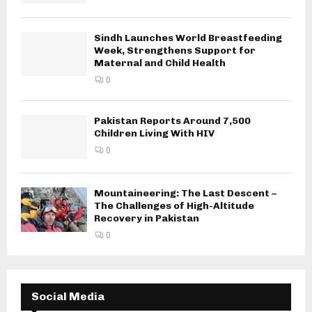
Sindh Launches World Breastfeeding
Week, Strengthens Support for
Maternal and Child Health
0
Pakistan Reports Around 7,500
Children Living With HIV
0
Mountaineering: The Last Descent –
The Challenges of High-Altitude
Recovery in Pakistan
0
Social Media