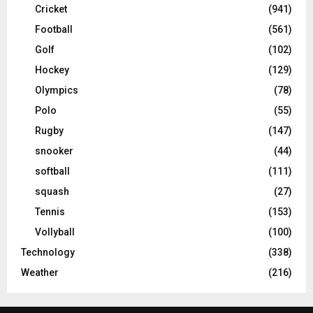
Cricket
(941)
Football
(561)
Golf
(102)
Hockey
(129)
Olympics
(78)
Polo
(55)
Rugby
(147)
snooker
(44)
softball
(111)
squash
(27)
Tennis
(153)
Vollyball
(100)
Technology
(338)
Weather
(216)