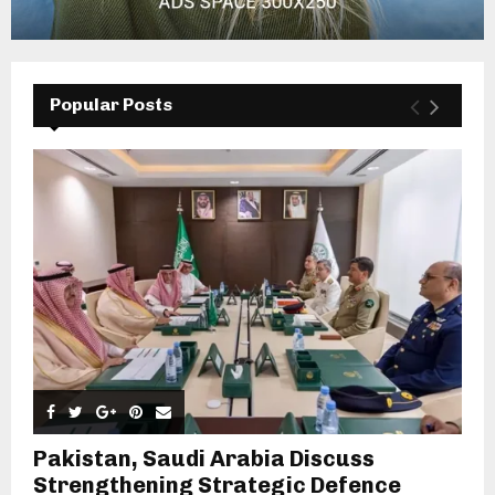
Popular Posts
Pakistan, Saudi Arabia Discuss
Strengthening Strategic Defence