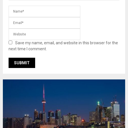
Save my name, email, and website in this browser for the
next time I comment.