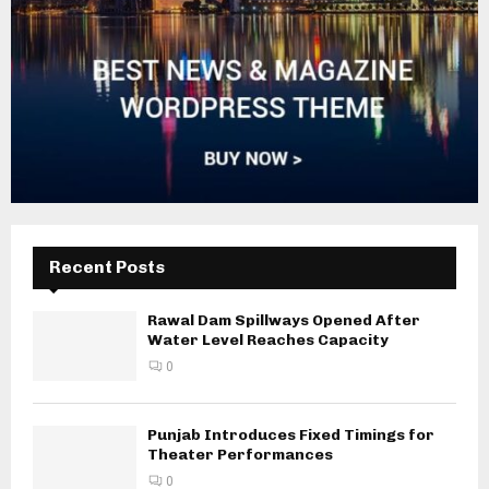
Recent Posts
Rawal Dam Spillways Opened After
Water Level Reaches Capacity
0
Punjab Introduces Fixed Timings for
Theater Performances
0