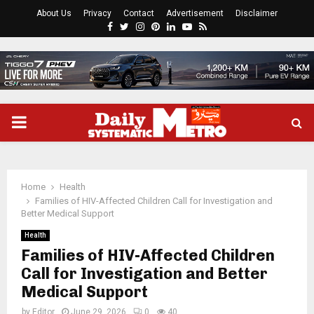
About Us
Privacy
Contact
Advertisement
Disclaimer
Facebook
Twitter
Instagram
Pinterest
Linkedin
Youtube
Rss
PRIMARY
MENU
Home
Health
Families of HIV-Affected Children Call for Investigation and
Better Medical Support
Health
Families of HIV-Affected Children
Call for Investigation and Better
Medical Support
by
Editor
June 29, 2026
0
40