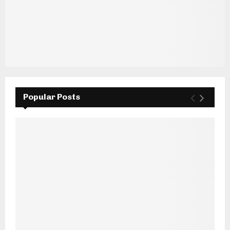
Popular Posts