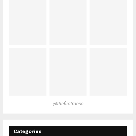
@thefirstmess
Categories