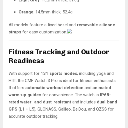
Light Grey
: 15.2mm thick, 51.0g
Orange
: 14.5mm thick, 52.4g
All models feature a fixed bezel and
removable silicone
straps
for easy customization.
Fitness Tracking and Outdoor
Readiness
With support for
131 sports modes
, including yoga and
HIIT, the CMF Watch 3 Pro is ideal for fitness enthusiasts.
It offers
automatic workout detection
and
animated
warm-up guides
for convenience. The watch is
IP68-
rated water- and dust-resistant
and includes
dual-band
GPS
(L1 + L5), GLONASS, Galileo, BeiDou, and QZSS for
accurate outdoor tracking.