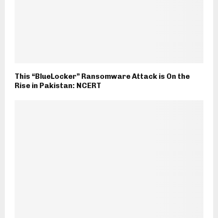
This “BlueLocker” Ransomware Attack is On the
Rise in Pakistan: NCERT