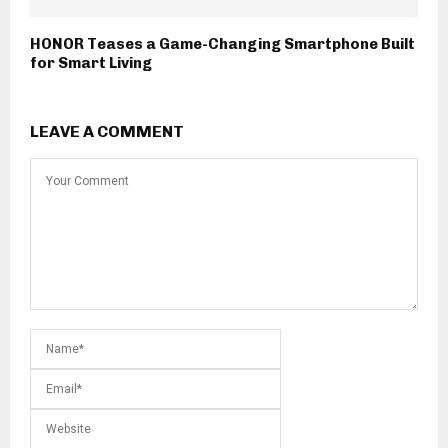
HONOR Teases a Game-Changing Smartphone Built
for Smart Living
LEAVE A COMMENT