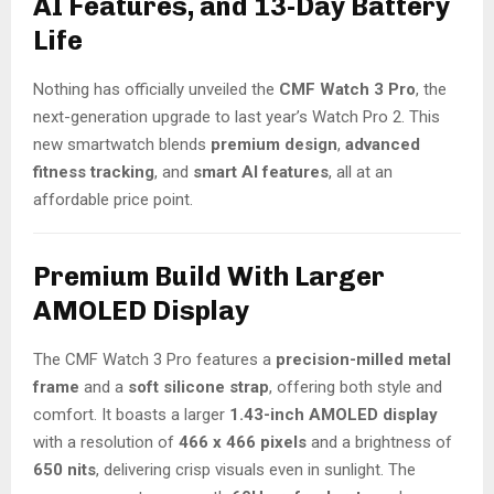
AI Features, and 13-Day Battery
Life
Nothing has officially unveiled the
CMF Watch 3 Pro
, the
next-generation upgrade to last year’s Watch Pro 2. This
new smartwatch blends
premium design
,
advanced
fitness tracking
, and
smart AI features
, all at an
affordable price point.
Premium Build With Larger
AMOLED Display
The CMF Watch 3 Pro features a
precision-milled metal
frame
and a
soft silicone strap
, offering both style and
comfort. It boasts a larger
1.43-inch AMOLED display
with a resolution of
466 x 466 pixels
and a brightness of
650 nits
, delivering crisp visuals even in sunlight. The