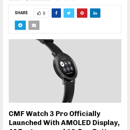
SHARE
0
CMF Watch 3 Pro Officially
Launched With AMOLED Display,