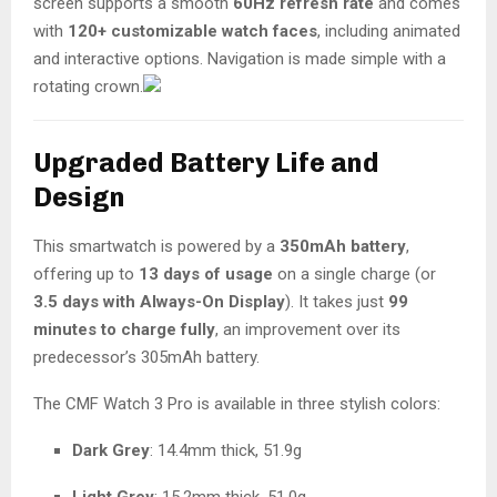
screen supports a smooth
60Hz refresh rate
and comes
with
120+ customizable watch faces
, including animated
and interactive options. Navigation is made simple with a
rotating crown.
Upgraded Battery Life and
Design
This smartwatch is powered by a
350mAh battery
,
offering up to
13 days of usage
on a single charge (or
3.5 days with Always-On Display
). It takes just
99
minutes to charge fully
, an improvement over its
predecessor’s 305mAh battery.
The CMF Watch 3 Pro is available in three stylish colors:
Dark Grey
: 14.4mm thick, 51.9g