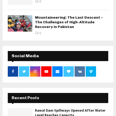
0
Mountaineering: The Last Descent –
The Challenges of High-Altitude
Recovery in Pakistan
0
Social Media
Recent Posts
Rawal Dam Spillways Opened After Water
Level Reaches Capacity