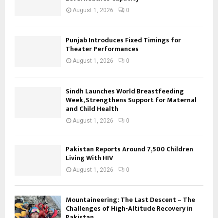
August 1, 2026
0
Punjab Introduces Fixed Timings for
Theater Performances
August 1, 2026
0
Sindh Launches World Breastfeeding
Week, Strengthens Support for Maternal
and Child Health
August 1, 2026
0
Pakistan Reports Around 7,500 Children
Living With HIV
August 1, 2026
0
Mountaineering: The Last Descent – The
Challenges of High-Altitude Recovery in
Pakistan