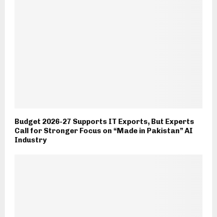
Budget 2026-27 Supports IT Exports, But Experts
Call for Stronger Focus on “Made in Pakistan” AI
Industry