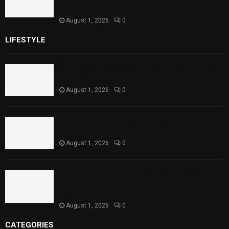
Child Health
August 1, 2026
0
LIFESTYLE
Rawal Dam Spillways Opened After Water Level
Reaches Capacity
August 1, 2026
0
Punjab Introduces Fixed Timings for Theater
Performances
August 1, 2026
0
Sindh Launches World Breastfeeding Week,
Strengthens Support for Maternal and Child
Health
August 1, 2026
0
CATEGORIES