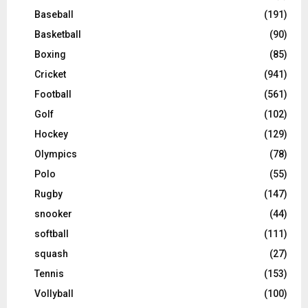
Baseball
(191)
Basketball
(90)
Boxing
(85)
Cricket
(941)
Football
(561)
Golf
(102)
Hockey
(129)
Olympics
(78)
Polo
(55)
Rugby
(147)
snooker
(44)
softball
(111)
squash
(27)
Tennis
(153)
Vollyball
(100)