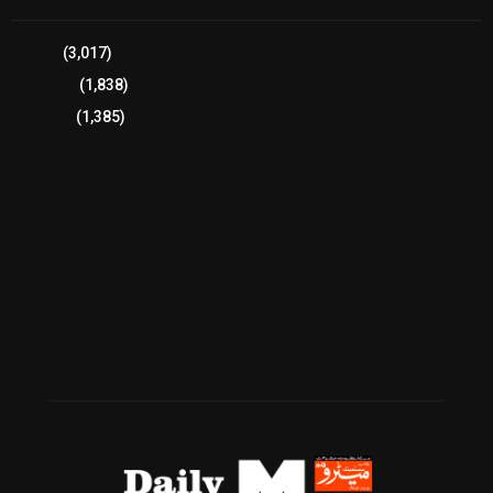
Sports
(3,017)
Breaking
(1,838)
Pakistan
(1,385)
Cricket
(941)
International
(582)
Football
(561)
Business
(483)
Technology
(338)
Health
(239)
Weather
(216)