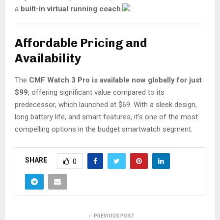
a
built-in virtual running coach
.
Affordable Pricing and
Availability
The
CMF Watch 3 Pro is available now globally for just
$99
, offering significant value compared to its
predecessor, which launched at $69. With a sleek design,
long battery life, and smart features, it’s one of the most
compelling options in the budget smartwatch segment.
SHARE
0
PREVIOUS POST