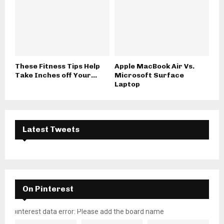
These Fitness Tips Help
Apple MacBook Air Vs.
Take Inches off Your...
Microsoft Surface
Laptop
Latest Tweets
On Pinterest
pinterest data error: Please add the board name