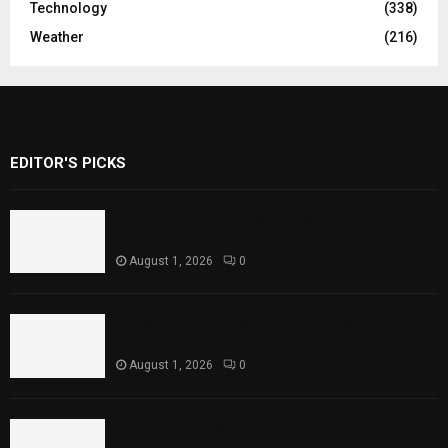
Technology
(338)
Weather
(216)
EDITOR'S PICKS
Rawal Dam Spillways Opened After Water
Level Reaches Capacity
August 1, 2026
0
Punjab Introduces Fixed Timings for
Theater Performances
August 1, 2026
0
Sindh Launches World Breastfeeding Week,
Strengthens Support for Maternal and