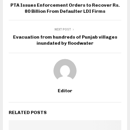
PTA Issues Enforcement Orders to Recover Rs.
80 Billion From Defaulter LDI Firms
NEXT POST
Evacuation from hundreds of Punjab villages
inundated by floodwater
Editor
RELATED POSTS