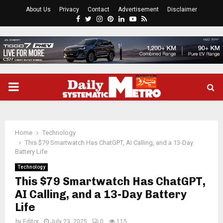
About Us
Privacy
Contact
Advertisement
Disclaimer
Facebook
Twitter
Instagram
Pinterest
Linkedin
Youtube
Rss
PRIMARY
MENU
Home
Technology
This $79 Smartwatch Has ChatGPT, AI Calling, and a 13-Day
Battery Life
Technology
This $79 Smartwatch Has ChatGPT,
AI Calling, and a 13-Day Battery
Life
by
Editor
July 23, 2025
0
115