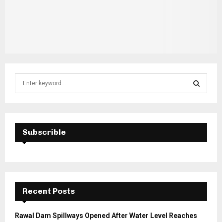
S
e
a
S
r
c
E
h
Subscrible
f
A
o
r
R
:
C
Recent Posts
H
Rawal Dam Spillways Opened After Water Level Reaches