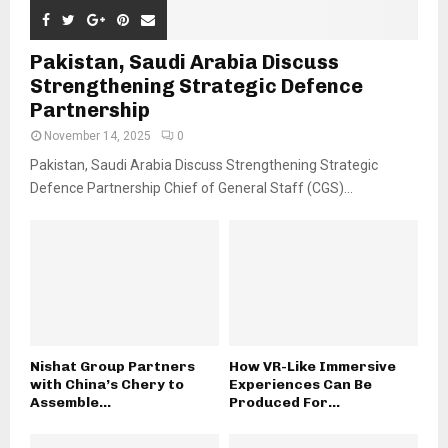
Pakistan, Saudi Arabia Discuss
Strengthening Strategic Defence
Partnership
November 14, 2025
0
Pakistan, Saudi Arabia Discuss Strengthening Strategic
Defence Partnership Chief of General Staff (CGS)...
Nishat Group Partners
How VR-Like Immersive
with China’s Chery to
Experiences Can Be
Assemble...
Produced For...