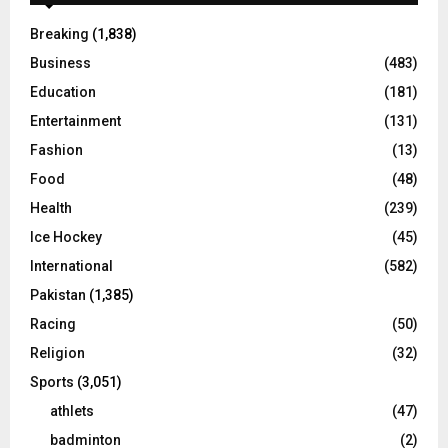
Breaking
(1,838)
Business
(483)
Education
(181)
Entertainment
(131)
Fashion
(13)
Food
(48)
Health
(239)
Ice Hockey
(45)
International
(582)
Pakistan
(1,385)
Racing
(50)
Religion
(32)
Sports
(3,051)
athlets
(47)
badminton
(2)