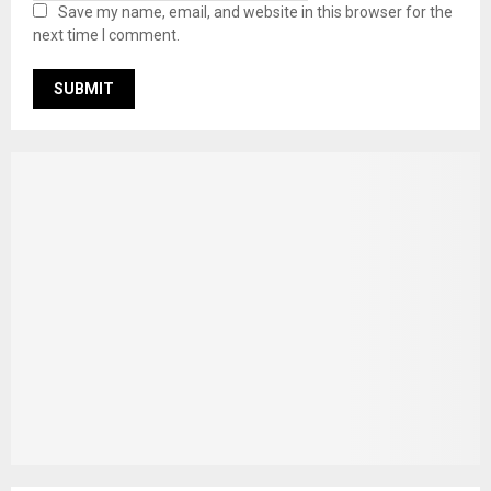
Save my name, email, and website in this browser for the
next time I comment.