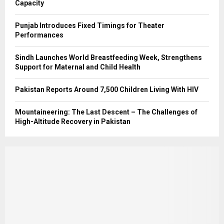
Capacity
Punjab Introduces Fixed Timings for Theater
Performances
Sindh Launches World Breastfeeding Week, Strengthens
Support for Maternal and Child Health
Pakistan Reports Around 7,500 Children Living With HIV
Mountaineering: The Last Descent – The Challenges of
High-Altitude Recovery in Pakistan