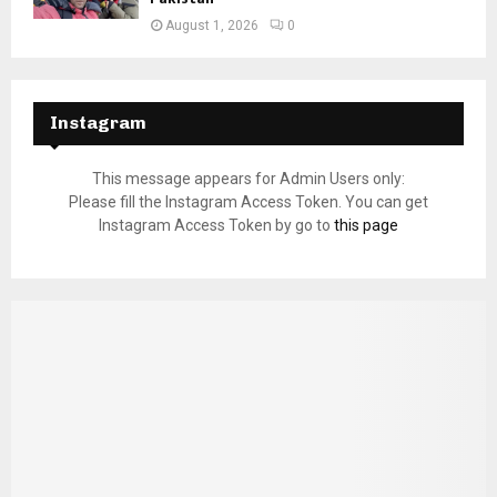
August 1, 2026
0
Instagram
This message appears for Admin Users only:
Please fill the Instagram Access Token. You can get
Instagram Access Token by go to
this page