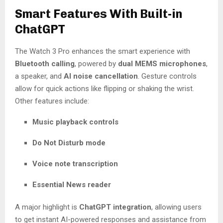
Smart Features With Built-in
ChatGPT
The Watch 3 Pro enhances the smart experience with
Bluetooth calling
, powered by
dual MEMS microphones
,
a speaker, and
AI noise cancellation
. Gesture controls
allow for quick actions like flipping or shaking the wrist.
Other features include:
Music playback controls
Do Not Disturb mode
Voice note transcription
Essential News reader
A major highlight is
ChatGPT integration
, allowing users
to get instant AI-powered responses and assistance from