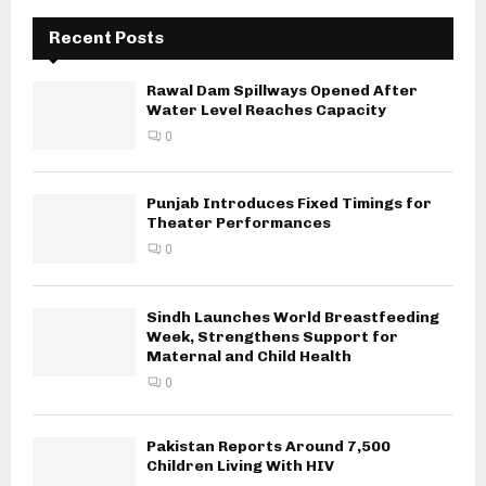
Recent Posts
Rawal Dam Spillways Opened After
Water Level Reaches Capacity
0
Punjab Introduces Fixed Timings for
Theater Performances
0
Sindh Launches World Breastfeeding
Week, Strengthens Support for
Maternal and Child Health
0
Pakistan Reports Around 7,500
Children Living With HIV