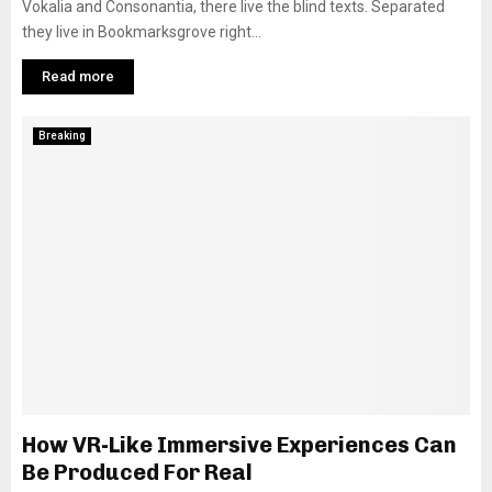
Vokalia and Consonantia, there live the blind texts. Separated
they live in Bookmarksgrove right...
Read more
Breaking
How VR-Like Immersive Experiences Can
Be Produced For Real