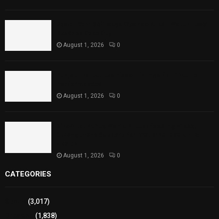
Rawal Dam Spillways Opened After Water Level
Reaches Capacity
August 1, 2026
0
Punjab Introduces Fixed Timings for Theater
Performances
August 1, 2026
0
Sindh Launches World Breastfeeding Week,
Strengthens Support for Maternal and Child
Health
August 1, 2026
0
CATEGORIES
Sports
(3,017)
Breaking
(1,838)