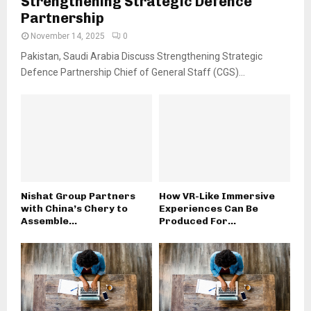
Strengthening Strategic Defence
Partnership
November 14, 2025
0
Pakistan, Saudi Arabia Discuss Strengthening Strategic
Defence Partnership Chief of General Staff (CGS)...
Nishat Group Partners
How VR-Like Immersive
with China’s Chery to
Experiences Can Be
Assemble...
Produced For...