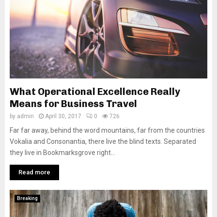
What Operational Excellence Really
Means for Business Travel
by
admin
April 30, 2017
0
726
Far far away, behind the word mountains, far from the countries
Vokalia and Consonantia, there live the blind texts. Separated
they live in Bookmarksgrove right...
Read more
Breaking