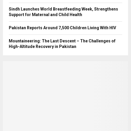
Sindh Launches World Breastfeeding Week, Strengthens
Support for Maternal and Child Health
Pakistan Reports Around 7,500 Children Living With HIV
Mountaineering: The Last Descent – The Challenges of
High-Altitude Recovery in Pakistan