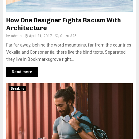
How One Designer Fights Racism With
Architecture
by
admin
April 21, 2017
0
325
Far far away, behind the word mountains, far from the countries
Vokalia and Consonantia, there live the blind texts. Separated
they live in Bookmarksgrove right...
Read more
Breaking