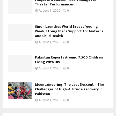
Theater Performances
August 1, 2026
0
Sindh Launches World Breastfeeding
Week, Strengthens Support for Maternal
and Child Health
August 1, 2026
0
Pakistan Reports Around 7,500 Children
Living With HIV
August 1, 2026
0
Mountaineering: The Last Descent – The
Challenges of High-Altitude Recovery in
Pakistan
August 1, 2026
0