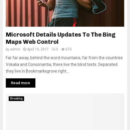
Microsoft Details Updates To The Bing
Maps Web Control
by
admin
April 19, 2017
0
670
Far far away, behind the word mountains, far from the countries
Vokalia and Consonantia, there live the blind texts. Separated
they live in Bookmarksgrove right...
Read more
Breaking