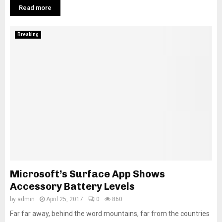
Read more
Breaking
Microsoft’s Surface App Shows
Accessory Battery Levels
by
admin
April 25, 2017
0
860
Far far away, behind the word mountains, far from the countries