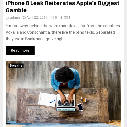
iPhone 8 Leak Reiterates Apple’s Biggest
Gamble
by
admin
April 22, 2017
0
334
Far far away, behind the word mountains, far from the countries
Vokalia and Consonantia, there live the blind texts. Separated
they live in Bookmarksgrove right...
Read more
Breaking