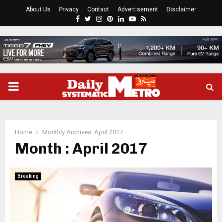
About Us
Privacy
Contact
Advertisement
Disclaimer
Facebook
Twitter
Instagram
Pinterest
Linkedin
Youtube
Rss
PRIMARY
MENU
Home
Monthly Archives: April 2017
Month : April 2017
Breaking