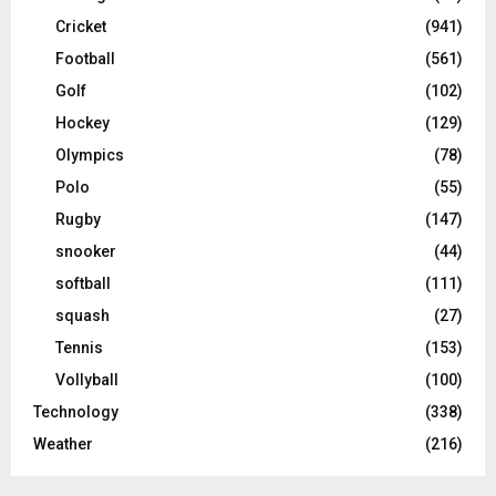
Cricket
(941)
Football
(561)
Golf
(102)
Hockey
(129)
Olympics
(78)
Polo
(55)
Rugby
(147)
snooker
(44)
softball
(111)
squash
(27)
Tennis
(153)
Vollyball
(100)
Technology
(338)
Weather
(216)