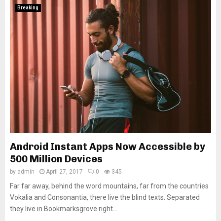
Breaking
Android Instant Apps Now Accessible by
500 Million Devices
by
admin
April 27, 2017
0
345
Far far away, behind the word mountains, far from the countries
Vokalia and Consonantia, there live the blind texts. Separated
they live in Bookmarksgrove right...