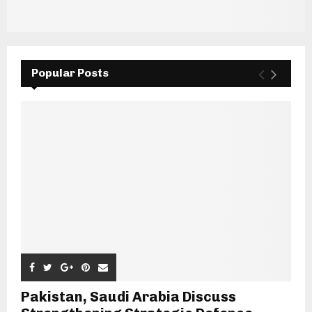
Popular Posts
Pakistan, Saudi Arabia Discuss