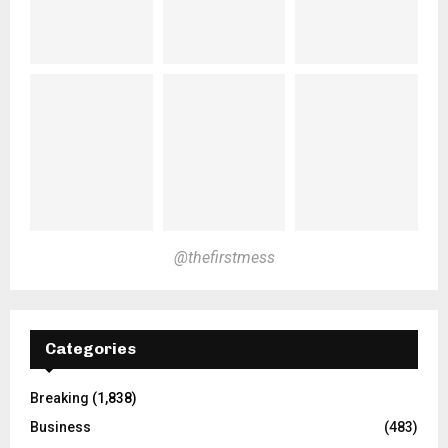
@thefirstmess
Categories
Breaking
(1,838)
Business
(483)