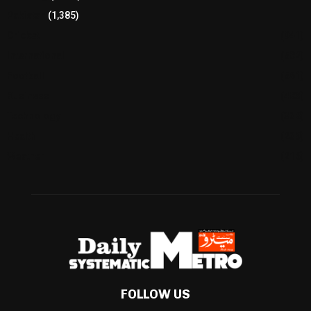
Pakistan
(1,385)
Cricket
(941)
International
(582)
Football
(561)
Business
(483)
Technology
(338)
Health
(239)
Weather
(216)
FOLLOW US