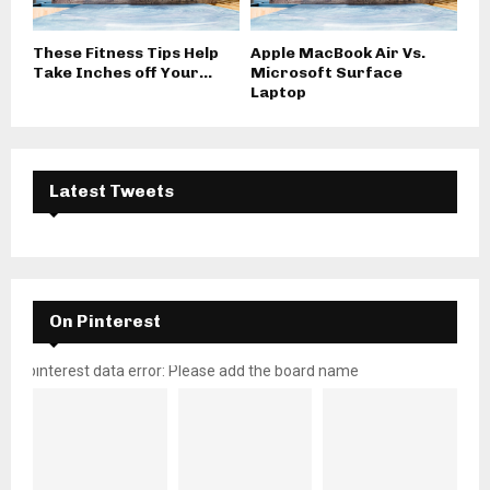
These Fitness Tips Help
Apple MacBook Air Vs.
Take Inches off Your...
Microsoft Surface
Laptop
Latest Tweets
On Pinterest
pinterest data error: Please add the board name