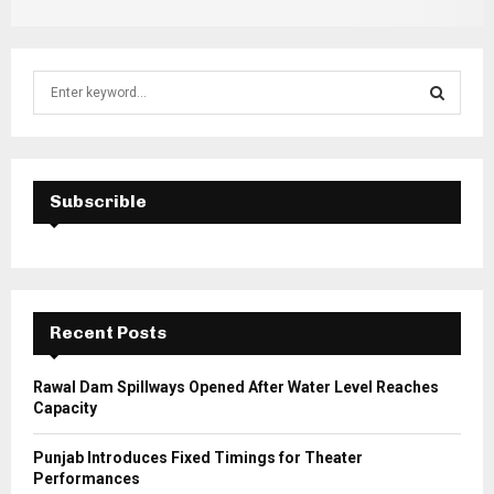
S
e
a
S
r
c
E
h
Subscrible
f
A
o
r
R
:
C
Recent Posts
H
Rawal Dam Spillways Opened After Water Level Reaches
Capacity
Punjab Introduces Fixed Timings for Theater
Performances