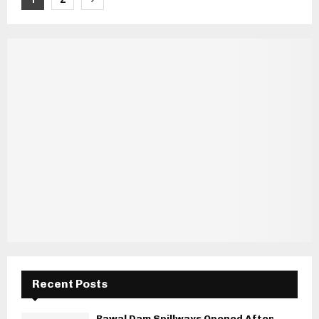
pagination
Recent Posts
Rawal Dam Spillways Opened After