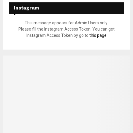
Instagram
This message appears for Admin Users only:
Please fill the Instagram Access Token. You can get
Instagram Access Token by go to
this page