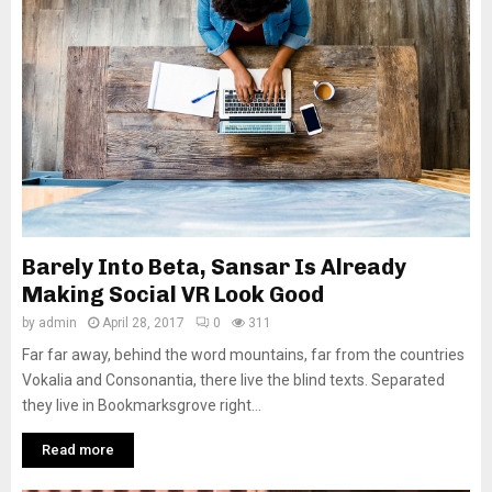
Barely Into Beta, Sansar Is Already
Making Social VR Look Good
by
admin
April 28, 2017
0
311
Far far away, behind the word mountains, far from the countries
Vokalia and Consonantia, there live the blind texts. Separated
they live in Bookmarksgrove right...
Read more