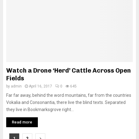
Watch a Drone ‘Herd’ Cattle Across Open
Fields
by
admin
April 16, 2017
0
645
Far far away, behind the word mountains, far from the countries
Vokalia and Consonantia, there live the blind texts. Separated
they live in Bookmarksgrove right...
Read more
Posts
1
2