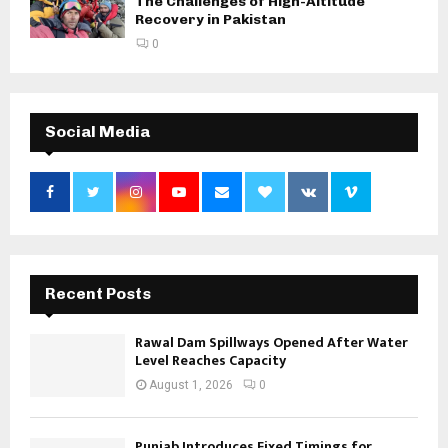
The Challenges of High-Altitude
Recovery in Pakistan
0
Social Media
Recent Posts
Rawal Dam Spillways Opened After Water
Level Reaches Capacity
August 1, 2026
0
Punjab Introduces Fixed Timings for