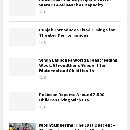
Water Level Reaches Capacity
0
Punjab Introduces Fixed Timings for
Theater Performances
0
Sindh Launches World Breastfeeding
Week, Strengthens Support for
Maternal and Child Health
0
Pakistan Reports Around 7,500
Children Living With HIV
0
Mountaineering: The Last Descent –