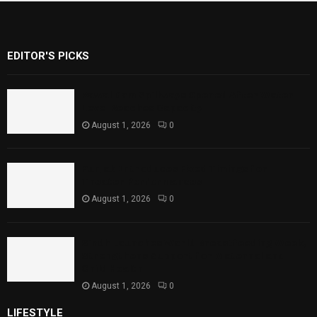
EDITOR'S PICKS
Rawal Dam Spillways Opened After Water
Level Reaches Capacity
August 1, 2026
0
Punjab Introduces Fixed Timings for
Theater Performances
August 1, 2026
0
Sindh Launches World Breastfeeding Week,
Strengthens Support for Maternal and
Child Health
August 1, 2026
0
LIFESTYLE