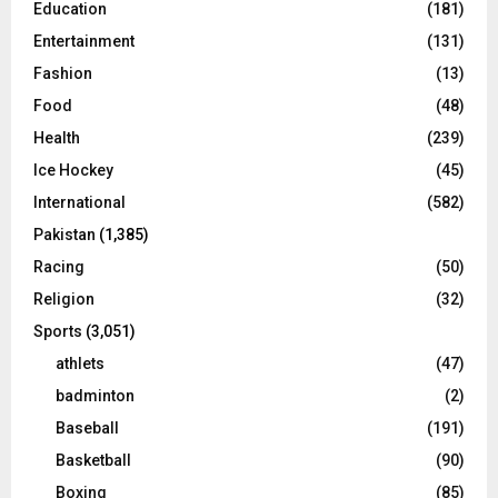
Education
(181)
Entertainment
(131)
Fashion
(13)
Food
(48)
Health
(239)
Ice Hockey
(45)
International
(582)
Pakistan
(1,385)
Racing
(50)
Religion
(32)
Sports
(3,051)
athlets
(47)
badminton
(2)
Baseball
(191)
Basketball
(90)
Boxing
(85)