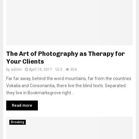
The Art of Photography as Therapy for
Your Clients
by
admin
April 18, 2017
0
304
Far far away, behind the word mountains, far from the countries
Vokalia and Consonantia, there live the blind texts. Separated
they live in Bookmarksgrove right...
Read more
Breaking