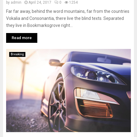
by
admin
April 24, 2017
0
1254
Far far away, behind the word mountains, far from the countries
Vokalia and Consonantia, there live the blind texts. Separated
they live in Bookmarksgrove right...
Read more
Breaking