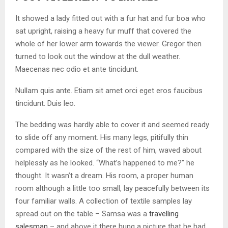
It showed a lady fitted out with a fur hat and fur boa who
sat upright, raising a heavy fur muff that covered the
whole of her lower arm towards the viewer. Gregor then
turned to look out the window at the dull weather.
Maecenas nec odio et ante tincidunt.
Nullam quis ante. Etiam sit amet orci eget eros faucibus
tincidunt. Duis leo.
The bedding was hardly able to cover it and seemed ready
to slide off any moment. His many legs, pitifully thin
compared with the size of the rest of him, waved about
helplessly as he looked. “What’s happened to me?” he
thought. It wasn’t a dream. His room, a proper human
room although a little too small, lay peacefully between its
four familiar walls. A collection of textile samples lay
spread out on the table – Samsa was a
travelling
salesman
– and above it there hung a picture that he had