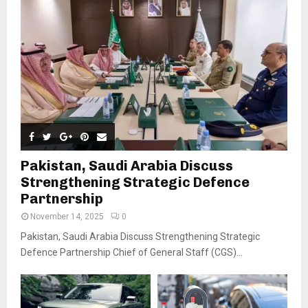
Pakistan, Saudi Arabia Discuss
Strengthening Strategic Defence
Partnership
November 14, 2025
0
Pakistan, Saudi Arabia Discuss Strengthening Strategic
Defence Partnership Chief of General Staff (CGS)...