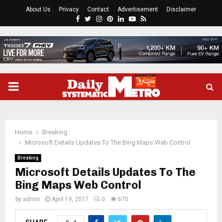
About Us
Privacy
Contact
Advertisement
Disclaimer
Facebook
Twitter
Instagram
Pinterest
Linkedin
Youtube
Rss
PRIMARY
MENU
Home
Breaking
Microsoft Details Updates To The Bing Maps Web Control
Breaking
Microsoft Details Updates To The
Bing Maps Web Control
by
admin
April 19, 2017
0
670