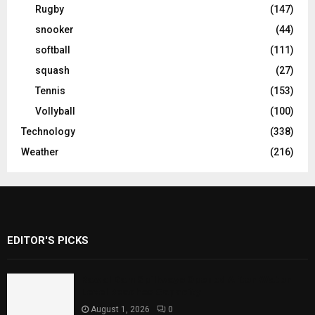
Rugby
(147)
snooker
(44)
softball
(111)
squash
(27)
Tennis
(153)
Vollyball
(100)
Technology
(338)
Weather
(216)
EDITOR'S PICKS
Rawal Dam Spillways Opened After Water
Level Reaches Capacity
August 1, 2026
0