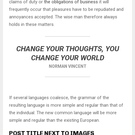
claims of duty or
the obligations of business
it will
frequently occur that pleasures have to be repudiated and
annoyances accepted. The wise man therefore always
holds in these matters.
CHANGE YOUR THOUGHTS, YOU
CHANGE YOUR WORLD
NORMAN VINCENT
If several languages coalesce, the grammar of the
resulting language is more simple and regular than that of
the individual. The new common language will be more
simple and regular than the existing European.
POST TITLE NEXT TO IMAGES