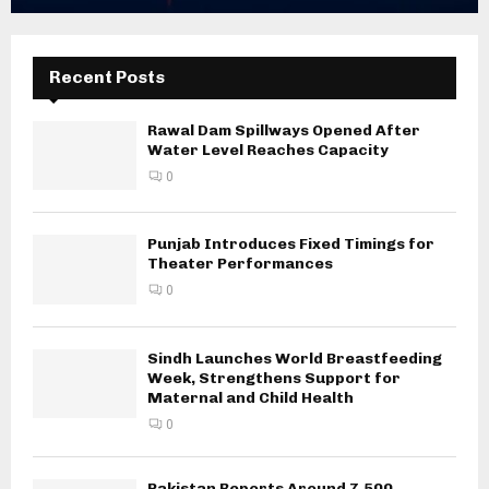
Recent Posts
Rawal Dam Spillways Opened After
Water Level Reaches Capacity
0
Punjab Introduces Fixed Timings for
Theater Performances
0
Sindh Launches World Breastfeeding
Week, Strengthens Support for
Maternal and Child Health
0
Pakistan Reports Around 7,500