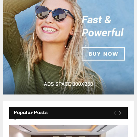
Popular Posts