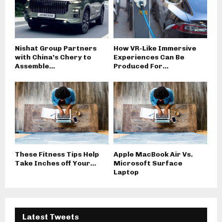
Nishat Group Partners
How VR-Like Immersive
with China’s Chery to
Experiences Can Be
Assemble...
Produced For...
These Fitness Tips Help
Apple MacBook Air Vs.
Take Inches off Your...
Microsoft Surface
Laptop
Latest Tweets