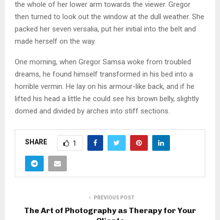
the whole of her lower arm towards the viewer. Gregor
then turned to look out the window at the dull weather. She
packed her seven versalia, put her initial into the belt and
made herself on the way.
One morning, when Gregor Samsa woke from troubled
dreams, he found himself transformed in his bed into a
horrible vermin. He lay on his armour-like back, and if he
lifted his head a little he could see his brown belly, slightly
domed and divided by arches into stiff sections.
SHARE
1
PREVIOUS POST
The Art of Photography as Therapy for Your