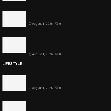
Punjab Introduces Fixed Timings for
Theater Performances
August 1, 2026
0
Sindh Launches World Breastfeeding Week,
Strengthens Support for Maternal and
Child Health
August 1, 2026
0
LIFESTYLE
Rawal Dam Spillways Opened After Water Level
Reaches Capacity
August 1, 2026
0
Punjab Introduces Fixed Timings for Theater
Performances