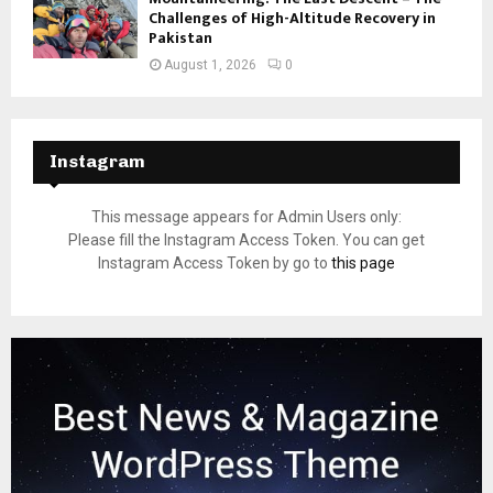
Challenges of High-Altitude Recovery in
Pakistan
August 1, 2026
0
Instagram
This message appears for Admin Users only:
Please fill the Instagram Access Token. You can get
Instagram Access Token by go to
this page