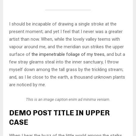
I should be incapable of drawing a single stroke at the
present moment; and yet I feel that I never was a greater
artist than now. When, while the lovely valley teems with
vapour around me, and the meridian sun strikes the upper
surface of
the impenetrable foliage of my trees
, and but a
few stray gleams steal into the inner sanctuary, I throw
myself down among the tall grass by the trickling stream;
and, as I lie close to the earth, a thousand unknown plants
are noticed by me.
This is an image caption enim ad minima veniam.
DEMO POST TITLE IN UPPER
CASE
When I hear the buzz of the little world among the stalks,