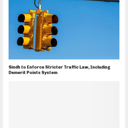
Sindh to Enforce Stricter Traffic Law, Including
Demerit Points System