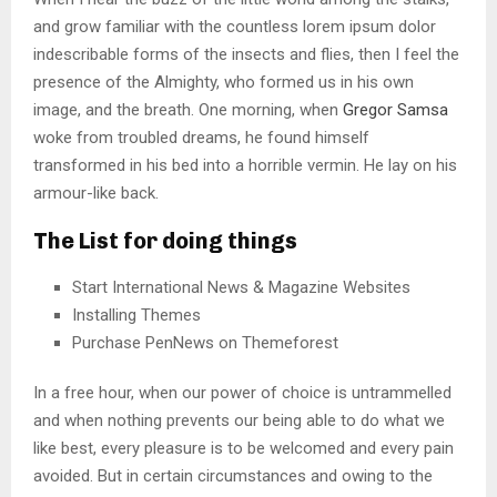
and grow familiar with the countless lorem ipsum dolor
indescribable forms of the insects and flies, then I feel the
presence of the Almighty, who formed us in his own
image, and the breath. One morning, when
Gregor Samsa
woke from troubled dreams, he found himself
transformed in his bed into a horrible vermin. He lay on his
armour-like back.
The List for doing things
Start International News & Magazine Websites
Installing Themes
Purchase PenNews on Themeforest
In a free hour, when our power of choice is untrammelled
and when nothing prevents our being able to do what we
like best, every pleasure is to be welcomed and every pain
avoided. But in certain circumstances and owing to the