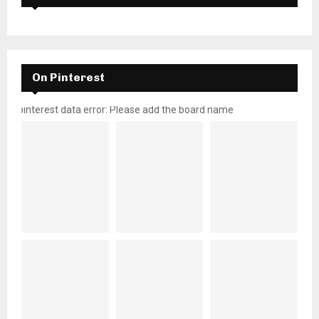
On Pinterest
pinterest data error: Please add the board name