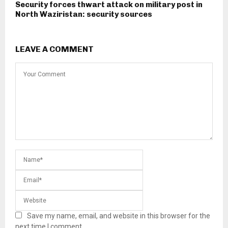
Security forces thwart attack on military post in
North Waziristan: security sources
LEAVE A COMMENT
Save my name, email, and website in this browser for the
next time I comment.