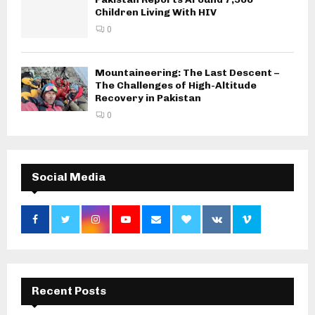
Children Living With HIV
0
Mountaineering: The Last Descent –
The Challenges of High-Altitude
Recovery in Pakistan
0
Social Media
Recent Posts