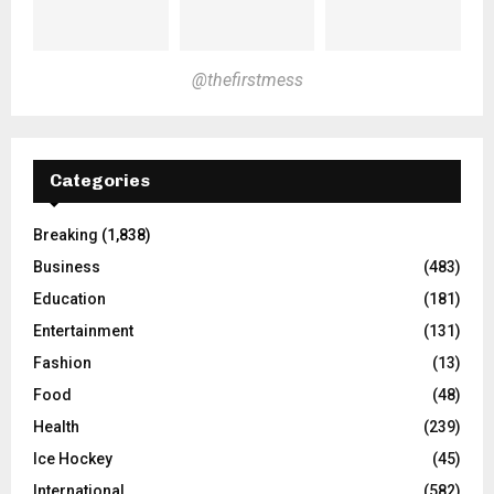
@thefirstmess
Categories
Breaking
(1,838)
Business
(483)
Education
(181)
Entertainment
(131)
Fashion
(13)
Food
(48)
Health
(239)
Ice Hockey
(45)
International
(582)