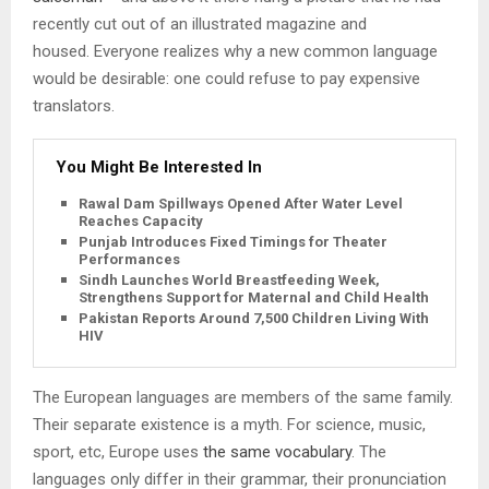
recently cut out of an illustrated magazine and
housed. Everyone realizes why a new common language
would be desirable: one could refuse to pay expensive
translators.
You Might Be Interested In
Rawal Dam Spillways Opened After Water Level
Reaches Capacity
Punjab Introduces Fixed Timings for Theater
Performances
Sindh Launches World Breastfeeding Week,
Strengthens Support for Maternal and Child Health
Pakistan Reports Around 7,500 Children Living With
HIV
The European languages are members of the same family.
Their separate existence is a myth. For science, music,
sport, etc, Europe uses
the same vocabulary
. The
languages only differ in their grammar, their pronunciation