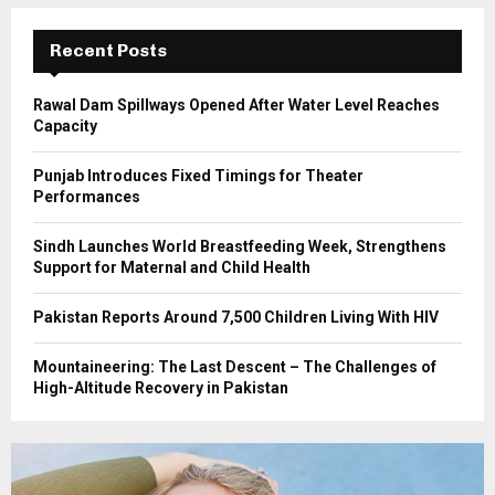
:
C
Recent Posts
H
Rawal Dam Spillways Opened After Water Level Reaches
Capacity
Punjab Introduces Fixed Timings for Theater
Performances
Sindh Launches World Breastfeeding Week, Strengthens
Support for Maternal and Child Health
Pakistan Reports Around 7,500 Children Living With HIV
Mountaineering: The Last Descent – The Challenges of
High-Altitude Recovery in Pakistan