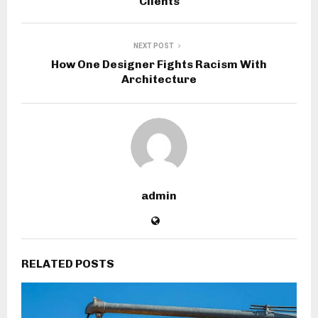
Clients
NEXT POST
How One Designer Fights Racism With
Architecture
admin
RELATED POSTS