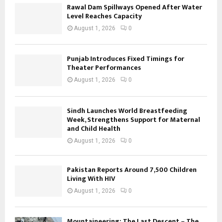
Rawal Dam Spillways Opened After Water
Level Reaches Capacity
August 1, 2026
0
Punjab Introduces Fixed Timings for
Theater Performances
August 1, 2026
0
Sindh Launches World Breastfeeding
Week, Strengthens Support for Maternal
and Child Health
August 1, 2026
0
Pakistan Reports Around 7,500 Children
Living With HIV
August 1, 2026
0
Mountaineering: The Last Descent – The