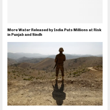
More Water Released by India Puts Millions at Risk
in Punjab and Sindh