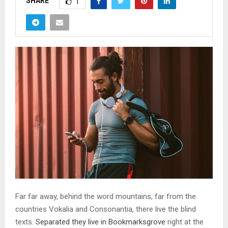
SHARE
1
Far far away, behind the word mountains, far from the
countries Vokalia and Consonantia, there live the blind
texts.
Separated they live in Bookmarksgrove
right at the