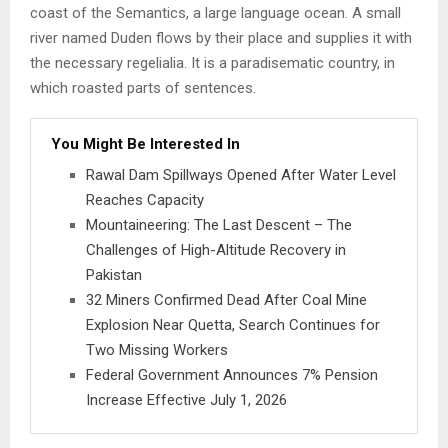
coast of the Semantics, a large language ocean. A small
river named Duden flows by their place and supplies it with
the necessary regelialia. It is a paradisematic country, in
which roasted parts of sentences.
You Might Be Interested In
Rawal Dam Spillways Opened After Water Level
Reaches Capacity
Mountaineering: The Last Descent – The
Challenges of High-Altitude Recovery in
Pakistan
32 Miners Confirmed Dead After Coal Mine
Explosion Near Quetta, Search Continues for
Two Missing Workers
Federal Government Announces 7% Pension
Increase Effective July 1, 2026