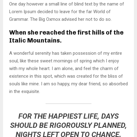
One day however a small line of blind text by the name of
Lorem Ipsum decided to leave for the far World of
Grammar. The Big Oxmox advised her not to do so.
When she reached the first hills of the
Italic Mountains.
A wonderful serenity has taken possession of my entire
soul, like these sweet mornings of spring which I enjoy
with my whole heart. I am alone, and feel the charm of
existence in this spot, which was created for the bliss of
souls like mine. I am so happy, my dear friend, so absorbed
in the exquisite.
FOR THE HAPPIEST LIFE, DAYS
SHOULD BE RIGOROUSLY PLANNED,
NIGHTS LEFT OPEN TO CHANCE.