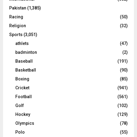
Pakistan
(1,385)
Racing
(50)
Religion
(32)
Sports
(3,051)
athlets
(47)
badminton
(2)
Baseball
(191)
Basketball
(90)
Boxing
(85)
Cricket
(941)
Football
(561)
Golf
(102)
Hockey
(129)
Olympics
(78)
Polo
(55)