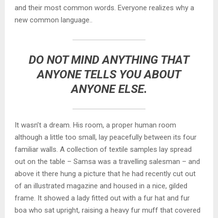
and their most common words. Everyone realizes why a
new common language..
DO NOT MIND ANYTHING THAT
ANYONE TELLS YOU ABOUT
ANYONE ELSE.
It wasn’t a dream. His room, a proper human room
although a little too small, lay peacefully between its four
familiar walls. A collection of textile samples lay spread
out on the table – Samsa was a travelling salesman – and
above it there hung a picture that he had recently cut out
of an illustrated magazine and housed in a nice, gilded
frame. It showed a lady fitted out with a fur hat and fur
boa who sat upright, raising a heavy fur muff that covered