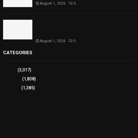
August 1, 2026
0
Sindh Launches World Breastfeeding Week,
Strengthens Support for Maternal and Child
Health
August 1, 2026
0
CATEGORIES
Sports
(3,017)
Breaking
(1,838)
Pakistan
(1,385)
Cricket
(941)
International
(582)
Football
(561)
Business
(483)
Technology
(338)