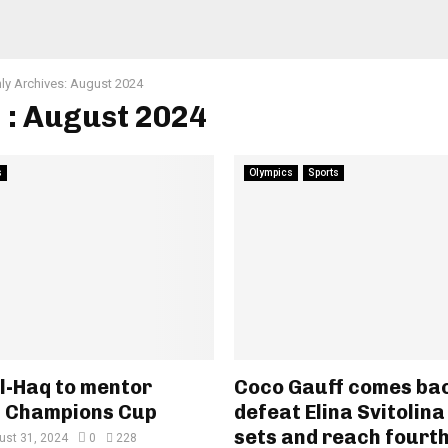
ly Archives: August 2024
 : August 2024
s
Olympics
Sports
l-Haq to mentor
Coco Gauff comes bac
n Champions Cup
defeat Elina Svitolina
sets and reach fourth
ust 31, 2024
0
228