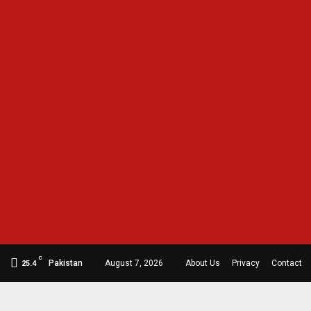
C
Pakistan
August 7, 2026
About Us
Privacy
Contact
25.4