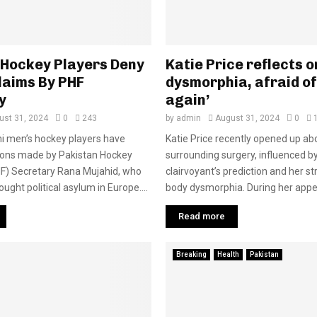
 Hockey Players Deny
Katie Price reflects 
laims By PHF
dysmorphia, afraid of
y
again’
ust 31, 2024
0
243
by
admin
August 31, 2024
0
i men’s hockey players have
Katie Price recently opened up ab
tions made by Pakistan Hockey
surrounding surgery, influenced b
HF) Secretary Rana Mujahid, who
clairvoyant’s prediction and her st
ught political asylum in Europe....
body dysmorphia. During her appe
Read more
Breaking
Health
Pakistan