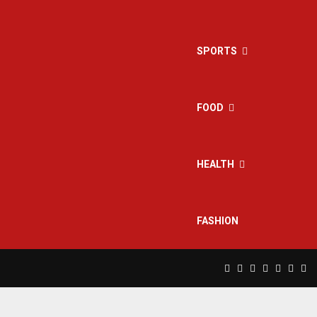
SPORTS
FOOD
HEALTH
FASHION
Facebook
Twitter
Instagram
Pinterest
Linkedin
Yout
Rs