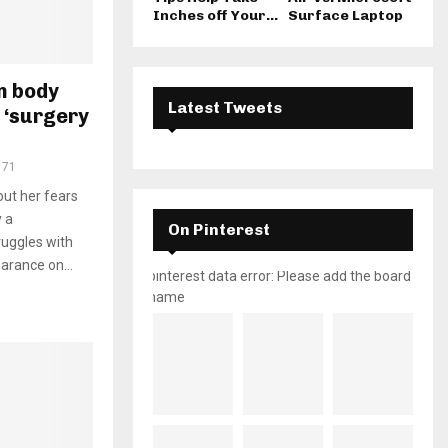
Inches off Your...
Surface Laptop
on body
Latest Tweets
 ‘surgery
171
out her fears
y a
On Pinterest
ruggles with
arance on...
pinterest data error: Please add the board
name