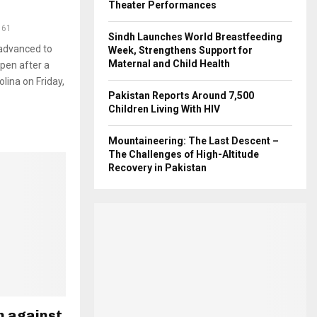
Theater Performances
161
Sindh Launches World Breastfeeding
advanced to
Week, Strengthens Support for
Maternal and Child Health
pen after a
olina on Friday,
Pakistan Reports Around 7,500
Children Living With HIV
Mountaineering: The Last Descent –
The Challenges of High-Altitude
Recovery in Pakistan
h against