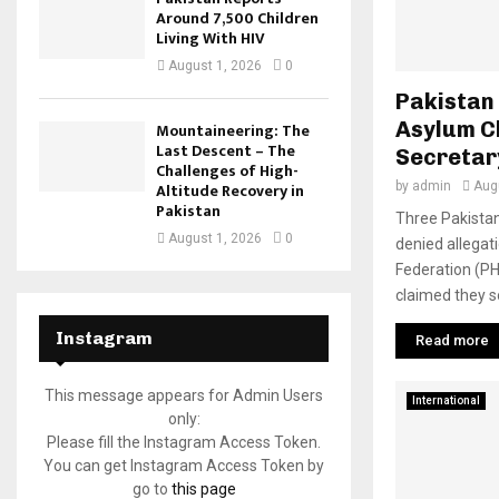
Around 7,500 Children
Living With HIV
August 1, 2026
0
Pakistan
Asylum C
Mountaineering: The
Last Descent – The
Secretar
Challenges of High-
by
admin
Aug
Altitude Recovery in
Pakistan
Three Pakistan
August 1, 2026
0
denied allega
Federation (P
claimed they so
Instagram
Read more
This message appears for Admin Users
International
only:
Please fill the Instagram Access Token.
You can get Instagram Access Token by
go to
this page