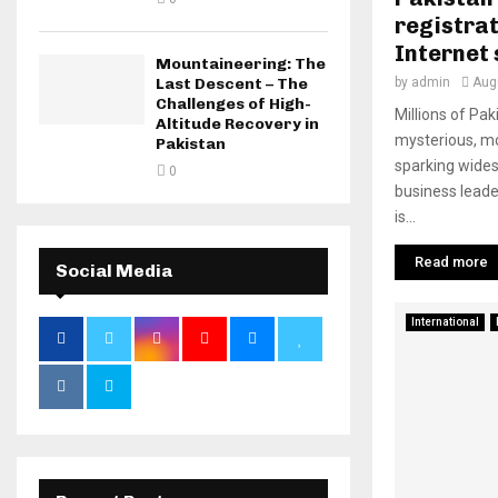
registrat
Internet
Mountaineering: The
Last Descent – The
by
admin
Aug
Challenges of High-
Millions of Pa
Altitude Recovery in
mysterious, m
Pakistan
sparking wides
0
business lead
is...
Read more
Social Media
International