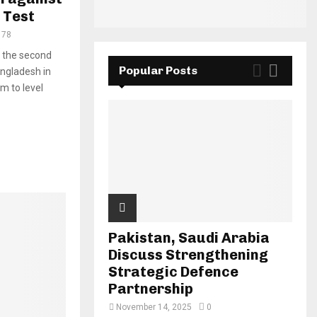
 Test
178
n the second
Popular Posts
angladesh in
m to level
Pakistan, Saudi Arabia
Discuss Strengthening
Strategic Defence
Partnership
November 14, 2025
0