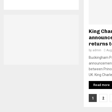
King Cha
announce
returns t
by
admin
Aug
Buckingham Pa
announcement 
between Prince
UK. King Charles 
Read more
Posts
1
2
pagina