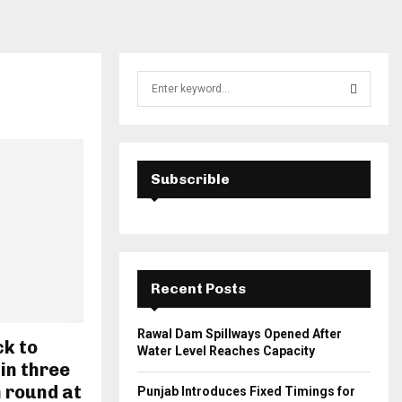
S
e
a
S
r
c
E
h
Subscrible
f
A
o
r
R
:
C
Recent Posts
H
Rawal Dam Spillways Opened After
k to
Water Level Reaches Capacity
 in three
 round at
Punjab Introduces Fixed Timings for