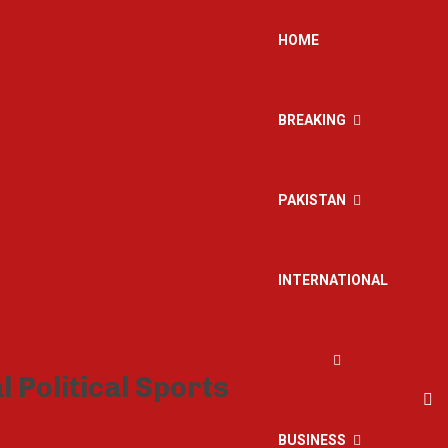
HOME
BREAKING
PAKISTAN
INTERNATIONAL
BUSINESS