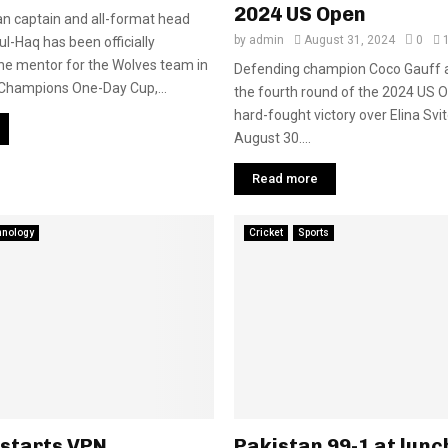
2024 US Open
n captain and all-format head
by
admin
August 31, 2024
0
l-Haq has been officially
he mentor for the Wolves team in
Defending champion Coco Gauff 
Champions One-Day Cup,...
the fourth round of the 2024 US O
hard-fought victory over Elina Svit
August 30....
Read more
hnology
Cricket
Sports
 starts VPN
Pakistan 99-1 at lunc