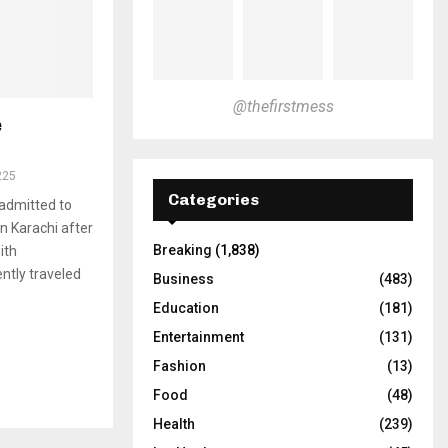
@thefirstmess
e
225
Categories
 admitted to
in Karachi after
Breaking
(1,838)
ith
ntly traveled
Business
(483)
Education
(181)
Entertainment
(131)
Fashion
(13)
Food
(48)
Health
(239)