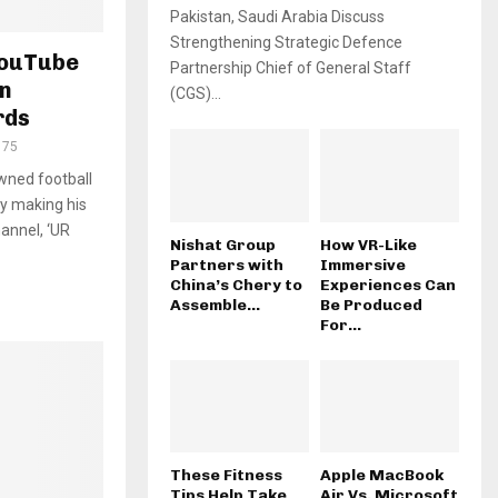
Pakistan, Saudi Arabia Discuss
Strengthening Strategic Defence
YouTube
Partnership Chief of General Staff
in
(CGS)...
rds
175
wned football
by making his
annel, ‘UR
Nishat Group
How VR-Like
Partners with
Immersive
China’s Chery to
Experiences Can
Assemble...
Be Produced
For...
These Fitness
Apple MacBook
Tips Help Take
Air Vs. Microsoft