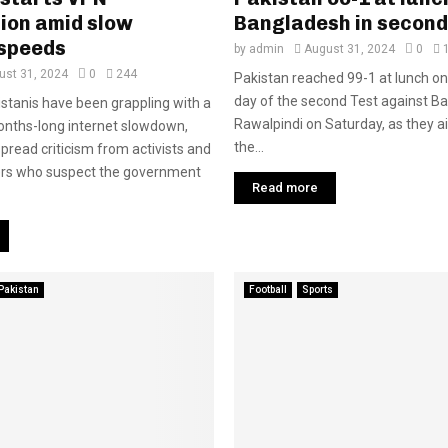
ion amid slow
Bangladesh in second
 speeds
by
admin
August 31, 2024
0
ust 31, 2024
0
244
Pakistan reached 99-1 at lunch o
day of the second Test against B
kistanis have been grappling with a
Rawalpindi on Saturday, as they ai
onths-long internet slowdown,
the...
pread criticism from activists and
ers who suspect the government
Read more
Pakistan
Football
Sports