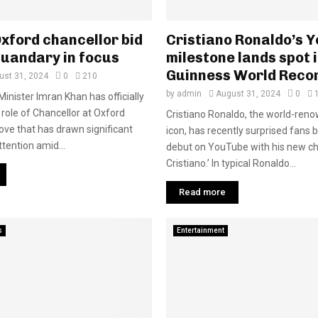
xford chancellor bid
Cristiano Ronaldo’s 
quandary in focus
milestone lands spot 
Guinness World Reco
ust 31, 2024
0
210
by
admin
August 31, 2024
0
inister Imran Khan has officially
 role of Chancellor at Oxford
Cristiano Ronaldo, the world-reno
move that has drawn significant
icon, has recently surprised fans 
ttention amid...
debut on YouTube with his new ch
Cristiano.’ In typical Ronaldo...
Read more
s
Entertainment