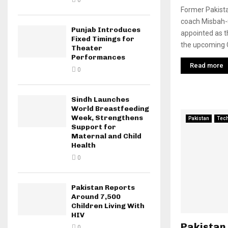
0
Former Pakista
coach Misbah-u
Punjab Introduces
appointed as t
Fixed Timings for
the upcoming 
Theater
Performances
Read more
0
Sindh Launches
World Breastfeeding
Week, Strengthens
Pakistan
Tec
Support for
Maternal and Child
Health
0
Pakistan Reports
Around 7,500
Children Living With
HIV
Pakistan
0