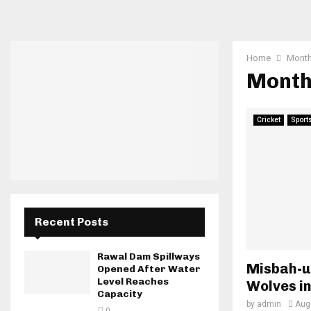
Home
Month
Month
Cricket
Sport
Recent Posts
Rawal Dam Spillways
Misbah-u
Opened After Water
Level Reaches
Wolves i
Capacity
by
admin
Aug