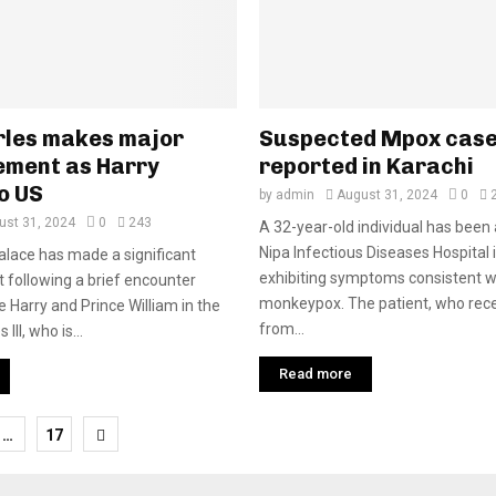
rles makes major
Suspected Mpox cas
ment as Harry
reported in Karachi
o US
by
admin
August 31, 2024
0
ust 31, 2024
0
243
A 32-year-old individual has been
Nipa Infectious Diseases Hospital 
lace has made a significant
exhibiting symptoms consistent w
following a brief encounter
monkeypox. The patient, who rece
 Harry and Prince William in the
from...
III, who is...
Read more
…
17
tion