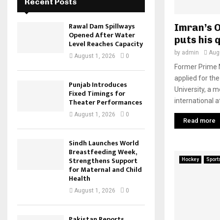
Recent Posts
Rawal Dam Spillways
Imran’s O
Opened After Water
puts his 
Level Reaches Capacity
by
admin
Aug
August 1, 2026
0
Former Prime M
applied for the
Punjab Introduces
University, a 
Fixed Timings for
international a
Theater Performances
August 1, 2026
0
Read more
Sindh Launches World
Breastfeeding Week,
Strengthens Support
Hockey
Sport
for Maternal and Child
Health
August 1, 2026
0
Pakistan Reports