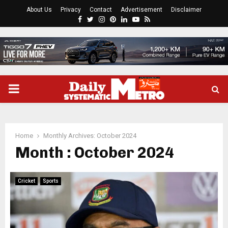
About Us
Privacy
Contact
Advertisement
Disclaimer
Facebook
Twitter
Instagram
Pinterest
Linkedin
Youtube
Rss
PRIMARY
MENU
Home
Monthly Archives: October 2024
Month : October 2024
Cricket
Sports