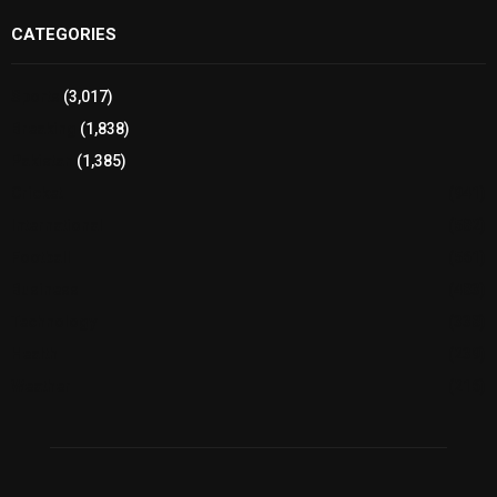
CATEGORIES
Sports
(3,017)
Breaking
(1,838)
Pakistan
(1,385)
Cricket
(941)
International
(582)
Football
(561)
Business
(483)
Technology
(338)
Health
(239)
Weather
(216)