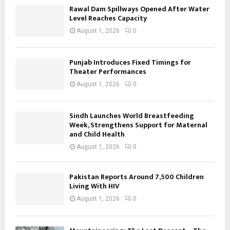
Rawal Dam Spillways Opened After Water
Level Reaches Capacity
August 1, 2026
0
Punjab Introduces Fixed Timings for
Theater Performances
August 1, 2026
0
Sindh Launches World Breastfeeding
Week, Strengthens Support for Maternal
and Child Health
August 1, 2026
0
Pakistan Reports Around 7,500 Children
Living With HIV
August 1, 2026
0