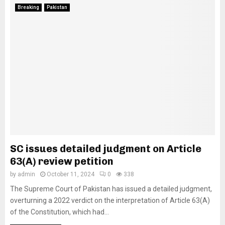
Breaking
Pakistan
SC issues detailed judgment on Article
63(A) review petition
by
admin
October 11, 2024
0
338
The Supreme Court of Pakistan has issued a detailed judgment,
overturning a 2022 verdict on the interpretation of Article 63(A)
of the Constitution, which had...