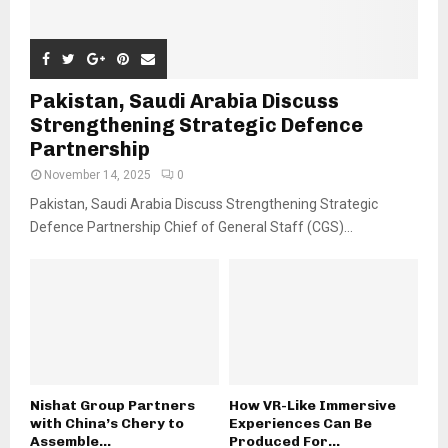
Pakistan, Saudi Arabia Discuss
Strengthening Strategic Defence
Partnership
November 14, 2025
0
Pakistan, Saudi Arabia Discuss Strengthening Strategic
Defence Partnership Chief of General Staff (CGS)...
Nishat Group Partners
How VR-Like Immersive
with China’s Chery to
Experiences Can Be
Assemble...
Produced For...