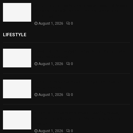
Sindh Launches World Breastfeeding Week,
Strengthens Support for Maternal and
Child Health
August 1, 2026
0
LIFESTYLE
Rawal Dam Spillways Opened After Water Level
Reaches Capacity
August 1, 2026
0
Punjab Introduces Fixed Timings for Theater
Performances
August 1, 2026
0
Sindh Launches World Breastfeeding Week,
Strengthens Support for Maternal and Child
Health
August 1, 2026
0