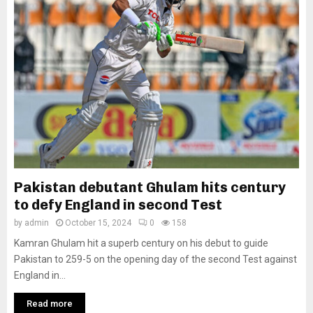
Pakistan debutant Ghulam hits century
to defy England in second Test
by
admin
October 15, 2024
0
158
Kamran Ghulam hit a superb century on his debut to guide
Pakistan to 259-5 on the opening day of the second Test against
England in...
Read more