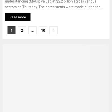
understanding (MoUs) valued at $2.2 billion across various
sectors on Thursday. The agreements were made during the...
Read more
Posts
1
2
…
10
pagination