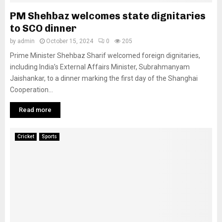
PM Shehbaz welcomes state dignitaries
to SCO dinner
by
admin
October 15, 2024
0
205
Prime Minister Shehbaz Sharif welcomed foreign dignitaries,
including India’s External Affairs Minister, Subrahmanyam
Jaishankar, to a dinner marking the first day of the Shanghai
Cooperation...
Read more
Cricket
Sports