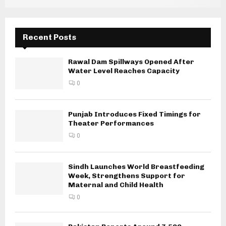
Recent Posts
Rawal Dam Spillways Opened After
Water Level Reaches Capacity
0
Punjab Introduces Fixed Timings for
Theater Performances
0
Sindh Launches World Breastfeeding
Week, Strengthens Support for
Maternal and Child Health
0