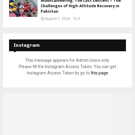
Mountaineering: The Last Descent – The
Challenges of High-Altitude Recovery in
Pakistan
August 1, 2026
0
Instagram
This message appears for Admin Users only:
Please fill the Instagram Access Token. You can get
Instagram Access Token by go to
this page