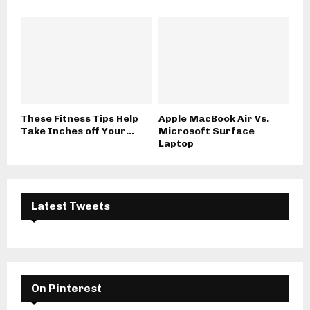
These Fitness Tips Help
Apple MacBook Air Vs.
Take Inches off Your...
Microsoft Surface
Laptop
Latest Tweets
On Pinterest