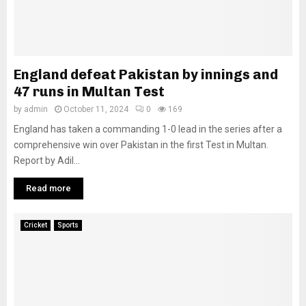
England defeat Pakistan by innings and
47 runs in Multan Test
by
admin
October 11, 2024
0
169
England has taken a commanding 1-0 lead in the series after a
comprehensive win over Pakistan in the first Test in Multan.
Report by Adil...
Read more
Cricket
Sports