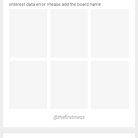
pinterest data error: Please add the board name
@thefirstmess