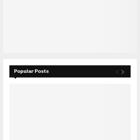
Popular Posts