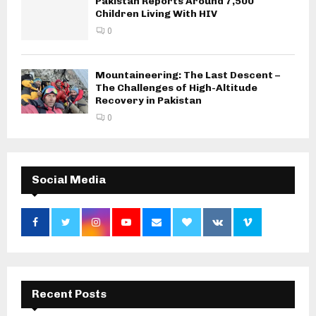
Pakistan Reports Around 7,500
Children Living With HIV
0
Mountaineering: The Last Descent –
The Challenges of High-Altitude
Recovery in Pakistan
0
Social Media
Recent Posts