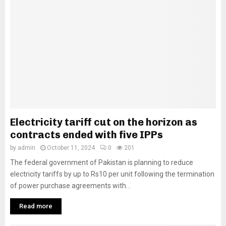
Electricity tariff cut on the horizon as
contracts ended with five IPPs
by
admin
October 11, 2024
0
201
The federal government of Pakistan is planning to reduce
electricity tariffs by up to Rs10 per unit following the termination
of power purchase agreements with...
Read more