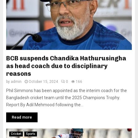
BCB suspends Chandika Hathurusingha
as head coach due to disciplinary
reasons
by
admin
October 15, 2024
0
166
Phil Simmons has been appointed as the interim coach for the
Bangladesh cricket team until the 2025 Champions Trophy.
Report By Adil Mehmood following the...
Read more
Cricket
Sports