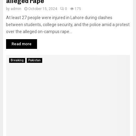
alleged rape
by
admin
October 15, 2024
0
175
At least 27 people were injured in Lahore during clashes
between students, college security, and the police amid a protest
over the alleged on-campus rape...
Read more
Breaking
Pakistan