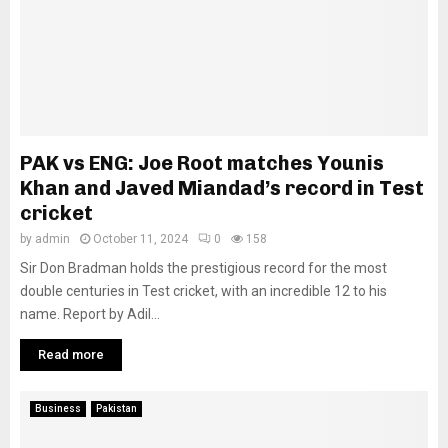
PAK vs ENG: Joe Root matches Younis
Khan and Javed Miandad’s record in Test
cricket
by
admin
October 11, 2024
0
158
Sir Don Bradman holds the prestigious record for the most
double centuries in Test cricket, with an incredible 12 to his
name. Report by Adil...
Read more
Business
Pakistan