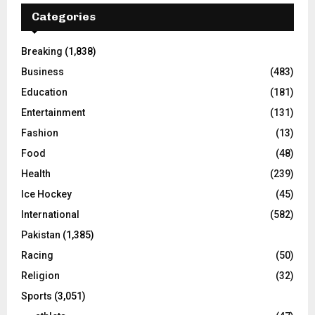
Categories
Breaking
(1,838)
Business
(483)
Education
(181)
Entertainment
(131)
Fashion
(13)
Food
(48)
Health
(239)
Ice Hockey
(45)
International
(582)
Pakistan
(1,385)
Racing
(50)
Religion
(32)
Sports
(3,051)