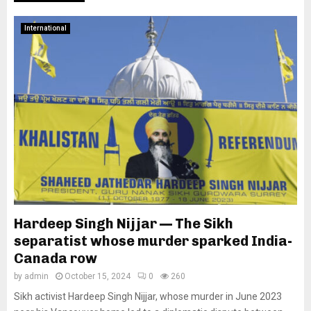
International
Hardeep Singh Nijjar — The Sikh
separatist whose murder sparked India-
Canada row
by
admin
October 15, 2024
0
260
Sikh activist Hardeep Singh Nijjar, whose murder in June 2023