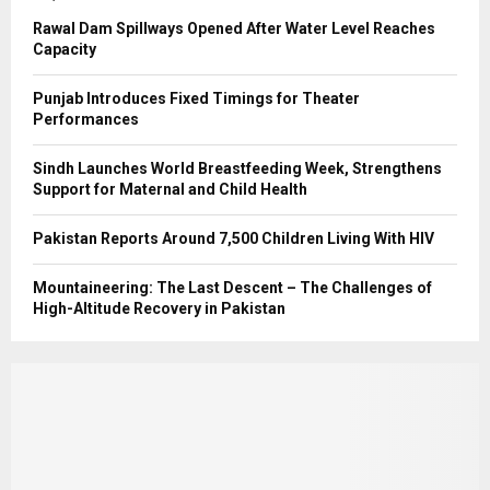
Rawal Dam Spillways Opened After Water Level Reaches
Capacity
Punjab Introduces Fixed Timings for Theater
Performances
Sindh Launches World Breastfeeding Week, Strengthens
Support for Maternal and Child Health
Pakistan Reports Around 7,500 Children Living With HIV
Mountaineering: The Last Descent – The Challenges of
High-Altitude Recovery in Pakistan