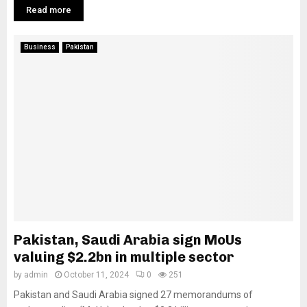
Read more
Business
Pakistan
Pakistan, Saudi Arabia sign MoUs
valuing $2.2bn in multiple sector
by
admin
October 11, 2024
0
251
Pakistan and Saudi Arabia signed 27 memorandums of