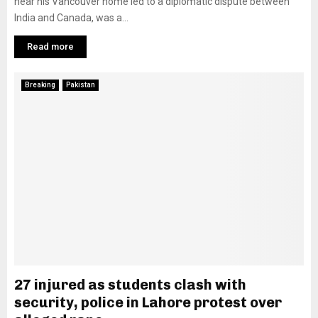
near his Vancouver home led to a diplomatic dispute between
India and Canada, was a...
Read more
Breaking
Pakistan
27 injured as students clash with
security, police in Lahore protest over