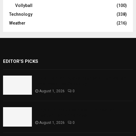
Vollyball
(100)
Technology
(338)
Weather
(216)
EDITOR'S PICKS
Rawal Dam Spillways Opened After Water
Level Reaches Capacity
August 1, 2026
0
Punjab Introduces Fixed Timings for
Theater Performances
August 1, 2026
0