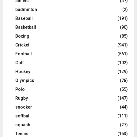
athlets
(47)
badminton
(2)
Baseball
(191)
Basketball
(90)
Boxing
(85)
Cricket
(941)
Football
(561)
Golf
(102)
Hockey
(129)
Olympics
(78)
Polo
(55)
Rugby
(147)
snooker
(44)
softball
(111)
squash
(27)
Tennis
(153)