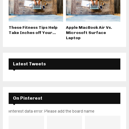
These Fitness Tips Help
Apple MacBook Air Vs.
Take Inches off Your...
Microsoft Surface
Laptop
Latest Tweets
On Pinterest
pinterest data error: Please add the board name