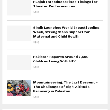
Punjab Introduces Fixed Timings for
Theater Performances
0
Sindh Launches World Breastfeeding
Week, Strengthens Support for
Maternal and Child Health
0
Pakistan Reports Around 7,500
Children Living With HIV
0
Mountaineering: The Last Descent –
The Challenges of High-Altitude
Recovery in Pakistan
0