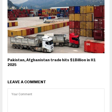
Pakistan, Afghanistan trade hits $1Billion in H1
2025
LEAVE A COMMENT