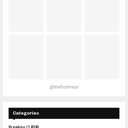
@thefirstmess
Categories
Breaking
(1,838)