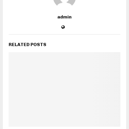
admin
RELATED POSTS