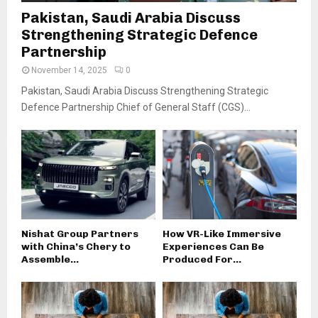
Pakistan, Saudi Arabia Discuss
Strengthening Strategic Defence
Partnership
November 14, 2025
0
Pakistan, Saudi Arabia Discuss Strengthening Strategic
Defence Partnership Chief of General Staff (CGS)...
Nishat Group Partners
How VR-Like Immersive
with China’s Chery to
Experiences Can Be
Assemble...
Produced For...