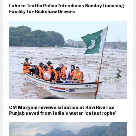
Lahore Traffic Police Introduces Sunday Licensing
Facility for Rickshaw Drivers
CM Maryam reviews situation at Ravi River as
Punjab saved from India’s water ‘catastrophe’