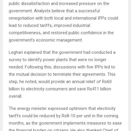
public dissatisfaction and increased pressure on the
government. Analysts believe that a successful
renegotiation with both local and international IPPs could
lead to reduced tariffs, improved industrial
competitiveness, and restored public confidence in the
government’s economic management.
Leghari explained that the government had conducted a
survey to identify power plants that were no longer
needed. Following this, discussions with five IPPs led to
the mutual decision to terminate their agreements. This
step, he noted, would provide an annual relief of Rs60
billion to electricity consumers and save Rs411 billion
overall.
The energy minister expressed optimism that electricity
tariffs could be reduced by Rs8-10 per unit in the coming
months, as the government implements measures to ease
the financial burden on citizens. He also thanked Chief of