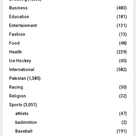
Business
(483)
Education
(181)
Entertainment
(131)
Fashion
(13)
Food
(48)
Health
(239)
Ice Hockey
(45)
International
(582)
Pakistan
(1,385)
Racing
(50)
Religion
(32)
Sports
(3,051)
athlets
(47)
badminton
(2)
Baseball
(191)