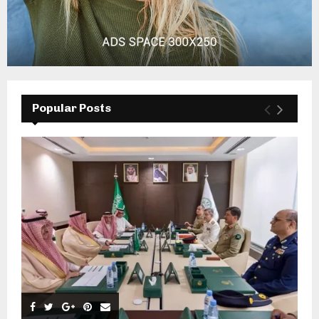
Popular Posts