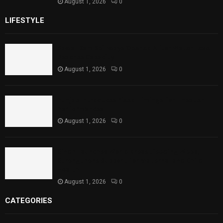
August 1, 2026
0
LIFESTYLE
Rawal Dam Spillways Opened After Water Level
Reaches Capacity
August 1, 2026
0
Punjab Introduces Fixed Timings for Theater
Performances
August 1, 2026
0
Sindh Launches World Breastfeeding Week,
Strengthens Support for Maternal and Child
Health
August 1, 2026
0
CATEGORIES