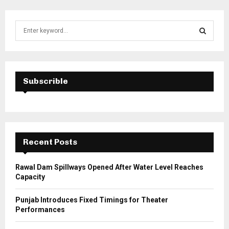
S
e
a
S
r
c
E
h
Subscrible
f
A
o
r
R
:
C
Recent Posts
H
Rawal Dam Spillways Opened After Water Level Reaches
Capacity
Punjab Introduces Fixed Timings for Theater
Performances