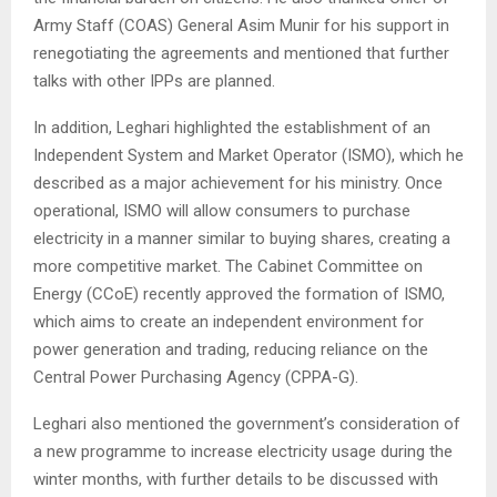
Army Staff (COAS) General Asim Munir for his support in
renegotiating the agreements and mentioned that further
talks with other IPPs are planned.
In addition, Leghari highlighted the establishment of an
Independent System and Market Operator (ISMO), which he
described as a major achievement for his ministry. Once
operational, ISMO will allow consumers to purchase
electricity in a manner similar to buying shares, creating a
more competitive market. The Cabinet Committee on
Energy (CCoE) recently approved the formation of ISMO,
which aims to create an independent environment for
power generation and trading, reducing reliance on the
Central Power Purchasing Agency (CPPA-G).
Leghari also mentioned the government’s consideration of
a new programme to increase electricity usage during the
winter months, with further details to be discussed with