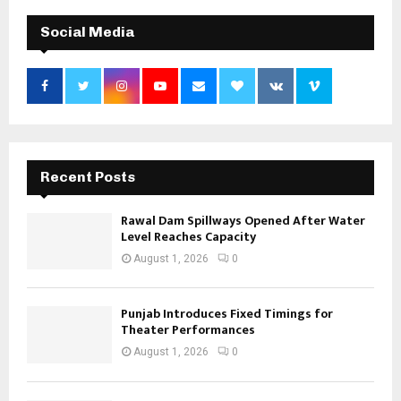
Social Media
Recent Posts
Rawal Dam Spillways Opened After Water
Level Reaches Capacity
August 1, 2026
0
Punjab Introduces Fixed Timings for
Theater Performances
August 1, 2026
0