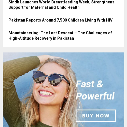
Sindh Launches World Breastfeeding Week, Strengthens
Support for Maternal and Child Health
Pakistan Reports Around 7,500 Children Living With HIV
Mountaineering: The Last Descent – The Challenges of
High-Altitude Recovery in Pakistan