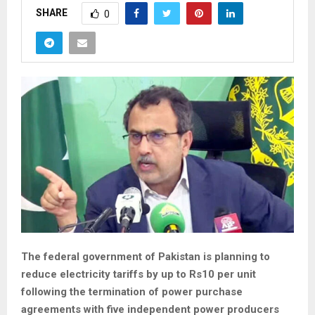
SHARE
0
The federal government of Pakistan is planning to
reduce electricity tariffs by up to Rs10 per unit
following the termination of power purchase
agreements with five independent power producers