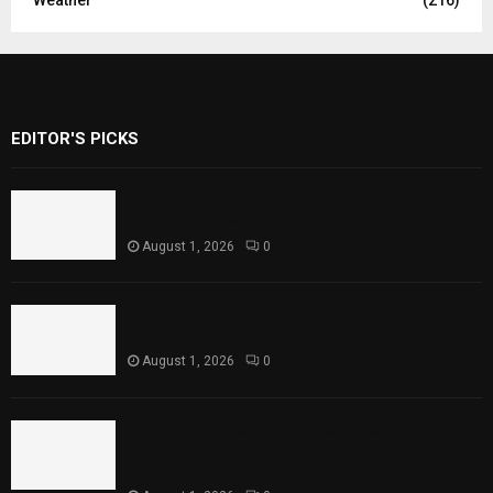
EDITOR'S PICKS
Rawal Dam Spillways Opened After Water
Level Reaches Capacity
August 1, 2026
0
Punjab Introduces Fixed Timings for
Theater Performances
August 1, 2026
0
Sindh Launches World Breastfeeding Week,
Strengthens Support for Maternal and
Child Health