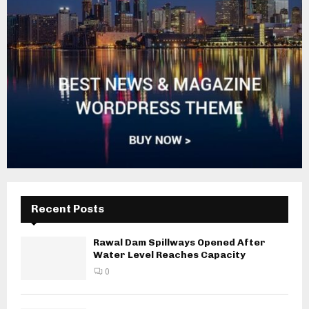
Recent Posts
Rawal Dam Spillways Opened After
Water Level Reaches Capacity
0