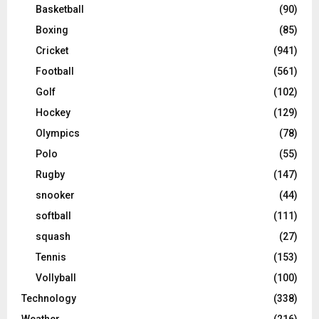
Basketball
(90)
Boxing
(85)
Cricket
(941)
Football
(561)
Golf
(102)
Hockey
(129)
Olympics
(78)
Polo
(55)
Rugby
(147)
snooker
(44)
softball
(111)
squash
(27)
Tennis
(153)
Vollyball
(100)
Technology
(338)
Weather
(216)