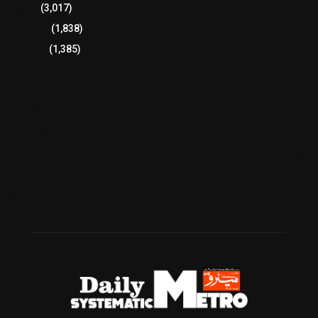
Sports
(3,017)
Breaking
(1,838)
Pakistan
(1,385)
Cricket
(941)
International
(582)
Football
(561)
Business
(483)
Technology
(338)
Health
(239)
Weather
(216)