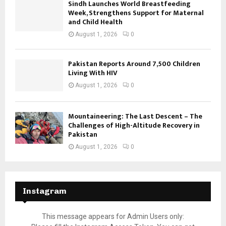
Sindh Launches World Breastfeeding
Week, Strengthens Support for Maternal
and Child Health
August 1, 2026
0
Pakistan Reports Around 7,500 Children
Living With HIV
August 1, 2026
0
Mountaineering: The Last Descent – The
Challenges of High-Altitude Recovery in
Pakistan
August 1, 2026
0
Instagram
This message appears for Admin Users only: