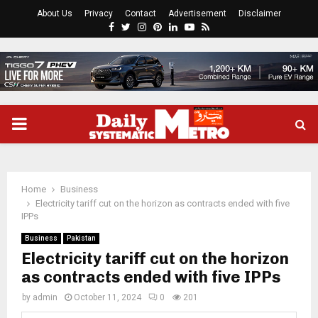
About Us
Privacy
Contact
Advertisement
Disclaimer
Facebook
Twitter
Instagram
Pinterest
Linkedin
Youtube
Rss
PRIMARY
MENU
Home
Business
Electricity tariff cut on the horizon as contracts ended with five
IPPs
Business
Pakistan
Electricity tariff cut on the horizon
as contracts ended with five IPPs
by
admin
October 11, 2024
0
201