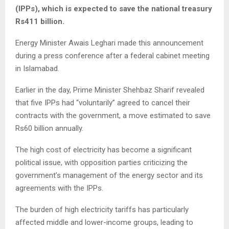
(IPPs), which is expected to save the national treasury
Rs411 billion.
Energy Minister Awais Leghari made this announcement
during a press conference after a federal cabinet meeting
in Islamabad.
Earlier in the day, Prime Minister Shehbaz Sharif revealed
that five IPPs had “voluntarily” agreed to cancel their
contracts with the government, a move estimated to save
Rs60 billion annually.
The high cost of electricity has become a significant
political issue, with opposition parties criticizing the
government’s management of the energy sector and its
agreements with the IPPs.
The burden of high electricity tariffs has particularly
affected middle and lower-income groups, leading to