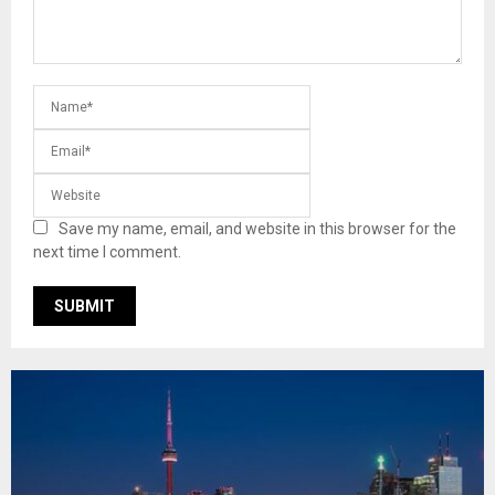
Save my name, email, and website in this browser for the
next time I comment.