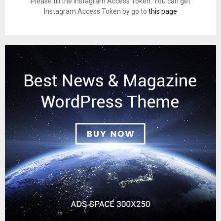
Please fill the Instagram Access Token. You can get
Instagram Access Token by go to
this page