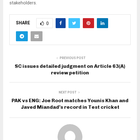
stakeholders.
SHARE
0
PREVIOUS POST
SC issues detailed judgment on Article 63(A)
review petition
NEXT POST
PAK vs ENG: Joe Root matches Younis Khan and
Javed Miandad’s record in Test cricket