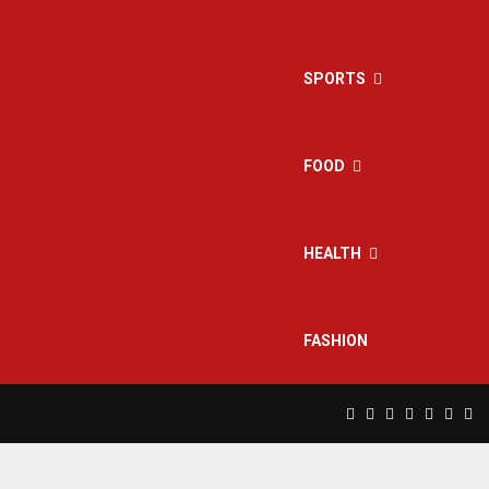
SPORTS
FOOD
HEALTH
FASHION
Facebook
Twitter
Instagram
Pinterest
Linkedin
Yout
Rs