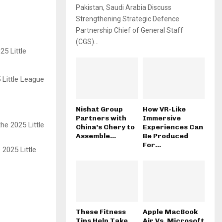
Pakistan, Saudi Arabia Discuss
Strengthening Strategic Defence
Partnership Chief of General Staff
(CGS)...
 Little League
Nishat Group
How VR-Like
Partners with
Immersive
China’s Chery to
Experiences Can
Assemble...
Be Produced
For...
 2025 Little
These Fitness
Apple MacBook
Tips Help Take
Air Vs. Microsoft