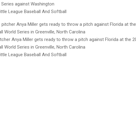
d Series against Washington
ttle League Baseball And Softball
cher Anya Miller gets ready to throw a pitch against Florida at the 20
l World Series in Greenville, North Carolina
ttle League Baseball And Softball