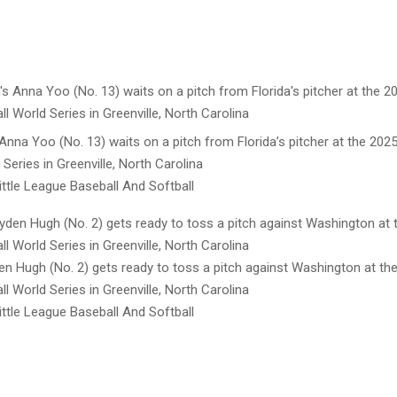
nna Yoo (No. 13) waits on a pitch from Florida’s pitcher at the 2025
 Series in Greenville, North Carolina
ttle League Baseball And Softball
en Hugh (No. 2) gets ready to toss a pitch against Washington at the
l World Series in Greenville, North Carolina
ttle League Baseball And Softball