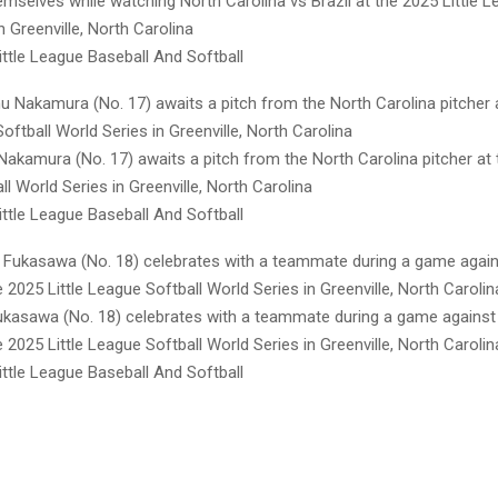
mselves while watching North Carolina vs Brazil at the 2025 Little L
n Greenville, North Carolina
ttle League Baseball And Softball
Nakamura (No. 17) awaits a pitch from the North Carolina pitcher at t
l World Series in Greenville, North Carolina
ttle League Baseball And Softball
Fukasawa (No. 18) celebrates with a teammate during a game against
e 2025 Little League Softball World Series in Greenville, North Carolin
ttle League Baseball And Softball