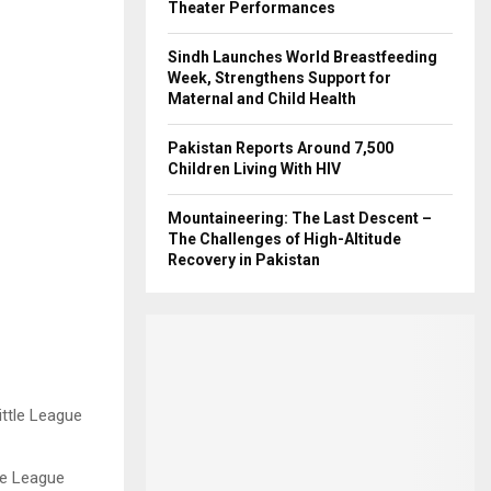
Theater Performances
Sindh Launches World Breastfeeding
Week, Strengthens Support for
Maternal and Child Health
Pakistan Reports Around 7,500
Children Living With HIV
Mountaineering: The Last Descent –
The Challenges of High-Altitude
Recovery in Pakistan
tle League