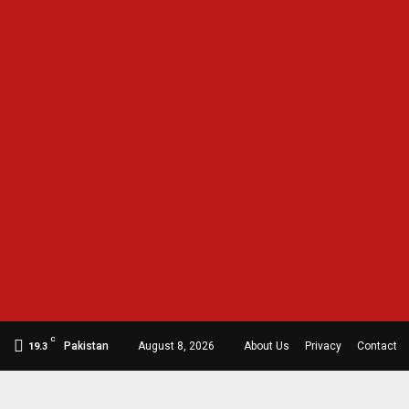
C
Pakistan
August 8, 2026
About Us
Privacy
Contact
19.3