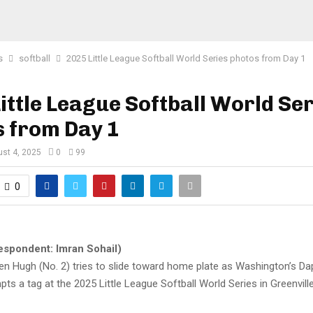
s
softball
2025 Little League Softball World Series photos from Day 1
ittle League Softball World Se
s from Day 1
st 4, 2025
0
99
0
espondent: Imran Sohail)
den Hugh (No. 2) tries to slide toward home plate as Washington’s D
pts a tag at the 2025 Little League Softball World Series in Greenvill