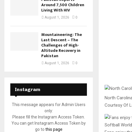
Around 7,500 Children
Living With HIV
August 1, 2026
0
Mountaineering: The
Last Descent – The
Challenges of High-
Altitude Recovery in
Pakistan
August 1, 2026
0
Instagram
North Carolin
This message appears for Admin Users
Courtesy Of Li
only:
Please fill the Instagram Access Token.
You can get Instagram Access Token by
go to
this page