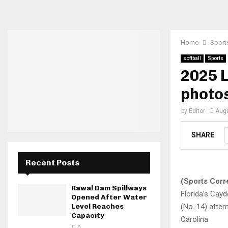
Home
Sport
softball
Sports
2025 L
photo
by
Editor
Augu
SHARE
Recent Posts
(Sports Corr
Rawal Dam Spillways
Florida’s Cay
Opened After Water
(No. 14) attem
Level Reaches
Capacity
Carolina