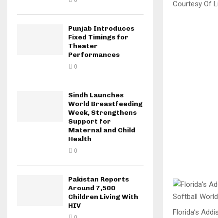
0
Courtesy Of Li
Punjab Introduces
Fixed Timings for
Theater
Performances
0
Sindh Launches
World Breastfeeding
Week, Strengthens
Support for
Maternal and Child
Health
0
Pakistan Reports
Around 7,500
Children Living With
HIV
Florida’s Addi
0