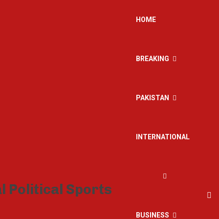
HOME
BREAKING
PAKISTAN
INTERNATIONAL
BUSINESS