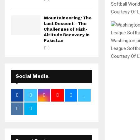
Softball Worl
Courtesy Of Li
Mountaineering: The
Last Descent – The
Challenges of High-
Altitude Recovery in
Washington pit
Pakistan
League Softbal
0
Courtesy Of Li
Social Media