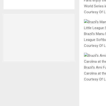
Fans enjoy the
World Series i
Courtesy Of Li
Brazil’s Manu 
League Softbal
Courtesy Of Li
Brazil’s Ami 
Carolina at th
Courtesy Of Li