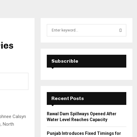
S
e
a
ries
S
r
c
E
h
Subscrible
f
A
o
r
R
:
C
Recent Posts
H
Rawal Dam Spillways Opened After
aphnee Calsyn
Water Level Reaches Capacity
e, North
Punjab Introduces Fixed Timings for