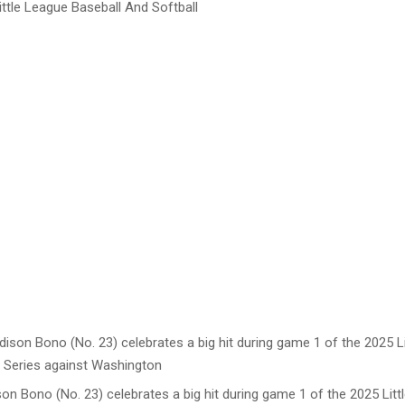
ttle League Baseball And Softball
son Bono (No. 23) celebrates a big hit during game 1 of the 2025 Lit