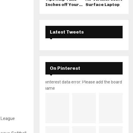
Inches off Your...
Surface Laptop
Latest Tweets
On Pinterest
pinterest data error: Please add the board
name