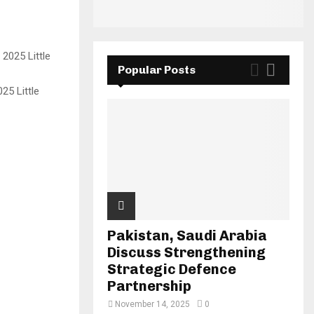
Popular Posts
25 Little
Pakistan, Saudi Arabia
Discuss Strengthening
Strategic Defence
Partnership
November 14, 2025
0