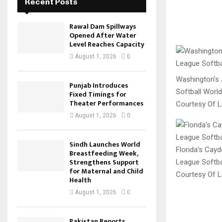
Recent Posts
Rawal Dam Spillways
Opened After Water
Level Reaches Capacity
August 1, 2026
0
Washington’s A
Punjab Introduces
Softball World
Fixed Timings for
Theater Performances
Courtesy Of Li
August 1, 2026
0
Sindh Launches World
Florida’s Cayd
Breastfeeding Week,
Strengthens Support
League Softbal
for Maternal and Child
Courtesy Of Li
Health
August 1, 2026
0
Pakistan Reports