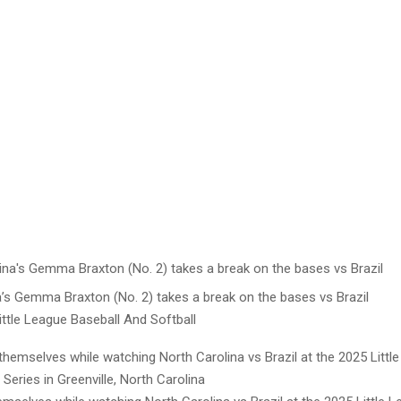
a’s Gemma Braxton (No. 2) takes a break on the bases vs Brazil
ttle League Baseball And Softball