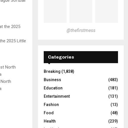
eague Softball
@thefirstmess
he 2025 Little
Categories
Breaking
(1,838)
Business
(483)
 North
Education
(181)
a
Entertainment
(131)
Fashion
(13)
Food
(48)
Health
(239)