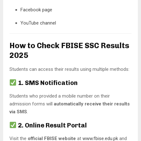
Facebook page
YouTube channel
How to Check FBISE SSC Results
2025
Students can access their results using multiple methods:
1. SMS Notification
Students who provided a mobile number on their
admission forms will
automatically receive their results
via SMS
.
2. Online Result Portal
Visit the
official FBISE website
at
www.fbise.edu.pk
and