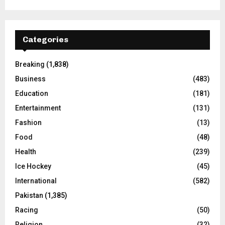
Categories
Breaking
(1,838)
Business
(483)
Education
(181)
Entertainment
(131)
Fashion
(13)
Food
(48)
Health
(239)
Ice Hockey
(45)
International
(582)
Pakistan
(1,385)
Racing
(50)
Religion
(32)