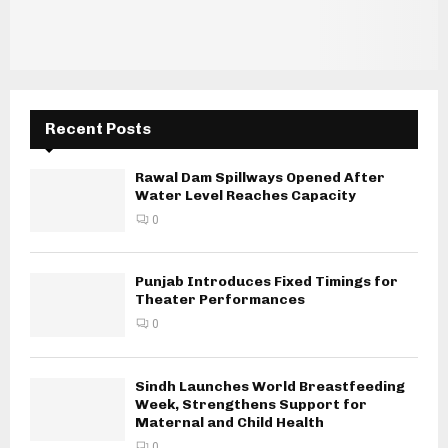
Recent Posts
Rawal Dam Spillways Opened After
Water Level Reaches Capacity
0
Punjab Introduces Fixed Timings for
Theater Performances
0
Sindh Launches World Breastfeeding
Week, Strengthens Support for
Maternal and Child Health
0