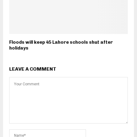
Floods will keep 45 Lahore schools shut after
holidays
LEAVE A COMMENT