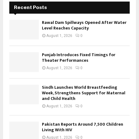
Recent Posts
Rawal Dam Spillways Opened After Water
Level Reaches Capacity
August 1, 2026
0
Punjab Introduces Fixed Timings for
Theater Performances
August 1, 2026
0
Sindh Launches World Breastfeeding
Week, Strengthens Support for Maternal
and Child Health
August 1, 2026
0
Pakistan Reports Around 7,500 Children
Living With HIV
August 1, 2026
0