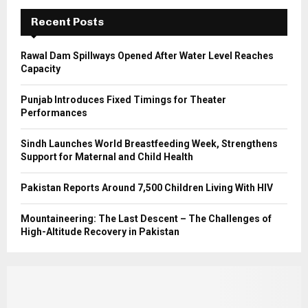
C
Recent Posts
H
Rawal Dam Spillways Opened After Water Level Reaches
Capacity
Punjab Introduces Fixed Timings for Theater
Performances
Sindh Launches World Breastfeeding Week, Strengthens
Support for Maternal and Child Health
Pakistan Reports Around 7,500 Children Living With HIV
Mountaineering: The Last Descent – The Challenges of
High-Altitude Recovery in Pakistan