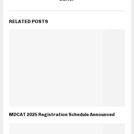
RELATED POSTS
MDCAT 2025 Registration Schedule Announced