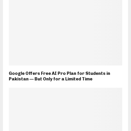
Google Offers Free AI Pro Plan for Students in
Pakistan — But Only for a Limited Time