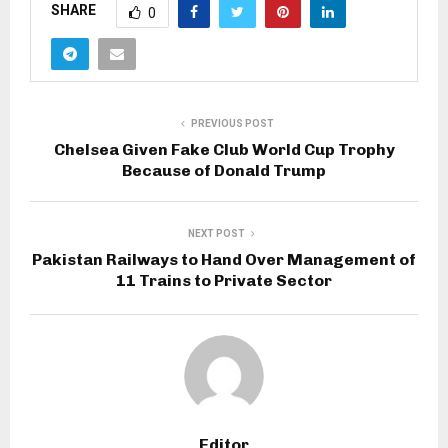
SHARE
0
PREVIOUS POST
Chelsea Given Fake Club World Cup Trophy
Because of Donald Trump
NEXT POST
Pakistan Railways to Hand Over Management of
11 Trains to Private Sector
Editor