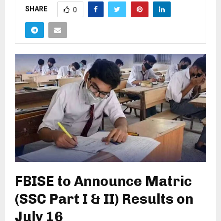
SHARE
0
FBISE to Announce Matric
(SSC Part I & II) Results on
July 16