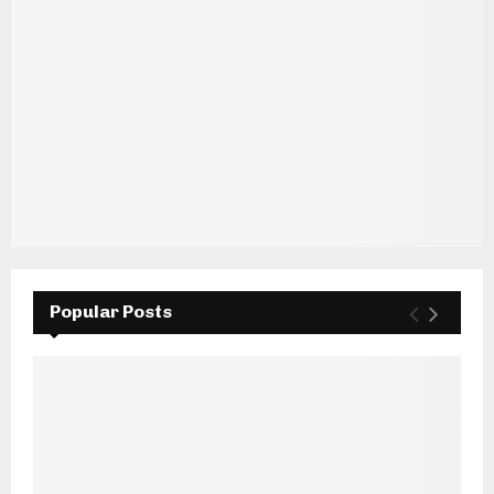
Popular Posts