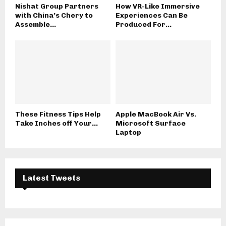
Nishat Group Partners
How VR-Like Immersive
with China’s Chery to
Experiences Can Be
Assemble...
Produced For...
These Fitness Tips Help
Apple MacBook Air Vs.
Take Inches off Your...
Microsoft Surface
Laptop
Latest Tweets