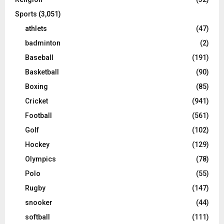
Sports
(3,051)
athlets
(47)
badminton
(2)
Baseball
(191)
Basketball
(90)
Boxing
(85)
Cricket
(941)
Football
(561)
Golf
(102)
Hockey
(129)
Olympics
(78)
Polo
(55)
Rugby
(147)
snooker
(44)
softball
(111)