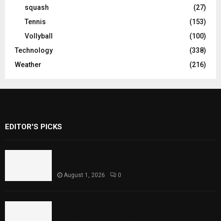
squash
(27)
Tennis
(153)
Vollyball
(100)
Technology
(338)
Weather
(216)
EDITOR'S PICKS
Rawal Dam Spillways Opened After Water
Level Reaches Capacity
August 1, 2026
0
Punjab Introduces Fixed Timings for
Theater Performances