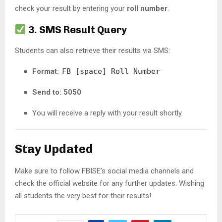
check your result by entering your
roll number
.
3. SMS Result Query
Students can also retrieve their results via SMS:
Format:
FB [space] Roll Number
Send to:
5050
You will receive a reply with your result shortly.
Stay Updated
Make sure to follow FBISE’s social media channels and
check the official website for any further updates. Wishing
all students the very best for their results!