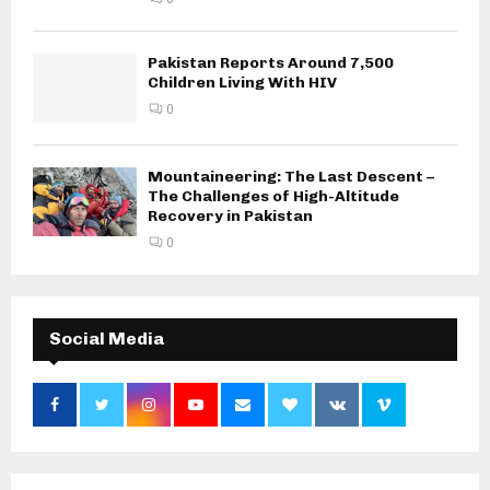
Pakistan Reports Around 7,500
Children Living With HIV
0
Mountaineering: The Last Descent –
The Challenges of High-Altitude
Recovery in Pakistan
0
Social Media