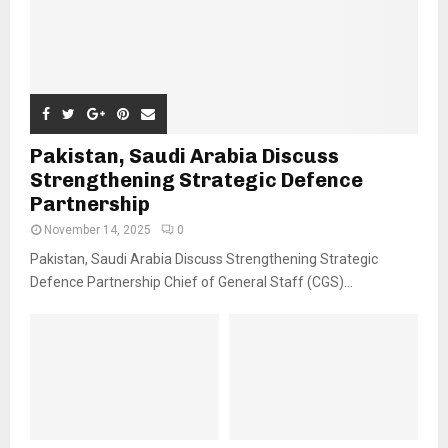
Pakistan, Saudi Arabia Discuss
Strengthening Strategic Defence
Partnership
November 14, 2025
0
Pakistan, Saudi Arabia Discuss Strengthening Strategic
Defence Partnership Chief of General Staff (CGS)...