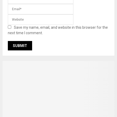
Save my name, email, and website in this browser for the
next time I comment.