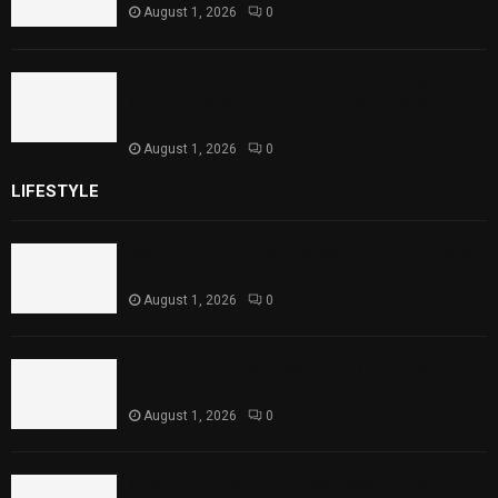
August 1, 2026
0
Sindh Launches World Breastfeeding Week,
Strengthens Support for Maternal and
Child Health
August 1, 2026
0
LIFESTYLE
Rawal Dam Spillways Opened After Water Level
Reaches Capacity
August 1, 2026
0
Punjab Introduces Fixed Timings for Theater
Performances
August 1, 2026
0
Sindh Launches World Breastfeeding Week,