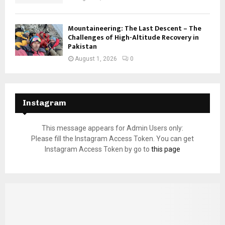
Mountaineering: The Last Descent – The
Challenges of High-Altitude Recovery in
Pakistan
August 1, 2026
0
Instagram
This message appears for Admin Users only:
Please fill the Instagram Access Token. You can get
Instagram Access Token by go to
this page