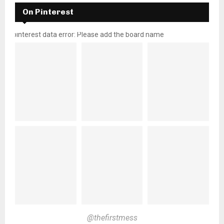
On Pinterest
pinterest data error: Please add the board name
@thefirstmess