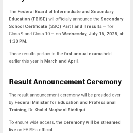
The
Federal Board of Intermediate and Secondary
Education (FBISE)
will officially announce the
Secondary
School Certificate (SSC) Part I and II results
— for
Class 9 and Class 10 — on
Wednesday, July 16, 2025, at
1:30 PM
.
These results pertain to the
first annual exams
held
earlier this year in
March and April
.
Result Announcement Ceremony
The result announcement ceremony will be presided over
by
Federal Minister for Education and Professional
Training
, Dr.
Khalid Maqbool Siddiqui
.
To ensure wide access, the
ceremony will be streamed
live
on FBISE’s official: