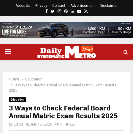
About Us
Privacy
Contact
Advertisement
Disclaimer
Facebook
Twitter
Instagram
Pinterest
Linkedin
Youtube
Rss
PRIMARY
MENU
Home
Education
3 Ways to Check Federal Board Annual Matric Exam Results
2025
Education
3 Ways to Check Federal Board
Annual Matric Exam Results 2025
by
Editor
July 15, 2025
0
223