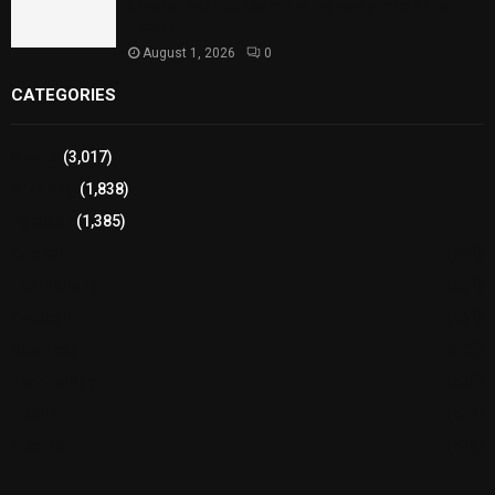
Strengthens Support for Maternal and Child
Health
August 1, 2026
0
CATEGORIES
Sports
(3,017)
Breaking
(1,838)
Pakistan
(1,385)
Cricket
(941)
International
(582)
Football
(561)
Business
(483)
Technology
(338)
Health
(239)
Weather
(216)