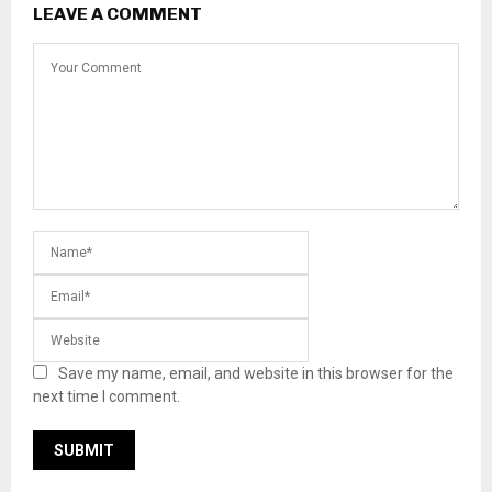
LEAVE A COMMENT
Save my name, email, and website in this browser for the
next time I comment.