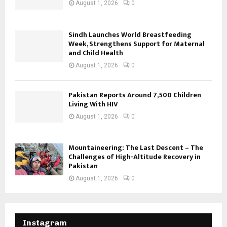
August 1, 2026
0
Sindh Launches World Breastfeeding
Week, Strengthens Support for Maternal
and Child Health
August 1, 2026
0
Pakistan Reports Around 7,500 Children
Living With HIV
August 1, 2026
0
Mountaineering: The Last Descent – The
Challenges of High-Altitude Recovery in
Pakistan
August 1, 2026
0
Instagram