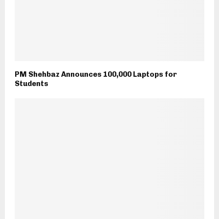
PM Shehbaz Announces 100,000 Laptops for
Students