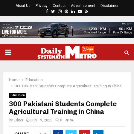
About Us
Privacy
Contact
Advertisement
Disclaimer
Facebook
Twitter
Instagram
Pinterest
Linkedin
Youtube
Rss
PRIMARY
MENU
Home
Education
300 Pakistani Students Complete Agricultural Training in China
Education
300 Pakistani Students Complete
Agricultural Training in China
by
Editor
July 19, 2025
0
96