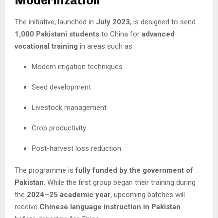
Modernization
The initiative, launched in
July 2023
, is designed to send
1,000 Pakistani students
to China for
advanced
vocational training
in areas such as:
Modern irrigation techniques
Seed development
Livestock management
Crop productivity
Post-harvest loss reduction
The programme is
fully funded by the government of
Pakistan
. While the first group began their training during
the
2024–25 academic year
, upcoming batches will
receive
Chinese language instruction in Pakistan