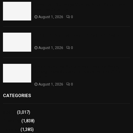
Rawal Dam Spillways Opened After Water Level
Reaches Capacity
August 1, 2026
0
Punjab Introduces Fixed Timings for Theater
Performances
August 1, 2026
0
Sindh Launches World Breastfeeding Week,
Strengthens Support for Maternal and Child
Health
August 1, 2026
0
CATEGORIES
Sports
(3,017)
Breaking
(1,838)
Pakistan
(1,385)