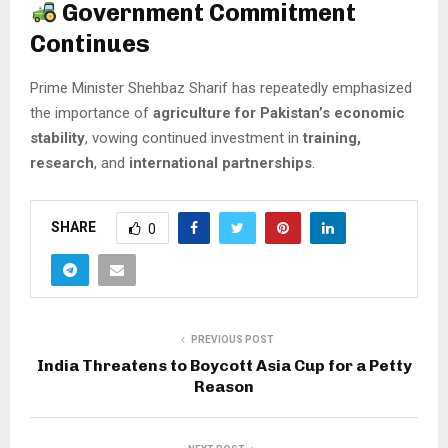
Government Commitment
Continues
Prime Minister Shehbaz Sharif has repeatedly emphasized
the importance of
agriculture for Pakistan’s economic
stability
, vowing continued investment in
training,
research
, and
international partnerships
.
SHARE
0
PREVIOUS POST
India Threatens to Boycott Asia Cup for a Petty
Reason