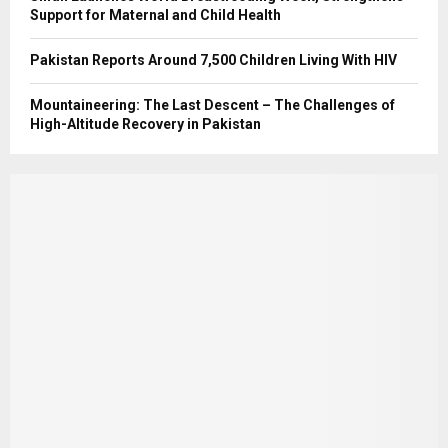
Support for Maternal and Child Health
Pakistan Reports Around 7,500 Children Living With HIV
Mountaineering: The Last Descent – The Challenges of
High-Altitude Recovery in Pakistan