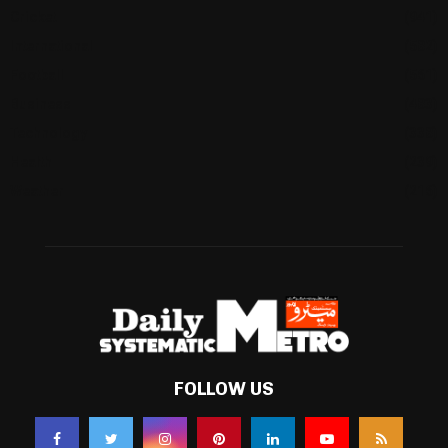
Cricket
(941)
International
(582)
Football
(561)
Business
(483)
Technology
(338)
Health
(239)
Weather
(216)
FOLLOW US