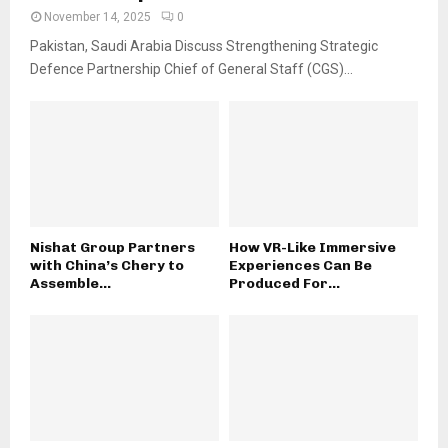
November 14, 2025
0
Pakistan, Saudi Arabia Discuss Strengthening Strategic
Defence Partnership Chief of General Staff (CGS)...
Nishat Group Partners
How VR-Like Immersive
with China’s Chery to
Experiences Can Be
Assemble...
Produced For...