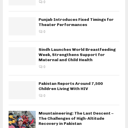
0
Punjab Introduces Fixed Timings for
Theater Performances
0
Sindh Launches World Breastfeeding
Week, Strengthens Support for
Maternal and Child Health
0
Pakistan Reports Around 7,500
Children Living With HIV
0
Mountaineering: The Last Descent –
The Challenges of High-Altitude
Recovery in Pakistan