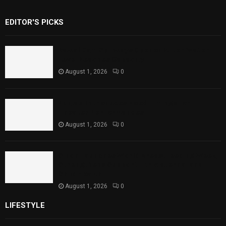
EDITOR'S PICKS
Rawal Dam Spillways Opened After Water
Level Reaches Capacity
August 1, 2026
0
Punjab Introduces Fixed Timings for
Theater Performances
August 1, 2026
0
Sindh Launches World Breastfeeding Week,
Strengthens Support for Maternal and
Child Health
August 1, 2026
0
LIFESTYLE