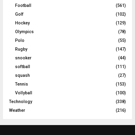
Football
(561)
Golf
(102)
Hockey
(129)
Olympics
(78)
Polo
(55)
Rugby
(147)
snooker
(44)
softball
(111)
squash
(27)
Tennis
(153)
Vollyball
(100)
Technology
(338)
Weather
(216)