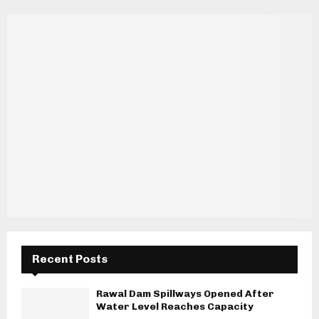
Recent Posts
Rawal Dam Spillways Opened After
Water Level Reaches Capacity