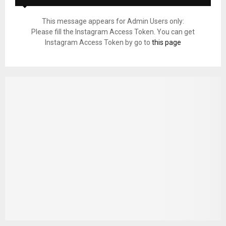
This message appears for Admin Users only:
Please fill the Instagram Access Token. You can get
Instagram Access Token by go to
this page