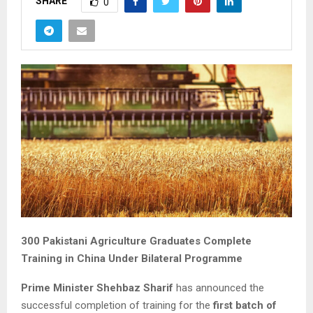
SHARE
0
300 Pakistani Agriculture Graduates Complete
Training in China Under Bilateral Programme
Prime Minister Shehbaz Sharif
has announced the
successful completion of training for the
first batch of