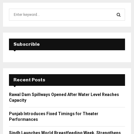
S
e
a
S
r
c
E
h
Subscrible
f
A
o
r
R
:
C
Recent Posts
H
Rawal Dam Spillways Opened After Water Level Reaches
Capacity
Punjab Introduces Fixed Timings for Theater
Performances
Sindh Launches World Breastfeeding Week, Strengthens