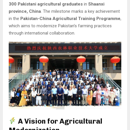
300 Pakistani agricultural graduates
in
Shaanxi
province, China
. The milestone marks a key achievement
in the
Pakistan-China Agricultural Training Programme
,
which aims to modernize Pakistan’s farming practices
through international collaboration.
A Vision for Agricultural