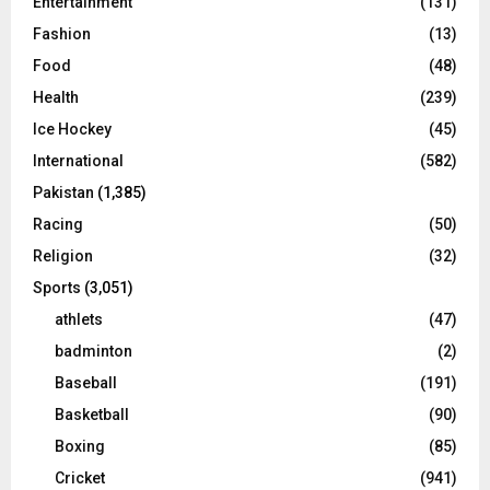
Entertainment
(131)
Fashion
(13)
Food
(48)
Health
(239)
Ice Hockey
(45)
International
(582)
Pakistan
(1,385)
Racing
(50)
Religion
(32)
Sports
(3,051)
athlets
(47)
badminton
(2)
Baseball
(191)
Basketball
(90)
Boxing
(85)
Cricket
(941)