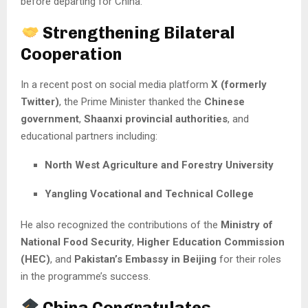
before departing for China.
Strengthening Bilateral
Cooperation
In a recent post on social media platform
X (formerly
Twitter)
, the Prime Minister thanked the
Chinese
government
,
Shaanxi provincial authorities
, and
educational partners including:
North West Agriculture and Forestry University
Yangling Vocational and Technical College
He also recognized the contributions of the
Ministry of
National Food Security
,
Higher Education Commission
(HEC)
, and
Pakistan’s Embassy in Beijing
for their roles
in the programme’s success.
China Congratulates