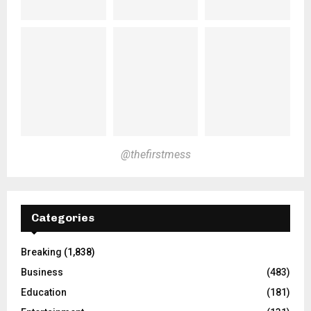
@thefirstmess
Categories
Breaking
(1,838)
Business
(483)
Education
(181)