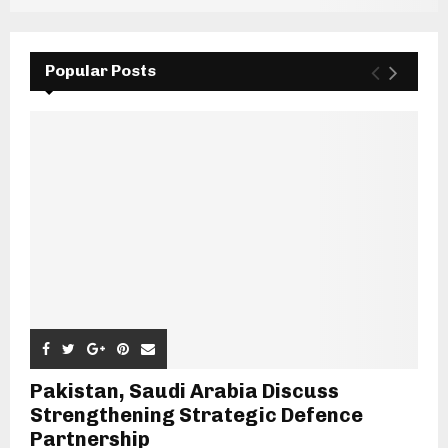
Popular Posts
Pakistan, Saudi Arabia Discuss
Strengthening Strategic Defence
Partnership