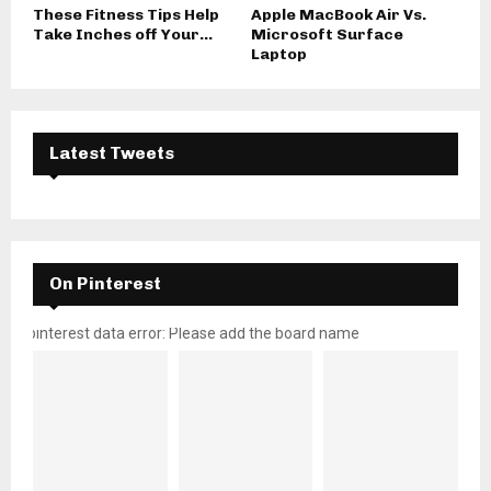
These Fitness Tips Help
Apple MacBook Air Vs.
Take Inches off Your...
Microsoft Surface
Laptop
Latest Tweets
On Pinterest
pinterest data error: Please add the board name