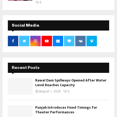
0
Social Media
Recent Posts
Rawal Dam Spillways Opened After Water
Level Reaches Capacity
August 1, 2026
0
Punjab Introduces Fixed Timings for
Theater Performances