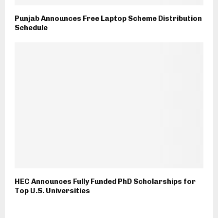
Punjab Announces Free Laptop Scheme Distribution
Schedule
HEC Announces Fully Funded PhD Scholarships for
Top U.S. Universities