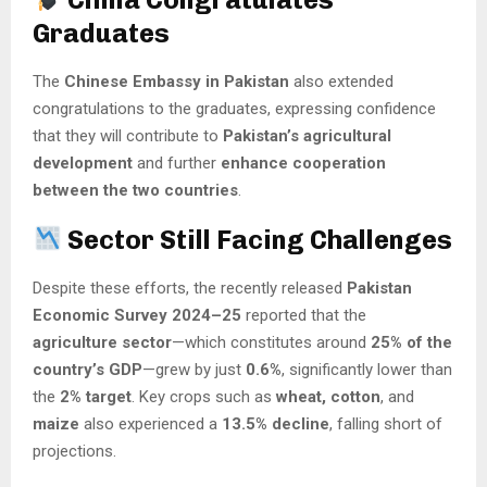
Graduates
The
Chinese Embassy in Pakistan
also extended
congratulations to the graduates, expressing confidence
that they will contribute to
Pakistan’s agricultural
development
and further
enhance cooperation
between the two countries
.
Sector Still Facing Challenges
Despite these efforts, the recently released
Pakistan
Economic Survey 2024–25
reported that the
agriculture sector
—which constitutes around
25% of the
country’s GDP
—grew by just
0.6%
, significantly lower than
the
2% target
. Key crops such as
wheat, cotton
, and
maize
also experienced a
13.5% decline
, falling short of
projections.