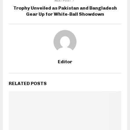
NEXT POST
Trophy Unveiled as Pakistan and Bangladesh
Gear Up for White-Ball Showdown
Editor
RELATED POSTS