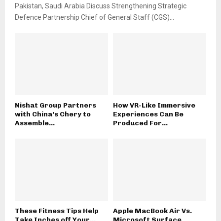
Pakistan, Saudi Arabia Discuss Strengthening Strategic
Defence Partnership Chief of General Staff (CGS)...
Nishat Group Partners
How VR-Like Immersive
with China’s Chery to
Experiences Can Be
Assemble...
Produced For...
These Fitness Tips Help
Apple MacBook Air Vs.
Take Inches off Your...
Microsoft Surface