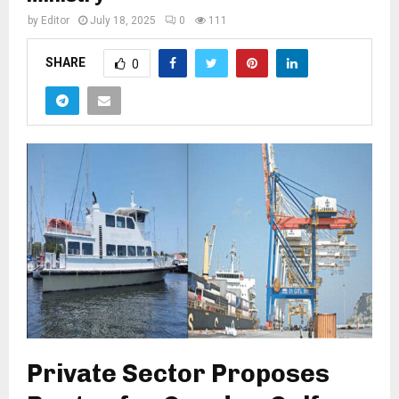
by
Editor
July 18, 2025
0
111
SHARE
0
Private Sector Proposes