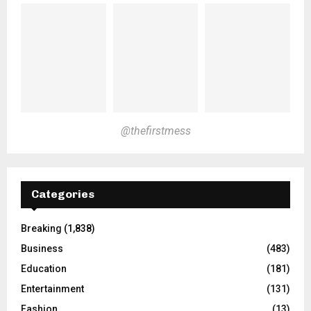
@thefirstmess
Categories
Breaking
(1,838)
Business
(483)
Education
(181)
Entertainment
(131)
Fashion
(13)