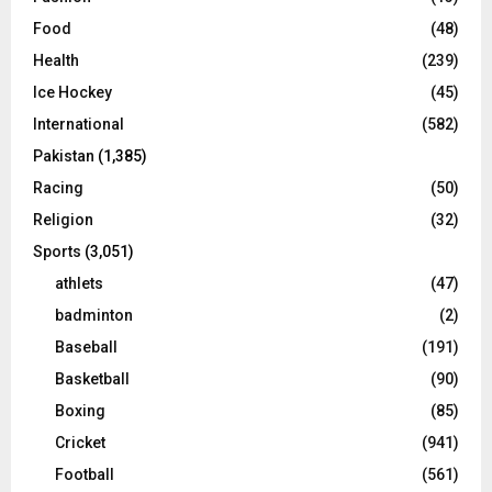
Food
(48)
Health
(239)
Ice Hockey
(45)
International
(582)
Pakistan
(1,385)
Racing
(50)
Religion
(32)
Sports
(3,051)
athlets
(47)
badminton
(2)
Baseball
(191)
Basketball
(90)
Boxing
(85)
Cricket
(941)
Football
(561)