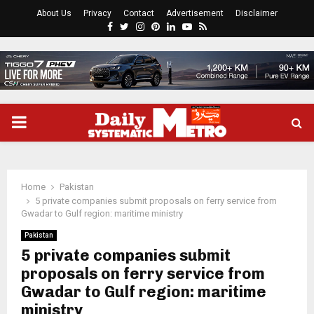
About Us
Privacy
Contact
Advertisement
Disclaimer
Facebook
Twitter
Instagram
Pinterest
Linkedin
Youtube
Rss
PRIMARY
MENU
Home
Pakistan
5 private companies submit proposals on ferry service from
Gwadar to Gulf region: maritime ministry
Pakistan
5 private companies submit
proposals on ferry service from
Gwadar to Gulf region: maritime
ministry