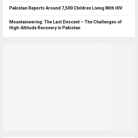
Pakistan Reports Around 7,500 Children Living With HIV
Mountaineering: The Last Descent – The Challenges of
High-Altitude Recovery in Pakistan