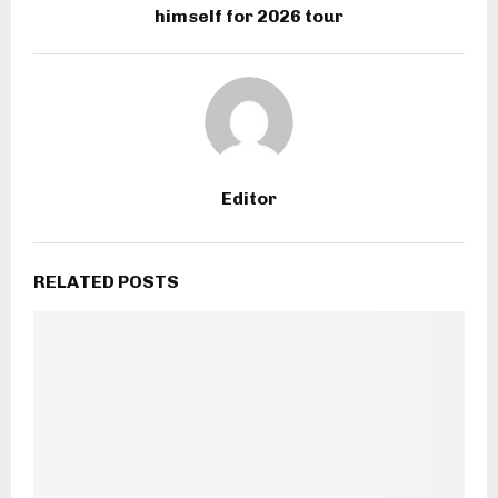
himself for 2026 tour
Editor
RELATED POSTS