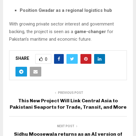
Position Gwadar as a regional logistics hub
With growing private sector interest and government
backing, the project is seen as a
game-changer
for
Pakistan’s maritime and economic future.
SHARE
0
PREVIOUS POST
This New Project Will Link Central Asia to
Pakistani Seaports for Trade, Transit, and More
NEXT POST
Sidhu Moosewala returns as an AI version of