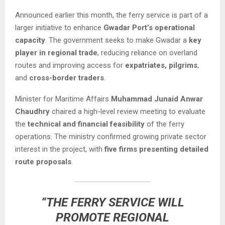
Announced earlier this month, the ferry service is part of a
larger initiative to enhance
Gwadar Port’s operational
capacity
. The government seeks to make Gwadar a
key
player in regional trade
, reducing reliance on overland
routes and improving access for
expatriates, pilgrims
,
and
cross-border traders
.
Minister for Maritime Affairs
Muhammad Junaid Anwar
Chaudhry
chaired a high-level review meeting to evaluate
the
technical and financial feasibility
of the ferry
operations. The ministry confirmed growing private sector
interest in the project, with
five firms presenting detailed
route proposals
.
“THE FERRY SERVICE WILL
PROMOTE REGIONAL