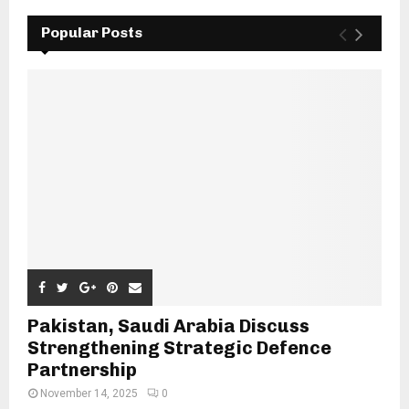
Popular Posts
Pakistan, Saudi Arabia Discuss
Strengthening Strategic Defence
Partnership
November 14, 2025
0