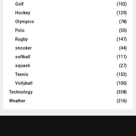
Golf
(102)
Hockey
(129)
Olympics
(78)
Polo
(55)
Rugby
(147)
snooker
(44)
softball
(111)
squash
(27)
Tennis
(153)
Vollyball
(100)
Technology
(338)
Weather
(216)