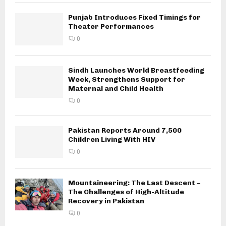
Punjab Introduces Fixed Timings for
Theater Performances
0
Sindh Launches World Breastfeeding
Week, Strengthens Support for
Maternal and Child Health
0
Pakistan Reports Around 7,500
Children Living With HIV
0
Mountaineering: The Last Descent –
The Challenges of High-Altitude
Recovery in Pakistan
0