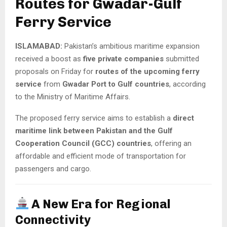
Routes for Gwadar-Gulf
Ferry Service
ISLAMABAD:
Pakistan’s ambitious maritime expansion
received a boost as
five private companies
submitted
proposals on Friday for
routes of the upcoming ferry
service
from
Gwadar Port to Gulf countries
, according
to the Ministry of Maritime Affairs.
The proposed ferry service aims to establish a
direct
maritime link between Pakistan and the Gulf
Cooperation Council (GCC) countries
, offering an
affordable and efficient mode of transportation for
passengers and cargo.
A New Era for Regional
Connectivity