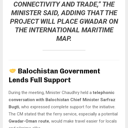
CONNECTIVITY AND TRADE,” THE
MINISTER SAID, ADDING THAT THE
PROJECT WILL
PLACE GWADAR ON
THE INTERNATIONAL MARITIME
MAP
.
Balochistan Government
Lends Full Support
During the meeting, Minister Chaudhry held a
telephonic
conversation with Balochistan Chief Minister Sarfraz
Bugti
, who expressed complete support for the initiative.
The CM stated that the ferry service, especially a potential
Gwadar-Oman route
, would make travel easier for locals