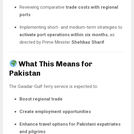
Reviewing comparative
trade costs with regional
ports
Implementing short- and medium-term strategies to
activate port operations within six months
, as
directed by Prime Minister
Shehbaz Sharif
What This Means for
Pakistan
The Gwadar-Gulf ferry service is expected to:
Boost regional trade
Create employment opportunities
Enhance travel options for Pakistani expatriates
and pilgrims