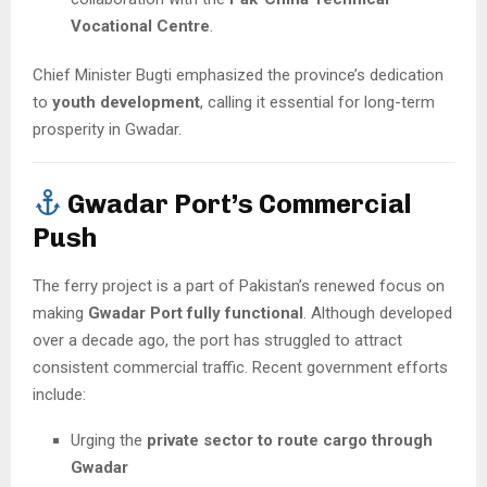
Vocational Centre
.
Chief Minister Bugti emphasized the province’s dedication
to
youth development
, calling it essential for long-term
prosperity in Gwadar.
Gwadar Port’s Commercial
Push
The ferry project is a part of Pakistan’s renewed focus on
making
Gwadar Port fully functional
. Although developed
over a decade ago, the port has struggled to attract
consistent commercial traffic. Recent government efforts
include:
Urging the
private sector to route cargo through
Gwadar