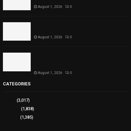
August 1, 2026
0
Punjab Introduces Fixed Timings for Theater
Performances
August 1, 2026
0
Sindh Launches World Breastfeeding Week,
Strengthens Support for Maternal and Child
Health
August 1, 2026
0
CATEGORIES
Sports
(3,017)
Breaking
(1,838)
Pakistan
(1,385)
Cricket
(941)