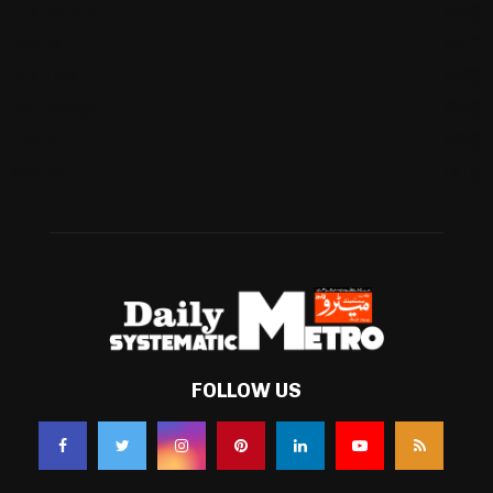
International
(582)
Football
(561)
Business
(483)
Technology
(338)
Health
(239)
Weather
(216)
FOLLOW US