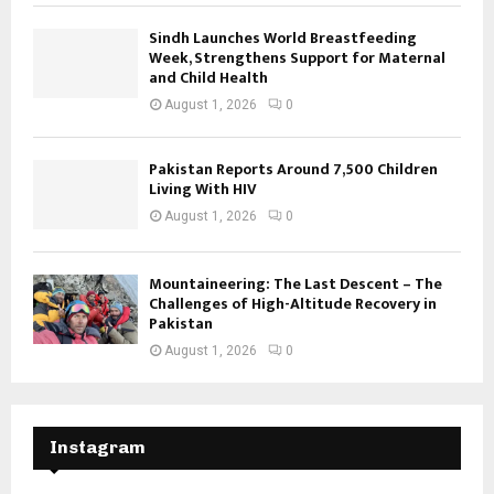
Sindh Launches World Breastfeeding
Week, Strengthens Support for Maternal
and Child Health
August 1, 2026
0
Pakistan Reports Around 7,500 Children
Living With HIV
August 1, 2026
0
Mountaineering: The Last Descent – The
Challenges of High-Altitude Recovery in
Pakistan
August 1, 2026
0
Instagram