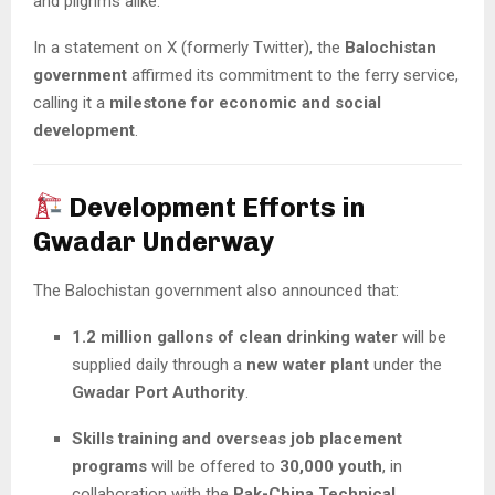
and pilgrims alike.
In a statement on X (formerly Twitter), the
Balochistan
government
affirmed its commitment to the ferry service,
calling it a
milestone for economic and social
development
.
Development Efforts in
Gwadar Underway
The Balochistan government also announced that:
1.2 million gallons of clean drinking water
will be
supplied daily through a
new water plant
under the
Gwadar Port Authority
.
Skills training and overseas job placement
programs
will be offered to
30,000 youth
, in
collaboration with the
Pak-China Technical