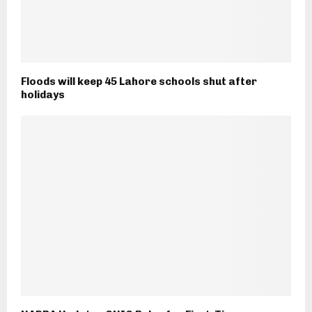
Floods will keep 45 Lahore schools shut after
holidays