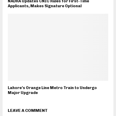
NADRA Updates CNIC Rules for First-Time
Applicants, Makes Signature Optional
Lahore’s Orange Line Metro Train to Undergo
Major Upgrade
LEAVE A COMMENT