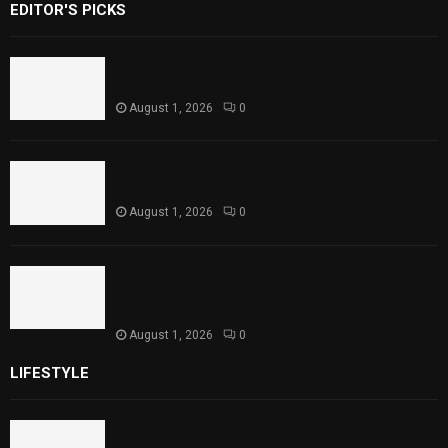
EDITOR'S PICKS
Rawal Dam Spillways Opened After Water
Level Reaches Capacity
August 1, 2026
0
Punjab Introduces Fixed Timings for
Theater Performances
August 1, 2026
0
Sindh Launches World Breastfeeding Week,
Strengthens Support for Maternal and
Child Health
August 1, 2026
0
LIFESTYLE
Rawal Dam Spillways Opened After Water Level
Reaches Capacity