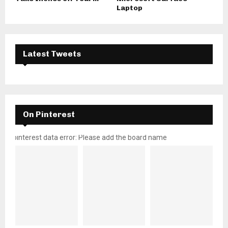
Laptop
Latest Tweets
On Pinterest
pinterest data error: Please add the board name