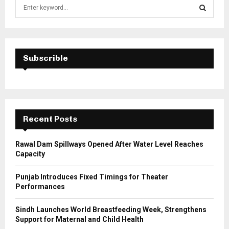
S
e
a
S
r
c
E
h
Subscrible
f
A
o
r
R
:
C
Recent Posts
H
Rawal Dam Spillways Opened After Water Level Reaches
Capacity
Punjab Introduces Fixed Timings for Theater
Performances
Sindh Launches World Breastfeeding Week, Strengthens
Support for Maternal and Child Health