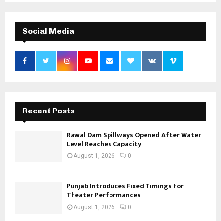
Social Media
Recent Posts
Rawal Dam Spillways Opened After Water
Level Reaches Capacity
August 1, 2026
0
Punjab Introduces Fixed Timings for
Theater Performances
August 1, 2026
0