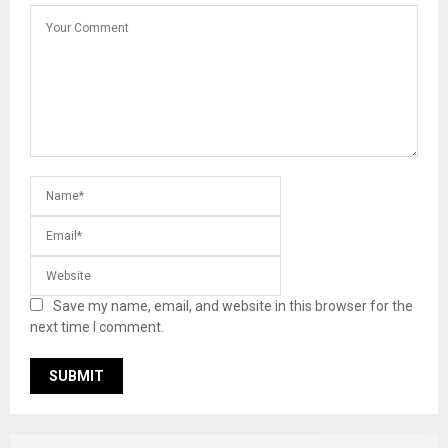
Save my name, email, and website in this browser for the
next time I comment.