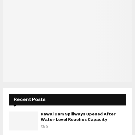
Recent Posts
Rawal Dam Spillways Opened After
Water Level Reaches Capacity
0