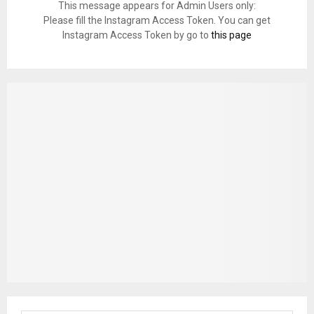
This message appears for Admin Users only:
Please fill the Instagram Access Token. You can get
Instagram Access Token by go to
this page