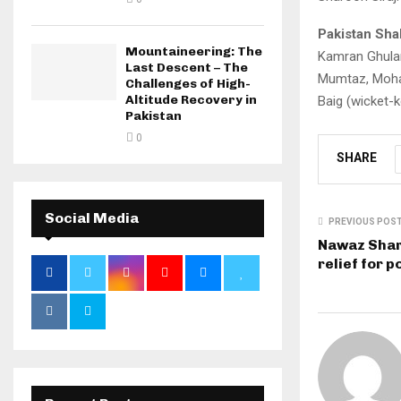
Pakistan Sha
Mountaineering: The
Kamran Ghulam
Last Descent – The
Mumtaz, Moham
Challenges of High-
Altitude Recovery in
Baig (wicket-
Pakistan
0
SHARE
Social Media
PREVIOUS POS
Nawaz Shar
relief for 