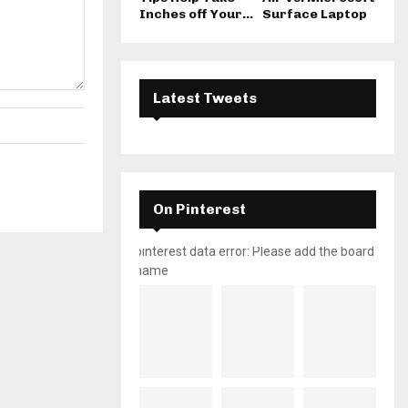
Inches off Your...
Surface Laptop
Latest Tweets
On Pinterest
pinterest data error: Please add the board
name