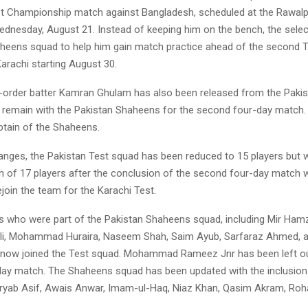
t Championship match against Bangladesh, scheduled at the Rawalpi
dnesday, August 21. Instead of keeping him on the bench, the selec
aheens squad to help him gain match practice ahead of the second Te
Karachi starting August 30.
order batter Kamran Ghulam has also been released from the Pakis
l remain with the Pakistan Shaheens for the second four-day match
tain of the Shaheens.
nges, the Pakistan Test squad has been reduced to 15 players but wi
gth of 17 players after the conclusion of the second four-day match
join the team for the Karachi Test.
rs who were part of the Pakistan Shaheens squad, including Mir Ham
, Mohammad Huraira, Naseem Shah, Saim Ayub, Sarfaraz Ahmed, 
 now joined the Test squad. Mohammad Rameez Jnr has been left ou
ay match. The Shaheens squad has been updated with the inclusion
ryab Asif, Awais Anwar, Imam-ul-Haq, Niaz Khan, Qasim Akram, Rohai