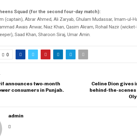
heens Squad (for the second four-day match):
 (captain), Abrar Ahmed, Ali Zaryab, Ghulam Mudassar, Imam-ul-H
mad Awais Anwar, Niaz Khan, Qasim Akram, Rohail Nazir (wicket-
keeper), Saad Khan, Sharoon Siraj, Umar Amin.
0
T
if announces two-month
Celine Dion gives i
power consumers in Punjab.
behind-the-scenes 
Ol
admin