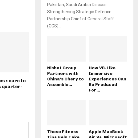
Pakistan, Saudi Arabia Discuss
Strengthening Strategic Defence
Partnership Chief of General Staff
(CGS)...
Nishat Group
How VR-Like
Partners with
Immersive
China’s Chery to
Experiences Can
es scare to
Assemble...
Be Produced
 quarter-
For...
These Fitness
Apple MacBook
Tips Help Take
Air Vs. Microsoft