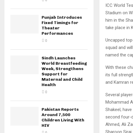
0
ICC World Tes
Stadium on We
Punjab Introduces
him in the Sh
Fixed Timings for
take place in 
Theater
Performances
Uncapped top-
0
squad and wil
named the cap
Sindh Launches
World Breastfeeding
With these cha
Week, Strengthens
Support for
its full stren
Maternal and Child
and Kamran re
Health
0
Several playe
Mohammad Ali
Shakeel, have
Pakistan Reports
Around 7,500
second four-d
Children Living With
Ahmed, Ali Za
HIV
Sharoon Siraj.
0