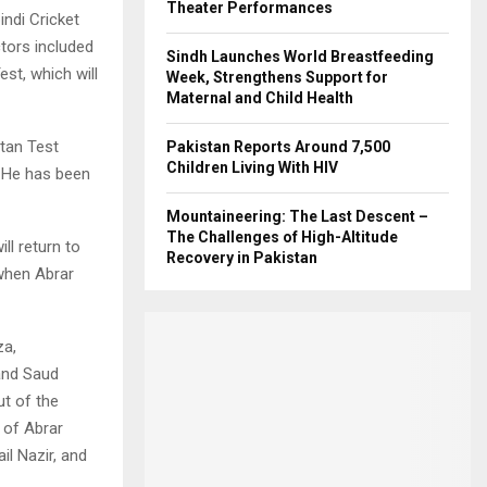
Theater Performances
ndi Cricket
tors included
Sindh Launches World Breastfeeding
st, which will
Week, Strengthens Support for
Maternal and Child Health
tan Test
Pakistan Reports Around 7,500
Children Living With HIV
. He has been
Mountaineering: The Last Descent –
The Challenges of High-Altitude
ll return to
Recovery in Pakistan
 when Abrar
za,
and Saud
t of the
 of Abrar
l Nazir, and