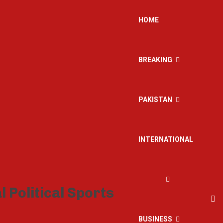
HOME
BREAKING
PAKISTAN
INTERNATIONAL
BUSINESS