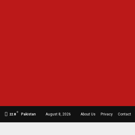
C
Pakistan
August 8, 2026
About Us
Privacy
Contact
22.8