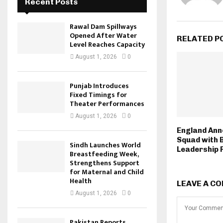
Recent Posts
Rawal Dam Spillways
Opened After Water
RELATED P
Level Reaches Capacity
August 1, 2026
0
Punjab Introduces
Fixed Timings for
Theater Performances
August 1, 2026
0
England Ann
Squad with 
Sindh Launches World
Leadership 
Breastfeeding Week,
Strengthens Support
for Maternal and Child
Health
LEAVE A C
August 1, 2026
0
Pakistan Reports