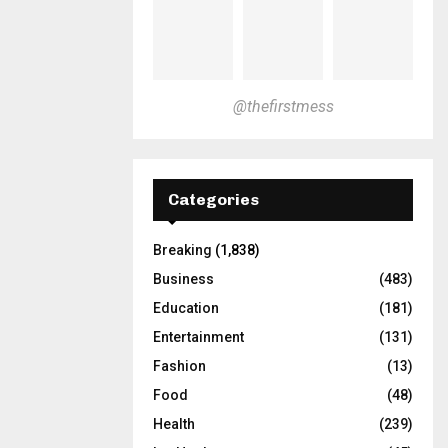
@thefirstmess
Categories
Breaking
(1,838)
Business
(483)
Education
(181)
Entertainment
(131)
Fashion
(13)
Food
(48)
Health
(239)