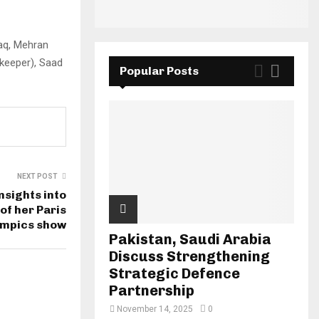
aq, Mehran
keeper), Saad
Popular Posts
NEXT POST
nsights into
of her Paris
ympics show
Pakistan, Saudi Arabia
Discuss Strengthening
Strategic Defence
Partnership
November 14, 2025
0