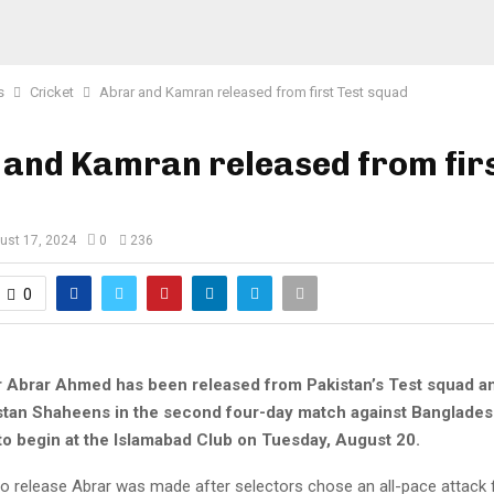
s
Cricket
Abrar and Kamran released from first Test squad
and Kamran released from firs
ust 17, 2024
0
236
0
r Abrar Ahmed has been released from Pakistan’s Test squad an
istan Shaheens in the second four-day match against Bangladesh
 to begin at the Islamabad Club on Tuesday, August 20.
o release Abrar was made after selectors chose an all-pace attack fo