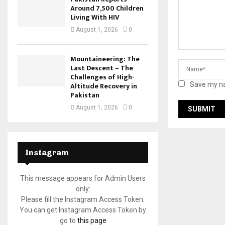
Around 7,500 Children
Living With HIV
August 1, 2026
0
Mountaineering: The
Last Descent – The
Challenges of High-
Altitude Recovery in
Save my na
Pakistan
August 1, 2026
0
Instagram
This message appears for Admin Users
only:
Please fill the Instagram Access Token.
You can get Instagram Access Token by
go to
this page