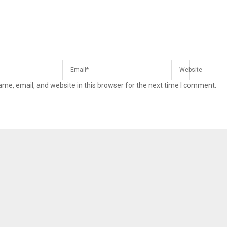
me, email, and website in this browser for the next time I comment.