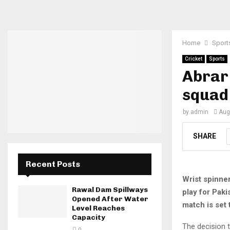
Home
Sport
Cricket
Sports
Abrar 
squad
by
admin
Aug
SHARE
Recent Posts
Wrist spinne
Rawal Dam Spillways
play for Pak
Opened After Water
match is set
Level Reaches
Capacity
The decision t