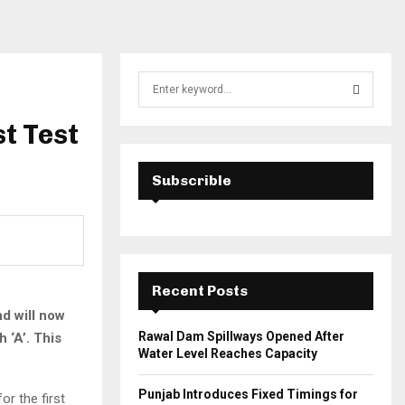
S
e
a
t Test
S
r
c
E
h
Subscrible
f
A
o
r
R
:
C
Recent Posts
H
d will now
Rawal Dam Spillways Opened After
 ‘A’. This
Water Level Reaches Capacity
Punjab Introduces Fixed Timings for
r the first