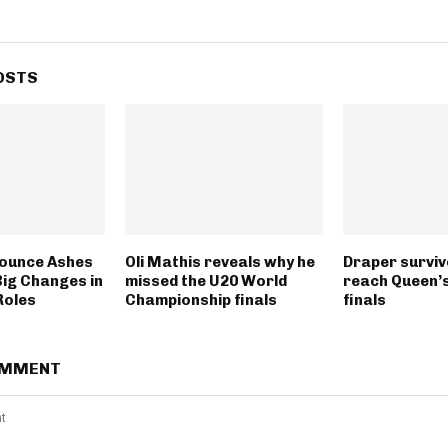
OSTS
ounce Ashes
Oli Mathis reveals why he
Draper surviv
Big Changes in
missed the U20 World
reach Queen’s
Roles
Championship finals
finals
OMMENT