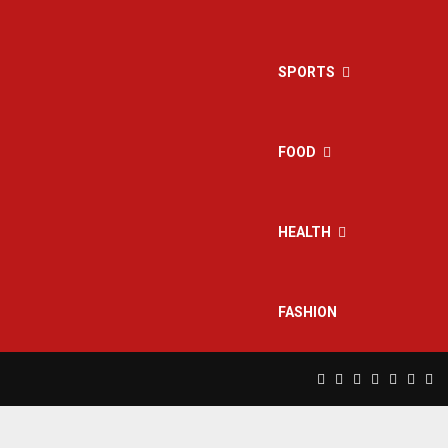
SPORTS
FOOD
HEALTH
FASHION
Facebook
Twitter
Instagram
Pinterest
Linkedin
Yout
Rs