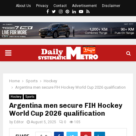
About Us
Privacy
Contact
Advertisement
Disclaimer
Facebook
Twitter
Instagram
Pinterest
Linkedin
Youtube
Rss
PRIMARY
MENU
Home
Sports
Hockey
Argentina men secure FIH Hockey World Cup 2026 qualification
Hockey
Sports
Argentina men secure FIH Hockey
World Cup 2026 qualification
by
Editor
August 5, 2025
0
105