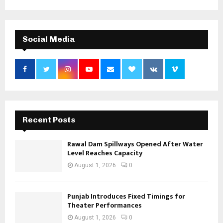
Social Media
Recent Posts
Rawal Dam Spillways Opened After Water
Level Reaches Capacity
August 1, 2026
0
Punjab Introduces Fixed Timings for
Theater Performances
August 1, 2026
0