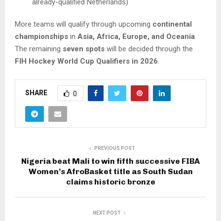
already-qualified Netherlands)
More teams will qualify through upcoming
continental
championships
in
Asia, Africa, Europe, and Oceania
.
The remaining
seven spots
will be decided through the
FIH Hockey World Cup Qualifiers in 2026
.
SHARE
0
PREVIOUS POST
Nigeria beat Mali to win fifth successive FIBA
Women’s AfroBasket title as South Sudan
claims historic bronze
NEXT POST