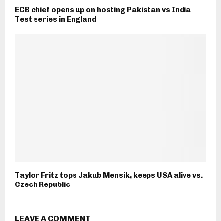
ECB chief opens up on hosting Pakistan vs India
Test series in England
Taylor Fritz tops Jakub Mensik, keeps USA alive vs.
Czech Republic
LEAVE A COMMENT