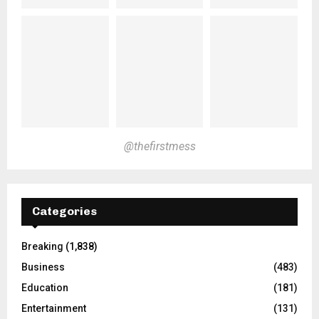
@thefirstmess
Categories
Breaking
(1,838)
Business
(483)
Education
(181)
Entertainment
(131)