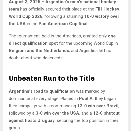
August 3, 2025
–
Argentina’s men’s national hockey
team
has officially secured their place at the
FIH Hockey
World Cup 2026
, following a stunning
10-0 victory over
the USA
in the
Pan American Cup final
.
The tournament, held in the Americas, granted only
one
direct qualification spot
for the upcoming World Cup in
Belgium and the Netherlands
, and Argentina left no
doubt about who deserved it.
Unbeaten Run to the Title
Argentina’s road to qualification
was marked by
dominance at every stage. Placed in
Pool A
, they began
their campaign with a commanding
13-0 win over Brazil
,
followed by a
3-0 win over the USA
, and a
12-0 shutout
against hosts Uruguay
, securing the top position in their
group.