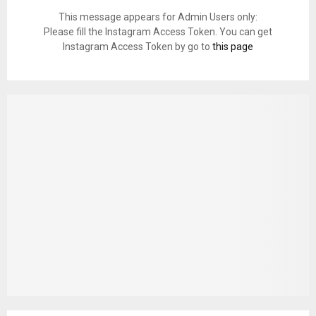
This message appears for Admin Users only:
Please fill the Instagram Access Token. You can get
Instagram Access Token by go to
this page