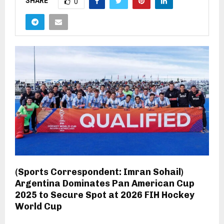
SHARE
0
(Sports Correspondent: Imran Sohail)
Argentina Dominates Pan American Cup
2025 to Secure Spot at 2026 FIH Hockey
World Cup