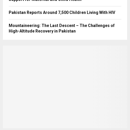
Pakistan Reports Around 7,500 Children Living With HIV
Mountaineering: The Last Descent – The Challenges of
High-Altitude Recovery in Pakistan