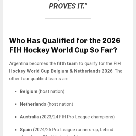
PROVES IT.”
Who Has Qualified for the 2026
FIH Hockey World Cup So Far?
Argentina becomes the
fifth team
to qualify for the
FIH
Hockey World Cup Belgium & Netherlands 2026
. The
other four qualified teams are:
Belgium
(host nation)
Netherlands
(host nation)
Australia
(2023/24 FIH Pro League champions)
Spain
(2024/25 Pro League runners-up, behind