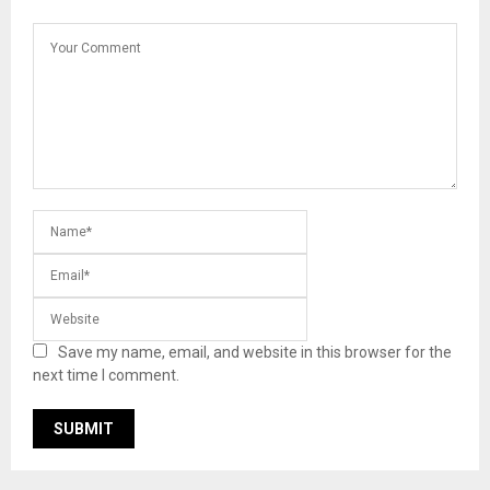
Save my name, email, and website in this browser for the
next time I comment.