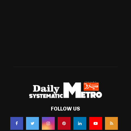
International
(582)
Football
(561)
Business
(483)
Technology
(338)
Health
(239)
Weather
(216)
FOLLOW US