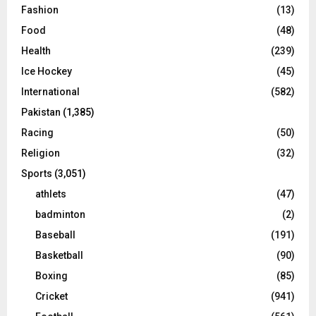
Fashion
(13)
Food
(48)
Health
(239)
Ice Hockey
(45)
International
(582)
Pakistan
(1,385)
Racing
(50)
Religion
(32)
Sports
(3,051)
athlets
(47)
badminton
(2)
Baseball
(191)
Basketball
(90)
Boxing
(85)
Cricket
(941)