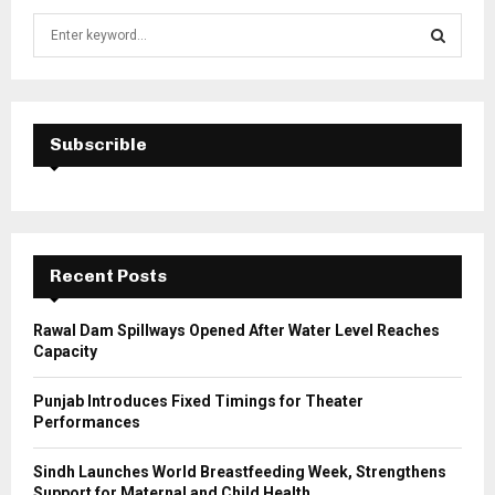
S
e
a
S
r
c
E
h
Subscrible
f
A
o
r
R
:
C
Recent Posts
H
Rawal Dam Spillways Opened After Water Level Reaches
Capacity
Punjab Introduces Fixed Timings for Theater
Performances
Sindh Launches World Breastfeeding Week, Strengthens
Support for Maternal and Child Health