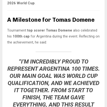
2026 World Cup
.
A Milestone for Tomas Domene
Tournament
top scorer Tomas Domene
also celebrated
his
100th cap
for Argentina during the event. Reflecting on
the achievement, he said:
“I’M INCREDIBLY PROUD TO
REPRESENT ARGENTINA 100 TIMES.
OUR MAIN GOAL WAS WORLD CUP
QUALIFICATION, AND WE ACHIEVED
IT TOGETHER. FROM START TO
FINISH, THE TEAM GAVE
EVERYTHING, AND THIS RESULT