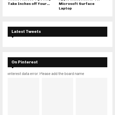
Take Inches off Your...
Microsoft Surface
Laptop
Latest Tweets
On Pinterest
pinterest data error: Please add the board name