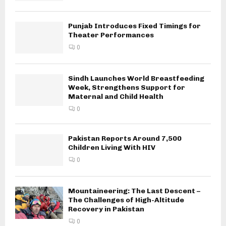
Punjab Introduces Fixed Timings for
Theater Performances
0
Sindh Launches World Breastfeeding
Week, Strengthens Support for
Maternal and Child Health
0
Pakistan Reports Around 7,500
Children Living With HIV
0
Mountaineering: The Last Descent –
The Challenges of High-Altitude
Recovery in Pakistan
0