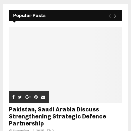
Popular Posts
Pakistan, Saudi Arabia Discuss
Strengthening Strategic Defence
Partnership
November 14, 2025
0