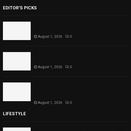
EDITOR'S PICKS
Rawal Dam Spillways Opened After Water
Level Reaches Capacity
August 1, 2026
0
Punjab Introduces Fixed Timings for
Theater Performances
August 1, 2026
0
Sindh Launches World Breastfeeding Week,
Strengthens Support for Maternal and
Child Health
August 1, 2026
0
LIFESTYLE
Rawal Dam Spillways Opened After Water Level