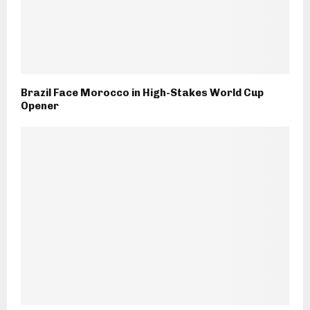
Brazil Face Morocco in High-Stakes World Cup
Opener