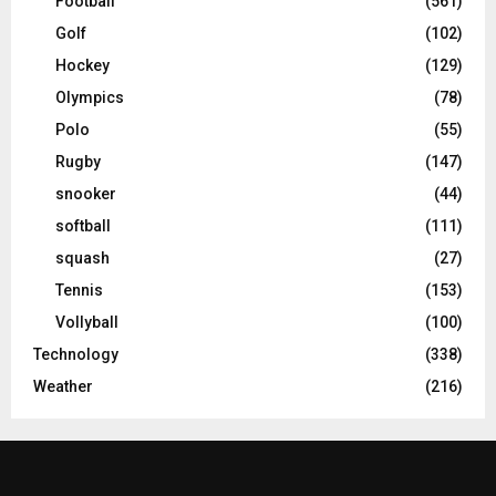
Football
(561)
Golf
(102)
Hockey
(129)
Olympics
(78)
Polo
(55)
Rugby
(147)
snooker
(44)
softball
(111)
squash
(27)
Tennis
(153)
Vollyball
(100)
Technology
(338)
Weather
(216)