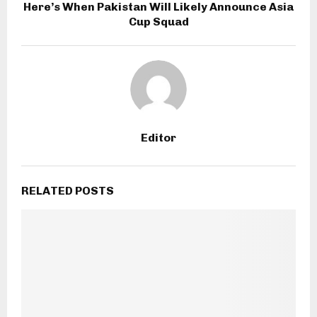
Here’s When Pakistan Will Likely Announce Asia
Cup Squad
Editor
RELATED POSTS