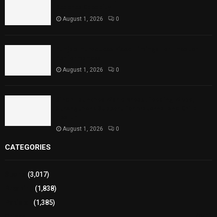
Reaches Capacity
August 1, 2026
0
Punjab Introduces Fixed Timings for Theater
Performances
August 1, 2026
0
Sindh Launches World Breastfeeding Week,
Strengthens Support for Maternal and Child
Health
August 1, 2026
0
CATEGORIES
Sports
(3,017)
Breaking
(1,838)
Pakistan
(1,385)
Cricket
(941)