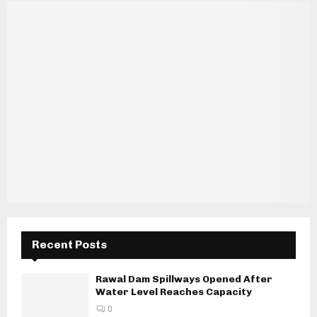
Recent Posts
Rawal Dam Spillways Opened After
Water Level Reaches Capacity
0