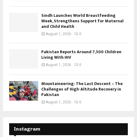
Sindh Launches World Breastfeeding
Week, Strengthens Support for Maternal
and Child Health
August 1, 2026
0
Pakistan Reports Around 7,500 Children
Living With HIV
August 1, 2026
0
Mountaineering: The Last Descent – The
Challenges of High-Altitude Recovery in
Pakistan
August 1, 2026
0
Instagram