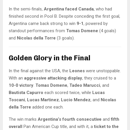
In the semi-finals,
Argentina faced Canada
, who had
finished second in Pool B. Despite conceding the first goal,
Argentina came back strong to win
9-1
, powered by
standout performances from
Tomas Domene
(4 goals)
and
Nicolas della Torre
(3 goals).
Golden Glory in the Final
In the final against the USA, the
Leones
were unstoppable.
With an
aggressive attacking display
, they cruised to a
10-0 victory
.
Tomas Domene
,
Tadeo Marucci
, and
Bautista Capurro
each scored twice, while
Lucas
Toscani
,
Lucas Martinez
,
Lucio Mendez
, and
Nicolas
della Torre
added one each.
The win marks
Argentina’s fourth consecutive
and
fifth
overall
Pan American Cup title, and with it, a
ticket to the