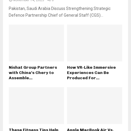
Pakistan, Saudi Arabia Discuss Strengthening Strategic
Defence Partnership Chief of General Staff (CGS)...
Nishat Group Partners
How VR-Like Immersive
with China’s Chery to
Experiences Can Be
Assemble...
Produced For...
These Fitness Tips Help
Apple MacBook Air Vs.