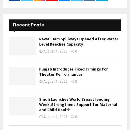
Recent Posts
Rawal Dam Spillways Opened After Water
Level Reaches Capacity
August 1, 2026
0
Punjab Introduces Fixed Timings for
Theater Performances
August 1, 2026
0
Sindh Launches World Breastfeeding
Week, Strengthens Support for Maternal
and Child Health
August 1, 2026
0