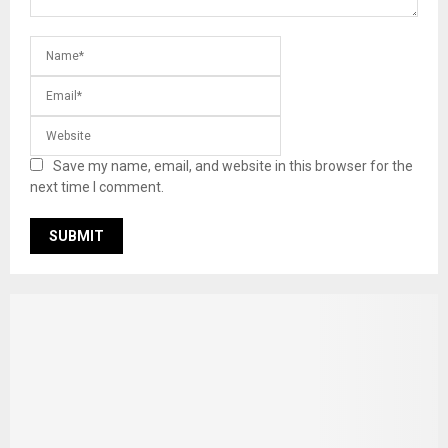
Save my name, email, and website in this browser for the
next time I comment.