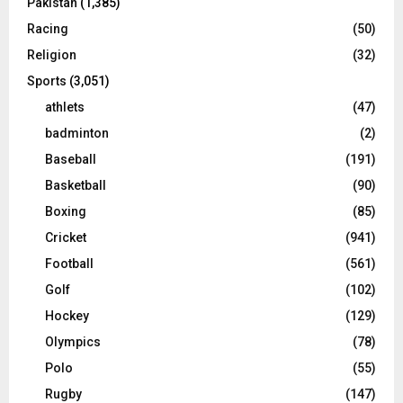
Pakistan
(1,385)
Racing
(50)
Religion
(32)
Sports
(3,051)
athlets
(47)
badminton
(2)
Baseball
(191)
Basketball
(90)
Boxing
(85)
Cricket
(941)
Football
(561)
Golf
(102)
Hockey
(129)
Olympics
(78)
Polo
(55)
Rugby
(147)