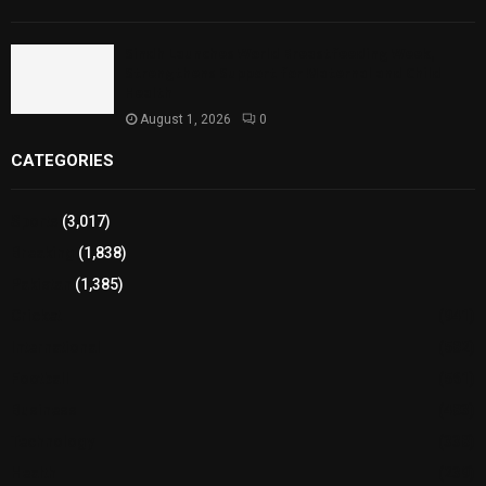
Sindh Launches World Breastfeeding Week,
Strengthens Support for Maternal and Child
Health
August 1, 2026
0
CATEGORIES
Sports
(3,017)
Breaking
(1,838)
Pakistan
(1,385)
Cricket
(941)
International
(582)
Football
(561)
Business
(483)
Technology
(338)
Health
(239)