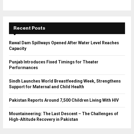
o
r
R
:
C
Recent Posts
H
Rawal Dam Spillways Opened After Water Level Reaches
Capacity
Punjab Introduces Fixed Timings for Theater
Performances
Sindh Launches World Breastfeeding Week, Strengthens
Support for Maternal and Child Health
Pakistan Reports Around 7,500 Children Living With HIV
Mountaineering: The Last Descent – The Challenges of
High-Altitude Recovery in Pakistan