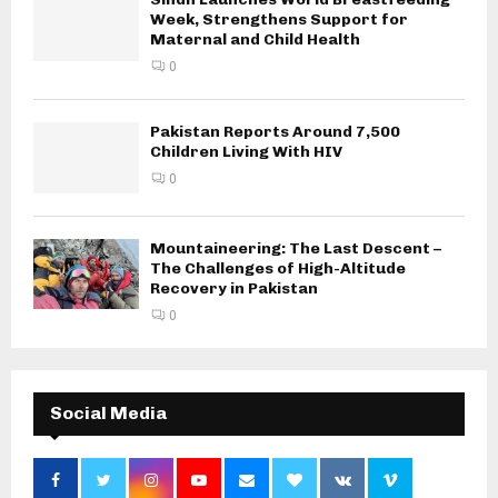
Week, Strengthens Support for
Maternal and Child Health
0
Pakistan Reports Around 7,500
Children Living With HIV
0
Mountaineering: The Last Descent –
The Challenges of High-Altitude
Recovery in Pakistan
0
Social Media