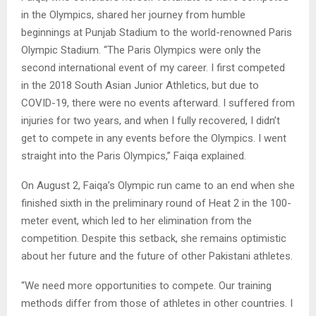
in the Olympics, shared her journey from humble
beginnings at Punjab Stadium to the world-renowned Paris
Olympic Stadium. “The Paris Olympics were only the
second international event of my career. I first competed
in the 2018 South Asian Junior Athletics, but due to
COVID-19, there were no events afterward. I suffered from
injuries for two years, and when I fully recovered, I didn’t
get to compete in any events before the Olympics. I went
straight into the Paris Olympics,” Faiqa explained.
On August 2, Faiqa’s Olympic run came to an end when she
finished sixth in the preliminary round of Heat 2 in the 100-
meter event, which led to her elimination from the
competition. Despite this setback, she remains optimistic
about her future and the future of other Pakistani athletes.
“We need more opportunities to compete. Our training
methods differ from those of athletes in other countries. I