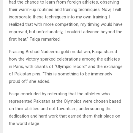
had the chance to learn from foreign athletes, observing
their warm-up routines and training techniques. Now, I will
incorporate these techniques into my own training. I
realized that with more competition, my timing would have
improved, but unfortunately, I couldn’t advance beyond the
first heat,” Faiqa remarked.
Praising Arshad Nadeem’s gold medal win, Faiqa shared
how the victory sparked celebrations among the athletes
in Paris, with chants of “Olympic record” and the exchange
of Pakistan pins. “This is something to be immensely
proud of,” she added.
Faiqa concluded by reiterating that the athletes who
represented Pakistan at the Olympics were chosen based
on their abilities and not favoritism, underscoring the
dedication and hard work that earned them their place on
the world stage.