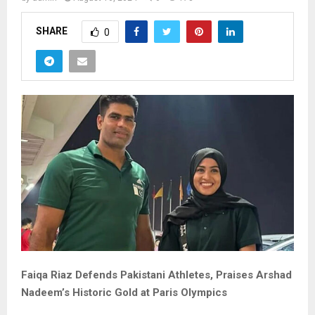
SHARE
0
Faiqa Riaz Defends Pakistani Athletes, Praises Arshad
Nadeem’s Historic Gold at Paris Olympics