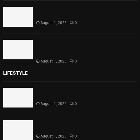
Punjab Introduces Fixed Timings for
Theater Performances
August 1, 2026
0
Sindh Launches World Breastfeeding Week,
Strengthens Support for Maternal and
Child Health
August 1, 2026
0
LIFESTYLE
Rawal Dam Spillways Opened After Water Level
Reaches Capacity
August 1, 2026
0
Punjab Introduces Fixed Timings for Theater
Performances
August 1, 2026
0