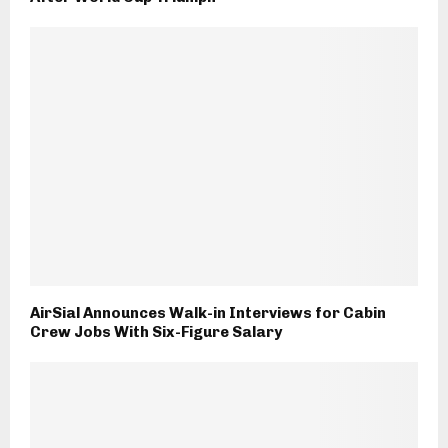
AirSial Announces Walk-in Interviews for Cabin
Crew Jobs With Six-Figure Salary