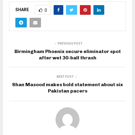
SHARE
0
PREVIOUS POST
Birmingham Phoenix secure eliminator spot
after wet 30-ball thrash
NEXT POST
Shan Masood makes bold statement about six
Pakistan pacers