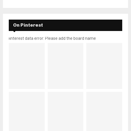
On Pinterest
pinterest data error: Please add the board name