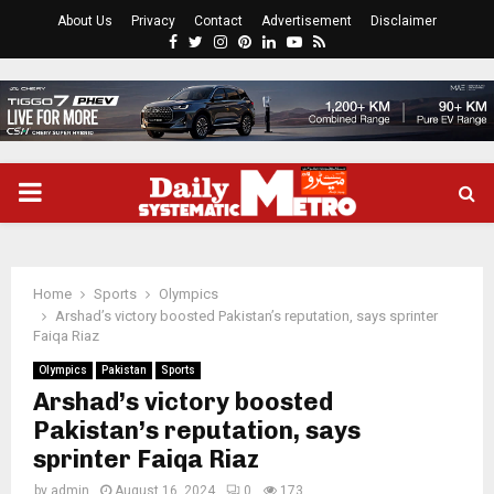
About Us
Privacy
Contact
Advertisement
Disclaimer
Facebook
Twitter
Instagram
Pinterest
Linkedin
Youtube
Rss
PRIMARY
MENU
Home
Sports
Olympics
Arshad’s victory boosted Pakistan’s reputation, says sprinter
Faiqa Riaz
Olympics
Pakistan
Sports
Arshad’s victory boosted
Pakistan’s reputation, says
sprinter Faiqa Riaz
by
admin
August 16, 2024
0
173