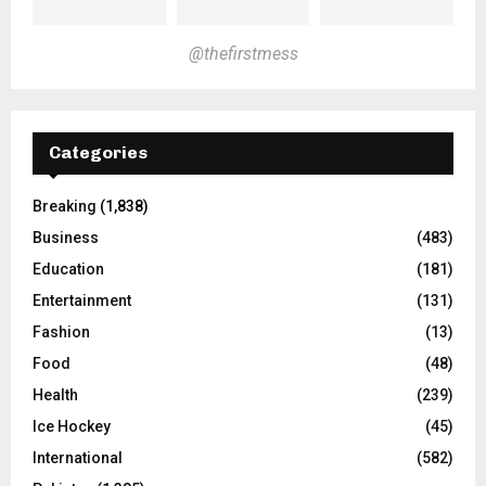
@thefirstmess
Categories
Breaking
(1,838)
Business
(483)
Education
(181)
Entertainment
(131)
Fashion
(13)
Food
(48)
Health
(239)
Ice Hockey
(45)
International
(582)