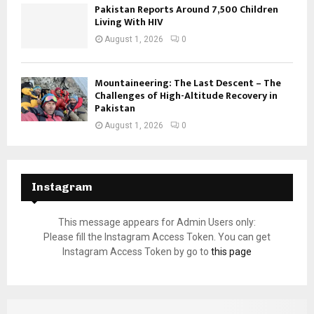
Pakistan Reports Around 7,500 Children
Living With HIV
August 1, 2026
0
Mountaineering: The Last Descent – The
Challenges of High-Altitude Recovery in
Pakistan
August 1, 2026
0
Instagram
This message appears for Admin Users only:
Please fill the Instagram Access Token. You can get
Instagram Access Token by go to
this page