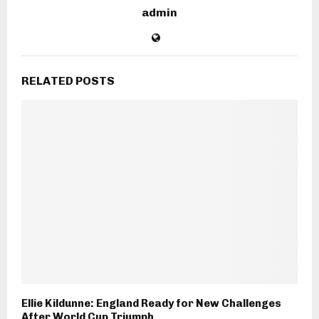
admin
RELATED POSTS
Ellie Kildunne: England Ready for New Challenges
After World Cup Triumph