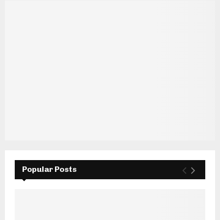
Popular Posts