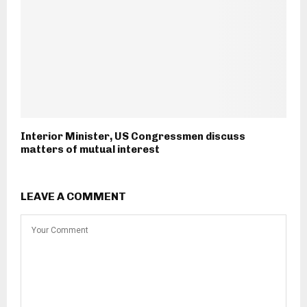
Interior Minister, US Congressmen discuss
matters of mutual interest
LEAVE A COMMENT