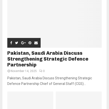
Pakistan, Saudi Arabia Discuss
Strengthening Strategic Defence
Partnership
November 14, 2025
0
Pakistan, Saudi Arabia Discuss Strengthening Strategic
Defence Partnership Chief of General Staff (CGS)...