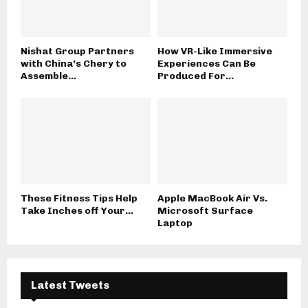
Nishat Group Partners
How VR-Like Immersive
with China’s Chery to
Experiences Can Be
Assemble...
Produced For...
These Fitness Tips Help
Apple MacBook Air Vs.
Take Inches off Your...
Microsoft Surface
Laptop
Latest Tweets