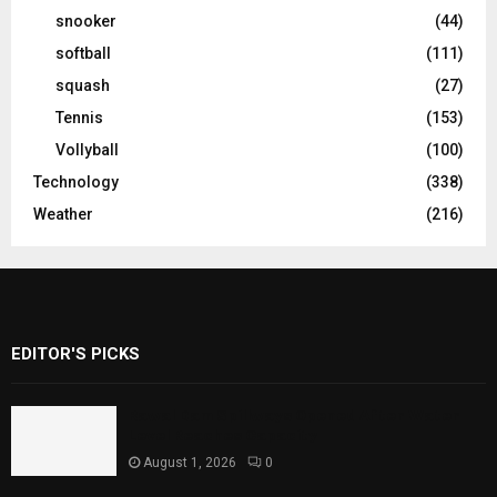
snooker
(44)
softball
(111)
squash
(27)
Tennis
(153)
Vollyball
(100)
Technology
(338)
Weather
(216)
EDITOR'S PICKS
Rawal Dam Spillways Opened After Water
Level Reaches Capacity
August 1, 2026
0