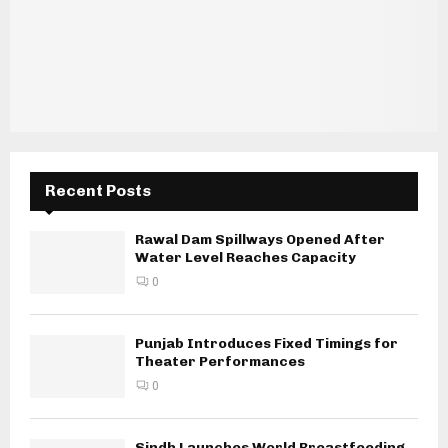
Recent Posts
Rawal Dam Spillways Opened After
Water Level Reaches Capacity
0
Punjab Introduces Fixed Timings for
Theater Performances
0
Sindh Launches World Breastfeeding