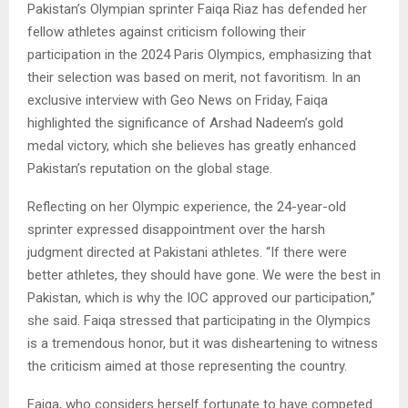
Pakistan’s Olympian sprinter Faiqa Riaz has defended her
fellow athletes against criticism following their
participation in the 2024 Paris Olympics, emphasizing that
their selection was based on merit, not favoritism. In an
exclusive interview with Geo News on Friday, Faiqa
highlighted the significance of Arshad Nadeem’s gold
medal victory, which she believes has greatly enhanced
Pakistan’s reputation on the global stage.
Reflecting on her Olympic experience, the 24-year-old
sprinter expressed disappointment over the harsh
judgment directed at Pakistani athletes. “If there were
better athletes, they should have gone. We were the best in
Pakistan, which is why the IOC approved our participation,”
she said. Faiqa stressed that participating in the Olympics
is a tremendous honor, but it was disheartening to witness
the criticism aimed at those representing the country.
Faiqa, who considers herself fortunate to have competed