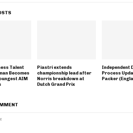
OSTS
hess Talent
Piastri extends
Independent D
man Becomes
championship lead after
Process Upda
Youngest AIM
Norris breakdown at
Packer (Engl
s
Dutch Grand Prix
OMMENT