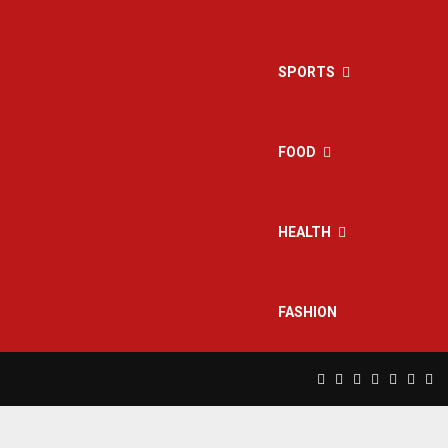
SPORTS
FOOD
HEALTH
FASHION
Facebook
Twitter
Instagram
Pinterest
Linkedin
Yout
Rs