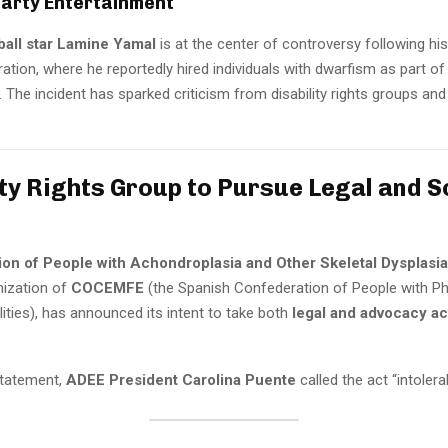
Party Entertainment
ball star Lamine Yamal
is at the center of controversy following hi
ration, where he reportedly hired individuals with dwarfism as part of
 The incident has sparked criticism from disability rights groups and
ity Rights Group to Pursue Legal and S
ion of People with Achondroplasia and Other Skeletal Dysplasi
ization of
COCEMFE
(the Spanish Confederation of People with Ph
lities), has announced its intent to take both
legal and advocacy ac
 statement,
ADEE President Carolina Puente
called the act “intolerab