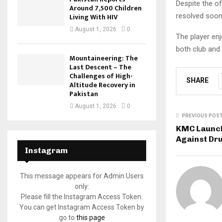
Despite the of
Around 7,500 Children
resolved soon,
Living With HIV
August 1, 2026
0
The player en
both club and 
Mountaineering: The
Last Descent – The
Challenges of High-
SHARE
Altitude Recovery in
Pakistan
August 1, 2026
0
PREVIOUS POS
KMC Launch
Against Dr
Instagram
This message appears for Admin Users
only:
Please fill the Instagram Access Token.
You can get Instagram Access Token by
go to
this page