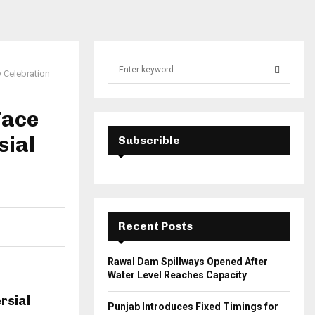
S
 Celebration
e
a
S
r
Face
c
E
h
sial
Subscrible
f
A
o
r
R
:
C
Recent Posts
H
Rawal Dam Spillways Opened After
Water Level Reaches Capacity
rsial
Punjab Introduces Fixed Timings for