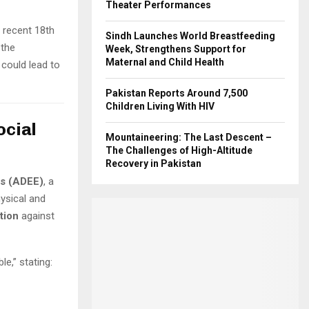
Theater Performances
s recent 18th
Sindh Launches World Breastfeeding
 the
Week, Strengthens Support for
Maternal and Child Health
 could lead to
Pakistan Reports Around 7,500
Children Living With HIV
ocial
Mountaineering: The Last Descent –
The Challenges of High-Altitude
Recovery in Pakistan
as (ADEE)
, a
ysical and
tion
against
le,” stating: