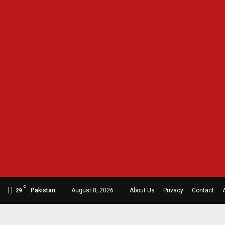
C
Pakistan
August 8, 2026
About Us
Privacy
Contact
29