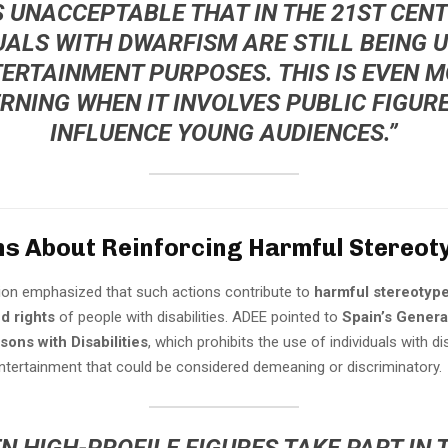
’S UNACCEPTABLE THAT IN THE 21ST CENT
UALS WITH DWARFISM ARE STILL BEING 
ERTAINMENT PURPOSES. THIS IS EVEN 
RNING WHEN IT INVOLVES PUBLIC FIGUR
INFLUENCE YOUNG AUDIENCES.”
s About Reinforcing Harmful Stereot
ion emphasized that such actions contribute to
harmful stereotyp
nd rights
of people with disabilities. ADEE pointed to
Spain’s Genera
sons with Disabilities
, which prohibits the use of individuals with dis
ntertainment that could be considered demeaning or discriminatory.
N HIGH-PROFILE FIGURES TAKE PART IN 