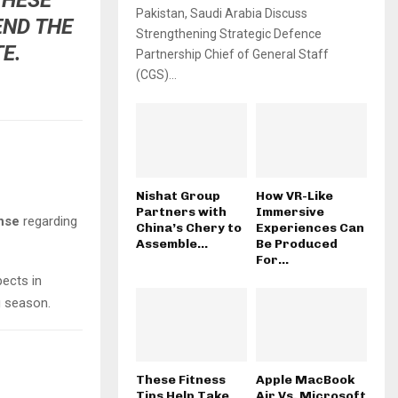
Pakistan, Saudi Arabia Discuss
END THE
Strengthening Strategic Defence
E.
Partnership Chief of General Staff
(CGS)...
Nishat Group
How VR-Like
Partners with
Immersive
nse
regarding
China’s Chery to
Experiences Can
Assemble...
Be Produced
For...
pects in
g season.
These Fitness
Apple MacBook
Tips Help Take
Air Vs. Microsoft