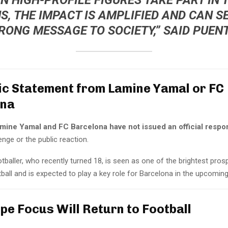
S, THE IMPACT IS AMPLIFIED AND CAN S
RONG MESSAGE TO SOCIETY,” SAID PUENT
ic Statement from Lamine Yamal or FC
ona
mine Yamal and FC Barcelona have not issued an official respo
lenge or the public reaction.
baller, who recently turned 18, is seen as one of the brightest pros
ball and is expected to play a key role for Barcelona in the upcomin
pe Focus Will Return to Football