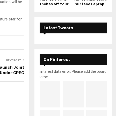
uation will be
Inches off Your...
Surface Laptop
ture star for
Latest Tweets
On Pinterest
NEXT POST
Launch Joint
pinterest data error: Please add the board
s Under CPEC
name