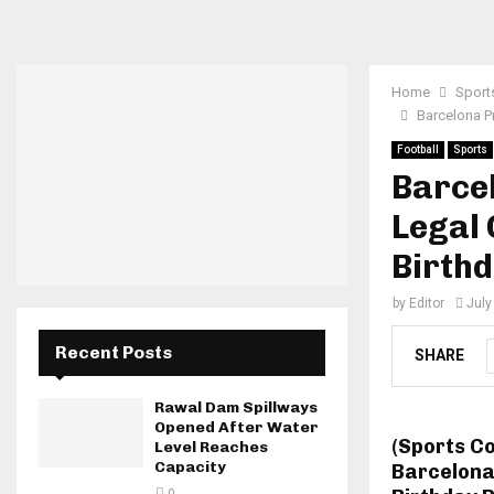
Home
Sport
Barcelona P
Football
Sports
Barce
Legal
Birthd
by
Editor
July
Recent Posts
SHARE
Rawal Dam Spillways
Opened After Water
(Sports C
Level Reaches
Capacity
Barcelona