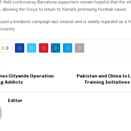
f-field controversy, Barcelona supporters remain hopeful that the sit
 allowing the focus to return to Yamal’s promising football career.
joyed a breakout campaign last season and is widely regarded as a fu
country.
0
T
es Citywide Operation
Pakistan and China to 
ug Addicts
Training Initiative
Editor