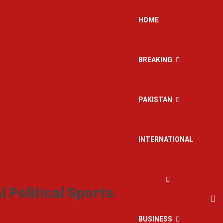
HOME
BREAKING
PAKISTAN
INTERNATIONAL
BUSINESS