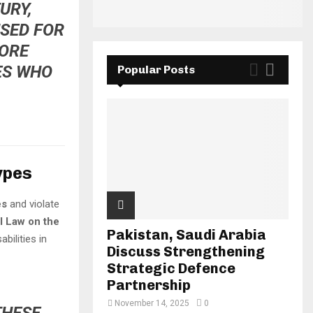
URY,
USED FOR
MORE
ES WHO
Popular Posts
ypes
es
and violate
l Law on the
Pakistan, Saudi Arabia
abilities in
Discuss Strengthening
Strategic Defence
Partnership
November 14, 2025
0
THESE