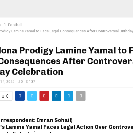
s
Football
rodigy Lamine Yamal to Face Legal Consequences After Controversial Birthday
lona Prodigy Lamine Yamal to 
 Consequences After Controver
ay Celebration
 14, 2025
0
137
0
orrespondent: Imran Sohail)
’s Lamine Yamal Faces Legal Action Over Controve