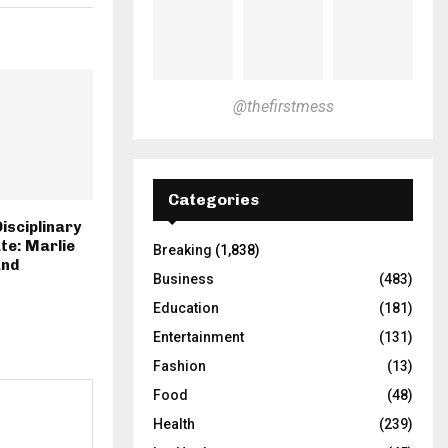
@thefirstmess
Categories
isciplinary
te: Marlie
Breaking
(1,838)
and
Business
(483)
Education
(181)
Entertainment
(131)
Fashion
(13)
Food
(48)
Health
(239)