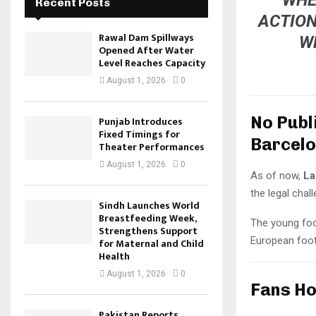
Recent Posts
ACTION
Rawal Dam Spillways
W
Opened After Water
Level Reaches Capacity
August 1, 2026
0
No Publ
Punjab Introduces
Fixed Timings for
Barcel
Theater Performances
August 1, 2026
0
As of now,
La
the legal chal
Sindh Launches World
Breastfeeding Week,
The young foot
Strengthens Support
European foot
for Maternal and Child
Health
August 1, 2026
0
Fans Ho
Pakistan Reports