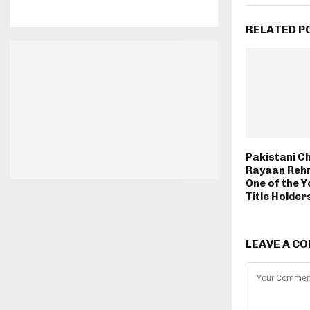
RELATED P
Pakistani C
Rayaan Reh
One of the 
Title Holder
LEAVE A C