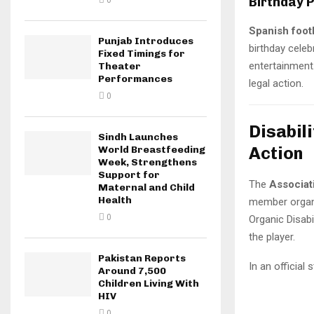
Birthday 
0
Spanish foot
Punjab Introduces
birthday celeb
Fixed Timings for
entertainment.
Theater
Performances
legal action.
0
Disabil
Sindh Launches
Action
World Breastfeeding
Week, Strengthens
Support for
The
Associat
Maternal and Child
Health
member organ
0
Organic Disabi
the player.
Pakistan Reports
In an official
Around 7,500
Children Living With
HIV
0