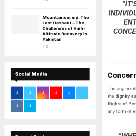
“IT
INDIVID
Mountaineering: The
ENT
Last Descent – The
Challenges of High-
CONCE
Altitude Recovery in
Pakistan
0
Concern
Social Media
The organizat
the
dignity a
Rights of Per
any form of e
“WHE