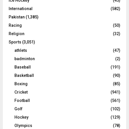
Ice Hockey
(45)
International
(582)
Pakistan
(1,385)
Racing
(50)
Religion
(32)
Sports
(3,051)
athlets
(47)
badminton
(2)
Baseball
(191)
Basketball
(90)
Boxing
(85)
Cricket
(941)
Football
(561)
Golf
(102)
Hockey
(129)
Olympics
(78)