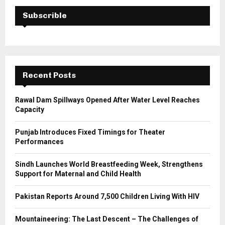
c
E
h
Subscrible
f
A
o
r
R
:
C
Recent Posts
H
Rawal Dam Spillways Opened After Water Level Reaches
Capacity
Punjab Introduces Fixed Timings for Theater
Performances
Sindh Launches World Breastfeeding Week, Strengthens
Support for Maternal and Child Health
Pakistan Reports Around 7,500 Children Living With HIV
Mountaineering: The Last Descent – The Challenges of