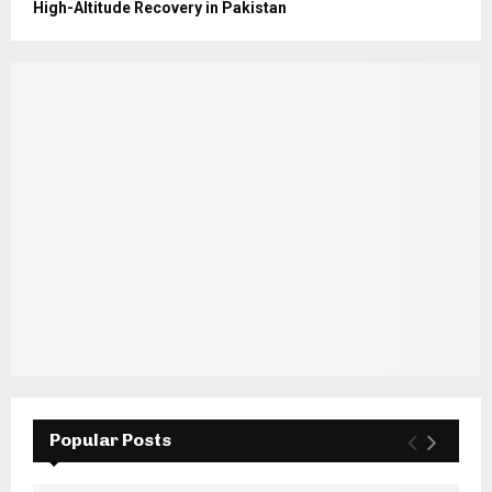
High-Altitude Recovery in Pakistan
Popular Posts