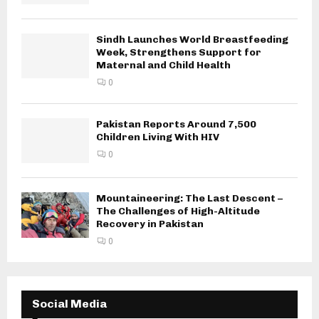
Sindh Launches World Breastfeeding
Week, Strengthens Support for
Maternal and Child Health
0
Pakistan Reports Around 7,500
Children Living With HIV
0
Mountaineering: The Last Descent –
The Challenges of High-Altitude
Recovery in Pakistan
0
Social Media