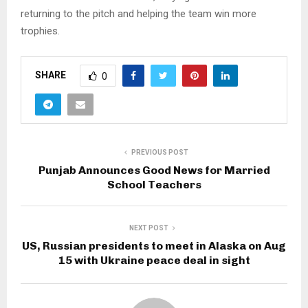
returning to the pitch and helping the team win more
trophies.
SHARE
0
PREVIOUS POST
Punjab Announces Good News for Married
School Teachers
NEXT POST
US, Russian presidents to meet in Alaska on Aug
15 with Ukraine peace deal in sight