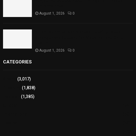
Punjab Introduces Fixed Timings for Theater
Performances
August 1, 2026
0
Sindh Launches World Breastfeeding Week,
Strengthens Support for Maternal and Child
Health
August 1, 2026
0
CATEGORIES
Sports
(3,017)
Breaking
(1,838)
Pakistan
(1,385)
Cricket
(941)
International
(582)
Football
(561)
Business
(483)