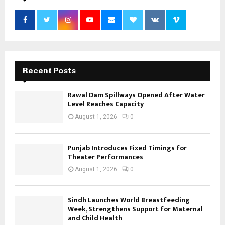
Recent Posts
Rawal Dam Spillways Opened After Water
Level Reaches Capacity
August 1, 2026
0
Punjab Introduces Fixed Timings for
Theater Performances
August 1, 2026
0
Sindh Launches World Breastfeeding
Week, Strengthens Support for Maternal
and Child Health