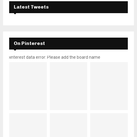
Latest Tweets
On Pinterest
pinterest data error: Please add the board name