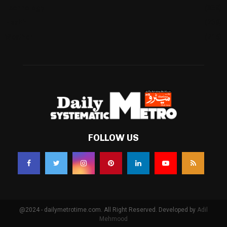
Technology
(338)
Health
(239)
Weather
(216)
FOLLOW US
@2024 - dailymetrotime.com. All Right Reserved. Developed by
Adil
Mehmood