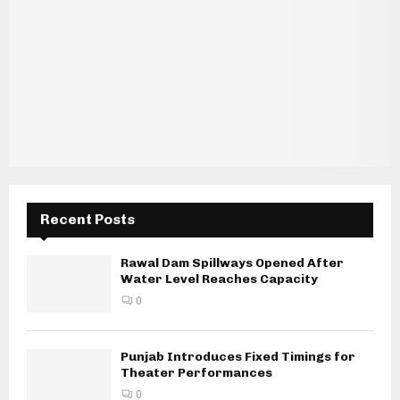
Recent Posts
Rawal Dam Spillways Opened After
Water Level Reaches Capacity
0
Punjab Introduces Fixed Timings for
Theater Performances
0