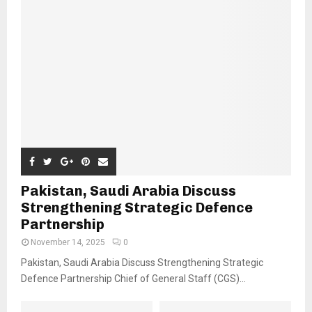
Pakistan, Saudi Arabia Discuss
Strengthening Strategic Defence
Partnership
November 14, 2025
0
Pakistan, Saudi Arabia Discuss Strengthening Strategic
Defence Partnership Chief of General Staff (CGS)...