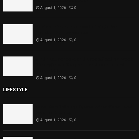
Level Reaches Capacity
August 1, 2026
0
Punjab Introduces Fixed Timings for
Theater Performances
August 1, 2026
0
Sindh Launches World Breastfeeding Week,
Strengthens Support for Maternal and
Child Health
August 1, 2026
0
LIFESTYLE
Rawal Dam Spillways Opened After Water Level
Reaches Capacity
August 1, 2026
0