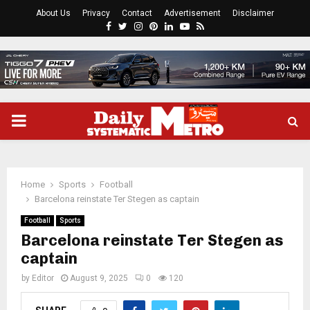
About Us
Privacy
Contact
Advertisement
Disclaimer
Facebook
Twitter
Instagram
Pinterest
Linkedin
Youtube
Rss
PRIMARY
MENU
Home
Sports
Football
Barcelona reinstate Ter Stegen as captain
Football
Sports
Barcelona reinstate Ter Stegen as
captain
by
Editor
August 9, 2025
0
120