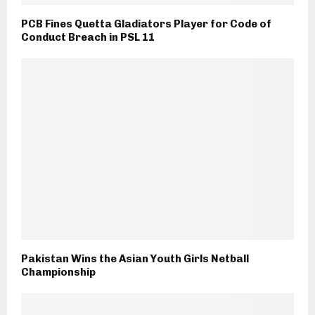
PCB Fines Quetta Gladiators Player for Code of
Conduct Breach in PSL 11
Pakistan Wins the Asian Youth Girls Netball
Championship