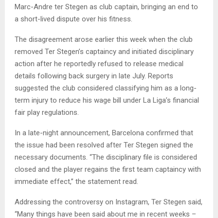
Marc-Andre ter Stegen as club captain, bringing an end to
a short-lived dispute over his fitness.
The disagreement arose earlier this week when the club
removed Ter Stegen’s captaincy and initiated disciplinary
action after he reportedly refused to release medical
details following back surgery in late July. Reports
suggested the club considered classifying him as a long-
term injury to reduce his wage bill under La Liga’s financial
fair play regulations.
In a late-night announcement, Barcelona confirmed that
the issue had been resolved after Ter Stegen signed the
necessary documents. “The disciplinary file is considered
closed and the player regains the first team captaincy with
immediate effect,” the statement read.
Addressing the controversy on Instagram, Ter Stegen said,
“Many things have been said about me in recent weeks –