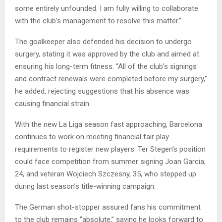
some entirely unfounded. I am fully willing to collaborate
with the club’s management to resolve this matter.”
The goalkeeper also defended his decision to undergo
surgery, stating it was approved by the club and aimed at
ensuring his long-term fitness. “All of the club’s signings
and contract renewals were completed before my surgery,”
he added, rejecting suggestions that his absence was
causing financial strain.
With the new La Liga season fast approaching, Barcelona
continues to work on meeting financial fair play
requirements to register new players. Ter Stegen’s position
could face competition from summer signing Joan Garcia,
24, and veteran Wojciech Szczesny, 35, who stepped up
during last season’s title-winning campaign.
The German shot-stopper assured fans his commitment
to the club remains “absolute,” saying he looks forward to