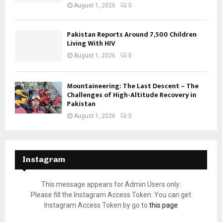
August 1, 2026
0
Pakistan Reports Around 7,500 Children
Living With HIV
August 1, 2026
0
Mountaineering: The Last Descent – The
Challenges of High-Altitude Recovery in
Pakistan
August 1, 2026
0
Instagram
This message appears for Admin Users only:
Please fill the Instagram Access Token. You can get
Instagram Access Token by go to
this page