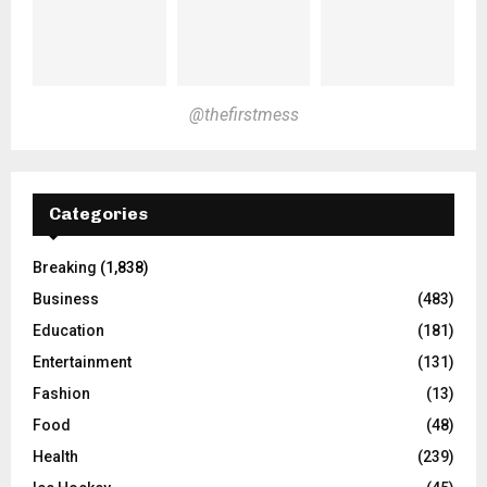
@thefirstmess
Categories
Breaking
(1,838)
Business
(483)
Education
(181)
Entertainment
(131)
Fashion
(13)
Food
(48)
Health
(239)