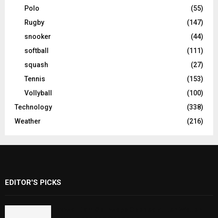
Polo
(55)
Rugby
(147)
snooker
(44)
softball
(111)
squash
(27)
Tennis
(153)
Vollyball
(100)
Technology
(338)
Weather
(216)
EDITOR'S PICKS
Rawal Dam Spillways Opened After Water