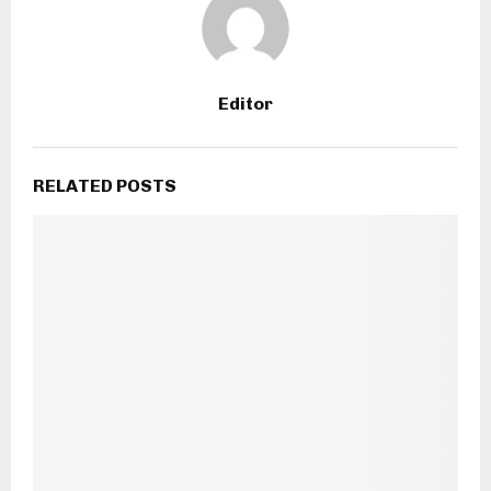
Editor
RELATED POSTS