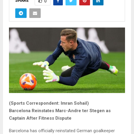
SHARE
0
(Sports Correspondent: Imran Sohail)
Barcelona Reinstates Marc-Andre ter Stegen as
Captain After Fitness Dispute
Barcelona has officially reinstated German goalkeeper