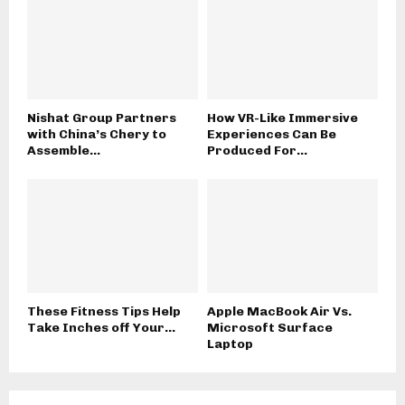
Nishat Group Partners
How VR-Like Immersive
with China’s Chery to
Experiences Can Be
Assemble...
Produced For...
These Fitness Tips Help
Apple MacBook Air Vs.
Take Inches off Your...
Microsoft Surface
Laptop