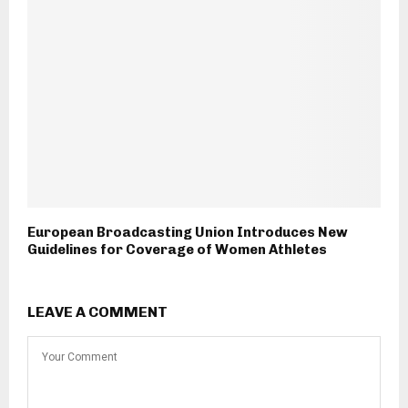
European Broadcasting Union Introduces New
Guidelines for Coverage of Women Athletes
LEAVE A COMMENT