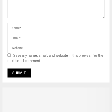
Save my name, email, and website in this browser for the
next time I comment.