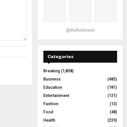
@thefirstmess
Categories
Breaking
(1,838)
Business
(483)
Education
(181)
Entertainment
(131)
Fashion
(13)
Food
(48)
Health
(239)