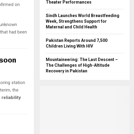
Theater Performances
onfirmed on
Sindh Launches World Breastfeeding
Week, Strengthens Support for
 unknown
Maternal and Child Health
that had been
Pakistan Reports Around 7,500
Children Living With HIV
nsoon
Mountaineering: The Last Descent –
The Challenges of High-Altitude
Recovery in Pakistan
oring station
terim, the
s
reliability