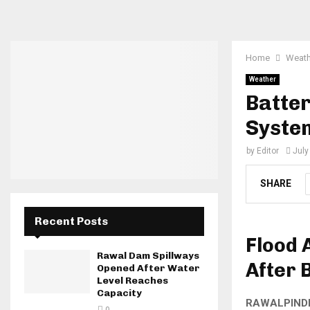
Home
Weath
Weather
Batter
System
by
Editor
July
SHARE
Recent Posts
Flood 
Rawal Dam Spillways
After 
Opened After Water
Level Reaches
Capacity
RAWALPIND