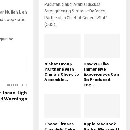
Pakistan, Saudi Arabia Discuss
Strengthening Strategic Defence
ear
Nullah Leh
Partnership Chief of General Staff
and cooperate
(CGS)...
gain be
Nishat Group
How VR-Like
Partners with
Immersive
China’s Chery to
Experiences Can
Assemble...
Be Produced
For...
NEXT POST
s Issue High
od Warnings
These Fitness
Apple MacBook
Tips Help Take
Air Vs. Microsoft