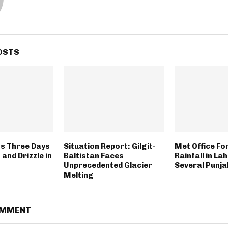
OSTS
s Three Days
Situation Report: Gilgit-
Met Office Fo
 and Drizzle in
Baltistan Faces
Rainfall in La
Unprecedented Glacier
Several Punja
Melting
OMMENT