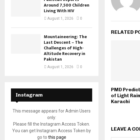
Around 7,500 Children
Living With HIV
August 1, 2026
0
RELATED P
Mountaineering: The
Last Descent – The
Challenges of High-
Altitude Recovery in
Pakistan
August 1, 2026
0
PMD Predict
Instagram
of Light Rain
Karachi
This message appears for Admin Users
only:
Please fill the Instagram Access Token.
LEAVE A C
You can get Instagram Access Token by
go to
this page