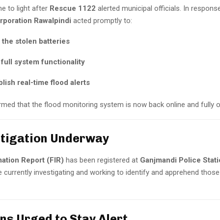
e to light after
Rescue 1122
alerted municipal officials. In response
rporation Rawalpindi
acted promptly to:
the stolen batteries
full system functionality
lish real-time flood alerts
irmed that the flood monitoring system is now back online and fully o
estigation Underway
mation Report (FIR)
has been registered at
Ganjmandi Police Stat
e currently investigating and working to identify and apprehend thos
ens Urged to Stay Alert