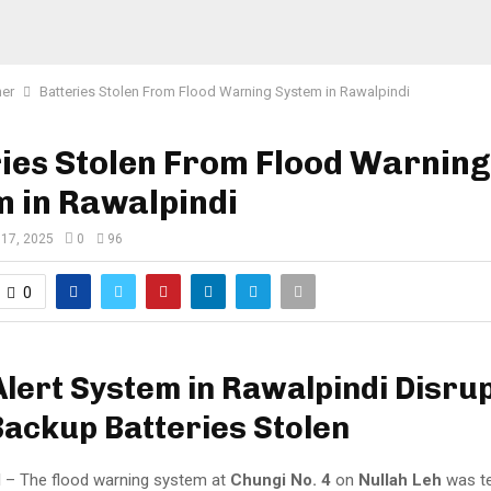
er
Batteries Stolen From Flood Warning System in Rawalpindi
ies Stolen From Flood Warning
 in Rawalpindi
 17, 2025
0
96
0
Alert System in Rawalpindi Disru
Backup Batteries Stolen
I
– The flood warning system at
Chungi No. 4
on
Nullah Leh
was te