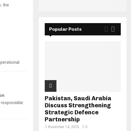
, the
Popular Posts
perational.
ion
.
Pakistan, Saudi Arabia
e responsible
Discuss Strengthening
Strategic Defence
Partnership
November 14, 2025
0