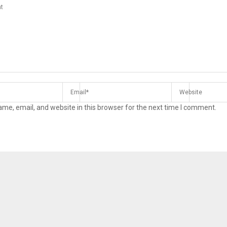
me, email, and website in this browser for the next time I comment.