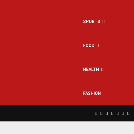
SPORTS
FOOD
HEALTH
FASHION
Facebook
Twitter
Instagram
Pinterest
Linkedin
Yout
Rs