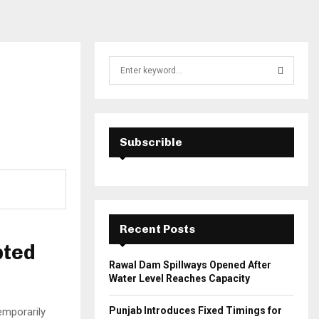
S
e
a
S
r
c
E
h
Subscrible
f
A
o
r
R
:
C
Recent Posts
H
pted
Rawal Dam Spillways Opened After
Water Level Reaches Capacity
Punjab Introduces Fixed Timings for
mporarily