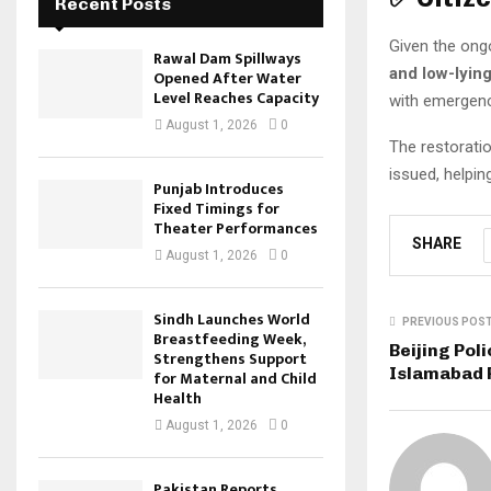
Recent Posts
Given the on
Rawal Dam Spillways
and low-lyin
Opened After Water
Level Reaches Capacity
with emergenc
August 1, 2026
0
The restorati
issued, helpi
Punjab Introduces
Fixed Timings for
Theater Performances
SHARE
August 1, 2026
0
Sindh Launches World
PREVIOUS POS
Breastfeeding Week,
Beijing Poli
Strengthens Support
Islamabad 
for Maternal and Child
Health
August 1, 2026
0
Pakistan Reports