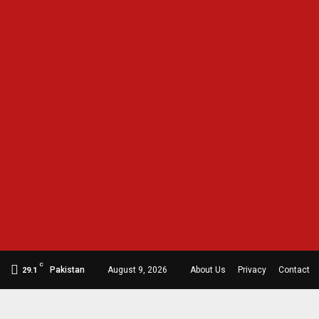
C
Pakistan
August 9, 2026
About Us
Privacy
Contact
29.1