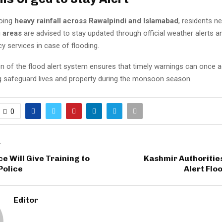
going
heavy rainfall across Rawalpindi and Islamabad
, residents n
g areas
are advised to stay updated through official weather alerts 
y services in case of flooding.
on of the flood alert system ensures that timely warnings can once a
ng safeguard lives and property during the monsoon season.
0
T
ce Will Give Training to
Kashmir Authoritie
Police
Alert Flo
Editor