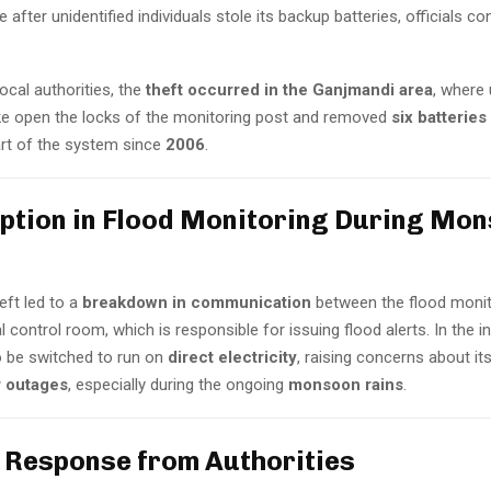
e after unidentified individuals stole its backup batteries, officials c
ocal authorities, the
theft occurred in the Ganjmandi area
, where
e open the locks of the monitoring post and removed
six batteries
art of the system since
2006
.
uption in Flood Monitoring During Mo
eft led to a
breakdown in communication
between the flood monit
l control room, which is responsible for issuing flood alerts. In the in
 be switched to run on
direct electricity
, raising concerns about it
 outages
, especially during the ongoing
monsoon rains
.
t Response from Authorities