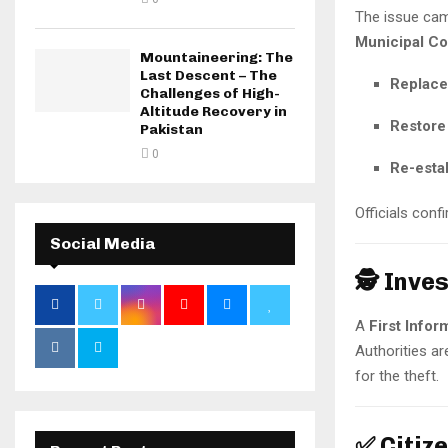
The issue cam
Municipal Co
Mountaineering: The
Last Descent – The
Replace 
Challenges of High-
Altitude Recovery in
Restore 
Pakistan
0
Re-estab
Officials conf
Social Media
🕵️ Inv
A
First Infor
Authorities ar
for the theft.
✅ Citiz