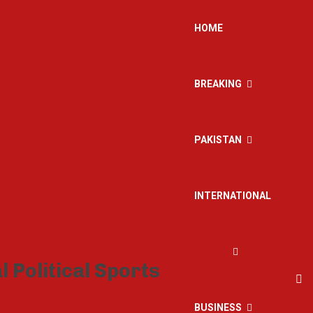
HOME
BREAKING
PAKISTAN
INTERNATIONAL
BUSINESS