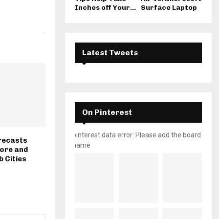
Inches off Your...
Surface Laptop
Latest Tweets
On Pinterest
pinterest data error: Please add the board
recasts
name
hore and
b Cities