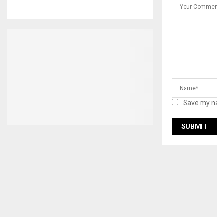
Save my na