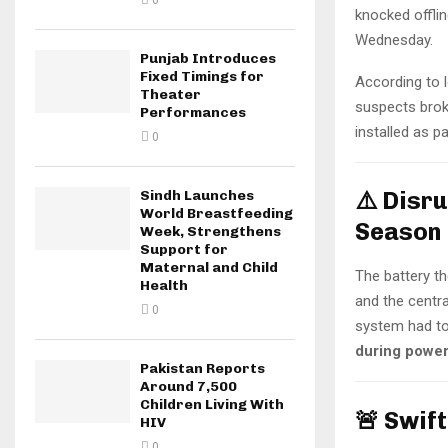
0
knocked offlin
Wednesday.
Punjab Introduces
Fixed Timings for
According to l
Theater
suspects brok
Performances
installed as p
0
⚠️ Disr
Sindh Launches
World Breastfeeding
Season
Week, Strengthens
Support for
Maternal and Child
The battery th
Health
and the centra
0
system had to
during power
Pakistan Reports
Around 7,500
Children Living With
🚨 Swif
HIV
0