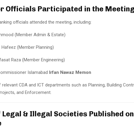
r Officials Participated in the Meetin
anking officials attended the meeting, including:
ehmood (Member Admin & Estate)
id Hafeez (Member Planning)
asat Raza (Member Engineering)
Commissioner Islamabad
Irfan Nawaz Memon
 relevant CDA and ICT departments such as Planning, Building Contr
Projects, and Enforcement.
f Legal & Illegal Societies Published o
e