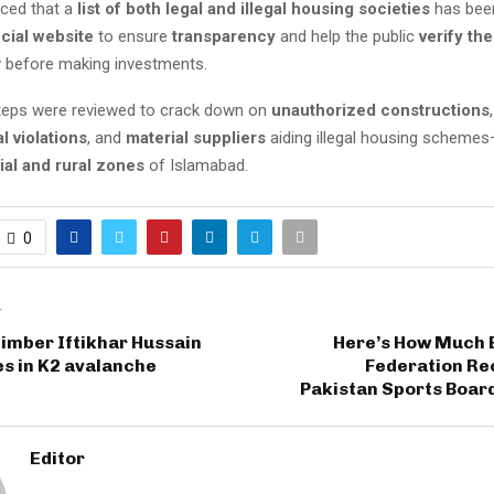
ced that a
list of both legal and illegal housing societies
has bee
icial website
to ensure
transparency
and help the public
verify the
y before making investments.
 steps were reviewed to crack down on
unauthorized constructions
,
l violations
, and
material suppliers
aiding illegal housing schemes
ial and rural zones
of Islamabad.
0
T
limber Iftikhar Hussain
Here’s How Much 
s in K2 avalanche
Federation Re
Pakistan Sports Boar
Editor