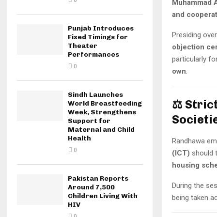
0
Muhammad A
and cooperat
Punjab Introduces
Presiding ove
Fixed Timings for
Theater
objection cer
Performances
particularly f
0
own
.
Sindh Launches
⚖️
Stric
World Breastfeeding
Week, Strengthens
Societi
Support for
Maternal and Child
Health
Randhawa emp
0
(ICT)
should 
housing sch
Pakistan Reports
During the se
Around 7,500
Children Living With
being taken ac
HIV
0