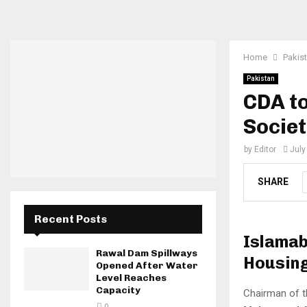
Home
Pakis
Pakistan
CDA to
Societ
by
Editor
July
SHARE
Recent Posts
Islamab
Rawal Dam Spillways
Housing
Opened After Water
Level Reaches
Capacity
Chairman of t