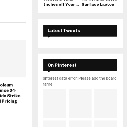
Inches off Your...
Surface Laptop
Latest Tweets
On Pinterest
pinterest data error: Please add the board
name
roleum
unce 24-
de Strike
l Pricing