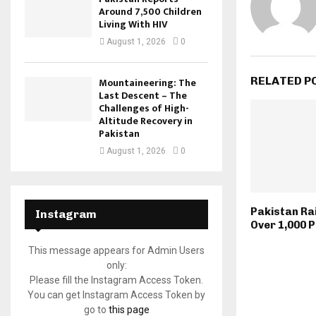
Around 7,500 Children
Living With HIV
August 1, 2026
0
RELATED P
Mountaineering: The
Last Descent – The
Challenges of High-
Altitude Recovery in
Pakistan
August 1, 2026
0
Pakistan Ra
Instagram
Over 1,000 
This message appears for Admin Users
only:
Please fill the Instagram Access Token.
You can get Instagram Access Token by
go to
this page