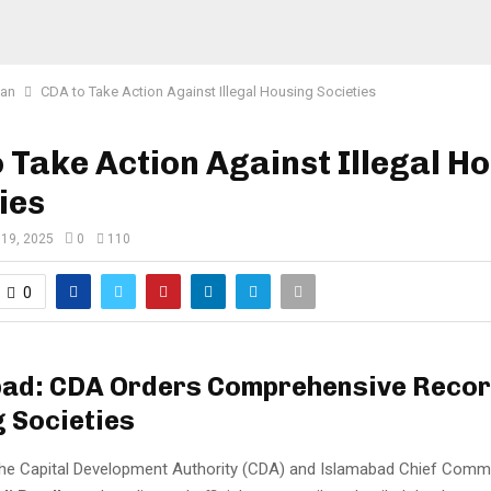
tan
CDA to Take Action Against Illegal Housing Societies
 Take Action Against Illegal H
ies
 19, 2025
0
110
0
ad: CDA Orders Comprehensive Record
 Societies
he Capital Development Authority (CDA) and Islamabad Chief Comm