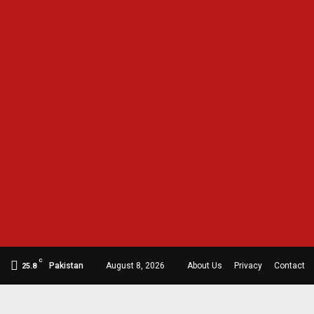
C
Pakistan
August 8, 2026
About Us
Privacy
Contact
25.8