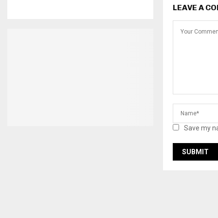
LEAVE A C
Save my na