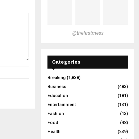
@thefirstmess
Categories
Breaking
(1,838)
Business
(483)
Education
(181)
Entertainment
(131)
Fashion
(13)
Food
(48)
Health
(239)