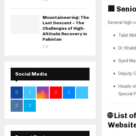
🏢
Senio
Mountaineering: The
Several high-r
Last Descent – The
Challenges of High-
Altitude Recovery in
Talat M
Pakistan
0
Dr. Khal
Syed Maf
Deputy 
Social Media
Heads of
Special 
🌐
List o
Websit