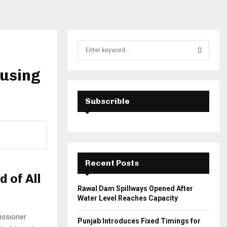
S
e
a
ousing
S
r
c
E
h
Subscrible
f
A
o
r
R
:
C
Recent Posts
H
 of All
Rawal Dam Spillways Opened After
Water Level Reaches Capacity
issioner
Punjab Introduces Fixed Timings for