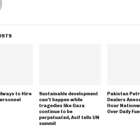
OSTS
ilways to Hire
Sustainable development
Pakistan Pet
Personnel
can’t happen while
Dealers Anno
tragedies like Gaza
Hour Nationwi
continue to be
Over Daily Fue
perpetuated, Asif tells UN
summit