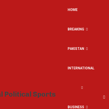
HOME
BREAKING
PAKISTAN
INTERNATIONAL
BUSINESS