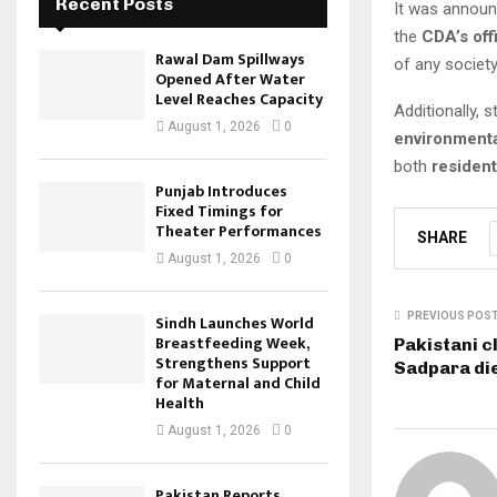
Recent Posts
It was announ
the
CDA’s off
Rawal Dam Spillways
of any societ
Opened After Water
Level Reaches Capacity
Additionally,
August 1, 2026
0
environmenta
both
resident
Punjab Introduces
Fixed Timings for
Theater Performances
SHARE
August 1, 2026
0
PREVIOUS POS
Sindh Launches World
Breastfeeding Week,
Pakistani c
Strengthens Support
Sadpara die
for Maternal and Child
Health
August 1, 2026
0
Pakistan Reports