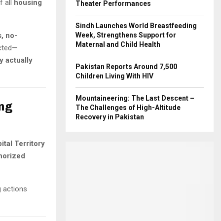
f all
housing
Theater Performances
Sindh Launches World Breastfeeding
s, no-
Week, Strengthens Support for
Maternal and Child Health
ected—
y actually
Pakistan Reports Around 7,500
Children Living With HIV
Mountaineering: The Last Descent –
ing
The Challenges of High-Altitude
Recovery in Pakistan
tal Territory
horized
g actions