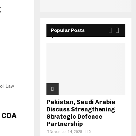
g
Popular Posts
ol, Law,
Pakistan, Saudi Arabia
Discuss Strengthening
n CDA
Strategic Defence
Partnership
November 14, 2025
0