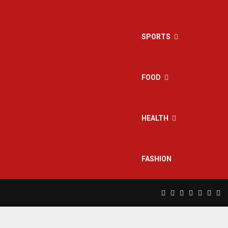
SPORTS
FOOD
HEALTH
FASHION
Facebook
Twitter
Instagram
Pinterest
Linkedin
Yout
Rs