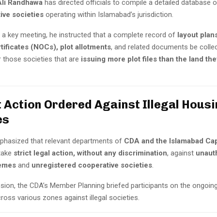
li Randhawa
has directed officials to compile a detailed database o
ive societies
operating within Islamabad’s jurisdiction.
r a key meeting, he instructed that a complete record of
layout plan
tificates (NOCs), plot allotments
, and related documents be coll
or those societies that are
issuing more plot files than the land the
t Action Ordered Against Illegal Hous
es
hasized that relevant departments of
CDA and the Islamabad Capi
take
strict legal action, without any discrimination
, against
unaut
emes
and
unregistered cooperative societies
.
ssion, the CDA’s Member Planning briefed participants on the ongoin
ross various zones against illegal societies.