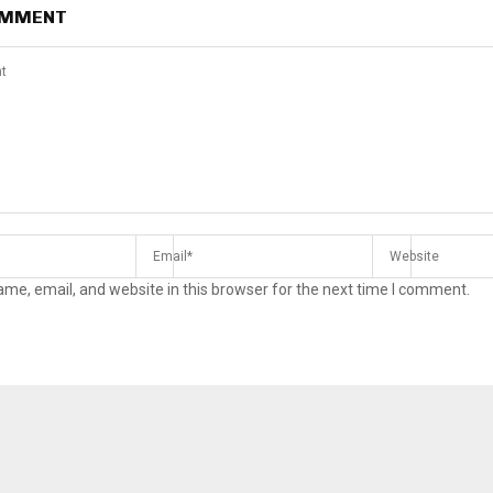
OMMENT
me, email, and website in this browser for the next time I comment.