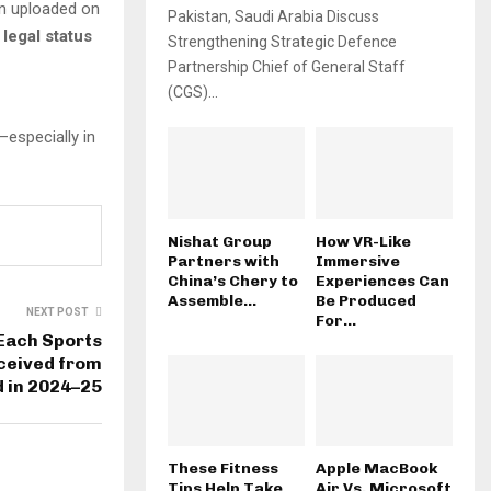
n uploaded on
Pakistan, Saudi Arabia Discuss
 legal status
Strengthening Strategic Defence
Partnership Chief of General Staff
(CGS)...
—especially in
Nishat Group
How VR-Like
Partners with
Immersive
China’s Chery to
Experiences Can
Assemble...
Be Produced
NEXT POST
For...
Each Sports
ceived from
d in 2024–25
These Fitness
Apple MacBook
Tips Help Take
Air Vs. Microsoft