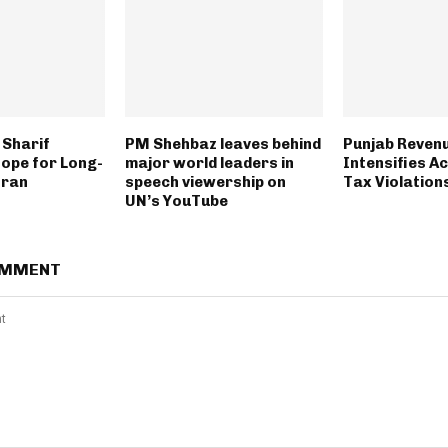
Sharif
PM Shehbaz leaves behind
Punjab Revenu
ope for Long-
major world leaders in
Intensifies A
Iran
speech viewership on
Tax Violation
UN’s YouTube
OMMENT