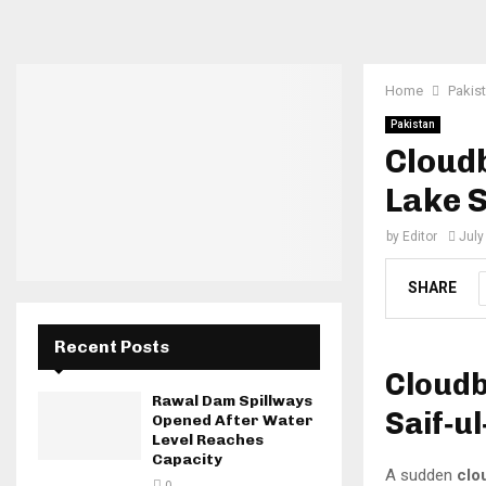
Home
Pakis
Pakistan
Cloudb
Lake 
by
Editor
July
SHARE
Recent Posts
Cloudb
Rawal Dam Spillways
Saif‑u
Opened After Water
Level Reaches
Capacity
A sudden
clo