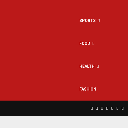
SPORTS
FOOD
HEALTH
FASHION
Facebook
Twitter
Instagram
Pinterest
Linkedin
Yout
Rs