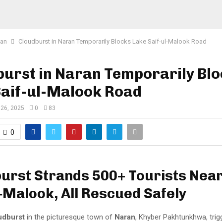
tan
Cloudburst in Naran Temporarily Blocks Lake Saif-ul-Malook Road
urst in Naran Temporarily Bl
Saif-ul-Malook Road
 26, 2025
0
83
0
urst Strands 500+ Tourists Nea
l‑Malook, All Rescued Safely
udburst
in the picturesque town of
Naran
, Khyber Pakhtunkhwa, trig