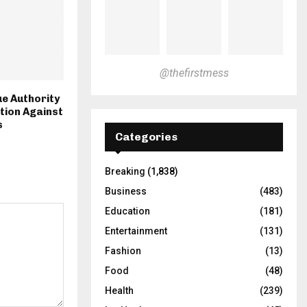
@thefirstmess
e Authority
ction Against
s
Categories
Breaking
(1,838)
Business
(483)
Education
(181)
Entertainment
(131)
Fashion
(13)
Food
(48)
Health
(239)