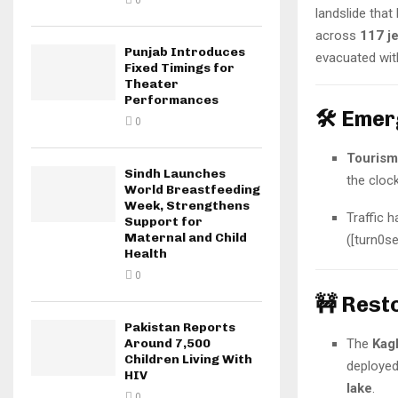
0
landslide that
across
117 j
Punjab Introduces
evacuated wit
Fixed Timings for
Theater
Performances
🛠️ Eme
0
Tourism
Sindh Launches
the cloc
World Breastfeeding
Week, Strengthens
Traffic 
Support for
Maternal and Child
([turn0s
Health
0
🚧 Rest
Pakistan Reports
The
Kag
Around 7,500
Children Living With
deployed
HIV
lake
.
0