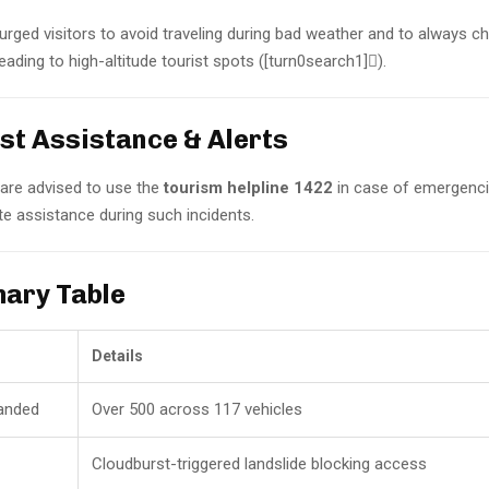
s urged visitors to avoid traveling during bad weather and to always 
ading to high-altitude tourist spots ([turn0search1]).
ist Assistance & Alerts
 are advised to use the
tourism helpline 1422
in case of emergenci
e assistance during such incidents.
ary Table
Details
randed
Over 500 across 117 vehicles
Cloudburst-triggered landslide blocking access