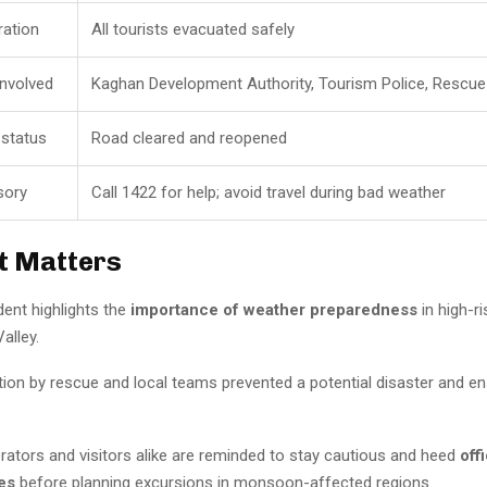
ation
All tourists evacuated safely
involved
Kaghan Development Authority, Tourism Police, Rescu
 status
Road cleared and reopened
sory
Call 1422 for help; avoid travel during bad weather
t Matters
dent highlights the
importance of weather preparedness
in high-ri
alley.
tion by rescue and local teams prevented a potential disaster and e
rators and visitors alike are reminded to stay cautious and heed
offi
es
before planning excursions in monsoon-affected regions.