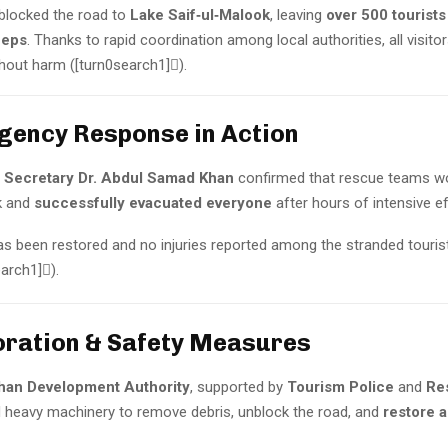
 blocked the road to
Lake Saif‑ul‑Malook
, leaving
over 500 tourists
eeps
. Thanks to rapid coordination among local authorities, all visito
hout harm ([turn0search1]).
rgency Response in Action
 Secretary Dr. Abdul Samad Khan
confirmed that rescue teams w
k and
successfully evacuated everyone
after hours of intensive ef
has been restored and no injuries reported among the stranded touris
earch1]).
oration & Safety Measures
han Development Authority
, supported by
Tourism Police
and
Re
 heavy machinery to remove debris, unblock the road, and
restore 