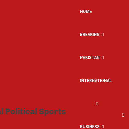
HOME
BREAKING
PAKISTAN
INTERNATIONAL
BUSINESS