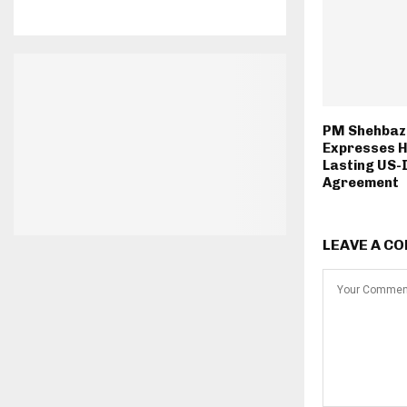
PM Shehbaz 
Expresses H
Lasting US-
Agreement
LEAVE A C