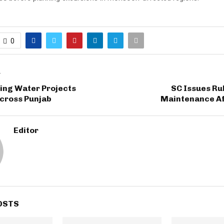
0
T
ing Water Projects
SC Issues Rul
cross Punjab
Maintenance Af
Editor
OSTS