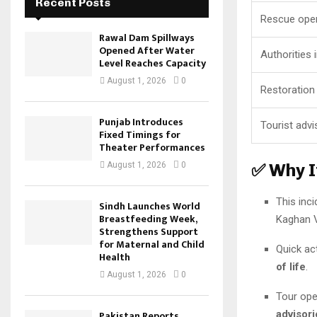
Recent Posts
Rescue oper
Rawal Dam Spillways
Opened After Water
Authorities 
Level Reaches Capacity
August 1, 2026
0
Restoration
Punjab Introduces
Tourist advi
Fixed Timings for
Theater Performances
✅ Why I
August 1, 2026
0
This inci
Sindh Launches World
Breastfeeding Week,
Kaghan V
Strengthens Support
for Maternal and Child
Quick ac
Health
of life
.
August 1, 2026
0
Tour ope
advisori
Pakistan Reports