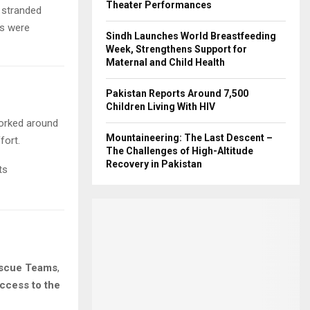
Theater Performances
stranded
rs were
Sindh Launches World Breastfeeding
Week, Strengthens Support for
Maternal and Child Health
Pakistan Reports Around 7,500
Children Living With HIV
orked around
Mountaineering: The Last Descent –
fort.
The Challenges of High-Altitude
Recovery in Pakistan
ts
scue Teams
,
access to the