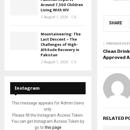
Around 7,500 Children
Living With HIV
August 1, 2026
0
SHARE
Mountaineering: The
Last Descent – The
Challenges of High-
PREVIOUS POS
Altitude Recovery in
Clean Drink
Pakistan
Approved A
August 1, 2026
0
Instagram
This message appears for Admin Users
only:
Please fill the Instagram Access Token.
RELATED P
You can get Instagram Access Token by
go to
this page