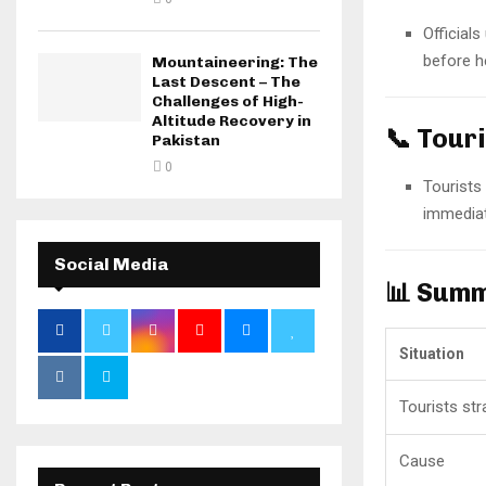
Official
before he
Mountaineering: The
Last Descent – The
Challenges of High-
Altitude Recovery in
📞 Tour
Pakistan
0
Tourists
immediat
Social Media
📊 Summ
Situation
Tourists st
Cause