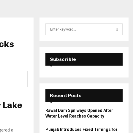
S
e
a
ocks
S
r
c
E
h
Subscrible
f
A
o
r
R
:
C
Recent Posts
H
r Lake
Rawal Dam Spillways Opened After
Water Level Reaches Capacity
Punjab Introduces Fixed Timings for
gered a