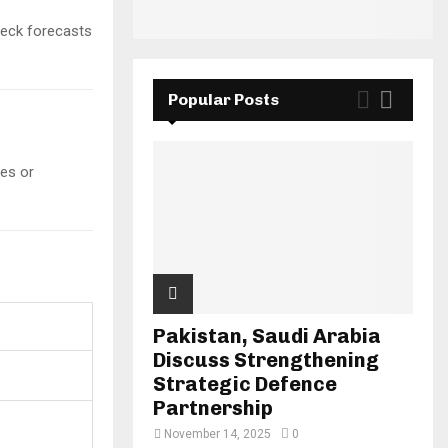
check forecasts
Popular Posts
es or
Pakistan, Saudi Arabia
Discuss Strengthening
Strategic Defence
Partnership
November 14, 2025
0