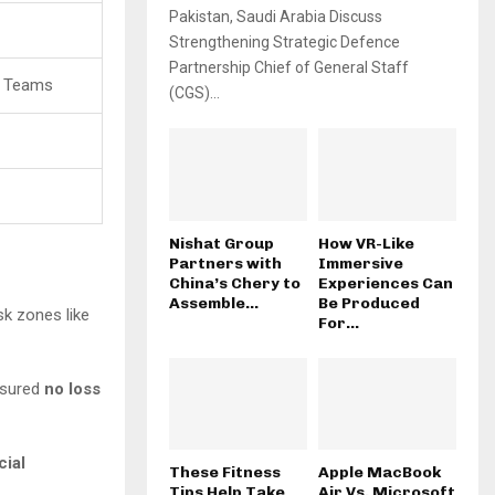
Pakistan, Saudi Arabia Discuss
Strengthening Strategic Defence
Partnership Chief of General Staff
e Teams
(CGS)...
Nishat Group
How VR-Like
Partners with
Immersive
China’s Chery to
Experiences Can
Assemble...
Be Produced
sk zones like
For...
nsured
no loss
cial
These Fitness
Apple MacBook
Tips Help Take
Air Vs. Microsoft