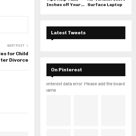
Inches off Your...
Surface Laptop
Latest Tweets
NEXT POST
es for Child
ter Divorce
On Pinterest
pinterest data error: Please add the board
name