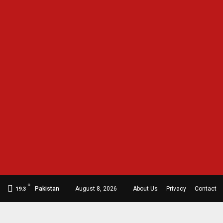
C
Pakistan
August 8, 2026
About Us
Privacy
Contact
19.3