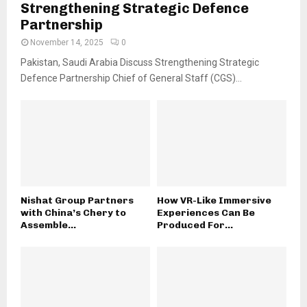
Strengthening Strategic Defence
Partnership
November 14, 2025
0
Pakistan, Saudi Arabia Discuss Strengthening Strategic
Defence Partnership Chief of General Staff (CGS)...
Nishat Group Partners
How VR-Like Immersive
with China’s Chery to
Experiences Can Be
Assemble...
Produced For...