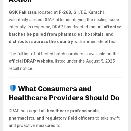
GSK Pakistan
, located at
F-268, S.I.T.E. Karachi
,
voluntarily alerted DRAP after identifying the sealing issue
internally. In response, DRAP has directed that
all affected
batches be pulled from pharmacies, hospitals, and
distributors across the country
with immediate effect.
The full list of affected batch numbers is available on the
official DRAP website
, listed under the August 5, 2025
recall notice.
What Consumers and
Healthcare Providers Should Do
DRAP has urged
all healthcare professionals,
pharmacists, and regulatory field officers
to take swift
and proactive measures to: