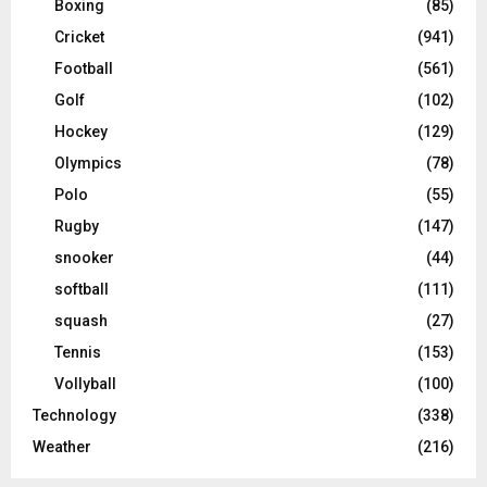
Boxing
(85)
Cricket
(941)
Football
(561)
Golf
(102)
Hockey
(129)
Olympics
(78)
Polo
(55)
Rugby
(147)
snooker
(44)
softball
(111)
squash
(27)
Tennis
(153)
Vollyball
(100)
Technology
(338)
Weather
(216)