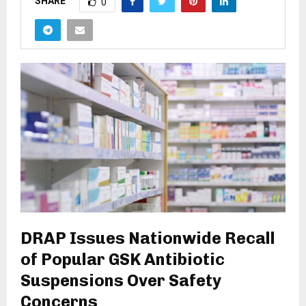
SHARE
0
DRAP Issues Nationwide Recall
of Popular GSK Antibiotic
Suspensions Over Safety
Concerns