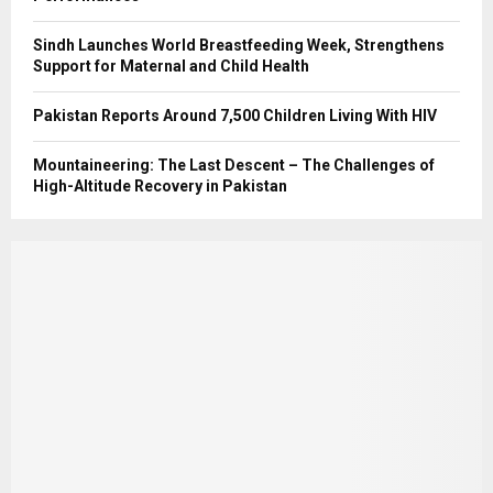
Sindh Launches World Breastfeeding Week, Strengthens
Support for Maternal and Child Health
Pakistan Reports Around 7,500 Children Living With HIV
Mountaineering: The Last Descent – The Challenges of
High-Altitude Recovery in Pakistan