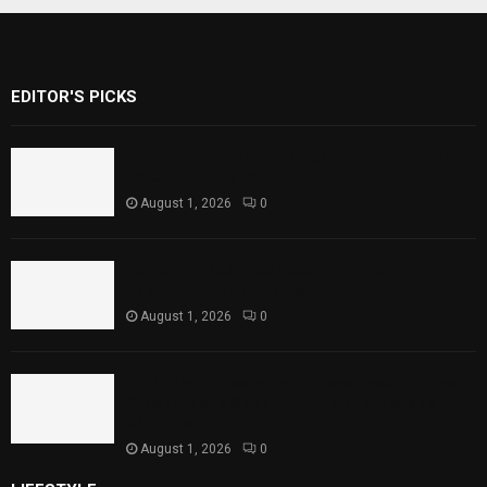
EDITOR'S PICKS
Rawal Dam Spillways Opened After Water
Level Reaches Capacity
August 1, 2026
0
Punjab Introduces Fixed Timings for
Theater Performances
August 1, 2026
0
Sindh Launches World Breastfeeding Week,
Strengthens Support for Maternal and
Child Health
August 1, 2026
0