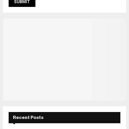
Recent Posts