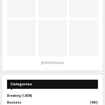
@thefirstmess
Categories
Breaking
(1,838)
Business
(483)