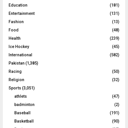
Education
(181)
Entertainment
(131)
Fashion
(13)
Food
(48)
Health
(239)
Ice Hockey
(45)
International
(582)
Pakistan
(1,385)
Racing
(50)
Religion
(32)
Sports
(3,051)
athlets
(47)
badminton
(2)
Baseball
(191)
Basketball
(90)