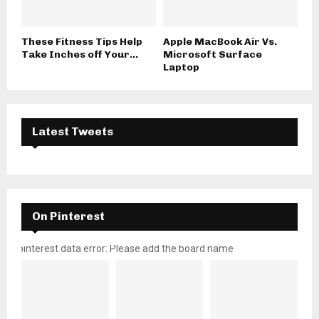
These Fitness Tips Help
Apple MacBook Air Vs.
Take Inches off Your...
Microsoft Surface
Laptop
Latest Tweets
On Pinterest
pinterest data error: Please add the board name