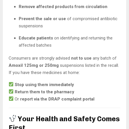
Remove affected products from circulation
Prevent the sale or use
of compromised antibiotic
suspensions
Educate patients
on identifying and returning the
affected batches
Consumers are strongly advised
not to use
any batch of
Amoxil 125mg or 250mg
suspensions listed in the recall.
If you have these medicines at home:
Stop using them immediately
Return them to the pharmacy
Or
report via the DRAP complaint portal
Your Health and Safety Comes
First