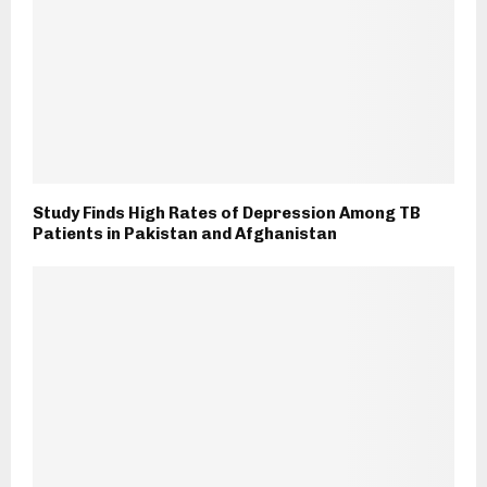
Study Finds High Rates of Depression Among TB
Patients in Pakistan and Afghanistan