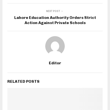
NEXT POST
Lahore Education Authority Orders Strict
Action Against Private Schools
Editor
RELATED POSTS