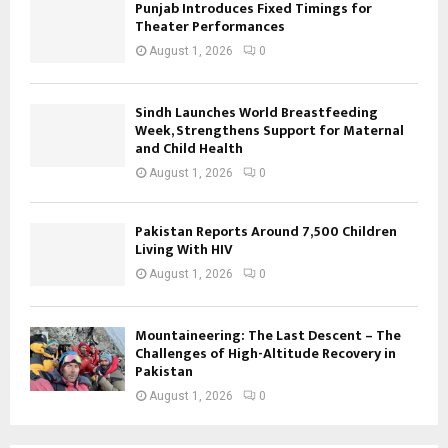
Punjab Introduces Fixed Timings for
Theater Performances
August 1, 2026
0
Sindh Launches World Breastfeeding
Week, Strengthens Support for Maternal
and Child Health
August 1, 2026
0
Pakistan Reports Around 7,500 Children
Living With HIV
August 1, 2026
0
Mountaineering: The Last Descent – The
Challenges of High-Altitude Recovery in
Pakistan
August 1, 2026
0