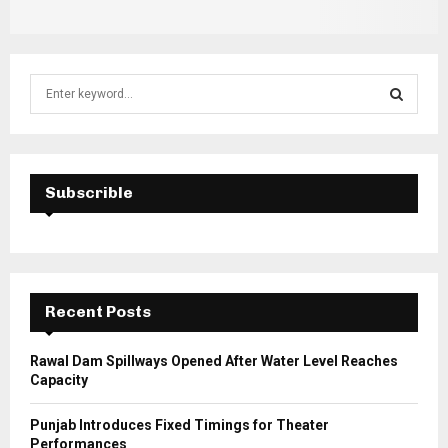
S
e
a
S
r
c
E
h
Subscrible
f
A
o
r
R
:
C
Recent Posts
H
Rawal Dam Spillways Opened After Water Level Reaches
Capacity
Punjab Introduces Fixed Timings for Theater
Performances