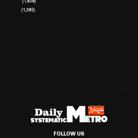
Breaking
(1,838)
Pakistan
(1,385)
Cricket
(941)
International
(582)
Football
(561)
Business
(483)
Technology
(338)
Health
(239)
Weather
(216)
FOLLOW US