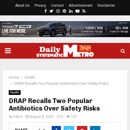
About Us
Privacy
Contact
Advertisement
Disclaimer
Facebook
Twitter
Instagram
Pinterest
Linkedin
Youtube
Rss
PRIMARY
MENU
Home
Health
DRAP Recalls Two Popular Antibiotics Over Safety Risks
Health
DRAP Recalls Two Popular
Antibiotics Over Safety Risks
by
Editor
August 8, 2025
0
152