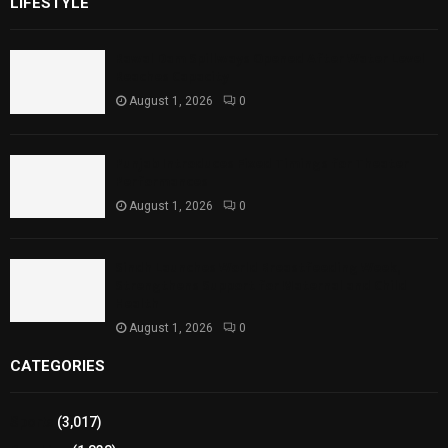
LIFESTYLE
Rawal Dam Spillways Opened After Water Level
Reaches Capacity
August 1, 2026
0
Punjab Introduces Fixed Timings for Theater
Performances
August 1, 2026
0
Sindh Launches World Breastfeeding Week,
Strengthens Support for Maternal and Child
Health
August 1, 2026
0
CATEGORIES
Sports
(3,017)