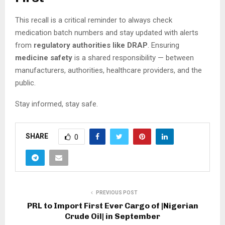
This recall is a critical reminder to always check
medication batch numbers and stay updated with alerts
from
regulatory authorities like DRAP
. Ensuring
medicine safety
is a shared responsibility — between
manufacturers, authorities, healthcare providers, and the
public.
Stay informed, stay safe.
SHARE
0
PREVIOUS POST
PRL to Import First Ever Cargo of |Nigerian
Crude Oil| in September