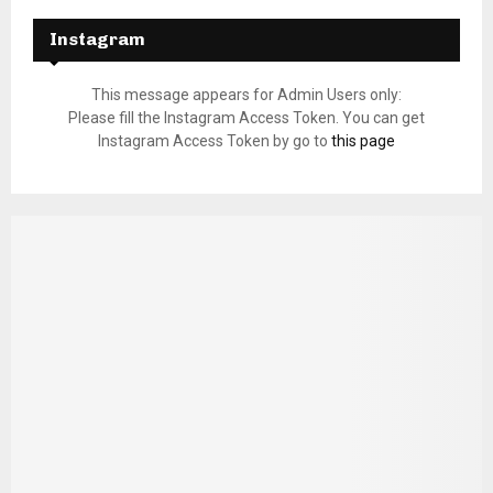
Instagram
This message appears for Admin Users only:
Please fill the Instagram Access Token. You can get
Instagram Access Token by go to
this page