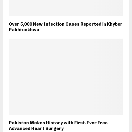
Over 5,000 New Infection Cases Reported in Khyber
Pakhtunkhwa
Pakistan Makes History with First-Ever Free
Advanced Heart Surgery