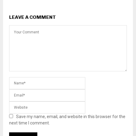
LEAVE A COMMENT
Save my name, email, and website in this browser for the
next time I comment.