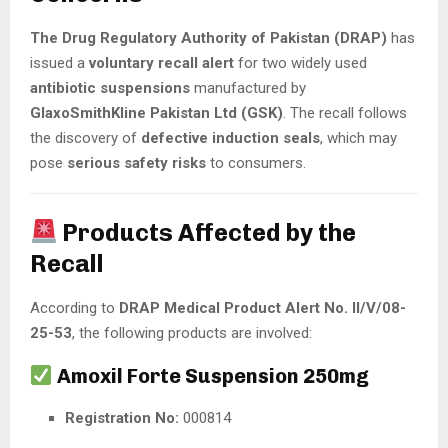
The Drug Regulatory Authority of Pakistan (DRAP)
has
issued a
voluntary recall alert
for two widely used
antibiotic suspensions
manufactured by
GlaxoSmithKline Pakistan Ltd (GSK)
. The recall follows
the discovery of
defective induction seals
, which may
pose
serious safety risks
to consumers.
Products Affected by the
Recall
According to
DRAP Medical Product Alert No. II/V/08-
25-53
, the following products are involved:
Amoxil Forte Suspension 250mg
Registration No:
000814