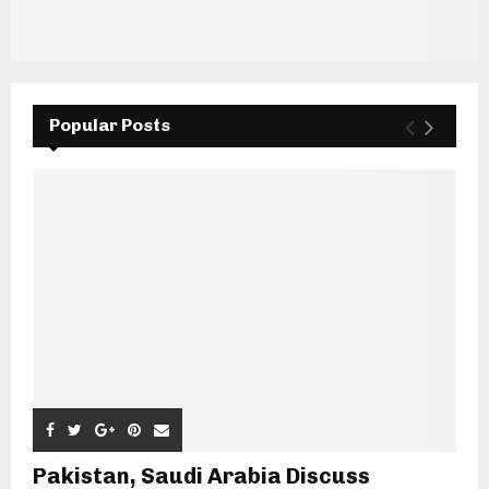
Popular Posts
Pakistan, Saudi Arabia Discuss