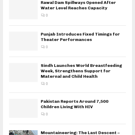
Rawal Dam Spillways Opened After
Water Level Reaches Capacity
0
Punjab Introduces Fixed Timings for
Theater Performances
0
Sindh Launches World Breastfeeding
Week, Strengthens Support for
Maternal and Child Health
0
Pakistan Reports Around 7,500
Children Living With HIV
0
Mountaineering: The Last Descent –