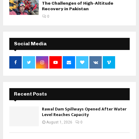
The Challenges of High-Altitude
Recovery in Pakistan
0
Social Media
Recent Posts
Rawal Dam Spillways Opened After Water
Level Reaches Capacity
August 1, 2026
0