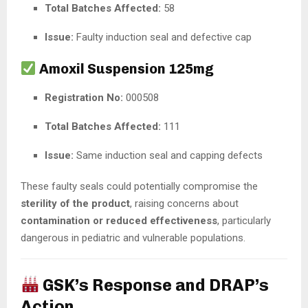
Total Batches Affected:
58
Issue:
Faulty induction seal and defective cap
Amoxil Suspension 125mg
Registration No:
000508
Total Batches Affected:
111
Issue:
Same induction seal and capping defects
These faulty seals could potentially compromise the
sterility of the product
, raising concerns about
contamination or reduced effectiveness
, particularly
dangerous in pediatric and vulnerable populations.
GSK’s Response and DRAP’s
Action