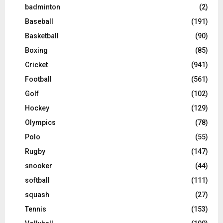
badminton
(2)
Baseball
(191)
Basketball
(90)
Boxing
(85)
Cricket
(941)
Football
(561)
Golf
(102)
Hockey
(129)
Olympics
(78)
Polo
(55)
Rugby
(147)
snooker
(44)
softball
(111)
squash
(27)
Tennis
(153)