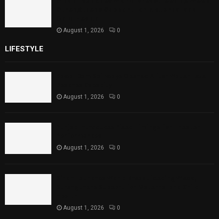
Sindh Launches World Breastfeeding Week,
Strengthens Support for Maternal and
Child Health
August 1, 2026
0
LIFESTYLE
Rawal Dam Spillways Opened After Water Level
Reaches Capacity
August 1, 2026
0
Punjab Introduces Fixed Timings for Theater
Performances
August 1, 2026
0
Sindh Launches World Breastfeeding Week,
Strengthens Support for Maternal and Child
Health
August 1, 2026
0