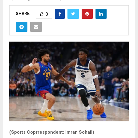
SHARE
0
(Sports Coprrespondent: Imran Sohail)