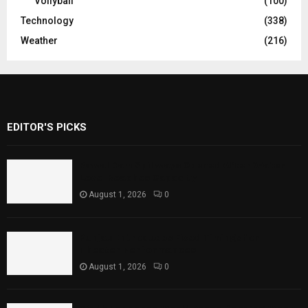
Vollyball
(100)
Technology
(338)
Weather
(216)
EDITOR'S PICKS
Rawal Dam Spillways Opened After Water
Level Reaches Capacity
August 1, 2026
0
Punjab Introduces Fixed Timings for
Theater Performances
August 1, 2026
0