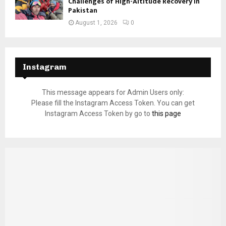
Challenges of High-Altitude Recovery in
Pakistan
August 1, 2026
0
Instagram
This message appears for Admin Users only:
Please fill the Instagram Access Token. You can get
Instagram Access Token by go to
this page