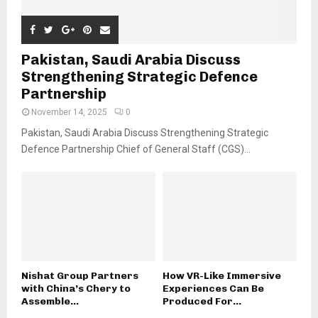
Pakistan, Saudi Arabia Discuss
Strengthening Strategic Defence
Partnership
November 14, 2025
0
Pakistan, Saudi Arabia Discuss Strengthening Strategic
Defence Partnership Chief of General Staff (CGS)...
Nishat Group Partners
How VR-Like Immersive
with China’s Chery to
Experiences Can Be
Assemble...
Produced For...