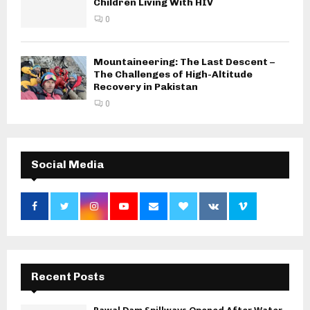
Children Living With HIV
0
Mountaineering: The Last Descent –
The Challenges of High-Altitude
Recovery in Pakistan
0
Social Media
Recent Posts