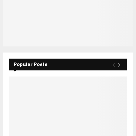
Popular Posts