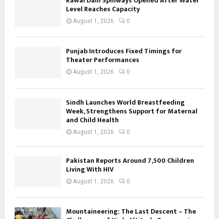
Rawal Dam Spillways Opened After Water
Level Reaches Capacity
August 1, 2026
0
Punjab Introduces Fixed Timings for
Theater Performances
August 1, 2026
0
Sindh Launches World Breastfeeding
Week, Strengthens Support for Maternal
and Child Health
August 1, 2026
0
Pakistan Reports Around 7,500 Children
Living With HIV
August 1, 2026
0
Mountaineering: The Last Descent – The