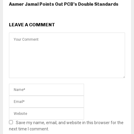
Aamer Jamal Points Out PCB’s Double Standards
LEAVE A COMMENT
Save my name, email, and website in this browser for the
next time I comment.