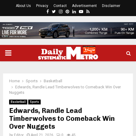
About Us
Privacy
Contact
Advertisement
Disclaimer
Facebook
Twitter
Instagram
Pinterest
Linkedin
Youtube
Rss
PRIMARY
MENU
Home
Sports
Basketball
Edwards, Randle Lead Timberwolves to Comeback Win Over
Nuggets
Basketball
Sports
Edwards, Randle Lead
Timberwolves to Comeback Win
Over Nuggets
by
Editor
April 21, 2026
0
45