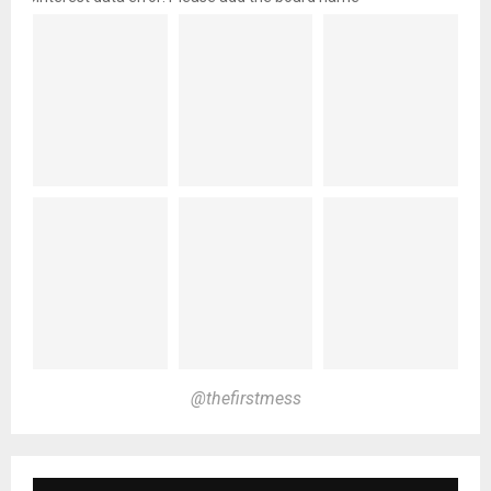
@thefirstmess