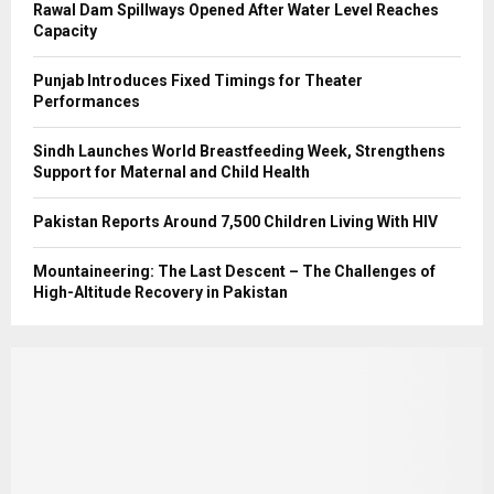
Rawal Dam Spillways Opened After Water Level Reaches
Capacity
Punjab Introduces Fixed Timings for Theater
Performances
Sindh Launches World Breastfeeding Week, Strengthens
Support for Maternal and Child Health
Pakistan Reports Around 7,500 Children Living With HIV
Mountaineering: The Last Descent – The Challenges of
High-Altitude Recovery in Pakistan