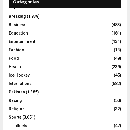
Categories
Breaking
(1,838)
Business
(483)
Education
(181)
Entertainment
(131)
Fashion
(13)
Food
(48)
Health
(239)
Ice Hockey
(45)
International
(582)
Pakistan
(1,385)
Racing
(50)
Religion
(32)
Sports
(3,051)
athlets
(47)