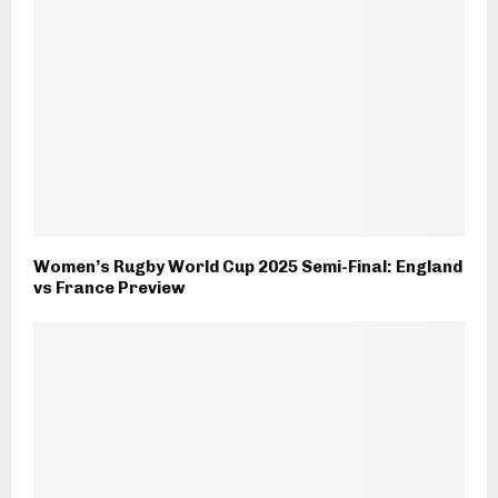
Women’s Rugby World Cup 2025 Semi-Final: England
vs France Preview