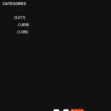
CATEGORIES
Sports
(3,017)
Breaking
(1,838)
Pakistan
(1,385)
Cricket
(941)
International
(582)
Football
(561)
Business
(483)
Technology
(338)
Health
(239)
Weather
(216)