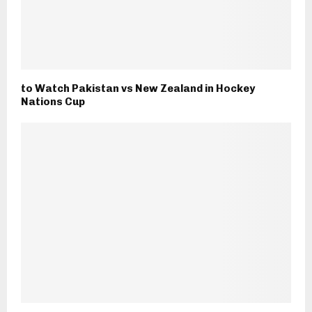
to Watch Pakistan vs New Zealand in Hockey
Nations Cup