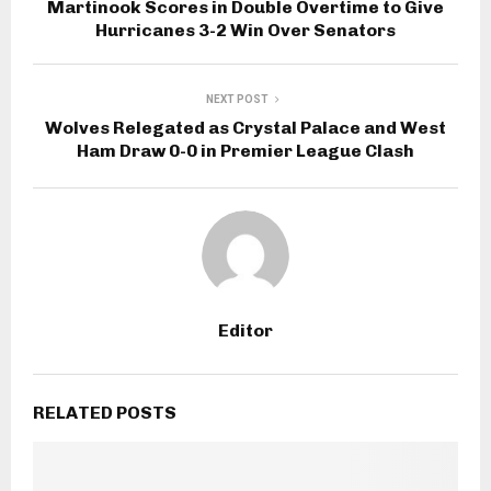
Martinook Scores in Double Overtime to Give
Hurricanes 3-2 Win Over Senators
NEXT POST
Wolves Relegated as Crystal Palace and West
Ham Draw 0-0 in Premier League Clash
Editor
RELATED POSTS