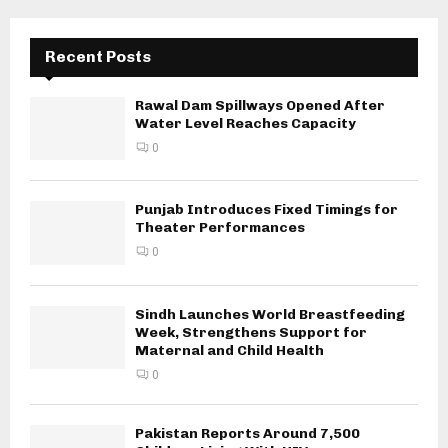
Recent Posts
Rawal Dam Spillways Opened After
Water Level Reaches Capacity
0
Punjab Introduces Fixed Timings for
Theater Performances
0
Sindh Launches World Breastfeeding
Week, Strengthens Support for
Maternal and Child Health
0
Pakistan Reports Around 7,500