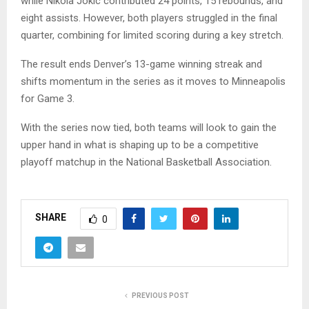
while
Nikola Jokic
contributed 24 points, 15 rebounds, and
eight assists. However, both players struggled in the final
quarter, combining for limited scoring during a key stretch.
The result ends Denver’s 13-game winning streak and
shifts momentum in the series as it moves to Minneapolis
for Game 3.
With the series now tied, both teams will look to gain the
upper hand in what is shaping up to be a competitive
playoff matchup in the
National Basketball Association
.
SHARE
0
PREVIOUS POST