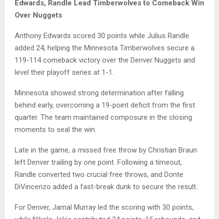
Edwards, Randle Lead Timberwolves to Comeback Win
Over Nuggets
Anthony Edwards
scored 30 points while
Julius Randle
added 24, helping the
Minnesota Timberwolves
secure a
119-114 comeback victory over the
Denver Nuggets
and
level their playoff series at 1-1.
Minnesota showed strong determination after falling
behind early, overcoming a 19-point deficit from the first
quarter. The team maintained composure in the closing
moments to seal the win.
Late in the game, a missed free throw by
Christian Braun
left Denver trailing by one point. Following a timeout,
Randle converted two crucial free throws, and
Donte
DiVincenzo
added a fast-break dunk to secure the result.
For Denver,
Jamal Murray
led the scoring with 30 points,