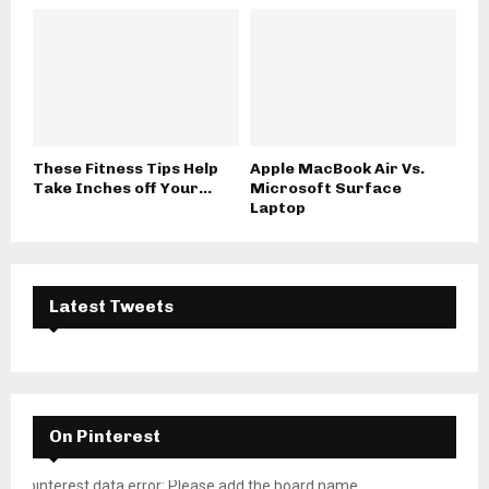
These Fitness Tips Help
Apple MacBook Air Vs.
Take Inches off Your...
Microsoft Surface
Laptop
Latest Tweets
On Pinterest
pinterest data error: Please add the board name