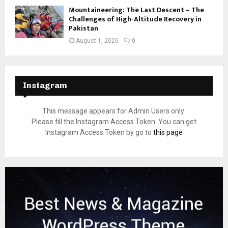
Mountaineering: The Last Descent – The
Challenges of High-Altitude Recovery in
Pakistan
August 1, 2026
0
Instagram
This message appears for Admin Users only:
Please fill the Instagram Access Token. You can get
Instagram Access Token by go to
this page