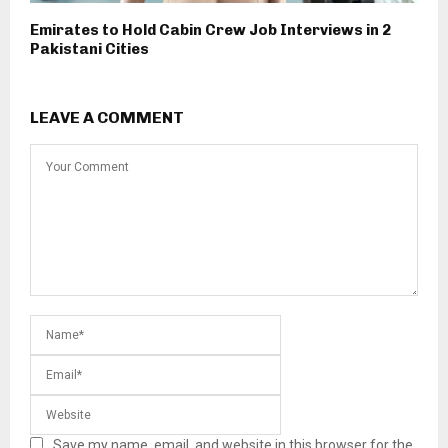
Emirates to Hold Cabin Crew Job Interviews in 2
Pakistani Cities
LEAVE A COMMENT
Save my name, email, and website in this browser for the