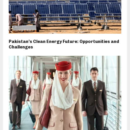
Pakistan’s Clean Energy Future: Opportunities and
Challenges