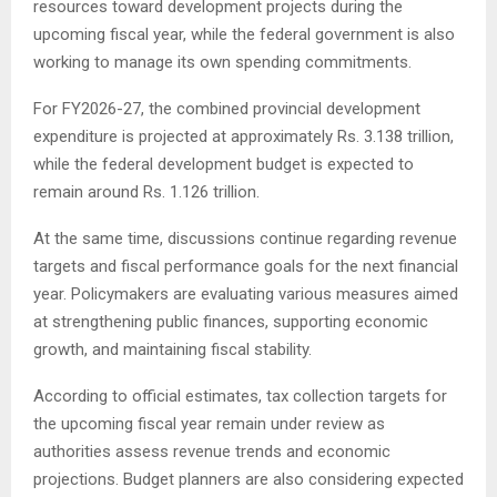
resources toward development projects during the
upcoming fiscal year, while the federal government is also
working to manage its own spending commitments.
For FY2026-27, the combined provincial development
expenditure is projected at approximately Rs. 3.138 trillion,
while the federal development budget is expected to
remain around Rs. 1.126 trillion.
At the same time, discussions continue regarding revenue
targets and fiscal performance goals for the next financial
year. Policymakers are evaluating various measures aimed
at strengthening public finances, supporting economic
growth, and maintaining fiscal stability.
According to official estimates, tax collection targets for
the upcoming fiscal year remain under review as
authorities assess revenue trends and economic
projections. Budget planners are also considering expected