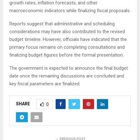
growth rates, inflation forecasts, and other
macroeconomic indicators while finalizing fiscal proposals.
Reports suggest that administrative and scheduling
considerations may have also contributed to the revised
budget timeline. However, officials have indicated that the
primary focus remains on completing consultations and
finalizing budget figures before the formal presentation.
The government is expected to announce the final budget
date once the remaining discussions are concluded and
key fiscal parameters are finalized.
SHARE
0
PREVIOUS POST