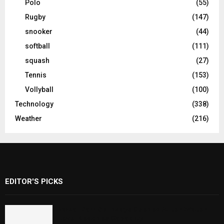
Polo
(55)
Rugby
(147)
snooker
(44)
softball
(111)
squash
(27)
Tennis
(153)
Vollyball
(100)
Technology
(338)
Weather
(216)
EDITOR'S PICKS
Rawal Dam Spillways Opened After Water
Level Reaches Capacity