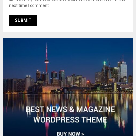
next time I comment.