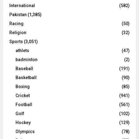
International
(582)
Pakistan
(1,385)
Racing
(50)
Religion
(32)
Sports
(3,051)
athlets
(47)
badminton
(2)
Baseball
(191)
Basketball
(90)
Boxing
(85)
Cricket
(941)
Football
(561)
Golf
(102)
Hockey
(129)
Olympics
(78)