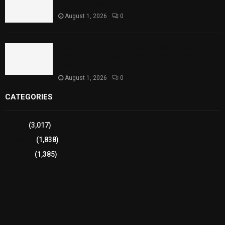
Performances
August 1, 2026
0
Sindh Launches World Breastfeeding Week,
Strengthens Support for Maternal and Child
Health
August 1, 2026
0
CATEGORIES
Sports
(3,017)
Breaking
(1,838)
Pakistan
(1,385)
Cricket
(941)
International
(582)
Football
(561)
Business
(483)