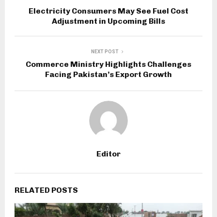
Electricity Consumers May See Fuel Cost
Adjustment in Upcoming Bills
NEXT POST
Commerce Ministry Highlights Challenges
Facing Pakistan’s Export Growth
Editor
RELATED POSTS