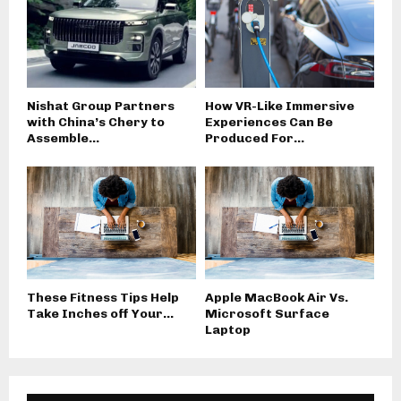
Nishat Group Partners
How VR-Like Immersive
with China’s Chery to
Experiences Can Be
Assemble...
Produced For...
These Fitness Tips Help
Apple MacBook Air Vs.
Take Inches off Your...
Microsoft Surface
Laptop