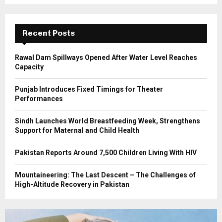
r
R
:
C
Recent Posts
H
Rawal Dam Spillways Opened After Water Level Reaches
Capacity
Punjab Introduces Fixed Timings for Theater
Performances
Sindh Launches World Breastfeeding Week, Strengthens
Support for Maternal and Child Health
Pakistan Reports Around 7,500 Children Living With HIV
Mountaineering: The Last Descent – The Challenges of
High-Altitude Recovery in Pakistan