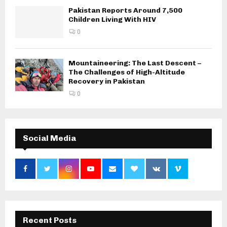
Pakistan Reports Around 7,500
Children Living With HIV
0
Mountaineering: The Last Descent –
The Challenges of High-Altitude
Recovery in Pakistan
0
Social Media
Recent Posts