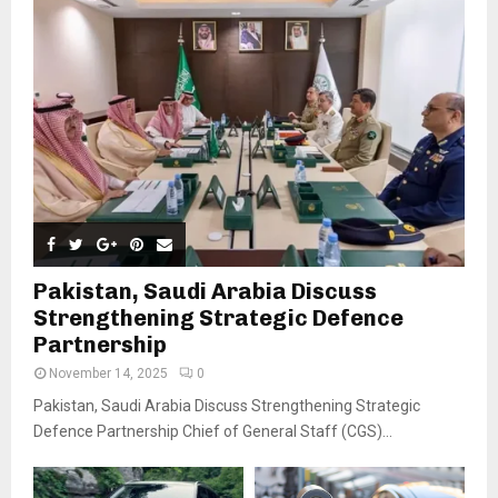
Pakistan, Saudi Arabia Discuss
Strengthening Strategic Defence
Partnership
November 14, 2025
0
Pakistan, Saudi Arabia Discuss Strengthening Strategic
Defence Partnership Chief of General Staff (CGS)...