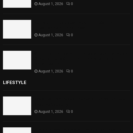
August 1, 2026
0
Punjab Introduces Fixed Timings for
Theater Performances
August 1, 2026
0
Sindh Launches World Breastfeeding Week,
Strengthens Support for Maternal and
Child Health
August 1, 2026
0
LIFESTYLE
Rawal Dam Spillways Opened After Water Level
Reaches Capacity
August 1, 2026
0
Punjab Introduces Fixed Timings for Theater