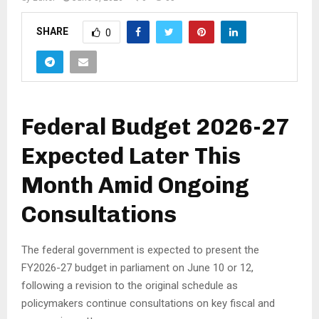
SHARE
0
Federal Budget 2026-27
Expected Later This
Month Amid Ongoing
Consultations
The federal government is expected to present the
FY2026-27 budget in parliament on June 10 or 12,
following a revision to the original schedule as
policymakers continue consultations on key fiscal and