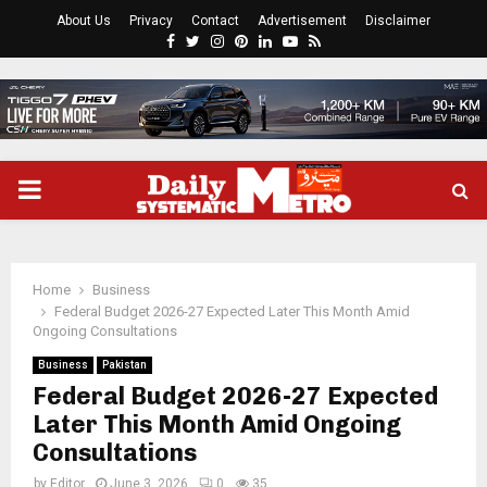
About Us
Privacy
Contact
Advertisement
Disclaimer
Facebook
Twitter
Instagram
Pinterest
Linkedin
Youtube
Rss
PRIMARY
MENU
Home
Business
Federal Budget 2026-27 Expected Later This Month Amid
Ongoing Consultations
Business
Pakistan
Federal Budget 2026-27 Expected
Later This Month Amid Ongoing
Consultations
by
Editor
June 3, 2026
0
35