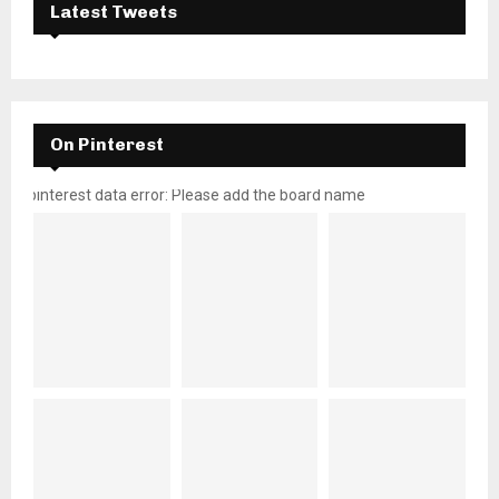
Latest Tweets
On Pinterest
pinterest data error: Please add the board name