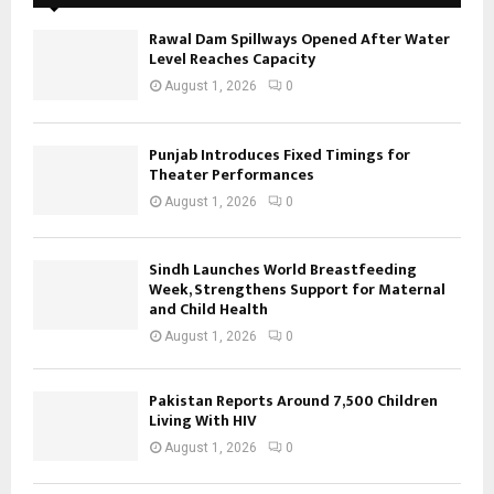
Rawal Dam Spillways Opened After Water
Level Reaches Capacity
August 1, 2026
0
Punjab Introduces Fixed Timings for
Theater Performances
August 1, 2026
0
Sindh Launches World Breastfeeding
Week, Strengthens Support for Maternal
and Child Health
August 1, 2026
0
Pakistan Reports Around 7,500 Children
Living With HIV
August 1, 2026
0