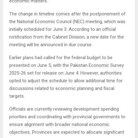
economic matters.
The change in timeline comes after the postponement of
the National Economic Council (NEC) meeting, which was
initially scheduled for June 3. According to an official
notification from the Cabinet Division, a new date for the
meeting will be announced in due course.
Earlier plans had called for the federal budget to be
presented on June 5, with the Pakistan Economic Survey
2025-26 set for release on June 4. However, authorities
opted to adjust the schedule to allow additional time for
discussions related to economic planning and fiscal
targets.
Officials are currently reviewing development spending
priorities and coordinating with provincial governments to
ensure alignment with broader national economic
objectives. Provinces are expected to allocate significant