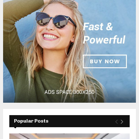
Popular Posts