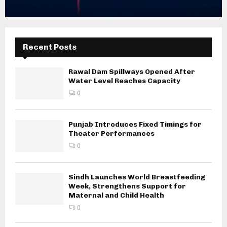
Recent Posts
Rawal Dam Spillways Opened After
Water Level Reaches Capacity
0
Punjab Introduces Fixed Timings for
Theater Performances
0
Sindh Launches World Breastfeeding
Week, Strengthens Support for
Maternal and Child Health
0