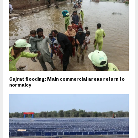
Gujrat flooding: Main commercial areas return to
normalcy