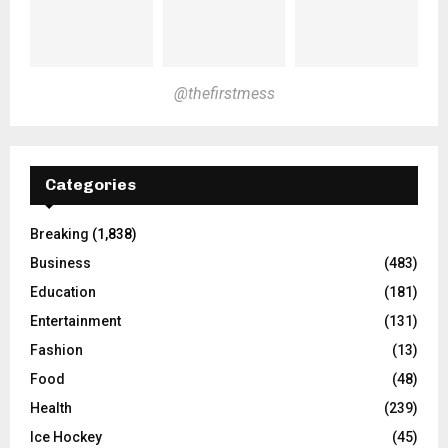
@thefirstmess
Categories
Breaking
(1,838)
Business
(483)
Education
(181)
Entertainment
(131)
Fashion
(13)
Food
(48)
Health
(239)
Ice Hockey
(45)