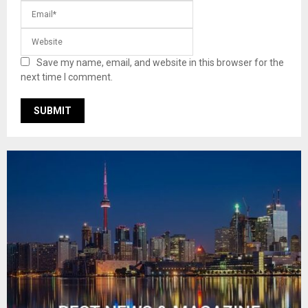
Save my name, email, and website in this browser for the
next time I comment.