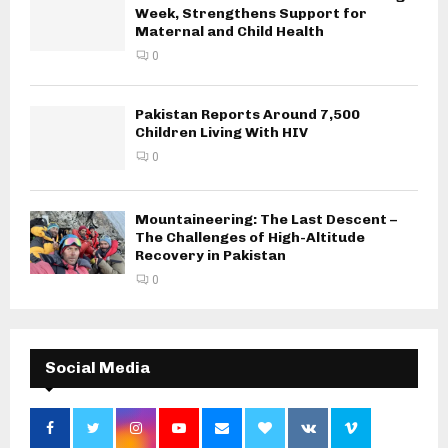
Week, Strengthens Support for
Maternal and Child Health
0
Pakistan Reports Around 7,500
Children Living With HIV
0
Mountaineering: The Last Descent –
The Challenges of High-Altitude
Recovery in Pakistan
0
Social Media