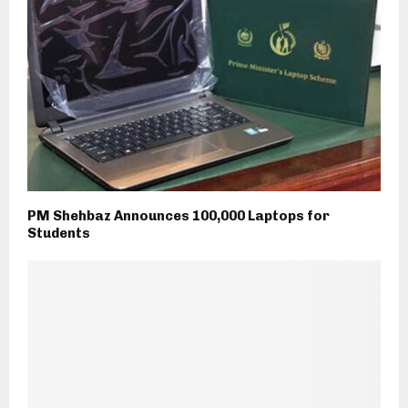
PM Shehbaz Announces 100,000 Laptops for
Students