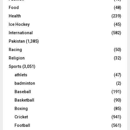
Food
(48)
Health
(239)
Ice Hockey
(45)
International
(582)
Pakistan
(1,385)
Racing
(50)
Religion
(32)
Sports
(3,051)
athlets
(47)
badminton
(2)
Baseball
(191)
Basketball
(90)
Boxing
(85)
Cricket
(941)
Football
(561)