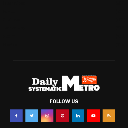
International
(582)
Football
(561)
Business
(483)
Technology
(338)
Health
(239)
Weather
(216)
FOLLOW US