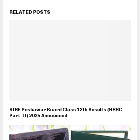
RELATED POSTS
BISE Peshawar Board Class 12th Results (HSSC
Part-II) 2025 Announced