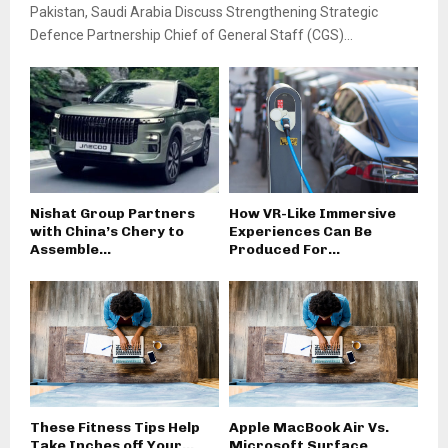
Pakistan, Saudi Arabia Discuss Strengthening Strategic
Defence Partnership Chief of General Staff (CGS)...
Nishat Group Partners
How VR-Like Immersive
with China’s Chery to
Experiences Can Be
Assemble...
Produced For...
These Fitness Tips Help
Apple MacBook Air Vs.
Take Inches off Your...
Microsoft Surface