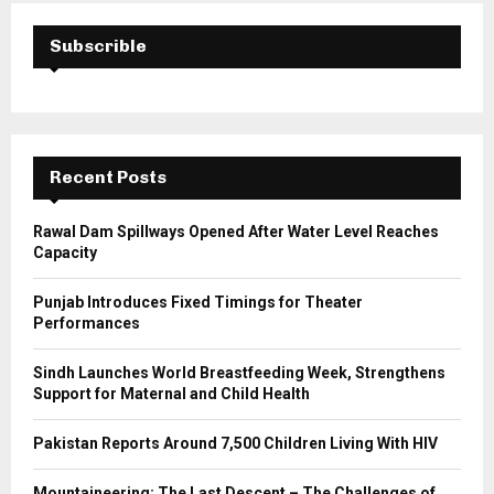
c
E
h
Subscrible
f
A
o
r
R
:
C
Recent Posts
H
Rawal Dam Spillways Opened After Water Level Reaches
Capacity
Punjab Introduces Fixed Timings for Theater
Performances
Sindh Launches World Breastfeeding Week, Strengthens
Support for Maternal and Child Health
Pakistan Reports Around 7,500 Children Living With HIV
Mountaineering: The Last Descent – The Challenges of