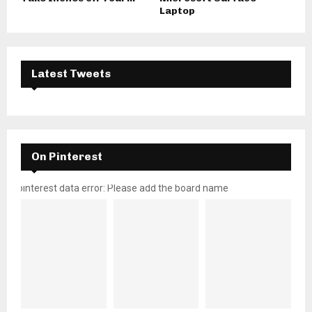
Laptop
Latest Tweets
On Pinterest
pinterest data error: Please add the board name