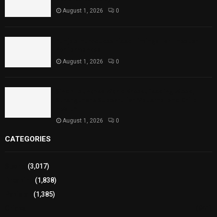
August 1, 2026
0
Punjab Introduces Fixed Timings for Theater
Performances
August 1, 2026
0
Sindh Launches World Breastfeeding Week,
Strengthens Support for Maternal and Child
Health
August 1, 2026
0
CATEGORIES
Sports
(3,017)
Breaking
(1,838)
Pakistan
(1,385)
Cricket
(941)