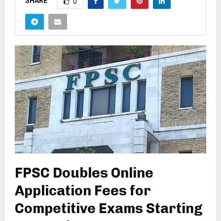
SHARE
0
FPSC Doubles Online
Application Fees for
Competitive Exams Starting