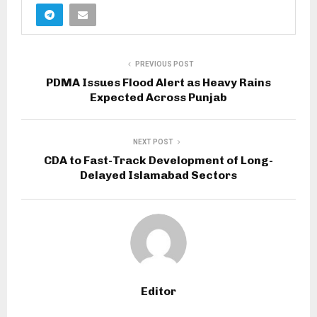
PREVIOUS POST
PDMA Issues Flood Alert as Heavy Rains
Expected Across Punjab
NEXT POST
CDA to Fast-Track Development of Long-
Delayed Islamabad Sectors
Editor