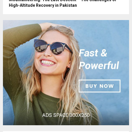
High-Altitude Recovery in Pakistan