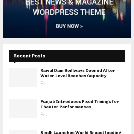
Recent Posts
Rawal Dam Spillways Opened After
Water Level Reaches Capacity
0
Punjab Introduces Fixed Timings for
Theater Performances
0
Sindh Launches World Breastfeeding