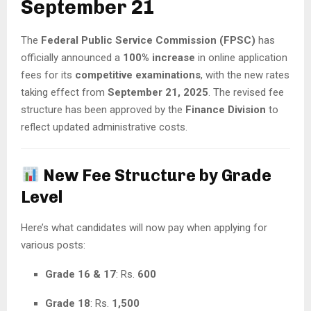
September 21
The
Federal Public Service Commission (FPSC)
has
officially announced a
100% increase
in online application
fees for its
competitive examinations
, with the new rates
taking effect from
September 21, 2025
. The revised fee
structure has been approved by the
Finance Division
to
reflect updated administrative costs.
New Fee Structure by Grade
Level
Here’s what candidates will now pay when applying for
various posts:
Grade 16 & 17
: Rs.
600
Grade 18
: Rs.
1,500