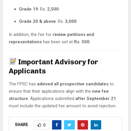
Grade 19
: Rs.
2,500
Grade 20 & above
: Rs.
3,000
In addition, the fee for
review petitions and
representations
has been set at
Rs. 500
.
Important Advisory for
Applicants
The FPSC has
advised all prospective candidates
to
ensure that their applications align with the
new fee
structure
. Applications submitted
after September 21
must include the updated fee amount to avoid rejection.
SHARE
0