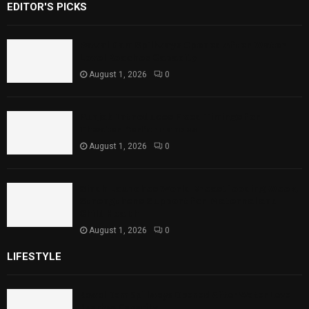
EDITOR'S PICKS
Rawal Dam Spillways Opened After Water
Level Reaches Capacity
August 1, 2026
0
Punjab Introduces Fixed Timings for
Theater Performances
August 1, 2026
0
Sindh Launches World Breastfeeding Week,
Strengthens Support for Maternal and
Child Health
August 1, 2026
0
LIFESTYLE
Rawal Dam Spillways Opened After Water Level
Reaches Capacity