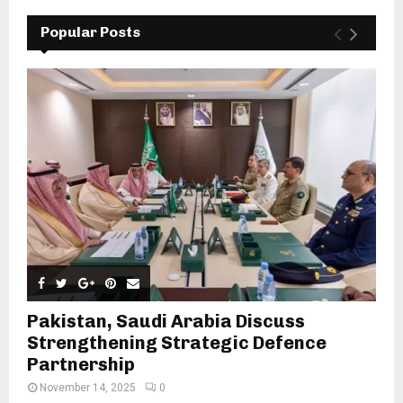
Popular Posts
Pakistan, Saudi Arabia Discuss
Strengthening Strategic Defence
Partnership
November 14, 2025
0