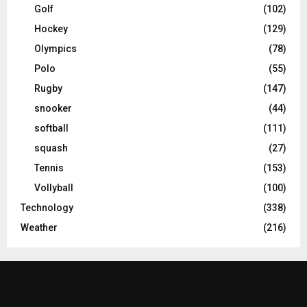
Golf
(102)
Hockey
(129)
Olympics
(78)
Polo
(55)
Rugby
(147)
snooker
(44)
softball
(111)
squash
(27)
Tennis
(153)
Vollyball
(100)
Technology
(338)
Weather
(216)