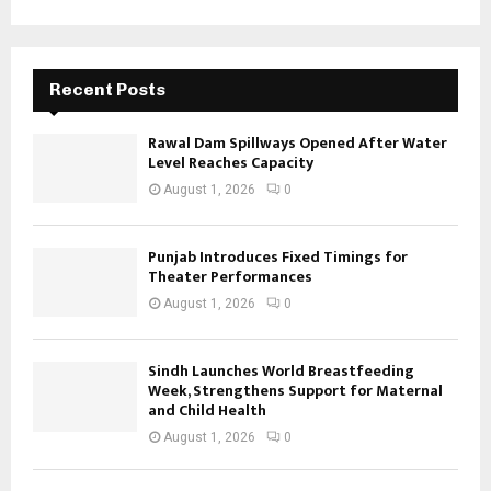
Recent Posts
Rawal Dam Spillways Opened After Water
Level Reaches Capacity
August 1, 2026
0
Punjab Introduces Fixed Timings for
Theater Performances
August 1, 2026
0
Sindh Launches World Breastfeeding
Week, Strengthens Support for Maternal
and Child Health
August 1, 2026
0