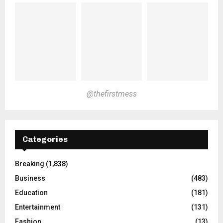
@thefirstmess
Categories
Breaking
(1,838)
Business
(483)
Education
(181)
Entertainment
(131)
Fashion
(13)