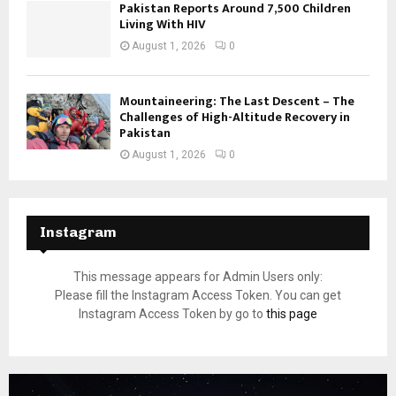
Pakistan Reports Around 7,500 Children
Living With HIV
August 1, 2026
0
Mountaineering: The Last Descent – The
Challenges of High-Altitude Recovery in
Pakistan
August 1, 2026
0
Instagram
This message appears for Admin Users only:
Please fill the Instagram Access Token. You can get
Instagram Access Token by go to
this page