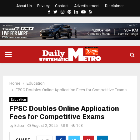
About Us
Privacy
Contact
Advertisement
Disclaimer
Facebook
Twitter
Instagram
Pinterest
Linkedin
Youtube
Rss
PRIMARY
MENU
Home
Education
FPSC Doubles Online Application Fees for Competitive Exams
Education
FPSC Doubles Online Application
Fees for Competitive Exams
by
Editor
August 2, 2025
0
108