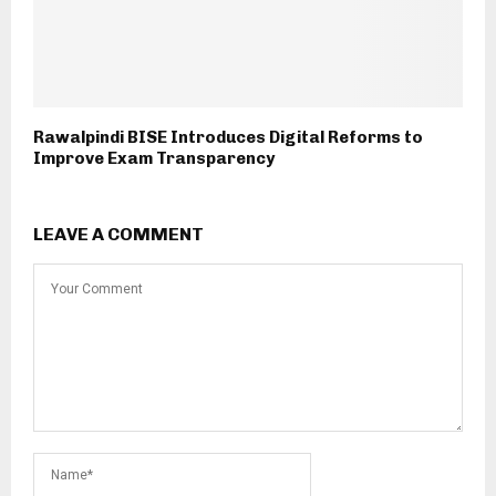
Rawalpindi BISE Introduces Digital Reforms to
Improve Exam Transparency
LEAVE A COMMENT