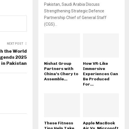
Pakistan, Saudi Arabia Discuss
Strengthening Strategic Defence
Partnership Chief of General Staff
(CGS)...
NEXT POST
h the World
egends 2025
 in Pakistan
Nishat Group
How VR-Like
Partners with
Immersive
China’s Chery to
Experiences Can
Assemble...
Be Produced
For...
These Fitness
Apple MacBook
Tips Help Take
Air Vs. Microsoft