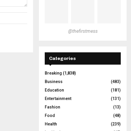
@thefirstmess
Categories
Breaking
(1,838)
Business
(483)
Education
(181)
Entertainment
(131)
Fashion
(13)
Food
(48)
Health
(239)