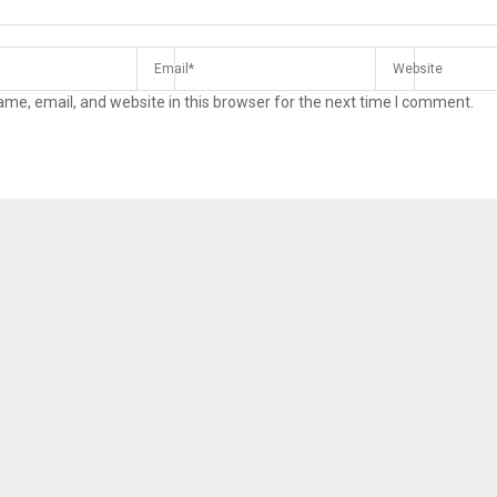
me, email, and website in this browser for the next time I comment.