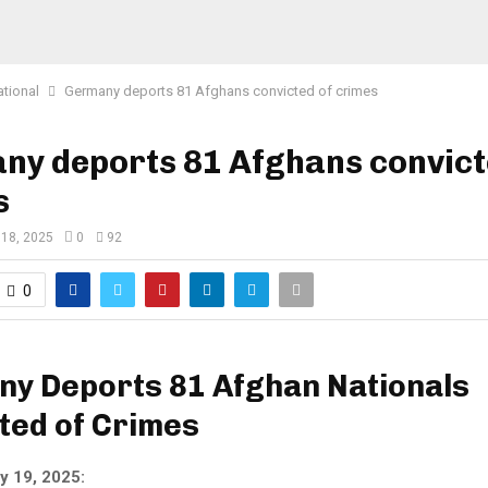
ational
Germany deports 81 Afghans convicted of crimes
ny deports 81 Afghans convict
s
 18, 2025
0
92
0
y Deports 81 Afghan Nationals
ted of Crimes
y 19, 2025: