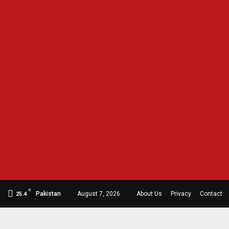
C
Pakistan
August 7, 2026
About Us
Privacy
Contact
25.4