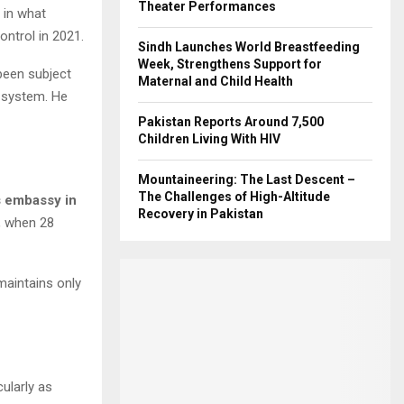
Theater Performances
 in what
ntrol in 2021.
Sindh Launches World Breastfeeding
Week, Strengthens Support for
 been subject
Maternal and Child Health
 system. He
Pakistan Reports Around 7,500
Children Living With HIV
Mountaineering: The Last Descent –
The Challenges of High-Altitude
s embassy in
Recovery in Pakistan
, when 28
maintains only
ularly as