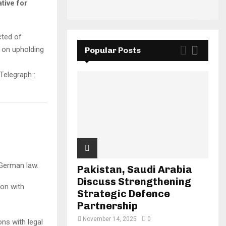
tive for
cted of
e on upholding
Popular Posts
 German law.
Pakistan, Saudi Arabia
Discuss Strengthening
ion with
Strategic Defence
Partnership
November 14, 2025
0
ns with legal