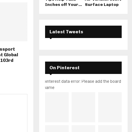
Inches off Your...
Surface Laptop
Latest Tweets
assport
st Global
 103rd
On Pinterest
pinterest data error: Please add the board
name