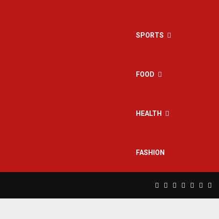
SPORTS
FOOD
HEALTH
FASHION
Facebook
Twitter
Instagram
Pinterest
Linkedin
Yout
Rs