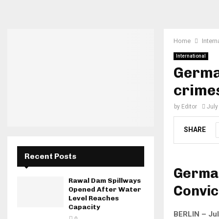
Home
Intern
International
Germa
crime
by
Editor
July
SHARE
Recent Posts
German
Rawal Dam Spillways
Convic
Opened After Water
Level Reaches
Capacity
BERLIN – Jul