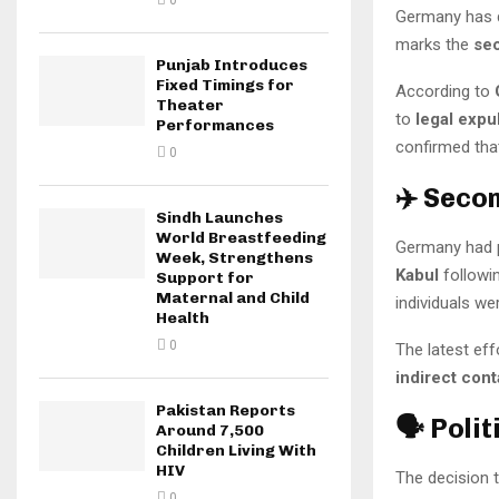
0
Germany has 
marks the
sec
Punjab Introduces
Fixed Timings for
According to
Theater
to
legal expu
Performances
confirmed tha
0
✈️ Seco
Sindh Launches
World Breastfeeding
Germany had p
Week, Strengthens
Kabul
followin
Support for
Maternal and Child
individuals we
Health
0
The latest eff
indirect cont
Pakistan Reports
🗣️ Poli
Around 7,500
Children Living With
HIV
The decision t
0