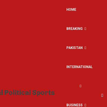
HOME
BREAKING
PAKISTAN
INTERNATIONAL
BUSINESS