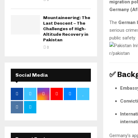
migration po
Germany (Af
Mountaineering: The
The
German I
Last Descent – The
Challenges of High-
serious crim
Altitude Recovery in
public safety.
Pakistan
0
✅ Back
Social Media
Embassy
Convict
Internat
internat
Germany’s app