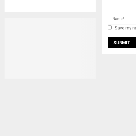
Save my na