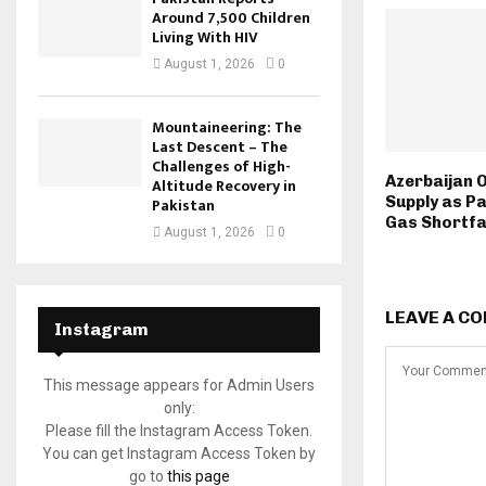
Around 7,500 Children
Living With HIV
August 1, 2026
0
Mountaineering: The
Last Descent – The
Challenges of High-
Azerbaijan 
Altitude Recovery in
Supply as P
Pakistan
Gas Shortfa
August 1, 2026
0
LEAVE A C
Instagram
This message appears for Admin Users
only:
Please fill the Instagram Access Token.
You can get Instagram Access Token by
go to
this page