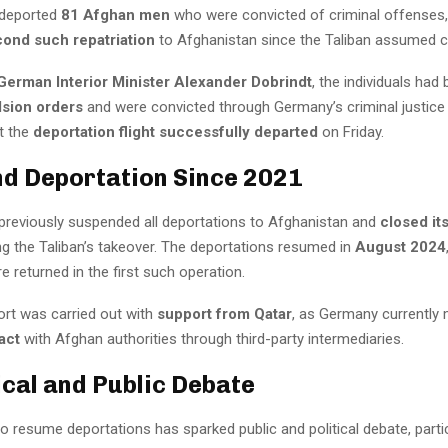
deported
81 Afghan men
who were convicted of criminal offenses,
ond such repatriation
to Afghanistan since the Taliban assumed co
German Interior Minister Alexander Dobrindt
, the individuals had
lsion orders
and were convicted through Germany’s criminal justice
t the
deportation flight successfully departed
on Friday.
nd Deportation Since 2021
reviously suspended all deportations to Afghanistan and
closed it
g the Taliban’s takeover. The deportations resumed in
August 2024
re returned in the first such operation.
ort was carried out with
support from Qatar
, as Germany currently 
act
with Afghan authorities through third-party intermediaries.
tical and Public Debate
o resume deportations has sparked public and political debate, partic