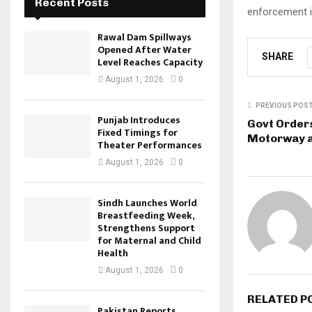
Recent Posts
enforcement in
Rawal Dam Spillways
Opened After Water
SHARE
Level Reaches Capacity
August 1, 2026
0
PREVIOUS POS
Punjab Introduces
Govt Orders
Fixed Timings for
Motorway a
Theater Performances
August 1, 2026
0
Sindh Launches World
Breastfeeding Week,
Strengthens Support
for Maternal and Child
Health
August 1, 2026
0
RELATED P
Pakistan Reports