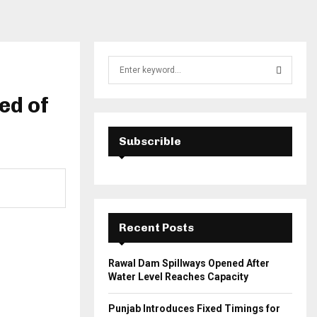
S
e
a
ed of
S
r
c
E
h
Subscrible
f
A
o
r
R
:
C
Recent Posts
H
Rawal Dam Spillways Opened After
Water Level Reaches Capacity
Punjab Introduces Fixed Timings for