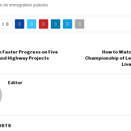
 its immigration policies.
0
T
 Faster Progress on Five
How to Watc
nd Highway Projects
Championship of L
Live
Editor
OSTS