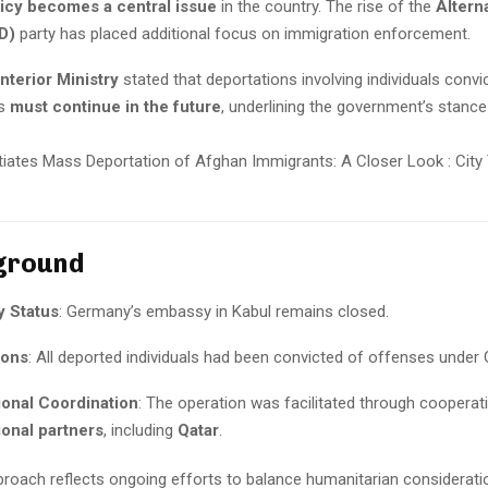
licy becomes a central issue
in the country. The rise of the
Alterna
D)
party has placed additional focus on immigration enforcement.
nterior Ministry
stated that deportations involving individuals convi
es
must continue in the future
, underlining the government’s stanc
ground
 Status
: Germany’s embassy in Kabul remains closed.
ions
: All deported individuals had been convicted of offenses under
ional Coordination
: The operation was facilitated through cooperat
ional partners
, including
Qatar
.
roach reflects ongoing efforts to balance humanitarian consideratio