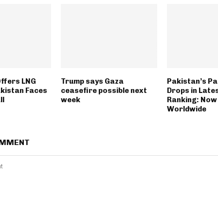
Offers LNG
Trump says Gaza
Pakistan’s P
akistan Faces
ceasefire possible next
Drops in Late
ll
week
Ranking: Now
Worldwide
OMMENT