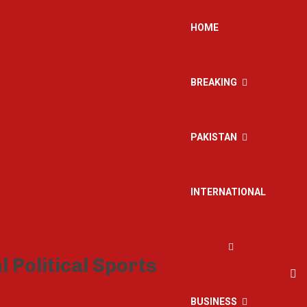
HOME
BREAKING
PAKISTAN
INTERNATIONAL
BUSINESS