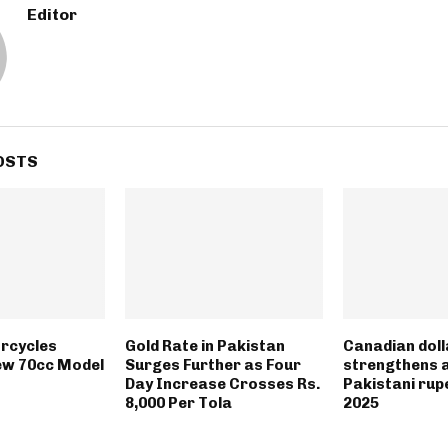
Editor
OSTS
rcycles
Gold Rate in Pakistan
Canadian doll
ew 70cc Model
Surges Further as Four
strengthens 
Day Increase Crosses Rs.
Pakistani rupe
8,000 Per Tola
2025