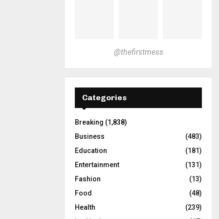
@thefirstmess
Categories
Breaking
(1,838)
Business
(483)
Education
(181)
Entertainment
(131)
Fashion
(13)
Food
(48)
Health
(239)