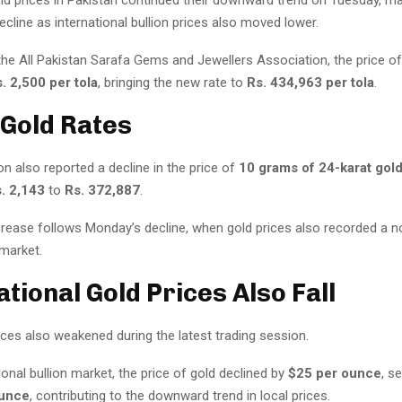
cline as international bullion prices also moved lower.
the All Pakistan Sarafa Gems and Jewellers Association, the price o
. 2,500 per tola
, bringing the new rate to
Rs. 434,963 per tola
.
 Gold Rates
n also reported a decline in the price of
10 grams of 24-karat gol
. 2,143
to
Rs. 372,887
.
crease follows Monday’s decline, when gold prices also recorded a no
market.
ational Gold Prices Also Fall
ices also weakened during the latest trading session.
tional bullion market, the price of gold declined by
$25 per ounce
, se
ounce
, contributing to the downward trend in local prices.