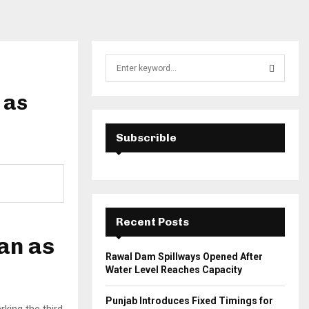
S
e
a
 as
S
r
c
E
h
Subscrible
f
A
o
r
R
:
C
Recent Posts
H
tan as
Rawal Dam Spillways Opened After
Water Level Reaches Capacity
Punjab Introduces Fixed Timings for
king the third