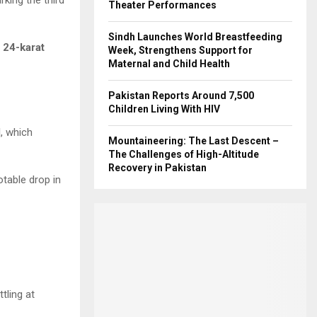
Theater Performances
Sindh Launches World Breastfeeding
f
24-karat
Week, Strengthens Support for
Maternal and Child Health
Pakistan Reports Around 7,500
Children Living With HIV
d
, which
Mountaineering: The Last Descent –
The Challenges of High-Altitude
Recovery in Pakistan
table drop in
ttling at