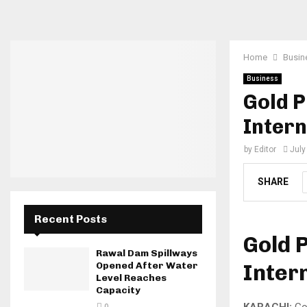
Home
Busin
Business
Gold P
Intern
by
Editor
July
SHARE
Recent Posts
Gold P
Rawal Dam Spillways
Inter
Opened After Water
Level Reaches
Capacity
KARACHI:
Gol