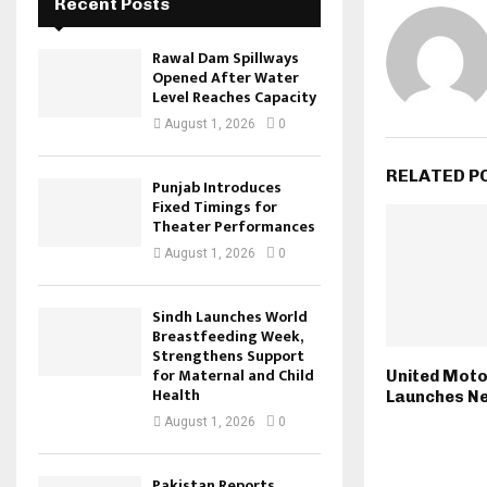
Recent Posts
Rawal Dam Spillways
Opened After Water
Level Reaches Capacity
August 1, 2026
0
RELATED P
Punjab Introduces
Fixed Timings for
Theater Performances
August 1, 2026
0
Sindh Launches World
Breastfeeding Week,
Strengthens Support
for Maternal and Child
United Moto
Health
Launches N
August 1, 2026
0
Pakistan Reports