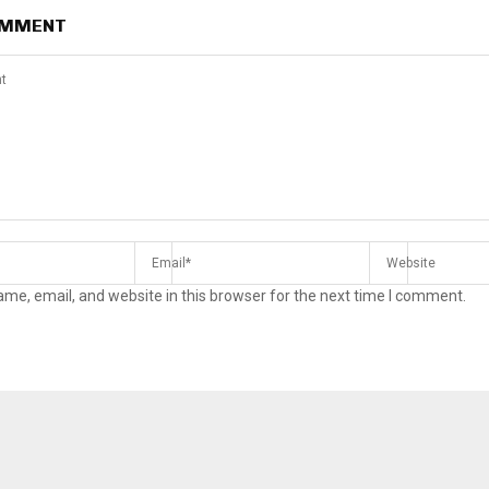
OMMENT
me, email, and website in this browser for the next time I comment.