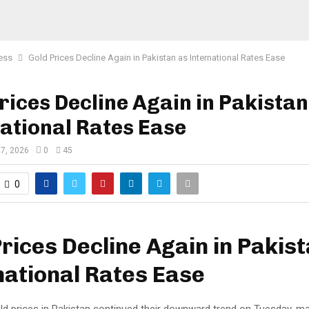
ess
Gold Prices Decline Again in Pakistan as International Rates Ease
rices Decline Again in Pakistan
ational Rates Ease
 7, 2026
0
45
0
rices Decline Again in Pakis
national Rates Ease
d prices in Pakistan continued their downward trend on Tuesday, mar