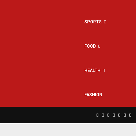
SPORTS
FOOD
HEALTH
FASHION
Facebook
Twitter
Instagram
Pinterest
Linkedin
Yout
Rs