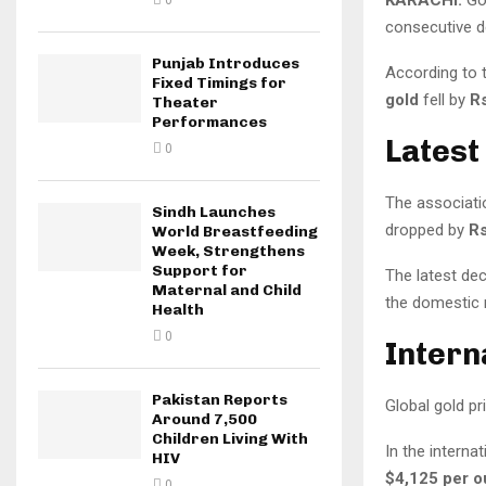
0
consecutive de
Punjab Introduces
According to 
Fixed Timings for
gold
fell by
Rs
Theater
Performances
Latest
0
The associatio
Sindh Launches
dropped by
Rs
World Breastfeeding
Week, Strengthens
Support for
The latest de
Maternal and Child
the domestic 
Health
0
Intern
Pakistan Reports
Global gold pr
Around 7,500
Children Living With
In the interna
HIV
$4,125 per 
0