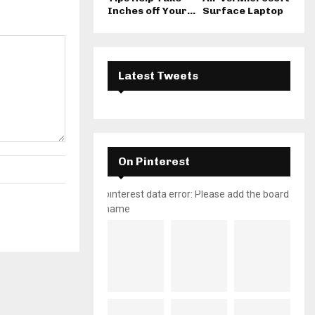
Inches off Your...
Surface Laptop
Latest Tweets
On Pinterest
pinterest data error: Please add the board
name