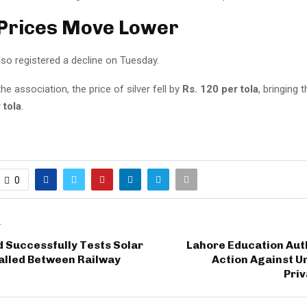
 Prices Move Lower
also registered a decline on Tuesday.
he association, the price of silver fell by
Rs. 120 per tola
, bringing 
 tola
.
0
T
 Successfully Tests Solar
Lahore Education Aut
alled Between Railway
Action Against U
Priv