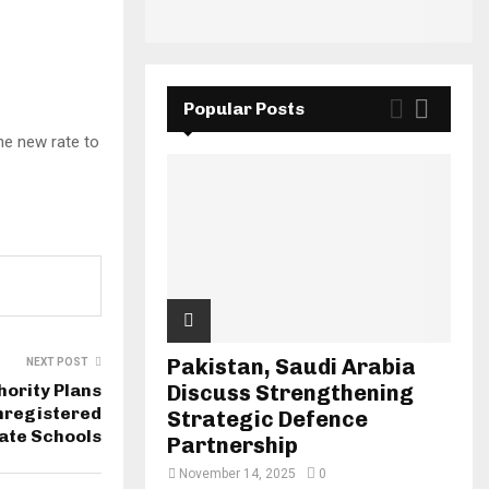
Popular Posts
the new rate to
Pakistan, Saudi Arabia
NEXT POST
hority Plans
Discuss Strengthening
nregistered
Strategic Defence
ate Schools
Partnership
November 14, 2025
0