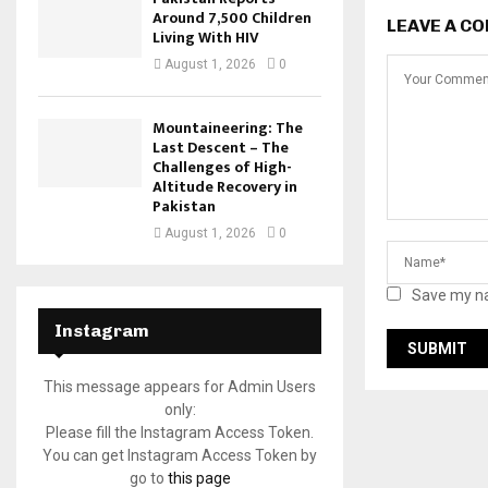
Around 7,500 Children
LEAVE A C
Living With HIV
August 1, 2026
0
Mountaineering: The
Last Descent – The
Challenges of High-
Altitude Recovery in
Pakistan
August 1, 2026
0
Save my na
Instagram
This message appears for Admin Users
only:
Please fill the Instagram Access Token.
You can get Instagram Access Token by
go to
this page