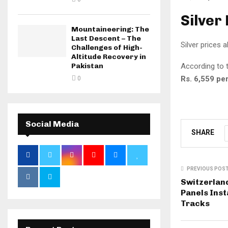
Silver
Mountaineering: The
Last Descent – The
Silver prices 
Challenges of High-
Altitude Recovery in
According to t
Pakistan
Rs. 6,559 per
0
Social Media
SHARE
PREVIOUS POS
Switzerland
Panels Inst
Tracks