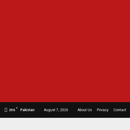
C
Pakistan
August 7, 2026
About Us
Privacy
Contact
29.5