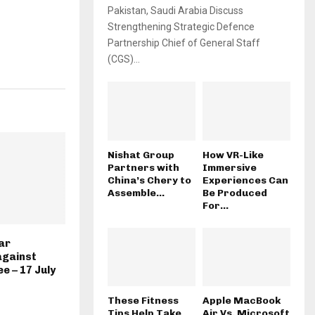
Pakistan, Saudi Arabia Discuss
Strengthening Strategic Defence
Partnership Chief of General Staff
(CGS)...
Nishat Group
How VR-Like
Partners with
Immersive
China’s Chery to
Experiences Can
Assemble...
Be Produced
For...
ar
against
e – 17 July
These Fitness
Apple MacBook
Tips Help Take
Air Vs. Microsoft