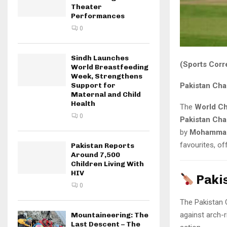
Theater
Performances
0
Sindh Launches
(Sports Corr
World Breastfeeding
Week, Strengthens
Pakistan Cha
Support for
Maternal and Child
Health
The
World C
0
Pakistan Ch
by
Mohammad
favourites, of
Pakistan Reports
Around 7,500
Children Living With
HIV
Paki
0
The Pakistan 
against arch-r
Mountaineering: The
Last Descent – The