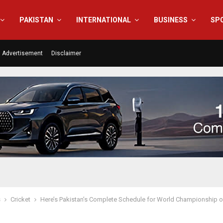
PAKISTAN
INTERNATIONAL
BUSINESS
SP
Advertisement
Disclaimer
s
Cricket
Here’s Pakistan’s Complete Schedule for World Championship 