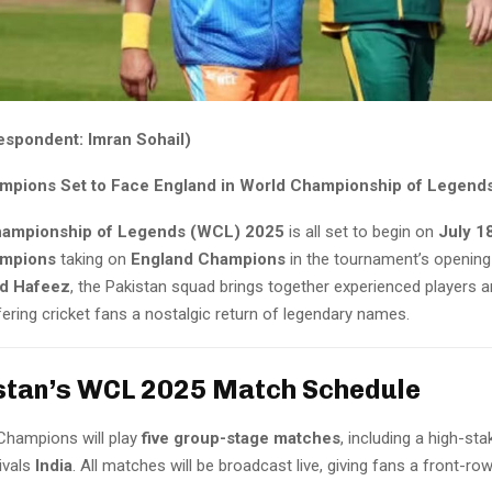
espondent: Imran Sohail)
mpions Set to Face England in World Championship of Legend
hampionship of Legends (WCL) 2025
is all set to begin on
July 1
ampions
taking on
England Champions
in the tournament’s opening
 Hafeez
, the Pakistan squad brings together experienced players 
fering cricket fans a nostalgic return of legendary names.
stan’s WCL 2025 Match Schedule
Champions will play
five group-stage matches
, including a high-st
ivals
India
. All matches will be broadcast live, giving fans a front-ro