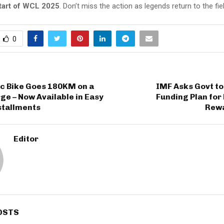
tart of WCL 2025
. Don’t miss the action as legends return to the fie
0
ic Bike Goes 180KM on a
IMF Asks Govt to
ge – Now Available in Easy
Funding Plan for
stallments
Rew
Editor
OSTS