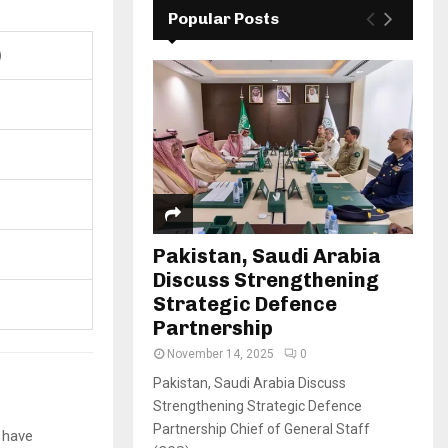
Popular Posts
)
Pakistan, Saudi Arabia
Discuss Strengthening
Strategic Defence
Partnership
November 14, 2025
0
Pakistan, Saudi Arabia Discuss
Strengthening Strategic Defence
Partnership Chief of General Staff
 have