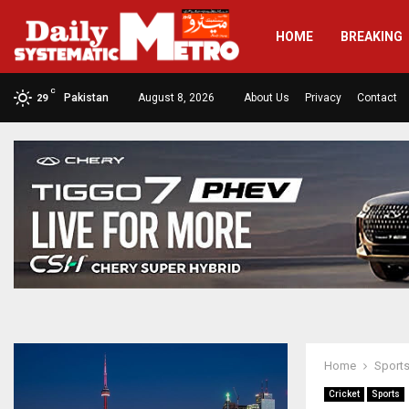
HOME
BREAKING
C
Pakistan
August 8, 2026
About Us
Privacy
Contact
29
Home
Sport
Cricket
Sports