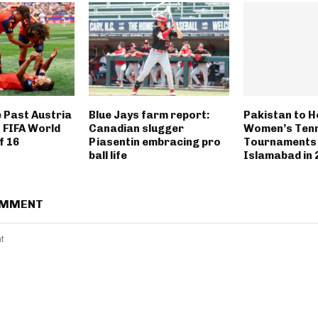
e Past Austria
Blue Jays farm report:
Pakistan to H
 FIFA World
Canadian slugger
Women’s Tenn
f 16
Piasentin embracing pro
Tournaments 
ball life
Islamabad in 
OMMENT