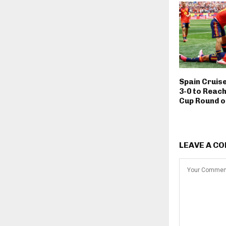
Spain Cruis
3-0 to Reach
Cup Round o
LEAVE A C