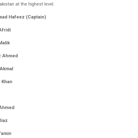
kistan at the highest level.
ad Hafeez (Captain)
fridi
Malik
z Ahmed
 Akmal
l Khan
r Ahmed
Riaz
Yamin