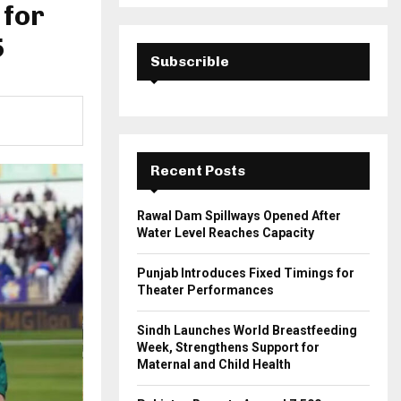
a
 for
S
r
c
5
E
h
Subscrible
f
A
o
r
R
:
C
Recent Posts
H
Rawal Dam Spillways Opened After
Water Level Reaches Capacity
Punjab Introduces Fixed Timings for
Theater Performances
Sindh Launches World Breastfeeding
Week, Strengthens Support for
Maternal and Child Health