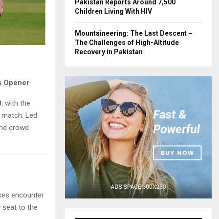
Pakistan Reports Around 7,500
Children Living With HIV
Mountaineering: The Last Descent –
The Challenges of High-Altitude
Recovery in Pakistan
s Opener
8
, with the
 match. Led
and crowd
akes encounter
w seat to the