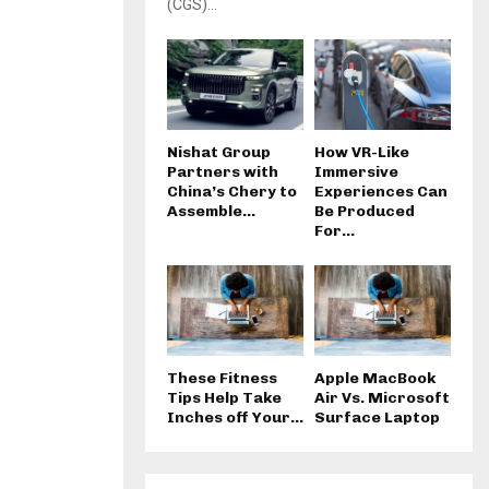
(CGS)...
Nishat Group
How VR-Like
Partners with
Immersive
China’s Chery to
Experiences Can
Assemble...
Be Produced
For...
These Fitness
Apple MacBook
Tips Help Take
Air Vs. Microsoft
Inches off Your...
Surface Laptop