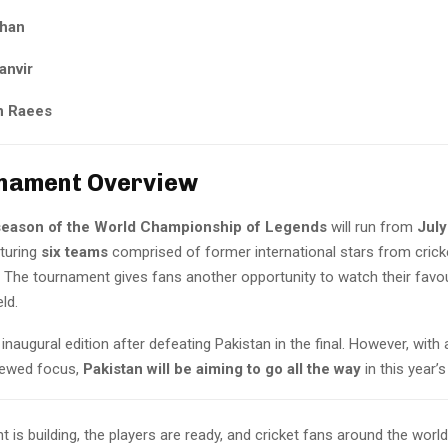
Khan
anvir
 Raees
nament Overview
eason of the World Championship of Legends
will run from
July
aturing
six teams
comprised of former international stars from crick
The tournament gives fans another opportunity to watch their favou
ld.
naugural edition after defeating Pakistan in the final. However, with 
newed focus,
Pakistan will be aiming to go all the way
in this year’s
 is building, the players are ready, and cricket fans around the worl