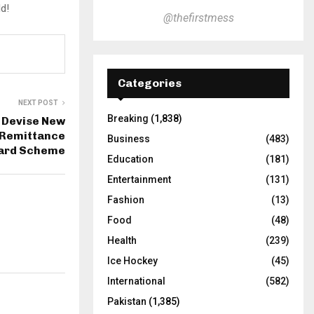
ld!
@thefirstmess
Categories
NEXT POST
Breaking
(1,838)
 Devise New
 Remittance
Business
(483)
ard Scheme
Education
(181)
Entertainment
(131)
Fashion
(13)
Food
(48)
Health
(239)
Ice Hockey
(45)
International
(582)
Pakistan
(1,385)