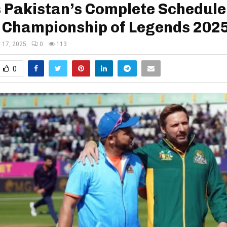
 Pakistan’s Complete Schedule
 Championship of Legends 202
y 17, 2025
0
113
0