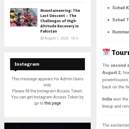
Sohail 
Mountaineering: The
Last Descent – The
Sohail T
Challenges of High-
Altitude Recovery in
Pakistan
Rumman
August 1, 2026
0
Tour
Instagram
The
second s
August 2
, fe
This message appears for Admin Users
powerhouses. 
only:
back on the fie
Please fill the Instagram Access Token.
You can get Instagram Access Token by
India
won the i
go to
this page
lineup and re
The excitement