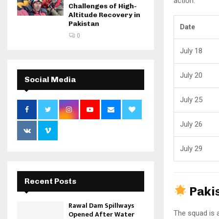
action.
Challenges of High-
Altitude Recovery in
Pakistan
Date
0
July 18
July 20
Social Media
July 25
July 26
July 29
Recent Posts
Paki
Rawal Dam Spillways
The squad is 
Opened After Water