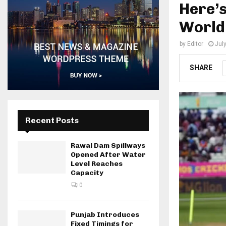
Here’s
World
by
Editor
Jul
SHARE
Recent Posts
Rawal Dam Spillways
Opened After Water
Level Reaches
Capacity
0
Punjab Introduces
Fixed Timings for