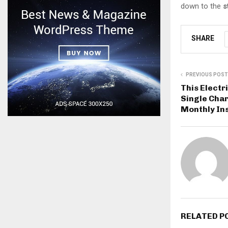
down to the
s
SHARE
PREVIOUS POST
This Electr
Single Char
Monthly In
RELATED P