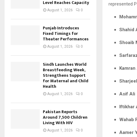
Level Reaches Capacity
represented Pa
August 1, 2026
0
Mohamm
Punjab Introduces
Shahid A
Fixed Timings for
Theater Performances
Shoaib 
August 1, 2026
0
Sarfara
Sindh Launches World
Kamran
Breastfeeding Week,
Strengthens Support
for Maternal and Child
Sharjee
Health
Asif Ali
August 1, 2026
0
Iftikha
Pakistan Reports
Around 7,500 Children
Wahab 
Living With HIV
August 1, 2026
0
Aamer 