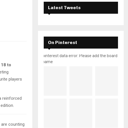
Latest Tweets
On Pinterest
pinterest data error: Please add the board
name
 18 to
eting
rite players
a reinforced
 edition.
d are counting