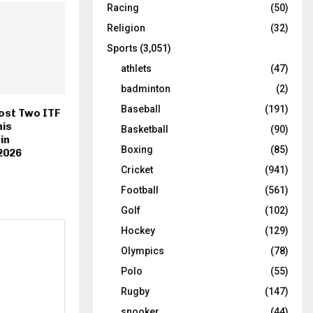
Racing
(50)
Religion
(32)
Sports
(3,051)
athlets
(47)
badminton
(2)
Baseball
(191)
ost Two ITF
is
Basketball
(90)
in
Boxing
(85)
2026
Cricket
(941)
Football
(561)
Golf
(102)
Hockey
(129)
Olympics
(78)
Polo
(55)
Rugby
(147)
snooker
(44)