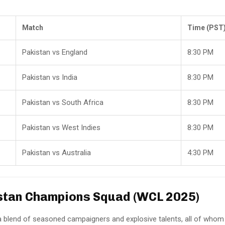
Match
Time (PST
Pakistan vs England
8:30 PM
Pakistan vs India
8:30 PM
Pakistan vs South Africa
8:30 PM
Pakistan vs West Indies
8:30 PM
Pakistan vs Australia
4:30 PM
stan Champions Squad (WCL 2025)
a blend of seasoned campaigners and explosive talents, all of whom