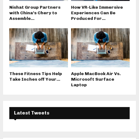
Nishat Group Partners
How VR-Like Immersive
with China’s Chery to
Experiences Can Be
Assemble...
Produced For...
These Fitness Tips Help
Apple MacBook Air Vs.
Take Inches off Your...
Microsoft Surface
Laptop
Latest Tweets