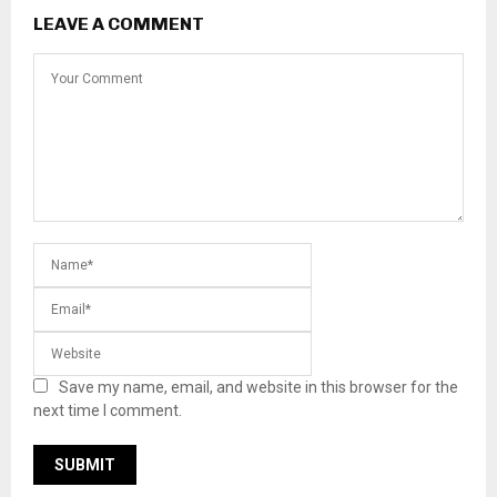
LEAVE A COMMENT
Save my name, email, and website in this browser for the
next time I comment.