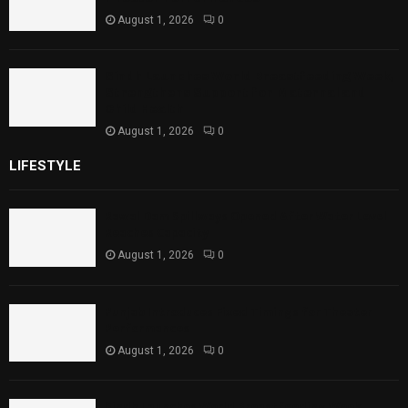
August 1, 2026
0
Sindh Launches World Breastfeeding Week,
Strengthens Support for Maternal and
Child Health
August 1, 2026
0
LIFESTYLE
Rawal Dam Spillways Opened After Water Level
Reaches Capacity
August 1, 2026
0
Punjab Introduces Fixed Timings for Theater
Performances
August 1, 2026
0
Sindh Launches World Breastfeeding Week,