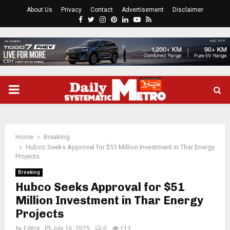
About Us
Privacy
Contact
Advertisement
Disclaimer
Facebook
Twitter
Instagram
Pinterest
Linkedin
Youtube
Rss
PRIMARY
MENU
Home
Breaking
Hubco Seeks Approval for $51 Million Investment in Thar Energy
Projects
Breaking
Hubco Seeks Approval for $51
Million Investment in Thar Energy
Projects
by
Editor
July 16, 2025
0
113