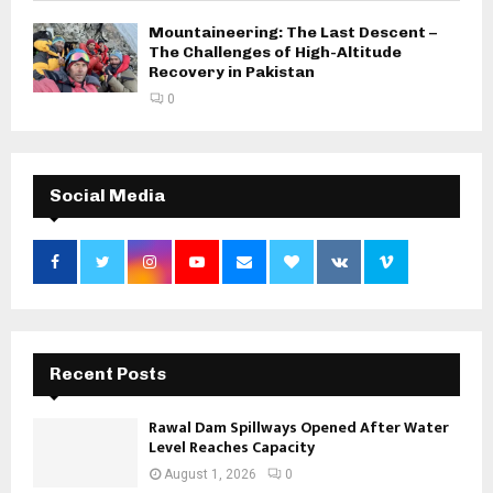
Mountaineering: The Last Descent –
The Challenges of High-Altitude
Recovery in Pakistan
0
Social Media
Recent Posts
Rawal Dam Spillways Opened After Water
Level Reaches Capacity
August 1, 2026
0