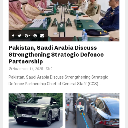
Pakistan, Saudi Arabia Discuss
Strengthening Strategic Defence
Partnership
November 14, 2025
0
Pakistan, Saudi Arabia Discuss Strengthening Strategic
Defence Partnership Chief of General Staff (CGS)...