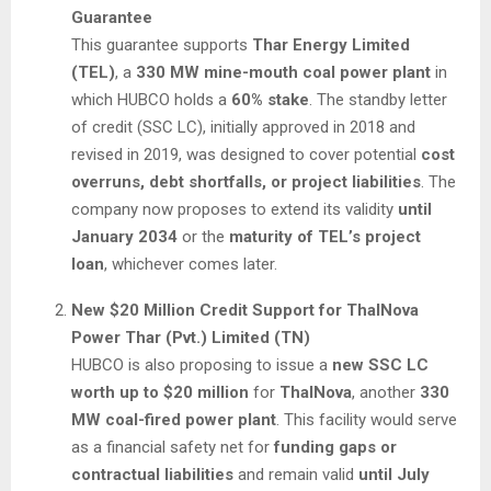
Guarantee
This guarantee supports
Thar Energy Limited
(TEL)
, a
330 MW mine-mouth coal power plant
in
which HUBCO holds a
60% stake
. The standby letter
of credit (SSC LC), initially approved in 2018 and
revised in 2019, was designed to cover potential
cost
overruns, debt shortfalls, or project liabilities
. The
company now proposes to extend its validity
until
January 2034
or the
maturity of TEL’s project
loan
, whichever comes later.
New $20 Million Credit Support for ThalNova
Power Thar (Pvt.) Limited (TN)
HUBCO is also proposing to issue a
new SSC LC
worth up to $20 million
for
ThalNova
, another
330
MW coal-fired power plant
. This facility would serve
as a financial safety net for
funding gaps or
contractual liabilities
and remain valid
until July