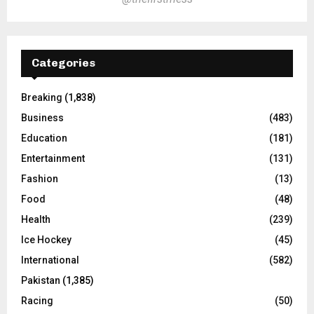
Categories
Breaking
(1,838)
Business
(483)
Education
(181)
Entertainment
(131)
Fashion
(13)
Food
(48)
Health
(239)
Ice Hockey
(45)
International
(582)
Pakistan
(1,385)
Racing
(50)