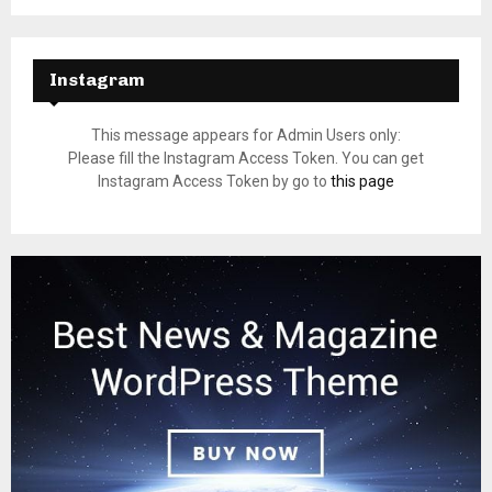
Instagram
This message appears for Admin Users only:
Please fill the Instagram Access Token. You can get
Instagram Access Token by go to
this page