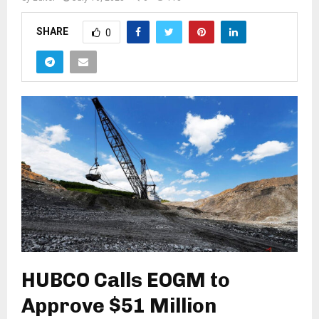
SHARE
0
HUBCO Calls EOGM to
Approve $51 Million