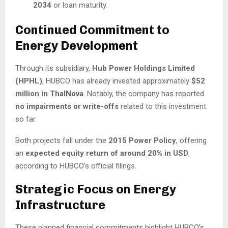
2034
or loan maturity.
Continued Commitment to
Energy Development
Through its subsidiary,
Hub Power Holdings Limited
(HPHL)
, HUBCO has already invested approximately
$52
million in ThalNova
. Notably, the company has reported
no impairments or write-offs
related to this investment
so far.
Both projects fall under the
2015 Power Policy
, offering
an
expected equity return of around 20% in USD
,
according to HUBCO’s official filings.
Strategic Focus on Energy
Infrastructure
These planned financial commitments highlight HUBCO’s