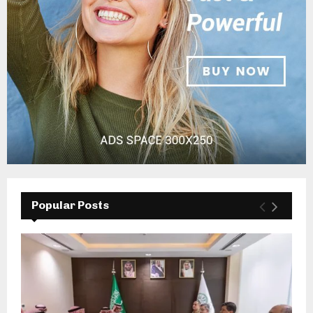
Popular Posts