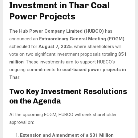
Investment in Thar Coal
Power Projects
The Hub Power Company Limited (HUBCO)
has
announced an
Extraordinary General Meeting (EOGM)
scheduled for
August 7, 2025
, where shareholders will
vote on two significant investment proposals totaling
$51
million
. These investments aim to support HUBCO’s
ongoing commitments to
coal-based power projects in
Thar
.
Two Key Investment Resolutions
on the Agenda
At the upcoming EOGM, HUBCO will seek shareholder
approval on:
Extension and Amendment of a $31 Million