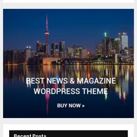
Recent Posts