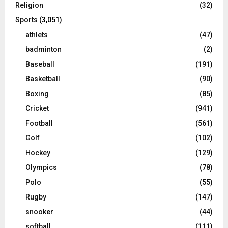
Religion
(32)
Sports
(3,051)
athlets
(47)
badminton
(2)
Baseball
(191)
Basketball
(90)
Boxing
(85)
Cricket
(941)
Football
(561)
Golf
(102)
Hockey
(129)
Olympics
(78)
Polo
(55)
Rugby
(147)
snooker
(44)
softball
(111)