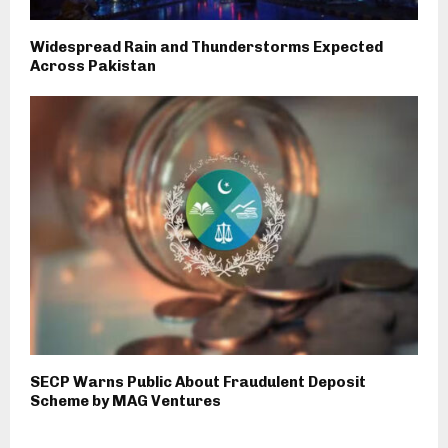
Widespread Rain and Thunderstorms Expected
Across Pakistan
SECP Warns Public About Fraudulent Deposit
Scheme by MAG Ventures