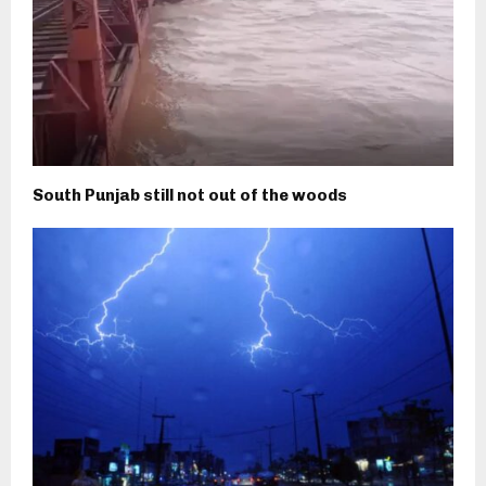
South Punjab still not out of the woods