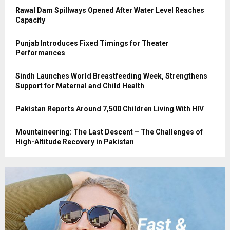
Rawal Dam Spillways Opened After Water Level Reaches
Capacity
Punjab Introduces Fixed Timings for Theater
Performances
Sindh Launches World Breastfeeding Week, Strengthens
Support for Maternal and Child Health
Pakistan Reports Around 7,500 Children Living With HIV
Mountaineering: The Last Descent – The Challenges of
High-Altitude Recovery in Pakistan