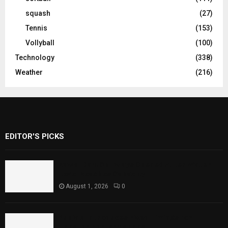
squash
(27)
Tennis
(153)
Vollyball
(100)
Technology
(338)
Weather
(216)
EDITOR'S PICKS
Rawal Dam Spillways Opened After Water
Level Reaches Capacity
August 1, 2026
0
Punjab Introduces Fixed Timings for
Theater Performances