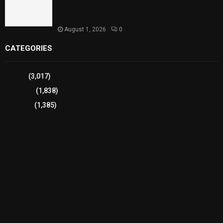
Strengthens Support for Maternal and Child
Health
August 1, 2026
0
CATEGORIES
Sports
(3,017)
Breaking
(1,838)
Pakistan
(1,385)
Cricket
(941)
International
(582)
Football
(561)
Business
(483)
Technology
(338)
Health
(239)
Weather
(216)