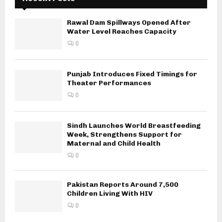
Rawal Dam Spillways Opened After
Water Level Reaches Capacity
0
Punjab Introduces Fixed Timings for
Theater Performances
0
Sindh Launches World Breastfeeding
Week, Strengthens Support for
Maternal and Child Health
0
Pakistan Reports Around 7,500
Children Living With HIV
0