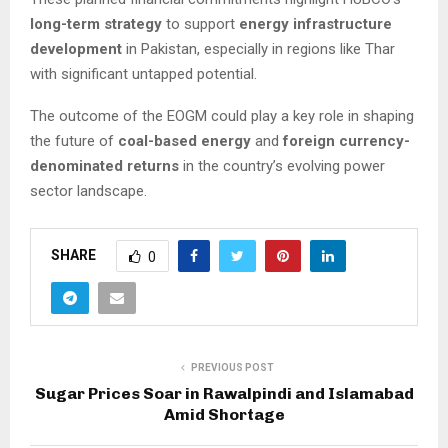
long-term strategy
to support
energy infrastructure
development
in Pakistan, especially in regions like Thar
with significant untapped potential.
The outcome of the EOGM could play a key role in shaping
the future of
coal-based energy
and
foreign currency-
denominated returns
in the country’s evolving power
sector landscape.
SHARE
0
PREVIOUS POST
Sugar Prices Soar in Rawalpindi and Islamabad
Amid Shortage