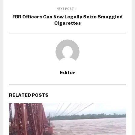
NEXT POST
FBR Officers Can Now Legally Seize Smuggled
Cigarettes
Editor
RELATED POSTS