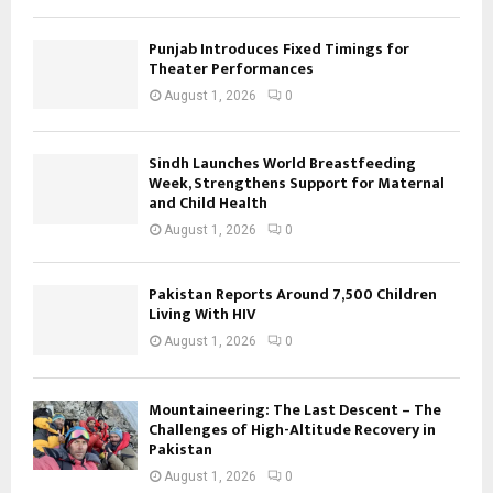
Punjab Introduces Fixed Timings for
Theater Performances
August 1, 2026
0
Sindh Launches World Breastfeeding
Week, Strengthens Support for Maternal
and Child Health
August 1, 2026
0
Pakistan Reports Around 7,500 Children
Living With HIV
August 1, 2026
0
Mountaineering: The Last Descent – The
Challenges of High-Altitude Recovery in
Pakistan
August 1, 2026
0