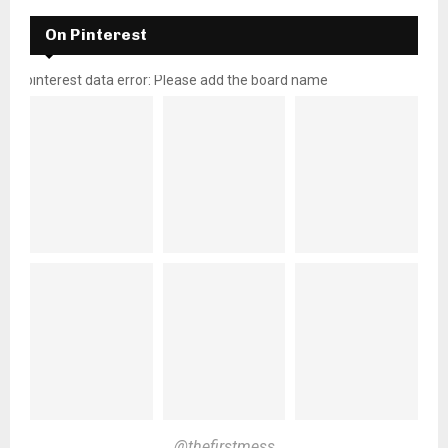
On Pinterest
pinterest data error: Please add the board name
@thefirstmess