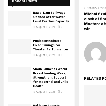
Recent Posts
PREVIOUS POS
Rawal Dam Spillways
Michal Szub
Opened After Water
clash at Sa
Level Reaches Capacity
Masters af
August 1, 2026
0
win
Punjab Introduces
Fixed Timings for
Theater Performances
August 1, 2026
0
Sindh Launches World
Breastfeeding Week,
Strengthens Support
RELATED P
for Maternal and Child
Health
August 1, 2026
0
Pakistan Reports