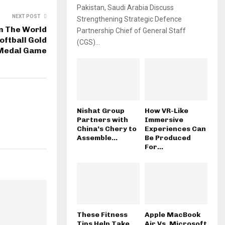
Pakistan, Saudi Arabia Discuss
NEXT POST
Strengthening Strategic Defence
in The World
Partnership Chief of General Staff
ftball Gold
(CGS)...
Medal Game
Nishat Group
How VR-Like
Partners with
Immersive
China’s Chery to
Experiences Can
Assemble...
Be Produced
For...
These Fitness
Apple MacBook
Tips Help Take
Air Vs. Microsoft