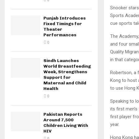
0
Snooker stars
Sports Academy
Punjab Introduces
cue sports tal
Fixed Timings for
Theater
Performances
The Academy, l
0
and four smal
Quality Migra
in that categor
Sindh Launches
World Breastfeeding
Week, Strengthens
Robertson, a 
Support for
Kong to host a
Maternal and Child
to use Hong K
Health
0
Speaking to l
its first men
Pakistan Reports
first player f
Around 7,500
year.
Children Living With
HIV
Hong Kong has
0