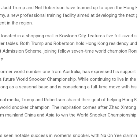
 Judd Trump and Neil Robertson have teamed up to open the Hong Ko
, a new professional training facility aimed at developing the next 
ent in the region.
ocated in a shopping mall in Kowloon City, features five full-sized 
ler tables. Both Trump and Robertson hold Hong Kong residency unde
nt Admission Scheme, joining fellow seven-time world champion Ronn
y.
former world number one from Australia, has expressed his support
 future World Snooker Championship. While continuing to live in the
ong as a seasonal base and is considering a full-time move with his 
ocal media, Trump and Robertson shared their goal of helping Hong
’s world snooker champion. The inspiration comes after Zhao Xinton
rom mainland China and Asia to win the World Snooker Championship e
 seen notable success in women’s snooker, with Ng On Yee claimin