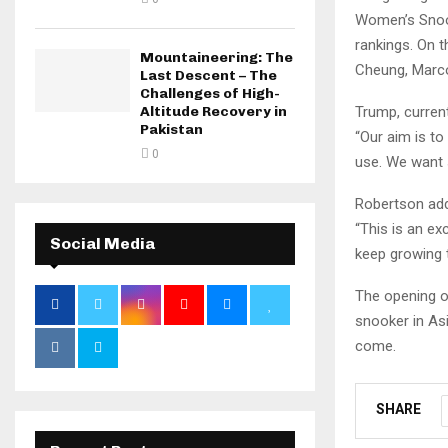
Women’s Snook
rankings. On 
Mountaineering: The
Cheung, Marco
Last Descent – The
Challenges of High-
Trump, curren
Altitude Recovery in
Pakistan
“Our aim is to
0
use. We want 
Robertson ad
“This is an ex
Social Media
keep growing 
The opening o
snooker in Asi
come.
SHARE