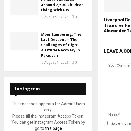
Around 7,500 Children
Living With HIV
August 1, 2026
0
Liverpool Br
Transfer Re
Alexander I
Mountaineering: The
Last Descent – The
Challenges of High-
Altitude Recovery in
LEAVE A C
Pakistan
August 1, 2026
0
Instagram
This message appears for Admin Users
only:
Please fill the Instagram Access Token.
You can get Instagram Access Token by
Save my na
go to
this page