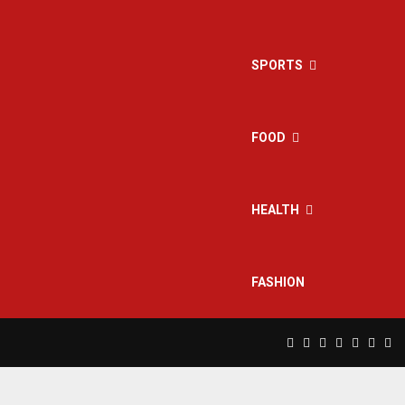
SPORTS
FOOD
HEALTH
FASHION
Facebook
Twitter
Instagram
Pinterest
Linkedin
Yout
Rs