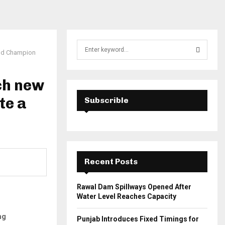
S
rld Champion
e
a
S
r
ch new
c
E
h
te a
Subscrible
f
A
o
r
R
:
C
Recent Posts
H
Rawal Dam Spillways Opened After
Water Level Reaches Capacity
ng
Punjab Introduces Fixed Timings for