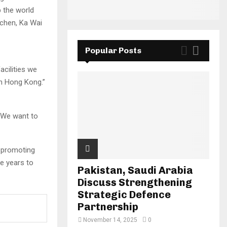
 the world
uchen, Ka Wai
Popular Posts
acilities we
in Hong Kong.”
. We want to
n promoting
he years to
Pakistan, Saudi Arabia
Discuss Strengthening
Strategic Defence
Partnership
November 14, 2025
0