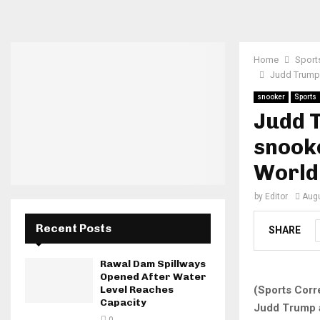
Home
Sport
Judd Trump 
snooker
Sports
Judd 
snooke
World
by
Editor
Augu
Recent Posts
SHARE
Rawal Dam Spillways
Opened After Water
(Sports Corr
Level Reaches
Capacity
Judd Trump 