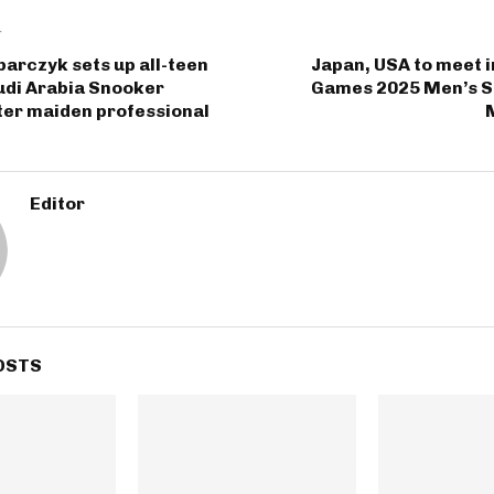
T
arczyk sets up all-teen
Japan, USA to meet 
udi Arabia Snooker
Games 2025 Men’s So
ter maiden professional
Editor
OSTS