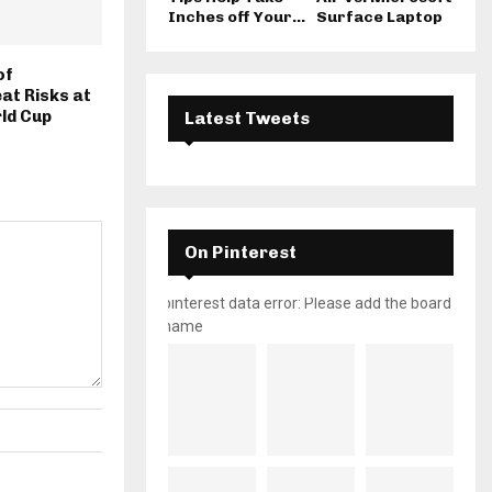
Inches off Your...
Surface Laptop
of
at Risks at
ld Cup
Latest Tweets
On Pinterest
pinterest data error: Please add the board
name