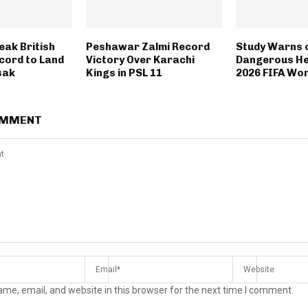
eak British
Peshawar Zalmi Record
Study Warns 
cord to Land
Victory Over Karachi
Dangerous He
sak
Kings in PSL 11
2026 FIFA Wor
OMMENT
me, email, and website in this browser for the next time I comment.