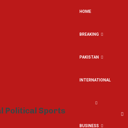
HOME
BREAKING
PAKISTAN
INTERNATIONAL
BUSINESS