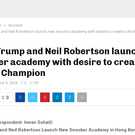
s
snooker
and Neil Robertson launch new snooker academy with desire to create a Wo
Trump and Neil Robertson laun
r academy with desire to crea
 Champion
st 9, 2025
0
141
0
espondent: Imran Sohail)
and Neil Robertson Launch New Snooker Academy in Hong Ko