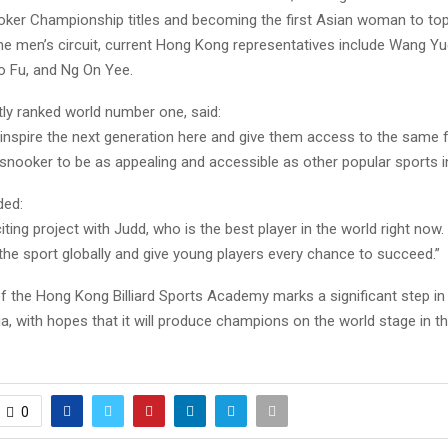
er Championship titles and becoming the first Asian woman to top
the men’s circuit, current Hong Kong representatives include Wang Y
 Fu, and Ng On Yee.
tly ranked world number one, said:
 inspire the next generation here and give them access to the same f
snooker to be as appealing and accessible as other popular sports 
ded:
citing project with Judd, who is the best player in the world right now
the sport globally and give young players every chance to succeed.”
f the Hong Kong Billiard Sports Academy marks a significant step i
a, with hopes that it will produce champions on the world stage in t
0