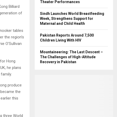
Theater Performances
ng Billiard
generation of
Sindh Launches World Breastfeeding
Week, Strengthens Support for
Maternal and Child Health
snooker tables
Pakistan Reports Around 7,500
r the region’s
Children Living With HIV
ie O’Sullivan
Mountaineering: The Last Descent –
The Challenges of High-Altitude
 for Hong
Recovery in Pakistan
 UK, he plans
family.
 Kong produce
g became the
arlier this
g three World