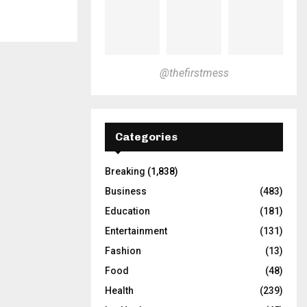
@thefirstmess
Categories
Breaking
(1,838)
Business
(483)
Education
(181)
Entertainment
(131)
Fashion
(13)
Food
(48)
Health
(239)