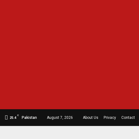
C
Pakistan
August 7, 2026
About Us
Privacy
Contact
25.4