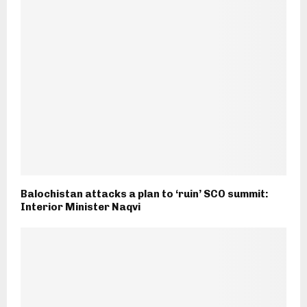
Balochistan attacks a plan to ‘ruin’ SCO summit:
Interior Minister Naqvi