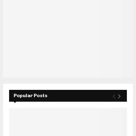
Popular Posts