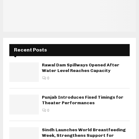
Recent Posts
Rawal Dam Spillways Opened After
Water Level Reaches Capacity
0
Punjab Introduces Fixed Timings for
Theater Performances
0
Sindh Launches World Breastfeeding
Week, Strengthens Support for