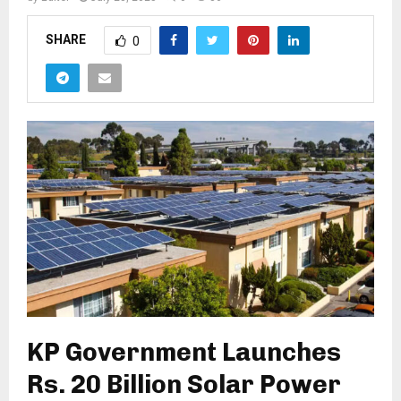
SHARE
0
KP Government Launches
Rs. 20 Billion Solar Power