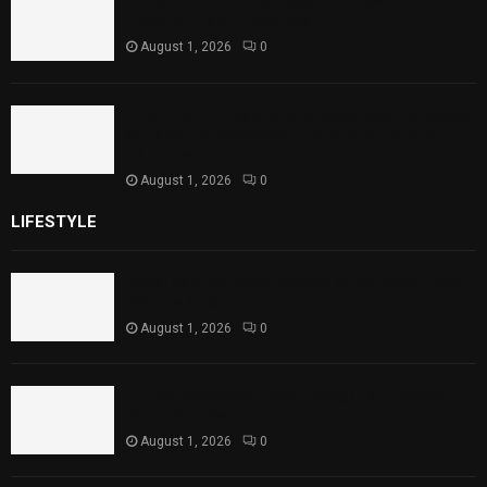
Punjab Introduces Fixed Timings for
Theater Performances
August 1, 2026
0
Sindh Launches World Breastfeeding Week,
Strengthens Support for Maternal and
Child Health
August 1, 2026
0
LIFESTYLE
Rawal Dam Spillways Opened After Water Level
Reaches Capacity
August 1, 2026
0
Punjab Introduces Fixed Timings for Theater
Performances
August 1, 2026
0