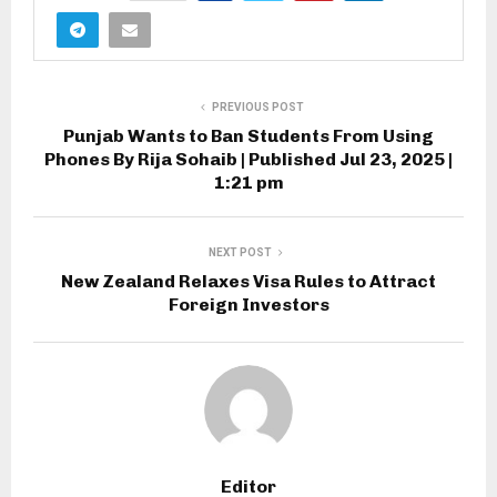
PREVIOUS POST
Punjab Wants to Ban Students From Using
Phones By Rija Sohaib | Published Jul 23, 2025 |
1:21 pm
NEXT POST
New Zealand Relaxes Visa Rules to Attract
Foreign Investors
Editor