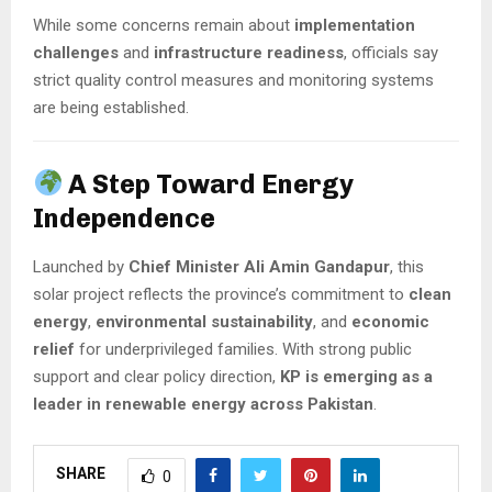
While some concerns remain about
implementation
challenges
and
infrastructure readiness
, officials say
strict quality control measures and monitoring systems
are being established.
A Step Toward Energy
Independence
Launched by
Chief Minister Ali Amin Gandapur
, this
solar project reflects the province’s commitment to
clean
energy
,
environmental sustainability
, and
economic
relief
for underprivileged families. With strong public
support and clear policy direction,
KP is emerging as a
leader in renewable energy across Pakistan
.
SHARE
0