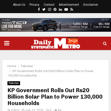
About Us
Privacy
Contact
Advertisement
Disclaimer
Facebook
Twitter
Instagram
Pinterest
Linkedin
Youtube
Rss
PRIMARY
MENU
Home
Pakistan
KP Government Rolls Out Rs20 Billion Solar Plan to Power
130,000 Households
Pakistan
KP Government Rolls Out Rs20
Billion Solar Plan to Power 130,000
Households
by
Editor
July 23, 2025
0
86