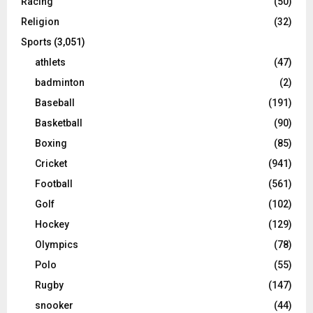
Racing
(50)
Religion
(32)
Sports
(3,051)
athlets
(47)
badminton
(2)
Baseball
(191)
Basketball
(90)
Boxing
(85)
Cricket
(941)
Football
(561)
Golf
(102)
Hockey
(129)
Olympics
(78)
Polo
(55)
Rugby
(147)
snooker
(44)