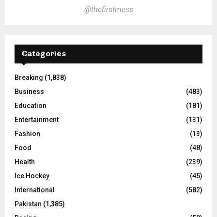
@thefirstmess
Categories
Breaking
(1,838)
Business
(483)
Education
(181)
Entertainment
(131)
Fashion
(13)
Food
(48)
Health
(239)
Ice Hockey
(45)
International
(582)
Pakistan
(1,385)