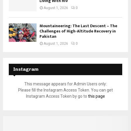
Living With HIV
August 1, 2026
0
Mountaineering: The Last Descent – The
Challenges of High-Altitude Recovery in
Pakistan
August 1, 2026
0
Instagram
This message appears for Admin Users only:
Please fill the Instagram Access Token. You can get
Instagram Access Token by go to
this page