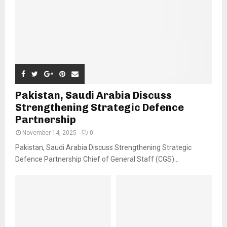
Pakistan, Saudi Arabia Discuss
Strengthening Strategic Defence
Partnership
November 14, 2025
0
Pakistan, Saudi Arabia Discuss Strengthening Strategic
Defence Partnership Chief of General Staff (CGS)...