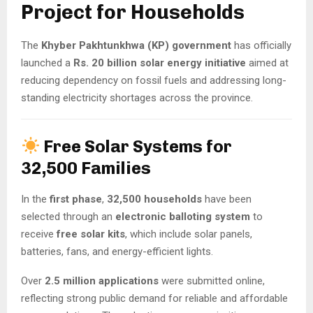
Project for Households
The
Khyber Pakhtunkhwa (KP) government
has officially
launched a
Rs. 20 billion solar energy initiative
aimed at
reducing dependency on fossil fuels and addressing long-
standing electricity shortages across the province.
Free Solar Systems for
32,500 Families
In the
first phase
,
32,500 households
have been
selected through an
electronic balloting system
to
receive
free solar kits
, which include solar panels,
batteries, fans, and energy-efficient lights.
Over
2.5 million applications
were submitted online,
reflecting strong public demand for reliable and affordable