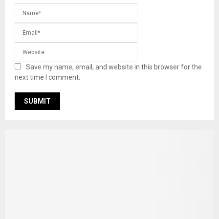
Save my name, email, and website in this browser for the
next time I comment.