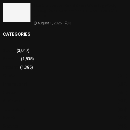
Sindh Launches World Breastfeeding Week,
Strengthens Support for Maternal and Child
Health
August 1, 2026
0
CATEGORIES
Sports
(3,017)
Breaking
(1,838)
Pakistan
(1,385)
Cricket
(941)
International
(582)
Football
(561)
Business
(483)
Technology
(338)
Health
(239)
Weather
(216)