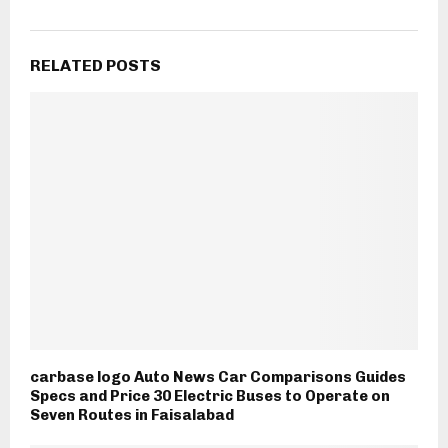
RELATED POSTS
carbase logo Auto News Car Comparisons Guides
Specs and Price 30 Electric Buses to Operate on
Seven Routes in Faisalabad