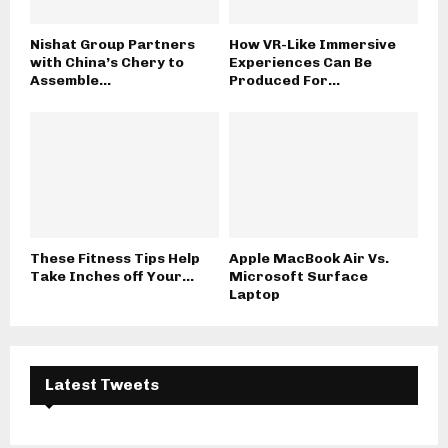
Nishat Group Partners
How VR-Like Immersive
with China’s Chery to
Experiences Can Be
Assemble...
Produced For...
These Fitness Tips Help
Apple MacBook Air Vs.
Take Inches off Your...
Microsoft Surface
Laptop
Latest Tweets