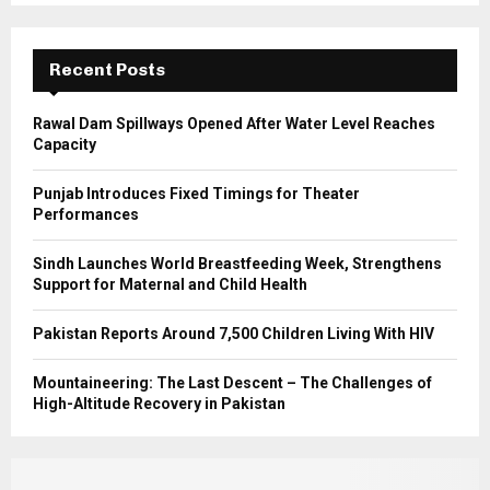
r
R
:
C
Recent Posts
H
Rawal Dam Spillways Opened After Water Level Reaches
Capacity
Punjab Introduces Fixed Timings for Theater
Performances
Sindh Launches World Breastfeeding Week, Strengthens
Support for Maternal and Child Health
Pakistan Reports Around 7,500 Children Living With HIV
Mountaineering: The Last Descent – The Challenges of
High-Altitude Recovery in Pakistan