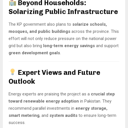
Beyond Households:
Solarizing Public Infrastructure
The KP government also plans to
solarize schools,
mosques, and public buildings
across the province. This
effort will not only reduce pressure on the national power
grid but also bring
long-term energy savings
and support
green development goals
.
Expert Views and Future
Outlook
Energy experts are praising the project as a
crucial step
toward renewable energy adoption
in Pakistan. They
recommend parallel investments in
energy storage,
smart metering
, and
system audits
to ensure long-term
success.