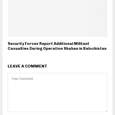
Security Forces Report Additional Militant
Casualties During Operation Shaban in Balochistan
LEAVE A COMMENT