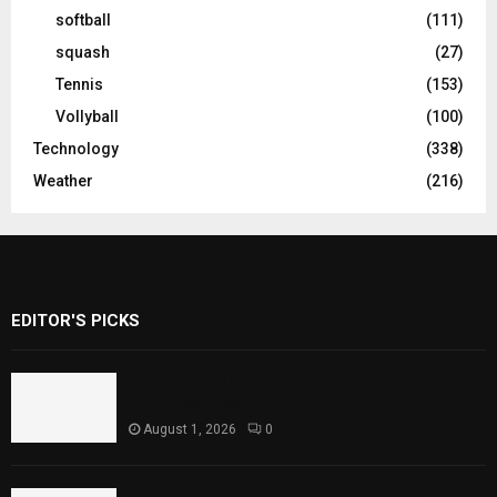
softball
(111)
squash
(27)
Tennis
(153)
Vollyball
(100)
Technology
(338)
Weather
(216)
EDITOR'S PICKS
Rawal Dam Spillways Opened After Water
Level Reaches Capacity
August 1, 2026
0