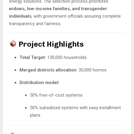
energy solutions. The selection process prioritizes
widows, low-income families, and transgender
individuals
, with government officials assuring complete
transparency and fairness.
Project Highlights
Total Target:
130,000 households
Merged districts allocation:
30,000 homes
Distribution model:
50% free-of-cost systems
50% subsidized systems with easy installment
plans