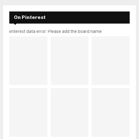
On Pinterest
pinterest data error: Please add the board name