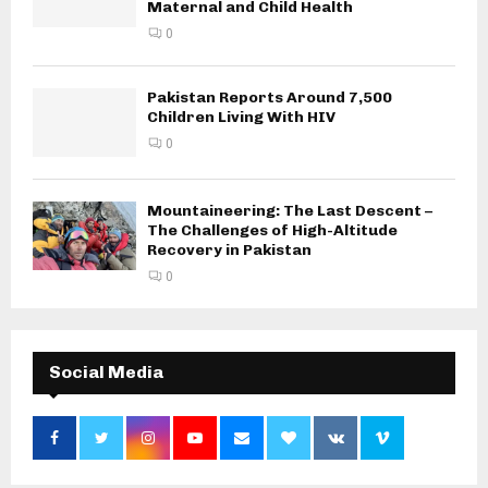
Maternal and Child Health
0
Pakistan Reports Around 7,500
Children Living With HIV
0
Mountaineering: The Last Descent –
The Challenges of High-Altitude
Recovery in Pakistan
0
Social Media