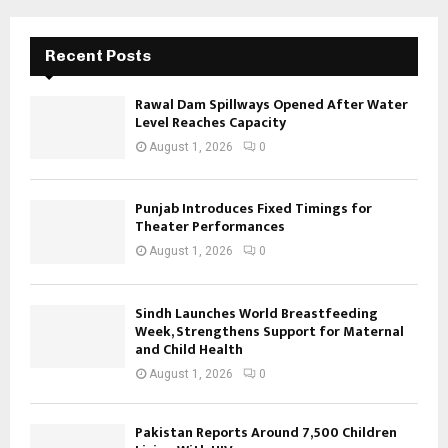
Recent Posts
Rawal Dam Spillways Opened After Water
Level Reaches Capacity
August 1, 2026
0
Punjab Introduces Fixed Timings for
Theater Performances
August 1, 2026
0
Sindh Launches World Breastfeeding
Week, Strengthens Support for Maternal
and Child Health
August 1, 2026
0
Pakistan Reports Around 7,500 Children