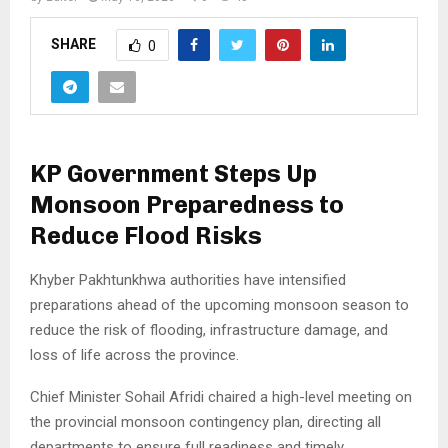
SHARE
0
KP Government Steps Up
Monsoon Preparedness to
Reduce Flood Risks
Khyber Pakhtunkhwa authorities have intensified
preparations ahead of the upcoming monsoon season to
reduce the risk of flooding, infrastructure damage, and
loss of life across the province.
Chief Minister Sohail Afridi chaired a high-level meeting on
the provincial monsoon contingency plan, directing all
departments to ensure full readiness and timely