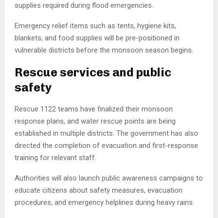
supplies required during flood emergencies.
Emergency relief items such as tents, hygiene kits,
blankets, and food supplies will be pre-positioned in
vulnerable districts before the monsoon season begins.
Rescue services and public
safety
Rescue 1122 teams have finalized their monsoon
response plans, and water rescue points are being
established in multiple districts. The government has also
directed the completion of evacuation and first-response
training for relevant staff.
Authorities will also launch public awareness campaigns to
educate citizens about safety measures, evacuation
procedures, and emergency helplines during heavy rains.