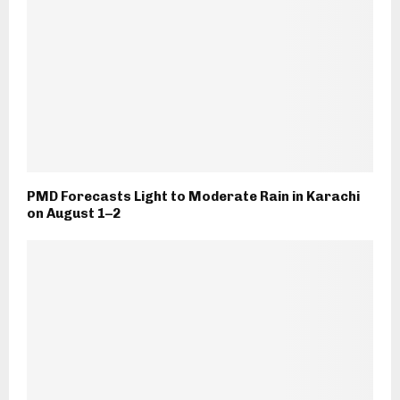
PMD Forecasts Light to Moderate Rain in Karachi
on August 1–2