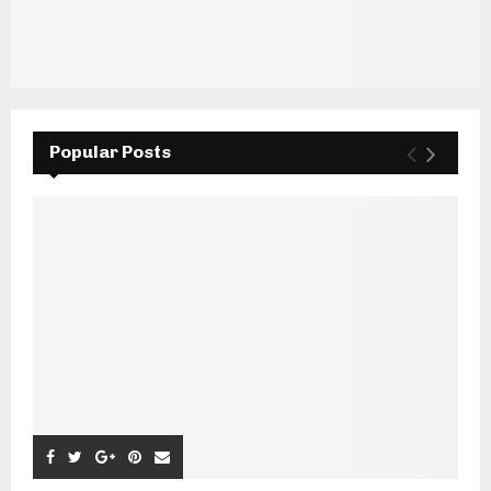
Popular Posts