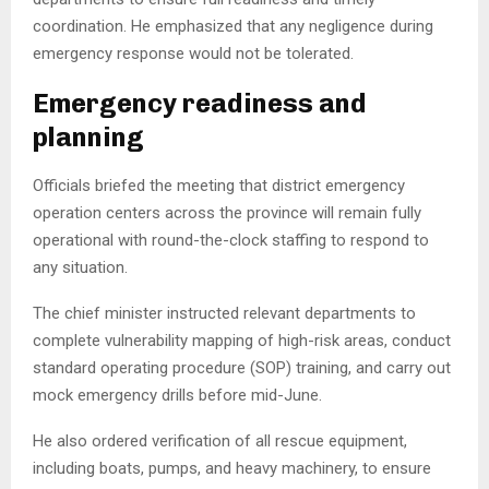
coordination. He emphasized that any negligence during
emergency response would not be tolerated.
Emergency readiness and
planning
Officials briefed the meeting that district emergency
operation centers across the province will remain fully
operational with round-the-clock staffing to respond to
any situation.
The chief minister instructed relevant departments to
complete vulnerability mapping of high-risk areas, conduct
standard operating procedure (SOP) training, and carry out
mock emergency drills before mid-June.
He also ordered verification of all rescue equipment,
including boats, pumps, and heavy machinery, to ensure