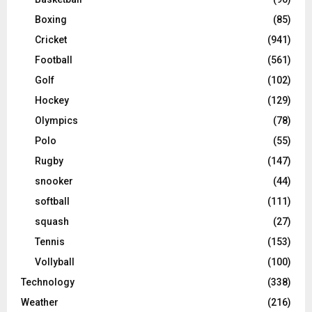
Boxing
(85)
Cricket
(941)
Football
(561)
Golf
(102)
Hockey
(129)
Olympics
(78)
Polo
(55)
Rugby
(147)
snooker
(44)
softball
(111)
squash
(27)
Tennis
(153)
Vollyball
(100)
Technology
(338)
Weather
(216)