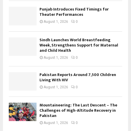
Punjab Introduces Fixed Timings for
Theater Performances
August 1, 2026
0
Sindh Launches World Breastfeeding
Week, Strengthens Support for Maternal
and Child Health
August 1, 2026
0
Pakistan Reports Around 7,500 Children
Living With HIV
August 1, 2026
0
Mountaineering: The Last Descent – The
Challenges of High-Altitude Recovery in
Pakistan
August 1, 2026
0