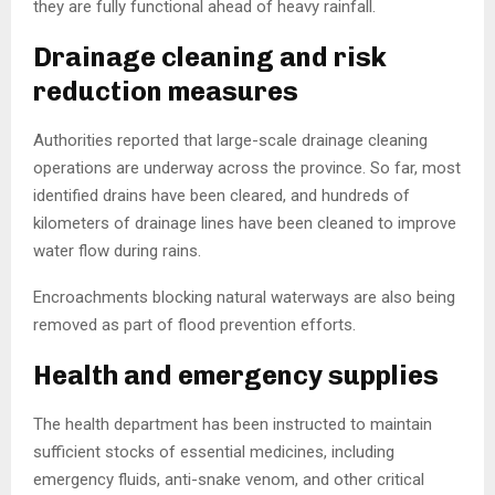
they are fully functional ahead of heavy rainfall.
Drainage cleaning and risk
reduction measures
Authorities reported that large-scale drainage cleaning
operations are underway across the province. So far, most
identified drains have been cleared, and hundreds of
kilometers of drainage lines have been cleaned to improve
water flow during rains.
Encroachments blocking natural waterways are also being
removed as part of flood prevention efforts.
Health and emergency supplies
The health department has been instructed to maintain
sufficient stocks of essential medicines, including
emergency fluids, anti-snake venom, and other critical