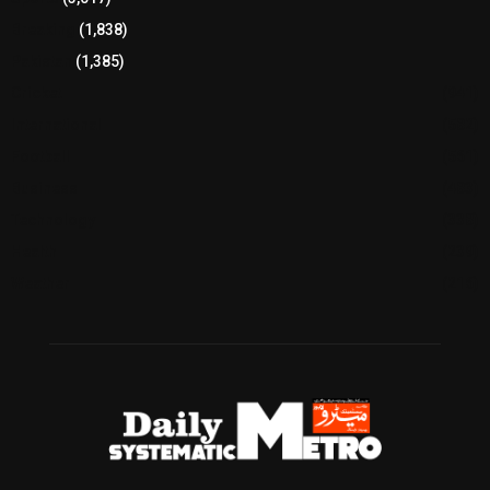
Breaking
(1,838)
Pakistan
(1,385)
Cricket
(941)
International
(582)
Football
(561)
Business
(483)
Technology
(338)
Health
(239)
Weather
(216)