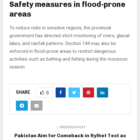
Safety measures in flood-prone
areas
To reduce risks in sensitive regions, the provincial
government has directed strict monitoring of rivers, glacial
lakes, and rainfall patterns. Section 144 may also be
enforced in flood-prone areas to restrict dangerous
activities such as bathing and fishing during the monsoon
season.
SHARE
0
PREVIOUS POST
Pakistan Aim for Comeback in Sylhet Test as