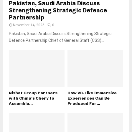
Pakistan, Saudi Arabia Discuss
Strengthening Strategic Defence
Partnership
November 14, 2025
0
Pakistan, Saudi Arabia Discuss Strengthening Strategic
Defence Partnership Chief of General Staff (CGS)...
Nishat Group Partners
How VR-Like Immersive
with China’s Chery to
Experiences Can Be
Assemble...
Produced For...