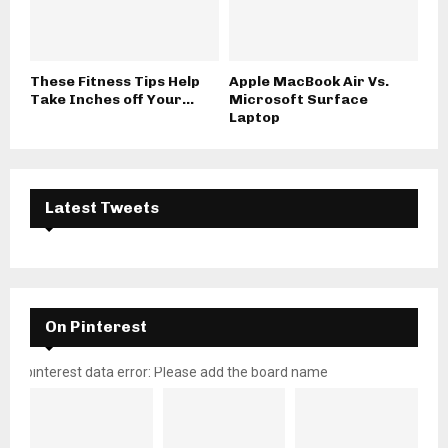
These Fitness Tips Help
Apple MacBook Air Vs.
Take Inches off Your...
Microsoft Surface
Laptop
Latest Tweets
On Pinterest
pinterest data error: Please add the board name