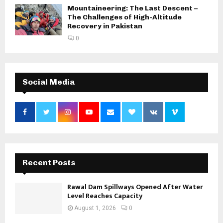
Mountaineering: The Last Descent –
The Challenges of High-Altitude
Recovery in Pakistan
0
Social Media
Recent Posts
Rawal Dam Spillways Opened After Water
Level Reaches Capacity
August 1, 2026
0