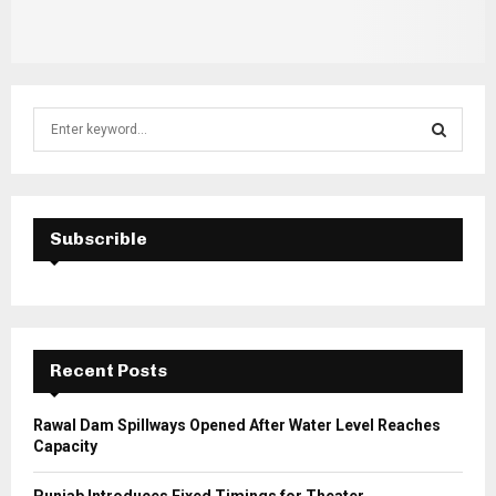
S
e
a
S
r
c
E
h
Subscrible
f
A
o
r
R
:
C
Recent Posts
H
Rawal Dam Spillways Opened After Water Level Reaches
Capacity