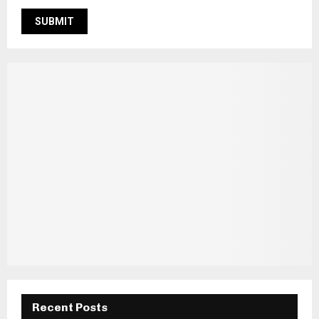
Recent Posts