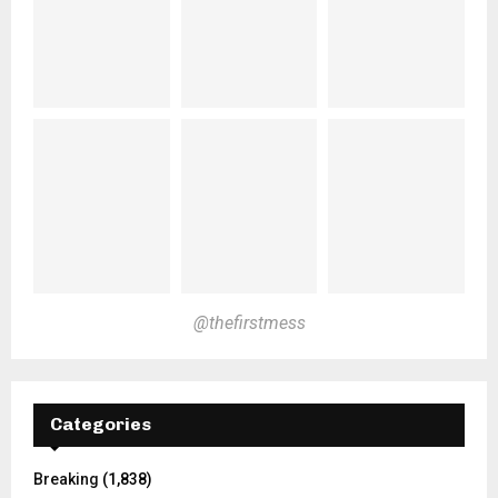
@thefirstmess
Categories
Breaking
(1,838)