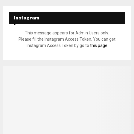
Instagram
This message appears for Admin Users only:
Please fill the Instagram Access Token. You can get
Instagram Access Token by go to
this page