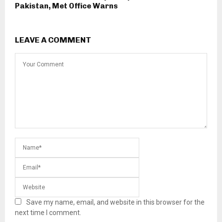
Pakistan, Met Office Warns
LEAVE A COMMENT
Save my name, email, and website in this browser for the
next time I comment.