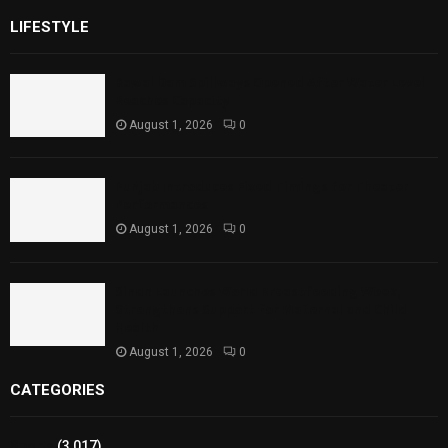
LIFESTYLE
Rawal Dam Spillways Opened After Water Level
Reaches Capacity
August 1, 2026
0
Punjab Introduces Fixed Timings for Theater
Performances
August 1, 2026
0
Sindh Launches World Breastfeeding Week,
Strengthens Support for Maternal and Child
Health
August 1, 2026
0
CATEGORIES
Sports
(3,017)