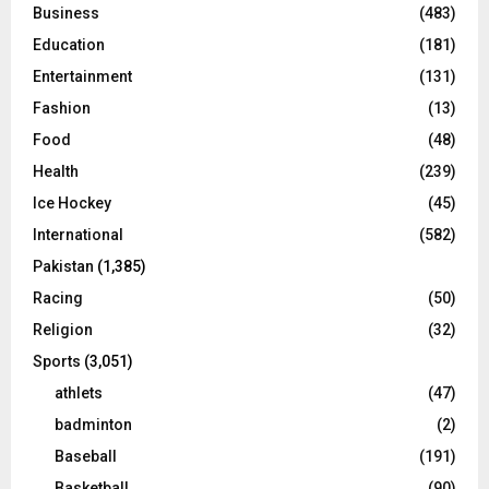
Business
(483)
Education
(181)
Entertainment
(131)
Fashion
(13)
Food
(48)
Health
(239)
Ice Hockey
(45)
International
(582)
Pakistan
(1,385)
Racing
(50)
Religion
(32)
Sports
(3,051)
athlets
(47)
badminton
(2)
Baseball
(191)
Basketball
(90)