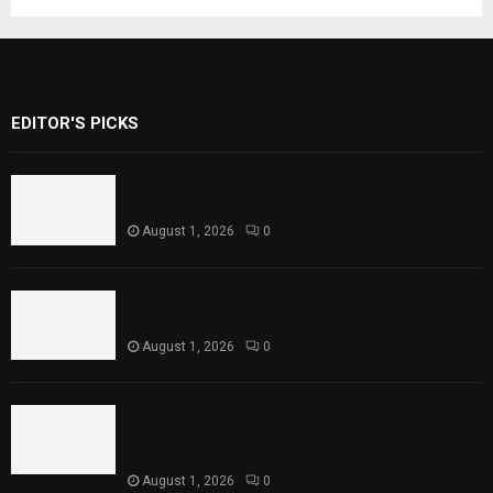
EDITOR'S PICKS
Rawal Dam Spillways Opened After Water
Level Reaches Capacity
August 1, 2026
0
Punjab Introduces Fixed Timings for
Theater Performances
August 1, 2026
0
Sindh Launches World Breastfeeding Week,
Strengthens Support for Maternal and
Child Health
August 1, 2026
0