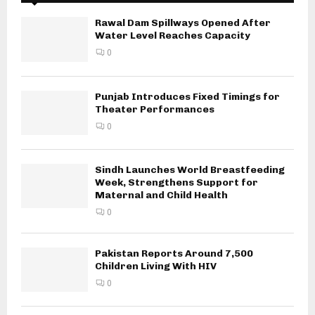
Rawal Dam Spillways Opened After
Water Level Reaches Capacity
0
Punjab Introduces Fixed Timings for
Theater Performances
0
Sindh Launches World Breastfeeding
Week, Strengthens Support for
Maternal and Child Health
0
Pakistan Reports Around 7,500
Children Living With HIV
0