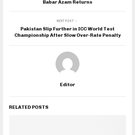
Babar Azam Returns
NEXT POST
Pakistan Slip Further in ICC World Test
Championship After Slow Over-Rate Penalty
Editor
RELATED POSTS