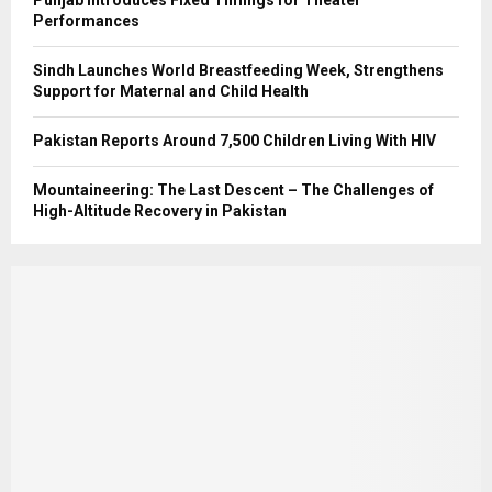
Punjab Introduces Fixed Timings for Theater
Performances
Sindh Launches World Breastfeeding Week, Strengthens
Support for Maternal and Child Health
Pakistan Reports Around 7,500 Children Living With HIV
Mountaineering: The Last Descent – The Challenges of
High-Altitude Recovery in Pakistan