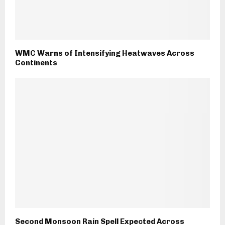
WMC Warns of Intensifying Heatwaves Across
Continents
Second Monsoon Rain Spell Expected Across