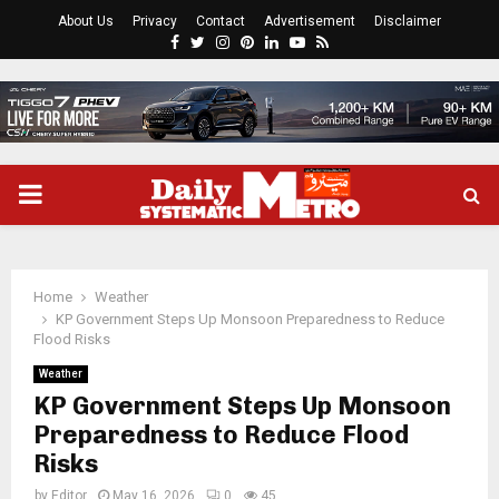
About Us
Privacy
Contact
Advertisement
Disclaimer
Facebook
Twitter
Instagram
Pinterest
Linkedin
Youtube
Rss
PRIMARY
MENU
Home
Weather
KP Government Steps Up Monsoon Preparedness to Reduce
Flood Risks
Weather
KP Government Steps Up Monsoon
Preparedness to Reduce Flood
Risks
by
Editor
May 16, 2026
0
45