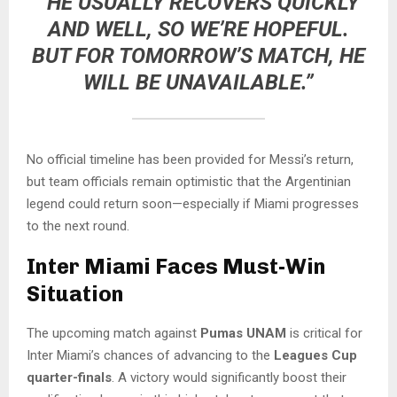
“HE USUALLY RECOVERS QUICKLY
AND WELL, SO WE’RE HOPEFUL.
BUT FOR TOMORROW’S MATCH, HE
WILL BE UNAVAILABLE.”
No official timeline has been provided for Messi’s return,
but team officials remain optimistic that the Argentinian
legend could return soon—especially if Miami progresses
to the next round.
Inter Miami Faces Must-Win
Situation
The upcoming match against
Pumas UNAM
is critical for
Inter Miami’s chances of advancing to the
Leagues Cup
quarter-finals
. A victory would significantly boost their