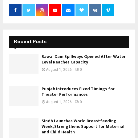
Recent Posts
Rawal Dam Spillways Opened After Water
Level Reaches Capacity
August 1, 2026
0
Punjab Introduces Fixed Timings for
Theater Performances
August 1, 2026
0
Sindh Launches World Breastfeeding
Week, Strengthens Support for Maternal
and Child Health