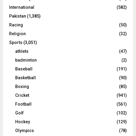
International
(582)
Pakistan
(1,385)
Racing
(50)
Religion
(32)
Sports
(3,051)
athlets
(47)
badminton
(2)
Baseball
(191)
Basketball
(90)
Boxing
(85)
Cricket
(941)
Football
(561)
Golf
(102)
Hockey
(129)
Olympics
(78)