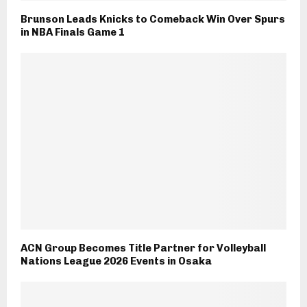
Brunson Leads Knicks to Comeback Win Over Spurs
in NBA Finals Game 1
ACN Group Becomes Title Partner for Volleyball
Nations League 2026 Events in Osaka