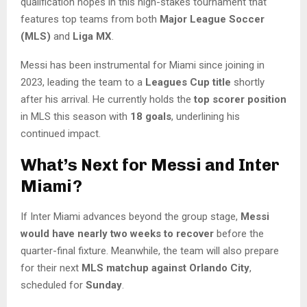
qualification hopes in this high-stakes tournament that
features top teams from both
Major League Soccer
(MLS)
and
Liga MX
.
Messi has been instrumental for Miami since joining in
2023, leading the team to a
Leagues Cup title
shortly
after his arrival. He currently holds the
top scorer position
in MLS this season with
18 goals
, underlining his
continued impact.
What’s Next for Messi and Inter
Miami?
If Inter Miami advances beyond the group stage,
Messi
would have nearly two weeks to recover
before the
quarter-final fixture. Meanwhile, the team will also prepare
for their next
MLS matchup against Orlando City
,
scheduled for
Sunday
.