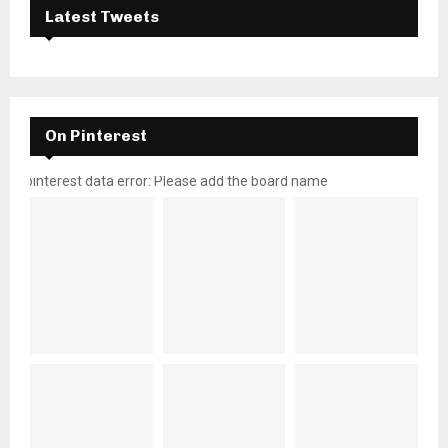
Latest Tweets
On Pinterest
pinterest data error: Please add the board name