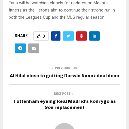
Fans will be watching closely for updates on Messi’s
fitness as the Herons aim to continue their strong run in
both the Leagues Cup and the MLS regular season.
SHARE
0
PREVIOUS POST
Al Hilal close to getting Darwin Nunez deal done
NEXT POST
Tottenham eyeing Real Madrid’s Rodrygo as
Son replacement