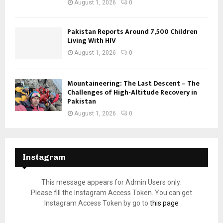
August 1, 2026
0
Pakistan Reports Around 7,500 Children
Living With HIV
August 1, 2026
0
Mountaineering: The Last Descent – The
Challenges of High-Altitude Recovery in
Pakistan
August 1, 2026
0
Instagram
This message appears for Admin Users only:
Please fill the Instagram Access Token. You can get
Instagram Access Token by go to
this page