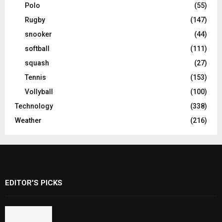
Polo
(55)
Rugby
(147)
snooker
(44)
softball
(111)
squash
(27)
Tennis
(153)
Vollyball
(100)
Technology
(338)
Weather
(216)
EDITOR'S PICKS
Rawal Dam Spillways Opened After Water
Level Reaches Capacity