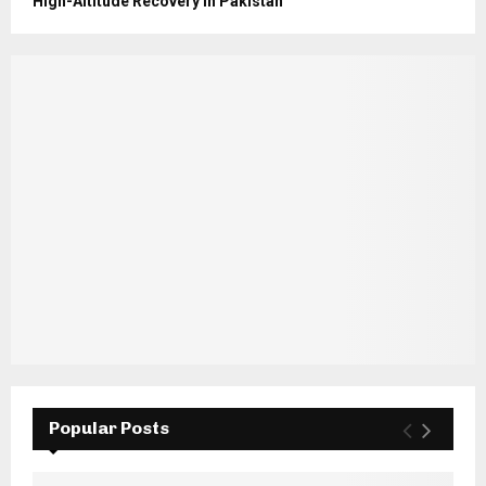
High-Altitude Recovery in Pakistan
Popular Posts