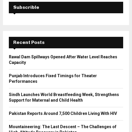
E
h
Subscrible
f
A
o
r
R
:
C
Recent Posts
H
Rawal Dam Spillways Opened After Water Level Reaches
Capacity
Punjab Introduces Fixed Timings for Theater
Performances
Sindh Launches World Breastfeeding Week, Strengthens
Support for Maternal and Child Health
Pakistan Reports Around 7,500 Children Living With HIV
Mountaineering: The Last Descent – The Challenges of