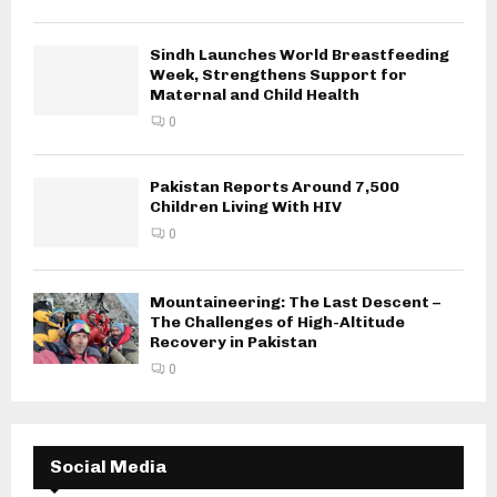
Sindh Launches World Breastfeeding
Week, Strengthens Support for
Maternal and Child Health
0
Pakistan Reports Around 7,500
Children Living With HIV
0
Mountaineering: The Last Descent –
The Challenges of High-Altitude
Recovery in Pakistan
0
Social Media