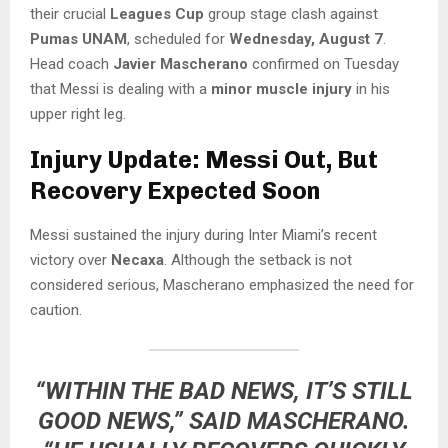
their crucial
Leagues Cup
group stage clash against
Pumas UNAM
, scheduled for
Wednesday, August 7
.
Head coach
Javier Mascherano
confirmed on Tuesday
that Messi is dealing with a
minor muscle injury
in his
upper right leg.
Injury Update: Messi Out, But
Recovery Expected Soon
Messi sustained the injury during Inter Miami’s recent
victory over
Necaxa
. Although the setback is not
considered serious, Mascherano emphasized the need for
caution.
“WITHIN THE BAD NEWS, IT’S STILL
GOOD NEWS,” SAID MASCHERANO.