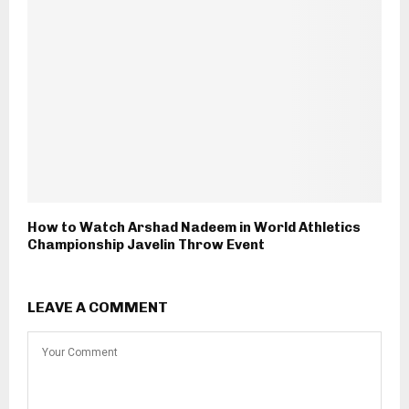
How to Watch Arshad Nadeem in World Athletics
Championship Javelin Throw Event
LEAVE A COMMENT