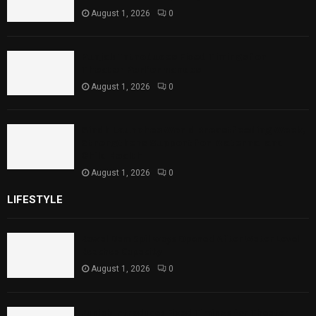
August 1, 2026
0
Punjab Introduces Fixed Timings for
Theater Performances
August 1, 2026
0
Sindh Launches World Breastfeeding Week,
Strengthens Support for Maternal and
Child Health
August 1, 2026
0
LIFESTYLE
Rawal Dam Spillways Opened After Water Level
Reaches Capacity
August 1, 2026
0
Punjab Introduces Fixed Timings for Theater