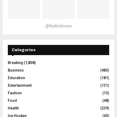
@thefirstmess
Categories
Breaking
(1,838)
Business
(483)
Education
(181)
Entertainment
(131)
Fashion
(13)
Food
(48)
Health
(239)
Ice Hockey
(45)