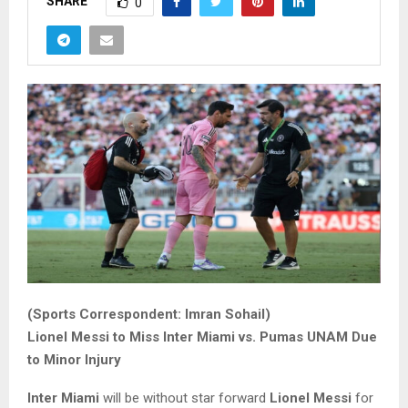
SHARE
0
(Sports Correspondent: Imran Sohail)
Lionel Messi to Miss Inter Miami vs. Pumas UNAM Due
to Minor Injury
Inter Miami
will be without star forward
Lionel Messi
for