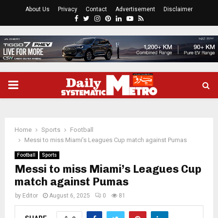
About Us
Privacy
Contact
Advertisement
Disclaimer
Facebook
Twitter
Instagram
Pinterest
Linkedin
Youtube
Rss
PRIMARY
MENU
Home
Sports
Football
Messi to miss Miami’s Leagues Cup match against Pumas
Football
Sports
Messi to miss Miami’s Leagues Cup
match against Pumas
by
Editor
August 6, 2025
0
81