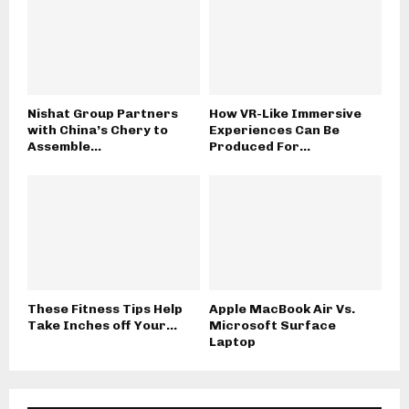
Nishat Group Partners
How VR-Like Immersive
with China’s Chery to
Experiences Can Be
Assemble...
Produced For...
These Fitness Tips Help
Apple MacBook Air Vs.
Take Inches off Your...
Microsoft Surface
Laptop