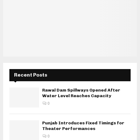
Recent Posts
Rawal Dam Spillways Opened After
Water Level Reaches Capacity
0
Punjab Introduces Fixed Timings for
Theater Performances
0