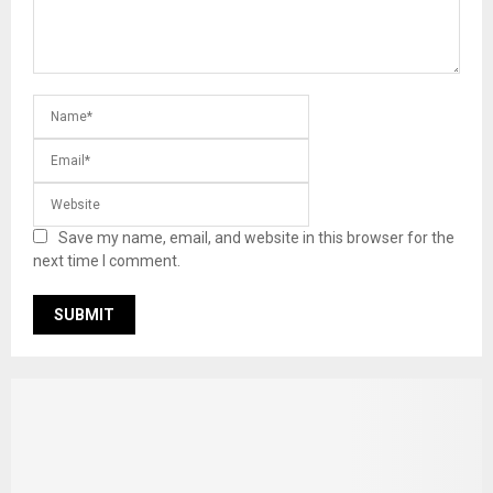
Save my name, email, and website in this browser for the
next time I comment.