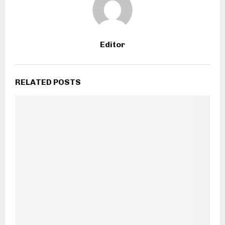
Editor
RELATED POSTS