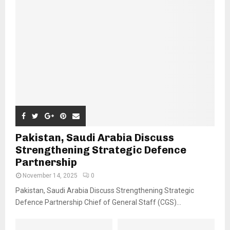
Pakistan, Saudi Arabia Discuss
Strengthening Strategic Defence
Partnership
November 14, 2025
0
Pakistan, Saudi Arabia Discuss Strengthening Strategic
Defence Partnership Chief of General Staff (CGS)...