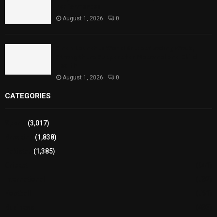
Performances
August 1, 2026
0
Sindh Launches World Breastfeeding Week,
Strengthens Support for Maternal and Child
Health
August 1, 2026
0
CATEGORIES
Sports
(3,017)
Breaking
(1,838)
Pakistan
(1,385)
Cricket
(941)
International
(582)
Football
(561)
Business
(483)