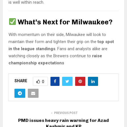
is well within reach.
What’s Next for Milwaukee?
With momentum on their side, Milwaukee will look to
maintain their form and tighten their grip on the
top spot
in the league standings
. Fans and analysts alike are
watching closely as the Brewers continue to
raise
championship expectations
SHARE
0
PREVIOUS POST
PMD issues heavy rain warning for Azad
Kashmir and KP