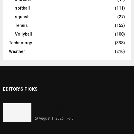
softball
(111)
squash
(27)
Tennis
(153)
Vollyball
(100)
Technology
(338)
Weather
(216)
EDITOR'S PICKS
Rawal Dam Spillways Opened After Water
Level Reaches Capacity
August 1, 2026
0