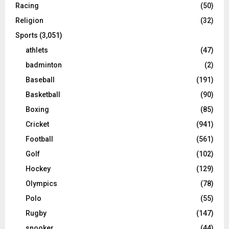
Racing
(50)
Religion
(32)
Sports
(3,051)
athlets
(47)
badminton
(2)
Baseball
(191)
Basketball
(90)
Boxing
(85)
Cricket
(941)
Football
(561)
Golf
(102)
Hockey
(129)
Olympics
(78)
Polo
(55)
Rugby
(147)
snooker
(44)