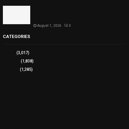
Sindh Launches World Breastfeeding Week,
Strengthens Support for Maternal and Child
Health
August 1, 2026
0
CATEGORIES
Sports
(3,017)
Breaking
(1,838)
Pakistan
(1,385)
Cricket
(941)
International
(582)
Football
(561)
Business
(483)
Technology
(338)
Health
(239)
Weather
(216)