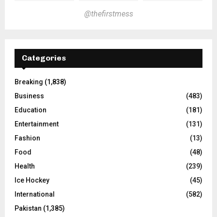
@thefirstmess
Categories
Breaking
(1,838)
Business
(483)
Education
(181)
Entertainment
(131)
Fashion
(13)
Food
(48)
Health
(239)
Ice Hockey
(45)
International
(582)
Pakistan
(1,385)