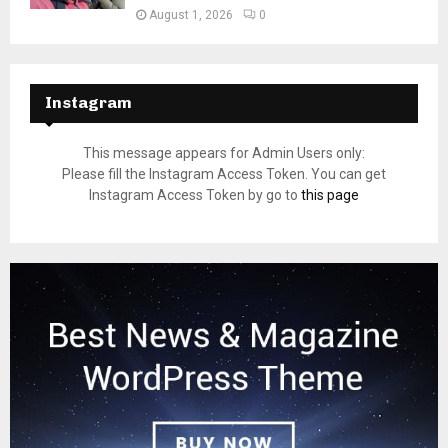
August 1, 2026
0
Instagram
This message appears for Admin Users only:
Please fill the Instagram Access Token. You can get
Instagram Access Token by go to
this page