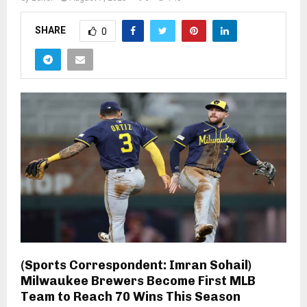
SHARE
0
(Sports Correspondent: Imran Sohail)
Milwaukee Brewers Become First MLB
Team to Reach 70 Wins This Season