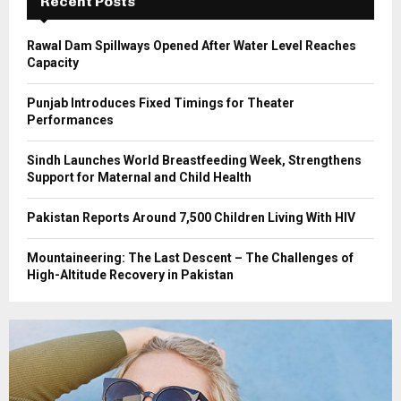
Recent Posts
H
Rawal Dam Spillways Opened After Water Level Reaches
Capacity
Punjab Introduces Fixed Timings for Theater
Performances
Sindh Launches World Breastfeeding Week, Strengthens
Support for Maternal and Child Health
Pakistan Reports Around 7,500 Children Living With HIV
Mountaineering: The Last Descent – The Challenges of
High-Altitude Recovery in Pakistan