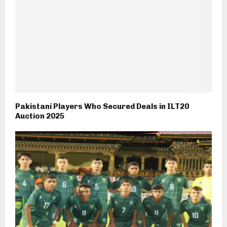
Pakistani Players Who Secured Deals in ILT20
Auction 2025