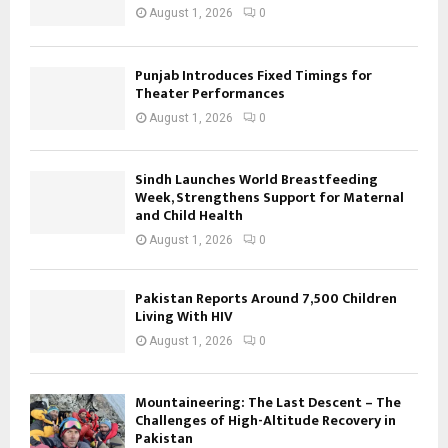
August 1, 2026
0
Punjab Introduces Fixed Timings for
Theater Performances
August 1, 2026
0
Sindh Launches World Breastfeeding
Week, Strengthens Support for Maternal
and Child Health
August 1, 2026
0
Pakistan Reports Around 7,500 Children
Living With HIV
August 1, 2026
0
Mountaineering: The Last Descent – The
Challenges of High-Altitude Recovery in
Pakistan