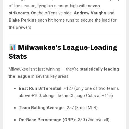
of the season, tying his season-high with
seven
strikeouts
. On the offensive side,
Andrew Vaughn
and
Blake Perkins
each hit home runs to secure the lead for
the Brewers.
Milwaukee’s League-Leading
Stats
Milwaukee isn’t just winning — they’re
statistically leading
the league
in several key areas:
Best Run Differential:
+127 (only one of two teams
above +100, alongside the Chicago Cubs at +115)
Team Batting Average:
.257 (3rd in MLB)
On-Base Percentage (OBP):
.330 (2nd overall)