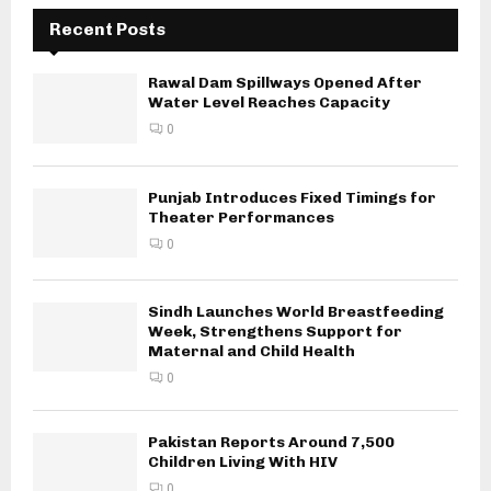
Recent Posts
Rawal Dam Spillways Opened After
Water Level Reaches Capacity
0
Punjab Introduces Fixed Timings for
Theater Performances
0
Sindh Launches World Breastfeeding
Week, Strengthens Support for
Maternal and Child Health
0
Pakistan Reports Around 7,500
Children Living With HIV
0