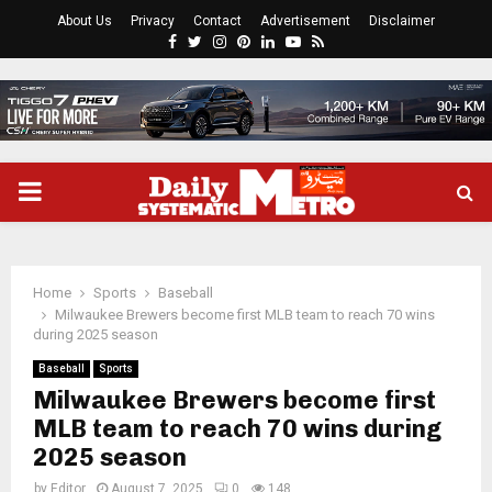
About Us
Privacy
Contact
Advertisement
Disclaimer
Facebook
Twitter
Instagram
Pinterest
Linkedin
Youtube
Rss
PRIMARY
MENU
Home
Sports
Baseball
Milwaukee Brewers become first MLB team to reach 70 wins
during 2025 season
Baseball
Sports
Milwaukee Brewers become first
MLB team to reach 70 wins during
2025 season
by
Editor
August 7, 2025
0
148