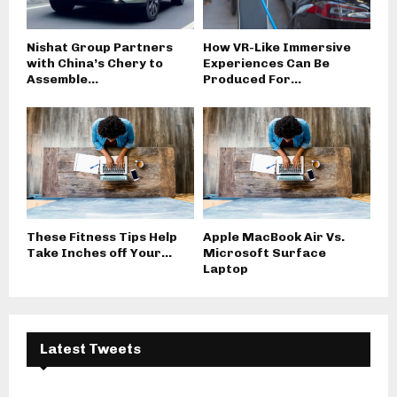
Nishat Group Partners
How VR-Like Immersive
with China’s Chery to
Experiences Can Be
Assemble...
Produced For...
These Fitness Tips Help
Apple MacBook Air Vs.
Take Inches off Your...
Microsoft Surface
Laptop
Latest Tweets