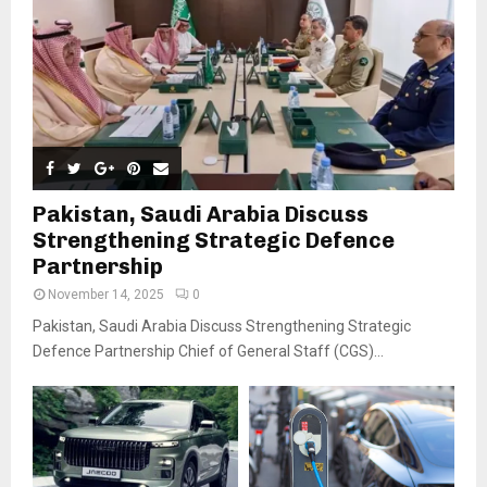
Pakistan, Saudi Arabia Discuss
Strengthening Strategic Defence
Partnership
November 14, 2025
0
Pakistan, Saudi Arabia Discuss Strengthening Strategic
Defence Partnership Chief of General Staff (CGS)...