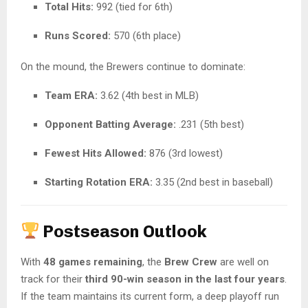
Total Hits:
992 (tied for 6th)
Runs Scored:
570 (6th place)
On the mound, the Brewers continue to dominate:
Team ERA:
3.62 (4th best in MLB)
Opponent Batting Average:
.231 (5th best)
Fewest Hits Allowed:
876 (3rd lowest)
Starting Rotation ERA:
3.35 (2nd best in baseball)
Postseason Outlook
With
48 games remaining
, the
Brew Crew
are well on
track for their
third 90-win season in the last four years
.
If the team maintains its current form, a deep playoff run