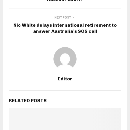
NEXT POST
Nic White delays international retirement to
answer Australia’s SOS call
Editor
RELATED POSTS