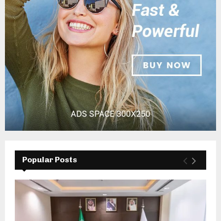
Popular Posts