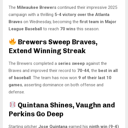
The
Milwaukee Brewers
continued their impressive 2025
campaign with a thrilling
5-4 victory over the Atlanta
Braves
on Wednesday, becoming the
first team in Major
League Baseball
to reach
70 wins
this season.
Brewers Sweep Braves,
Extend Winning Streak
The Brewers completed a
series sweep
against the
Braves and improved their record to
70-44
, the
best in all
of baseball
. The team has now won
9 of their last 10
games
, asserting dominance on both offense and
defense.
Quintana Shines, Vaughn and
Perkins Go Deep
Starting pitcher
Jose Quintana
earned his
ninth win (9-4)