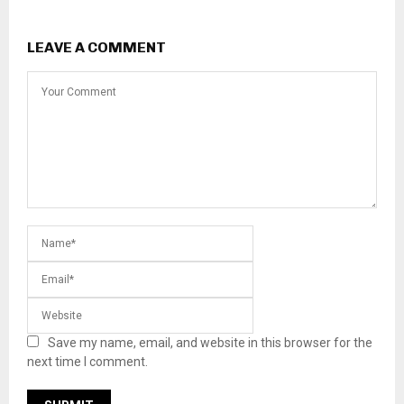
LEAVE A COMMENT
Save my name, email, and website in this browser for the
next time I comment.