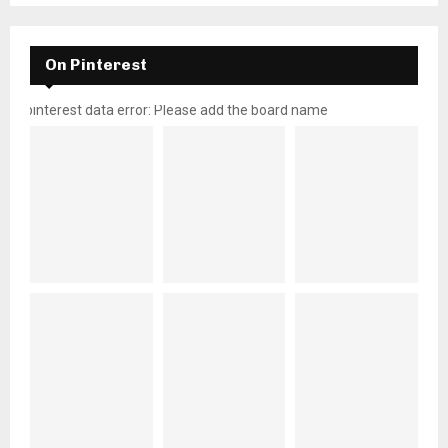
On Pinterest
pinterest data error: Please add the board name