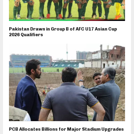
Pakistan Drawn in Group B of AFC U17 Asian Cup
2026 Qualifiers
PCB Allocates Billions for Major Stadium Upgrades