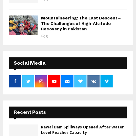
Mountaineering: The Last Descent –
The Challenges of High-Altitude
Recovery in Pakistan
0
Social Media
Recent Posts
Rawal Dam Spillways Opened After Water
Level Reaches Capacity