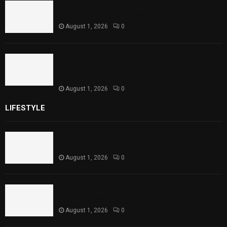
Punjab Introduces Fixed Timings for
Theater Performances
August 1, 2026
0
Sindh Launches World Breastfeeding Week,
Strengthens Support for Maternal and
Child Health
August 1, 2026
0
LIFESTYLE
Rawal Dam Spillways Opened After Water Level
Reaches Capacity
August 1, 2026
0
Punjab Introduces Fixed Timings for Theater
Performances
August 1, 2026
0