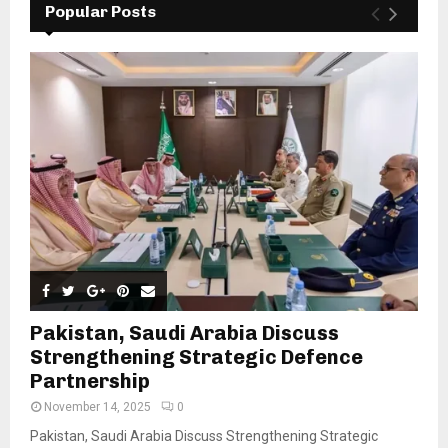
Popular Posts
Pakistan, Saudi Arabia Discuss
Strengthening Strategic Defence
Partnership
November 14, 2025
0
Pakistan, Saudi Arabia Discuss Strengthening Strategic