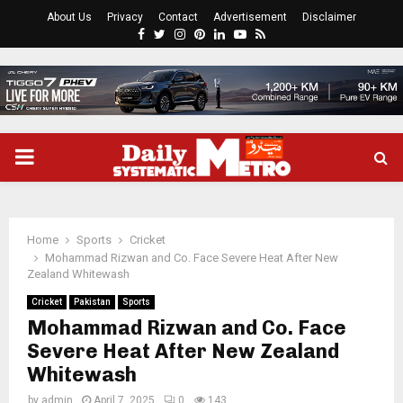
About Us
Privacy
Contact
Advertisement
Disclaimer
Facebook
Twitter
Instagram
Pinterest
Linkedin
Youtube
Rss
PRIMARY
MENU
Home
Sports
Cricket
Mohammad Rizwan and Co. Face Severe Heat After New
Zealand Whitewash
Cricket
Pakistan
Sports
Mohammad Rizwan and Co. Face
Severe Heat After New Zealand
Whitewash
by
admin
April 7, 2025
0
143