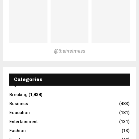
@thefirstmess
Categories
Breaking
(1,838)
Business
(483)
Education
(181)
Entertainment
(131)
Fashion
(13)