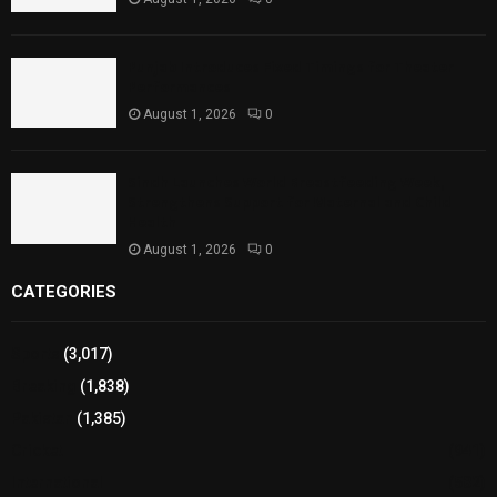
Punjab Introduces Fixed Timings for Theater
Performances
August 1, 2026
0
Sindh Launches World Breastfeeding Week,
Strengthens Support for Maternal and Child
Health
August 1, 2026
0
CATEGORIES
Sports
(3,017)
Breaking
(1,838)
Pakistan
(1,385)
Cricket
(941)
International
(582)