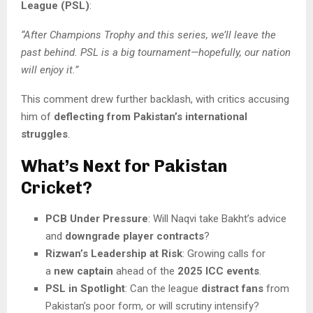
League (PSL)
:
“After Champions Trophy and this series, we’ll leave the
past behind. PSL is a big tournament—hopefully, our nation
will enjoy it.”
This comment drew further backlash, with critics accusing
him of
deflecting from Pakistan’s international
struggles
.
What’s Next for Pakistan
Cricket?
PCB Under Pressure
: Will Naqvi take Bakht’s advice
and
downgrade player contracts
?
Rizwan’s Leadership at Risk
: Growing calls for
a
new captain
ahead of the
2025 ICC events
.
PSL in Spotlight
: Can the league
distract fans
from
Pakistan’s poor form, or will scrutiny intensify?