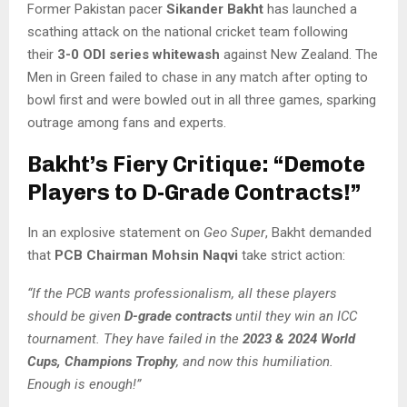
Former Pakistan pacer
Sikander Bakht
has launched a
scathing attack on the national cricket team following
their
3-0 ODI series whitewash
against New Zealand. The
Men in Green failed to chase in any match after opting to
bowl first and were bowled out in all three games, sparking
outrage among fans and experts.
Bakht’s Fiery Critique: “Demote
Players to D-Grade Contracts!”
In an explosive statement on
Geo Super
, Bakht demanded
that
PCB Chairman Mohsin Naqvi
take strict action:
“If the PCB wants professionalism, all these players
should be given
D-grade contracts
until they win an ICC
tournament. They have failed in the
2023 & 2024 World
Cups, Champions Trophy
, and now this humiliation.
Enough is enough!”