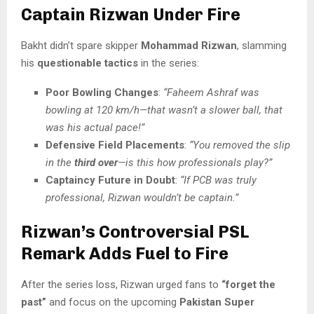
Captain Rizwan Under Fire
Bakht didn’t spare skipper
Mohammad Rizwan
, slamming
his
questionable tactics
in the series:
Poor Bowling Changes
:
“Faheem Ashraf was
bowling at 120 km/h—that wasn’t a slower ball, that
was his actual pace!”
Defensive Field Placements
:
“You removed the slip
in the
third over
—is this how professionals play?”
Captaincy Future in Doubt
:
“If PCB was truly
professional, Rizwan wouldn’t be captain.”
Rizwan’s Controversial PSL
Remark Adds Fuel to Fire
After the series loss, Rizwan urged fans to
“forget the
past”
and focus on the upcoming
Pakistan Super