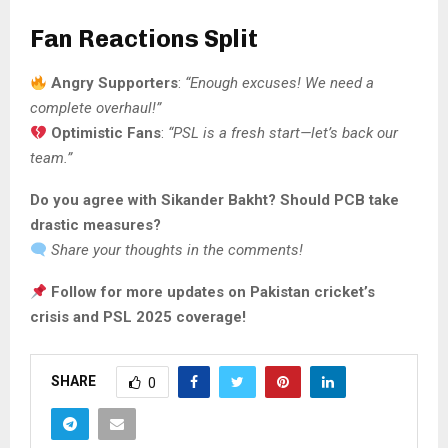
Fan Reactions Split
Angry Supporters
:
“Enough excuses! We need a
complete overhaul!”
Optimistic Fans
:
“PSL is a fresh start—let’s back our
team.”
Do you agree with Sikander Bakht? Should PCB take
drastic measures?
Share your thoughts in the comments!
Follow for more updates on Pakistan cricket’s
crisis and PSL 2025 coverage!
SHARE
0