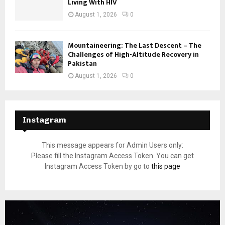
Living With HIV
August 1, 2026
0
Mountaineering: The Last Descent – The
Challenges of High-Altitude Recovery in
Pakistan
August 1, 2026
0
Instagram
This message appears for Admin Users only:
Please fill the Instagram Access Token. You can get
Instagram Access Token by go to
this page