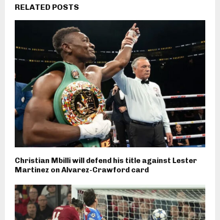
RELATED POSTS
Christian Mbilli will defend his title against Lester
Martinez on Alvarez-Crawford card