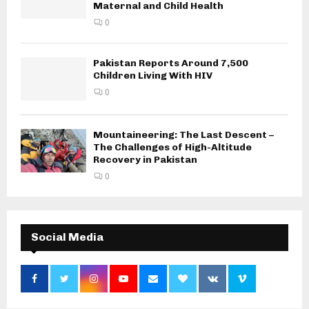
Maternal and Child Health
0
Pakistan Reports Around 7,500
Children Living With HIV
0
Mountaineering: The Last Descent –
The Challenges of High-Altitude
Recovery in Pakistan
0
Social Media