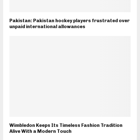
Pakistan: Pakistan hockey players frustrated over
unpaid international allowances
Wimbledon Keeps Its Timeless Fashion Tradition
Alive With a Modern Touch