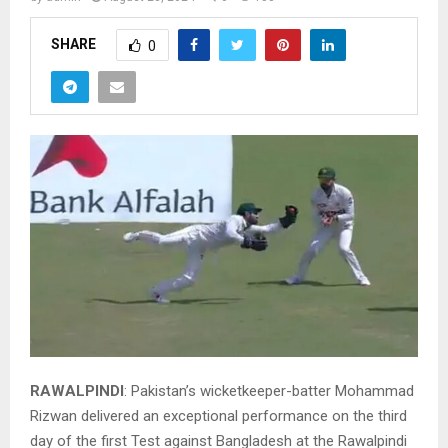
SHARE
0
RAWALPINDI
: Pakistan’s wicketkeeper-batter Mohammad
Rizwan delivered an exceptional performance on the third
day of the first Test against Bangladesh at the Rawalpindi