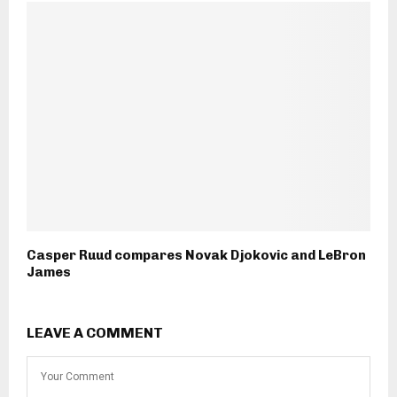
Casper Ruud compares Novak Djokovic and LeBron
James
LEAVE A COMMENT