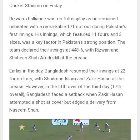
Cricket Stadium on Friday.
Rizwan’s brilliance was on full display as he remained
unbeaten with a remarkable 171 not out during Pakistan’s
first innings. His innings, which featured 11 fours and 3
sixes, was a key factor in Pakistan’s strong position. The
team declared their innings at 448-6, with Rizwan and
Shaheen Shah Afridi still at the crease.
Earlier in the day, Bangladesh resumed their innings at 22
for no loss, with Shadman Islam and Zakir Hasan at the
crease. However, in the fifth over of the third day (17th
overall), Bangladesh faced a setback when Zakir Hasan
attempted a shot at cover but edged a delivery from
Naseem Shah.
V
i
d