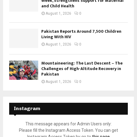
Week, Strengthens Support for Maternal
and Child Health
August 1, 2026
0
Pakistan Reports Around 7,500 Children
Living With HIV
August 1, 2026
0
Mountaineering: The Last Descent – The
Challenges of High-Altitude Recovery in
Pakistan
August 1, 2026
0
Instagram
This message appears for Admin Users only:
Please fill the Instagram Access Token. You can get
Instagram Access Token by go to
this page