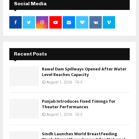
Social Media
Recent Posts
Rawal Dam Spillways Opened After Water
Level Reaches Capacity
August 1, 2026
0
Punjab Introduces Fixed Timings for
Theater Performances
August 1, 2026
0
Sindh Launches World Breastfeeding