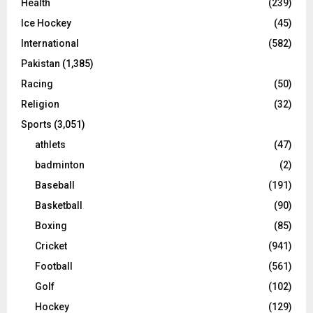
Health
(239)
Ice Hockey
(45)
International
(582)
Pakistan
(1,385)
Racing
(50)
Religion
(32)
Sports
(3,051)
athlets
(47)
badminton
(2)
Baseball
(191)
Basketball
(90)
Boxing
(85)
Cricket
(941)
Football
(561)
Golf
(102)
Hockey
(129)