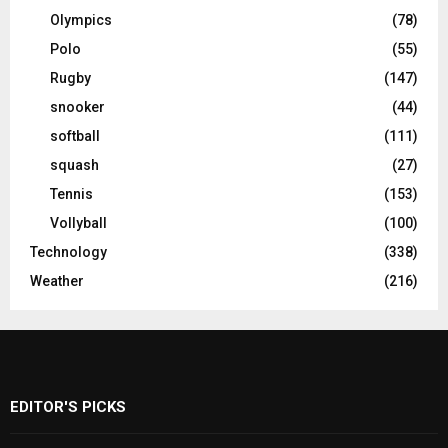
Olympics
(78)
Polo
(55)
Rugby
(147)
snooker
(44)
softball
(111)
squash
(27)
Tennis
(153)
Vollyball
(100)
Technology
(338)
Weather
(216)
EDITOR'S PICKS