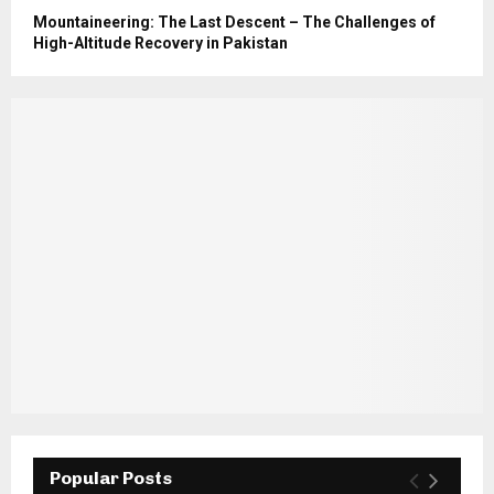
Mountaineering: The Last Descent – The Challenges of
High-Altitude Recovery in Pakistan
Popular Posts