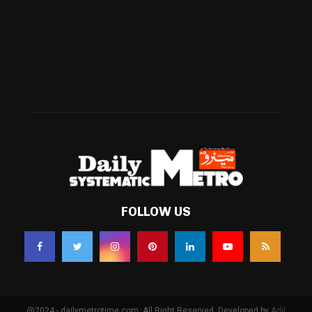
Business
(483)
Technology
(338)
Health
(239)
Weather
(216)
FOLLOW US
@2024 - dailymetrotime.com. All Right Reserved. Developed by
Adil