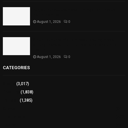
Punjab Introduces Fixed Timings for Theater
Performances
August 1, 2026
0
Sindh Launches World Breastfeeding Week,
Strengthens Support for Maternal and Child
Health
August 1, 2026
0
CATEGORIES
Sports
(3,017)
Breaking
(1,838)
Pakistan
(1,385)
Cricket
(941)
International
(582)
Football
(561)