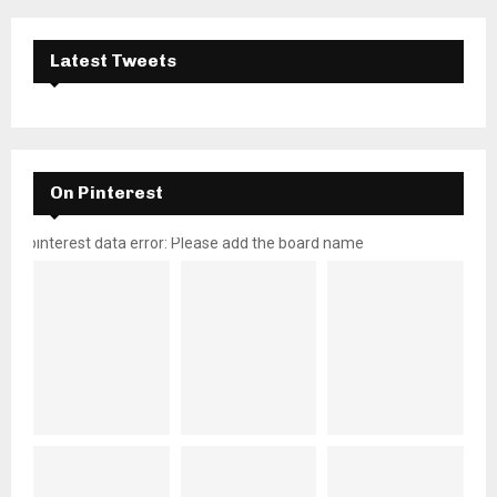
Latest Tweets
On Pinterest
pinterest data error: Please add the board name