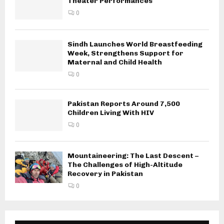
Theater Performances
0
Sindh Launches World Breastfeeding
Week, Strengthens Support for
Maternal and Child Health
0
Pakistan Reports Around 7,500
Children Living With HIV
0
Mountaineering: The Last Descent –
The Challenges of High-Altitude
Recovery in Pakistan
0