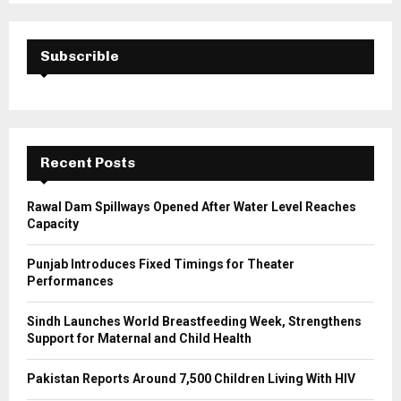
S
r
c
E
h
Subscrible
f
A
o
r
R
:
C
Recent Posts
H
Rawal Dam Spillways Opened After Water Level Reaches
Capacity
Punjab Introduces Fixed Timings for Theater
Performances
Sindh Launches World Breastfeeding Week, Strengthens
Support for Maternal and Child Health
Pakistan Reports Around 7,500 Children Living With HIV