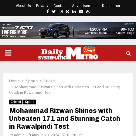
About Us
Privacy
Contact
Advertisement
Disclaimer
Facebook
Twitter
Instagram
Pinterest
Linkedin
Youtube
Rss
PRIMARY
MENU
Home
Sports
Cricket
Mohammad Rizwan Shines with Unbeaten 171 and Stunning
Catch in Rawalpindi Test
Cricket
Sports
Mohammad Rizwan Shines with
Unbeaten 171 and Stunning Catch
in Rawalpindi Test
by
admin
August 23, 2024
0
158