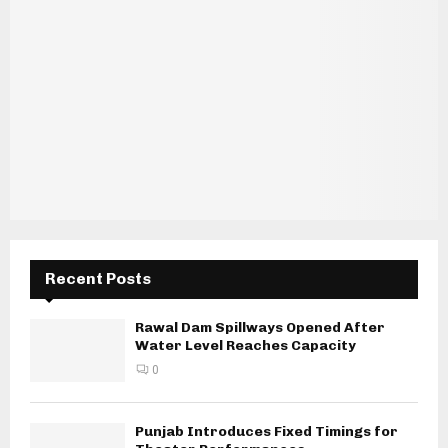
Recent Posts
Rawal Dam Spillways Opened After
Water Level Reaches Capacity
0
Punjab Introduces Fixed Timings for