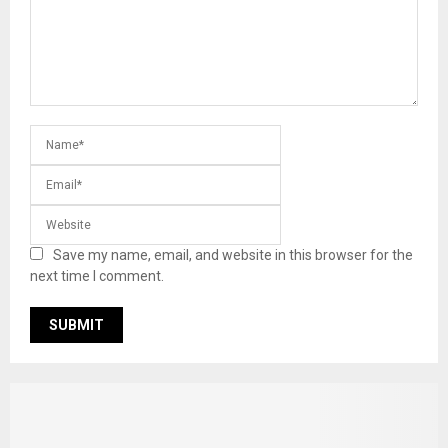
Save my name, email, and website in this browser for the
next time I comment.