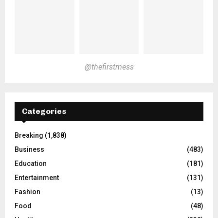
@thefirstmess
Categories
Breaking
(1,838)
Business
(483)
Education
(181)
Entertainment
(131)
Fashion
(13)
Food
(48)