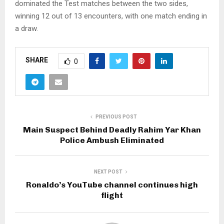
dominated the Test matches between the two sides,
winning 12 out of 13 encounters, with one match ending in
a draw.
SHARE
0
PREVIOUS POST
Main Suspect Behind Deadly Rahim Yar Khan
Police Ambush Eliminated
NEXT POST
Ronaldo’s YouTube channel continues high
flight