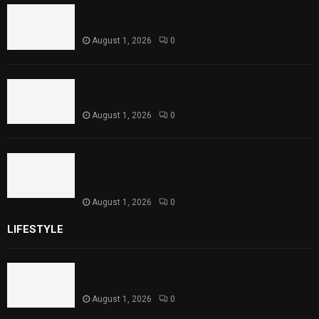
Rawal Dam Spillways Opened After Water
Level Reaches Capacity
August 1, 2026
0
Punjab Introduces Fixed Timings for
Theater Performances
August 1, 2026
0
Sindh Launches World Breastfeeding Week,
Strengthens Support for Maternal and
Child Health
August 1, 2026
0
LIFESTYLE
Rawal Dam Spillways Opened After Water Level
Reaches Capacity
August 1, 2026
0