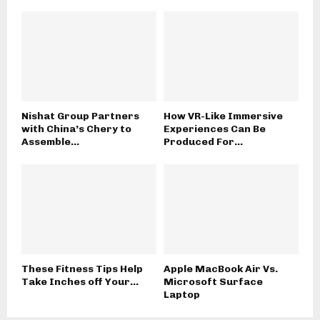
Nishat Group Partners
How VR-Like Immersive
with China’s Chery to
Experiences Can Be
Assemble...
Produced For...
These Fitness Tips Help
Apple MacBook Air Vs.
Take Inches off Your...
Microsoft Surface
Laptop