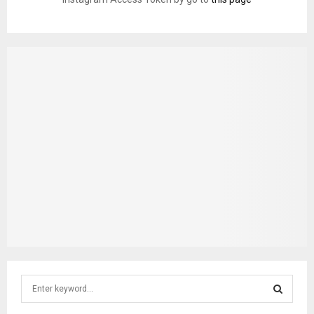
S
e
a