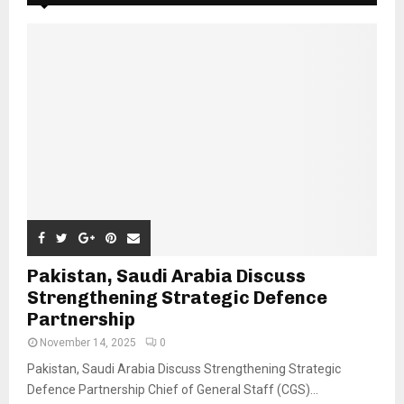
Pakistan, Saudi Arabia Discuss
Strengthening Strategic Defence
Partnership
November 14, 2025
0
Pakistan, Saudi Arabia Discuss Strengthening Strategic
Defence Partnership Chief of General Staff (CGS)...