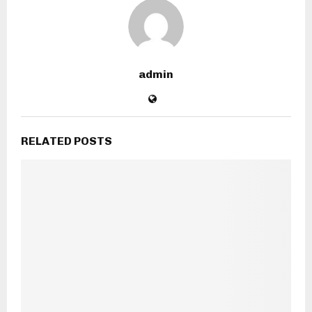
admin
RELATED POSTS