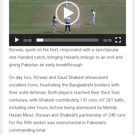
e
o
P
l
a
00:00
00:29
y
Rizwan, quick on his feet, responded with a spectacular
e
one-handed catch, bringing Hasan’s innings to an end and
r
giving Pakistan an early breakthrough.
On day two, Rizwan and Saud Shakeel showcased
excellent form, frustrating the Bangladeshi bowlers with
their solid defense. Both players reached their third Test
centuries, with Shakeel contributing 141 runs off 261 balls,
including nine fours, before being dismissed by Mehidy
Hasan Miraz. Rizwan and Shakeel’s partnership of 240 runs
for the fifth wicket was instrumental in Pakistan’s
commanding total.