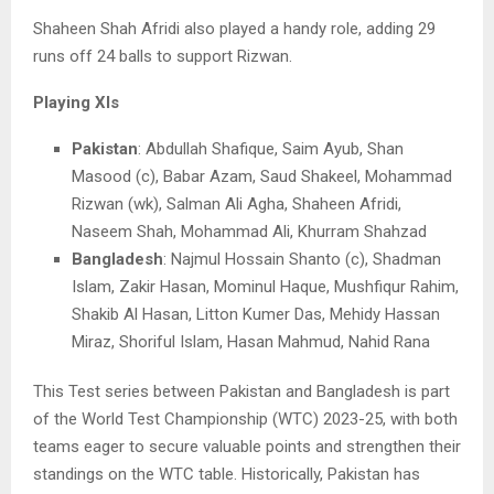
Shaheen Shah Afridi also played a handy role, adding 29
runs off 24 balls to support Rizwan.
Playing XIs
Pakistan
: Abdullah Shafique, Saim Ayub, Shan
Masood (c), Babar Azam, Saud Shakeel, Mohammad
Rizwan (wk), Salman Ali Agha, Shaheen Afridi,
Naseem Shah, Mohammad Ali, Khurram Shahzad
Bangladesh
: Najmul Hossain Shanto (c), Shadman
Islam, Zakir Hasan, Mominul Haque, Mushfiqur Rahim,
Shakib Al Hasan, Litton Kumer Das, Mehidy Hassan
Miraz, Shoriful Islam, Hasan Mahmud, Nahid Rana
This Test series between Pakistan and Bangladesh is part
of the World Test Championship (WTC) 2023-25, with both
teams eager to secure valuable points and strengthen their
standings on the WTC table. Historically, Pakistan has