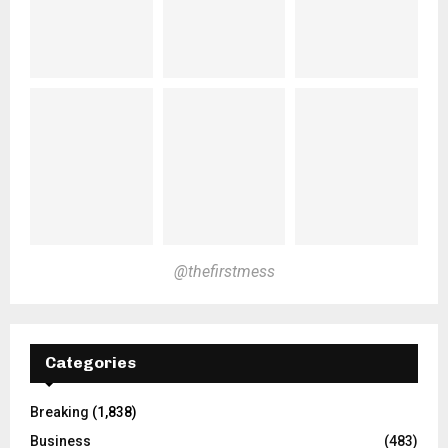
@thefirstmess
Categories
Breaking
(1,838)
Business
(483)