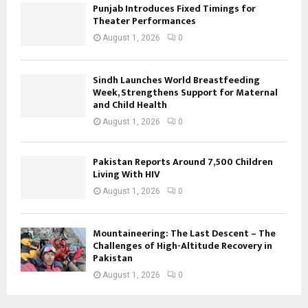
Punjab Introduces Fixed Timings for
Theater Performances
August 1, 2026
0
Sindh Launches World Breastfeeding
Week, Strengthens Support for Maternal
and Child Health
August 1, 2026
0
Pakistan Reports Around 7,500 Children
Living With HIV
August 1, 2026
0
Mountaineering: The Last Descent – The
Challenges of High-Altitude Recovery in
Pakistan
August 1, 2026
0