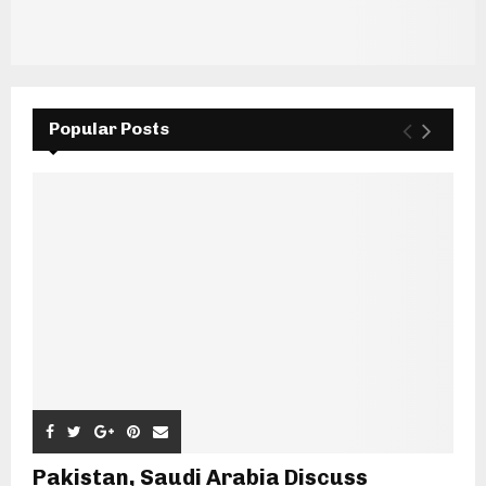
Popular Posts
Pakistan, Saudi Arabia Discuss