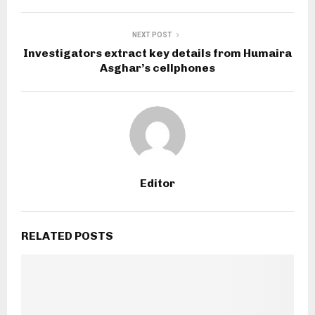
NEXT POST
Investigators extract key details from Humaira
Asghar’s cellphones
Editor
RELATED POSTS