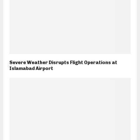
Severe Weather Disrupts Flight Operations at
Islamabad Airport