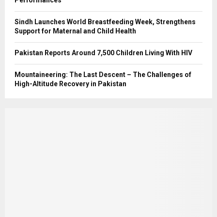
Sindh Launches World Breastfeeding Week, Strengthens
Support for Maternal and Child Health
Pakistan Reports Around 7,500 Children Living With HIV
Mountaineering: The Last Descent – The Challenges of
High-Altitude Recovery in Pakistan