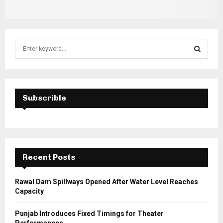
S
e
a
S
r
c
E
h
Subscrible
f
A
o
r
R
:
C
Recent Posts
H
Rawal Dam Spillways Opened After Water Level Reaches
Capacity
Punjab Introduces Fixed Timings for Theater
Performances