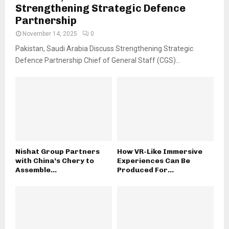
Strengthening Strategic Defence
Partnership
November 14, 2025
0
Pakistan, Saudi Arabia Discuss Strengthening Strategic
Defence Partnership Chief of General Staff (CGS)...
Nishat Group Partners
How VR-Like Immersive
with China’s Chery to
Experiences Can Be
Assemble...
Produced For...