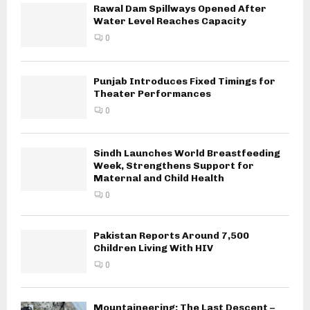
Rawal Dam Spillways Opened After
Water Level Reaches Capacity
0
Punjab Introduces Fixed Timings for
Theater Performances
0
Sindh Launches World Breastfeeding
Week, Strengthens Support for
Maternal and Child Health
0
Pakistan Reports Around 7,500
Children Living With HIV
0
Mountaineering: The Last Descent –