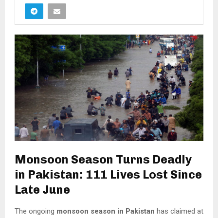
Monsoon Season Turns Deadly
in Pakistan: 111 Lives Lost Since
Late June
The ongoing
monsoon season in Pakistan
has claimed at