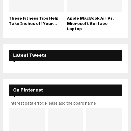
These Fitness Tips Help
Apple MacBook Air Vs.
Take Inches off Your...
Microsoft Surface
Laptop
Latest Tweets
On Pinterest
pinterest data error: Please add the board name