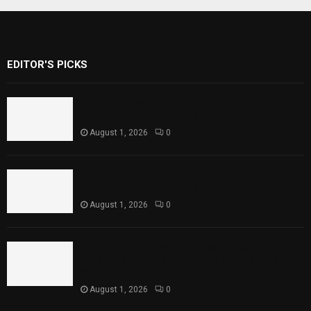
EDITOR'S PICKS
Rawal Dam Spillways Opened After Water
Level Reaches Capacity
August 1, 2026
0
Punjab Introduces Fixed Timings for
Theater Performances
August 1, 2026
0
Sindh Launches World Breastfeeding Week,
Strengthens Support for Maternal and
Child Health
August 1, 2026
0