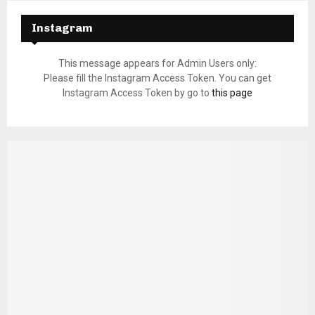
Instagram
This message appears for Admin Users only:
Please fill the Instagram Access Token. You can get
Instagram Access Token by go to
this page