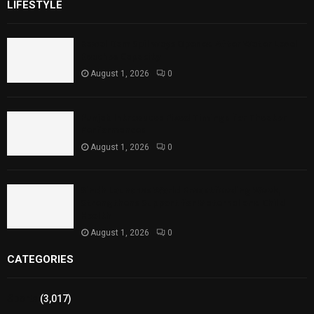
LIFESTYLE
Rawal Dam Spillways Opened After Water Level
Reaches Capacity
August 1, 2026
0
Punjab Introduces Fixed Timings for Theater
Performances
August 1, 2026
0
Sindh Launches World Breastfeeding Week,
Strengthens Support for Maternal and Child
Health
August 1, 2026
0
CATEGORIES
Sports
(3,017)