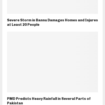
Severe Storm in Bannu Damages Homes and Injures
at Least 20 People
PMD Predicts Heavy Rainfall in Several Parts of
Pakistan