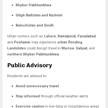
Khyber Pakhtunkhwa
Gilgit-Baltistan and Kashmir
Balochistan and Sindh
Urban centers such as
Lahore
,
Rawalpindi
,
Faisalabad
,
and
Peshawar
may experience
urban flooding
.
Landslides
could disrupt travel in
Murree
,
Galiyat
, and
northern Khyber Pakhtunkhwa
.
Public Advisory
Residents are advised to:
Avoid unnecessary travel
Stay informed
through official weather alerts
Exercise caution
in low-lying or mountainous areas