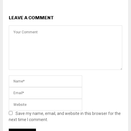
LEAVE A COMMENT
Save my name, email, and website in this browser for the
next time I comment.