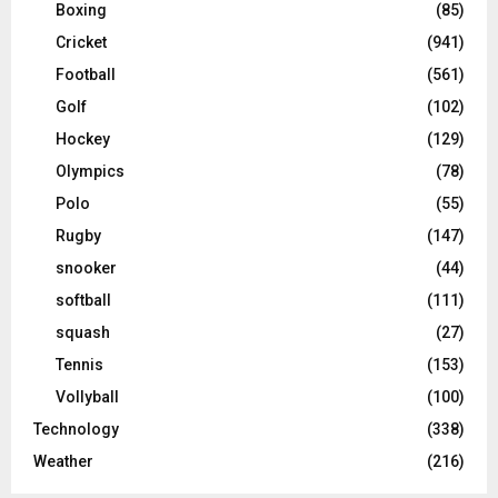
Boxing
(85)
Cricket
(941)
Football
(561)
Golf
(102)
Hockey
(129)
Olympics
(78)
Polo
(55)
Rugby
(147)
snooker
(44)
softball
(111)
squash
(27)
Tennis
(153)
Vollyball
(100)
Technology
(338)
Weather
(216)