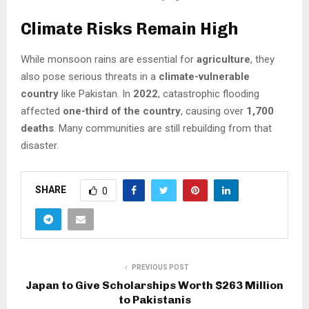
Climate Risks Remain High
While monsoon rains are essential for
agriculture
, they
also pose serious threats in a
climate-vulnerable
country
like Pakistan. In
2022
, catastrophic flooding
affected
one-third of the country
, causing over
1,700
deaths
. Many communities are still rebuilding from that
disaster.
SHARE
0
PREVIOUS POST
Japan to Give Scholarships Worth $263 Million
to Pakistanis