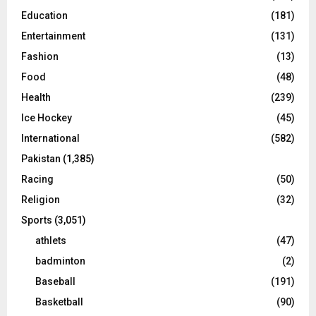
Education
(181)
Entertainment
(131)
Fashion
(13)
Food
(48)
Health
(239)
Ice Hockey
(45)
International
(582)
Pakistan
(1,385)
Racing
(50)
Religion
(32)
Sports
(3,051)
athlets
(47)
badminton
(2)
Baseball
(191)
Basketball
(90)