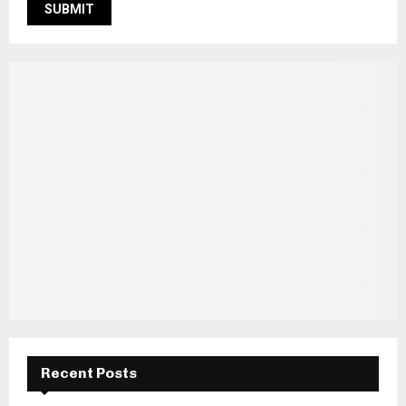
Recent Posts