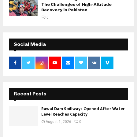
The Challenges of High-Altitude
Recovery in Pakistan
0
Social Media
Recent Posts
Rawal Dam Spillways Opened After Water
Level Reaches Capacity
August 1, 2026
0