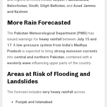
Balochistan
,
Sindh
,
Gilgit-Baltistan
, and
Azad Jammu
and Kashmir
.
More Rain Forecasted
The
Pakistan Meteorological Department (PMD)
has
issued warnings for
heavy rainfall
between
July 15 and
17
. A
low-pressure system from India’s Madhya
Pradesh
is expected to bring
strong monsoon currents
into
central and northern Pakistan
, combined with a
westerly wave
influencing upper parts of the country.
Areas at Risk of Flooding and
Landslides
The forecast includes
very heavy rainfall
across:
Punjab and Islamabad