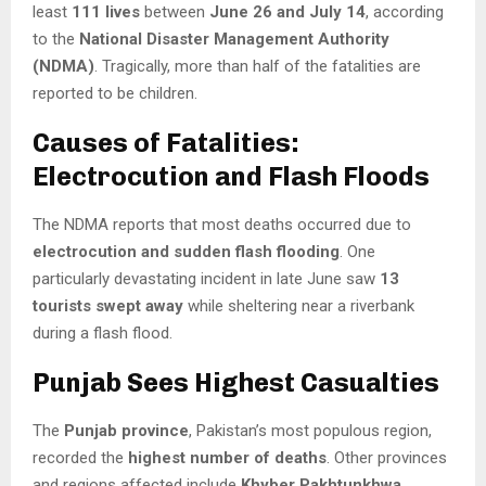
least
111 lives
between
June 26 and July 14
, according
to the
National Disaster Management Authority
(NDMA)
. Tragically, more than half of the fatalities are
reported to be children.
Causes of Fatalities:
Electrocution and Flash Floods
The NDMA reports that most deaths occurred due to
electrocution and sudden flash flooding
. One
particularly devastating incident in late June saw
13
tourists swept away
while sheltering near a riverbank
during a flash flood.
Punjab Sees Highest Casualties
The
Punjab province
, Pakistan’s most populous region,
recorded the
highest number of deaths
. Other provinces
and regions affected include
Khyber Pakhtunkhwa
,