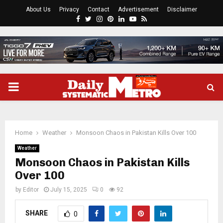
About Us
Privacy
Contact
Advertisement
Disclaimer
Facebook
Twitter
Instagram
Pinterest
Linkedin
Youtube
Rss
PRIMARY
MENU
Home
Weather
Monsoon Chaos in Pakistan Kills Over 100
Weather
Monsoon Chaos in Pakistan Kills
Over 100
by
Editor
July 15, 2025
0
92
SHARE
0