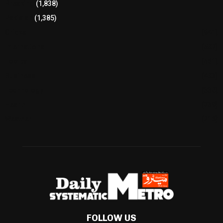
Breaking
(1,838)
Pakistan
(1,385)
Cricket
(941)
International
(582)
Football
(561)
Business
(483)
Technology
(338)
Health
(239)
Weather
(216)
FOLLOW US