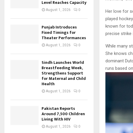
Level Reaches Capacity
August 1, 2026
0
Her love for s
played hockey
known for tod
Punjab Introduces
Fixed Timings for
precise strike 
Theater Performances
August 1, 2026
0
While many str
She knows cha
dominant Dutch
Sindh Launches World
Breastfeeding Week,
runs based on
Strengthens Support
for Maternal and Child
Health
August 1, 2026
0
Pakistan Reports
Around 7,500 Children
Living With HIV
August 1, 2026
0