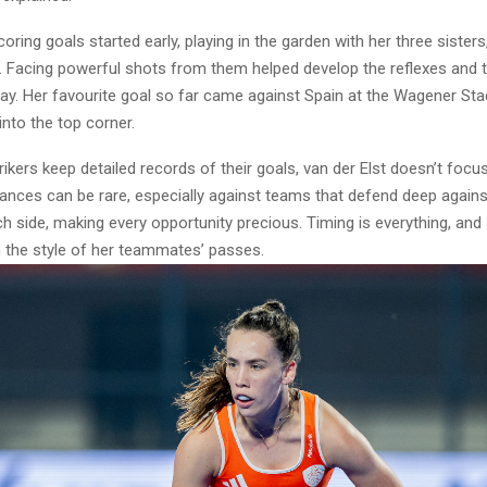
coring goals started early, playing in the garden with her three sister
. Facing powerful shots from them helped develop the reflexes and t
ay. Her favourite goal so far came against Spain at the Wagener St
into the top corner.
ikers keep detailed records of their goals, van der Elst doesn’t focus
nces can be rare, especially against teams that defend deep agains
 side, making every opportunity precious. Timing is everything, and 
 the style of her teammates’ passes.