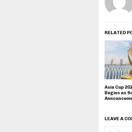
RELATED P
Asia Cup 20
Begins as S
Announceme
LEAVE A C