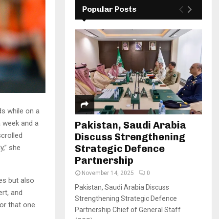
Popular Posts
s while on a
a week and a
Pakistan, Saudi Arabia
Discuss Strengthening
crolled
Strategic Defence
y,” she
Partnership
November 14, 2025
0
es but also
Pakistan, Saudi Arabia Discuss
rt, and
Strengthening Strategic Defence
or that one
Partnership Chief of General Staff