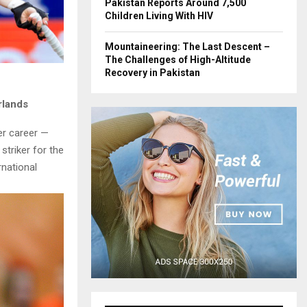
Pakistan Reports Around 7,500
Children Living With HIV
Mountaineering: The Last Descent –
The Challenges of High-Altitude
Recovery in Pakistan
rlands
er career —
triker for the
rnational