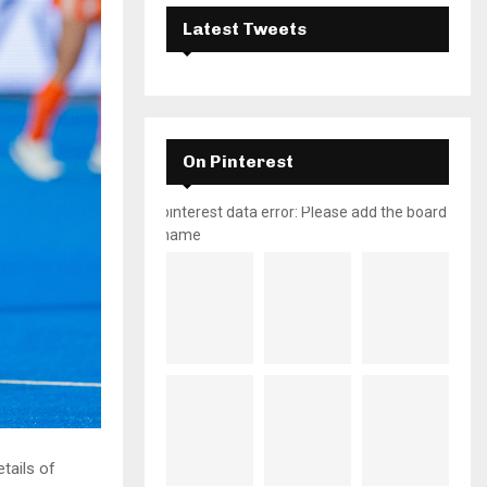
Latest Tweets
On Pinterest
pinterest data error: Please add the board
name
tails of