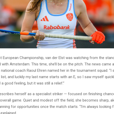
ast European Championship, van der Elst was watching from the stand
with Amsterdam. This time, she’ll be on the pitch. The news came 
 national coach Raoul Ehren named her in the tournament squad. “I s
e list, and luckily my last name starts with an E, so I saw myself quickl
 a good feeling, but it was still a relief.”
escribes herself as a specialist striker — focused on finishing chanc
overall game. Quiet and modest off the field, she becomes sharp, ale
nning for opportunities once the match starts. “I’m always looking f
explained.