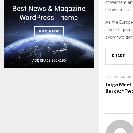
movement and 
between a mis
As the Europe
any bold predi
every two game
SHARE
PREVIOUS POST
Inigo Marti
Barça: “Tw