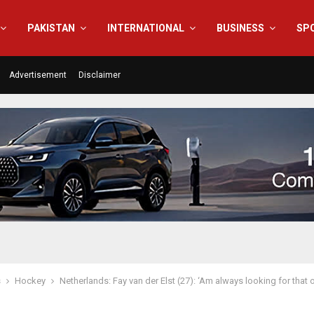
PAKISTAN
INTERNATIONAL
BUSINESS
SP
Advertisement
Disclaimer
s
Hockey
Netherlands: Fay van der Elst (27): ‘Am always looking for tha