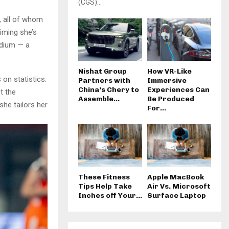
(CGS)...
s, all of whom
iming she’s
adium — a
Nishat Group
How VR-Like
 on statistics.
Partners with
Immersive
China’s Chery to
Experiences Can
t the
Assemble...
Be Produced
she tailors her
For...
These Fitness
Apple MacBook
Tips Help Take
Air Vs. Microsoft
Inches off Your...
Surface Laptop