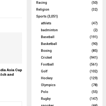
Racing
(50)
Religion
(32)
Sports
(3,051)
athlets
(47)
badminton
(2)
Baseball
(191)
Basketball
(90)
Boxing
(85)
Cricket
(941)
Football
(561)
ndia Asia Cup
Golf
(102)
atch and
Hockey
(129)
Olympics
(78)
Polo
(55)
Rugby
(147)
snooker
(44)