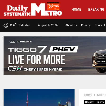
HOME
BREAKING
C
Pakistan
August 6, 2026
About Us
Privacy
Contact
22.8
Home
Sport
Hockey
Sports