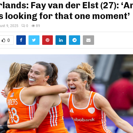
lands: Fay van der Elst (27): ‘
 looking for that one moment’
ust 9, 2025
0
89
0