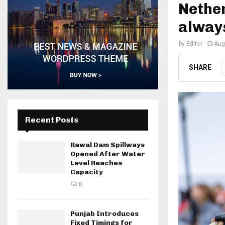
Nether
always
by
Editor
Aug
SHARE
Recent Posts
Rawal Dam Spillways
Opened After Water
Level Reaches
Capacity
0
Punjab Introduces
Fixed Timings for