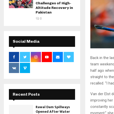
Challenges of High-
Altitude Recovery in
Pakistan
0
Social Media
Back in the l
team weekend 
half ago when
straight to th
recalled. “I had
Van der Elst d
Recent Posts
improving her 
Rawal Dam Spillways
constantly sca
Opened After Water
moment,” she 