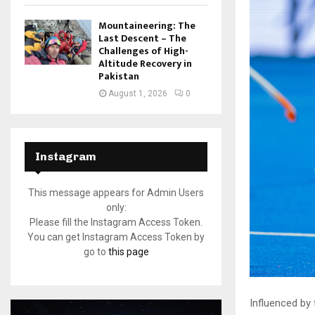
Mountaineering: The
Last Descent – The
Challenges of High-
Altitude Recovery in
Pakistan
August 1, 2026
0
Instagram
This message appears for Admin Users
only:
Please fill the Instagram Access Token.
You can get Instagram Access Token by
go to
this page
Influenced by 