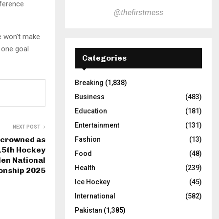
fference
@thefirstmess
e won’t make
n one goal
Categories
Breaking
(1,838)
Business
(483)
Education
(181)
Entertainment
(131)
NEXT POST
 crowned as
Fashion
(13)
15th Hockey
Food
(48)
Men National
Health
(239)
onship 2025
Ice Hockey
(45)
International
(582)
Pakistan
(1,385)