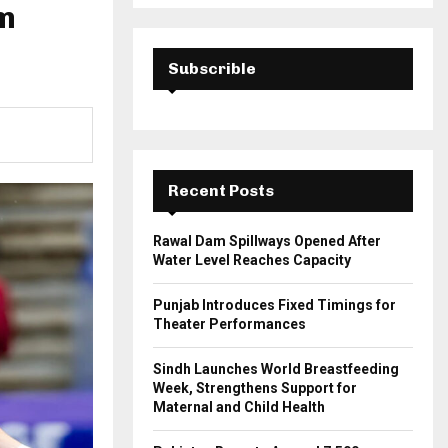
a
Am
S
r
c
E
h
Subscrible
f
A
o
r
R
:
C
Recent Posts
H
Rawal Dam Spillways Opened After
Water Level Reaches Capacity
Punjab Introduces Fixed Timings for
Theater Performances
Sindh Launches World Breastfeeding
Week, Strengthens Support for
Maternal and Child Health