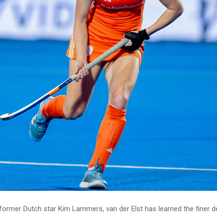
former Dutch star Kim Lammers, van der Elst has learned the finer de