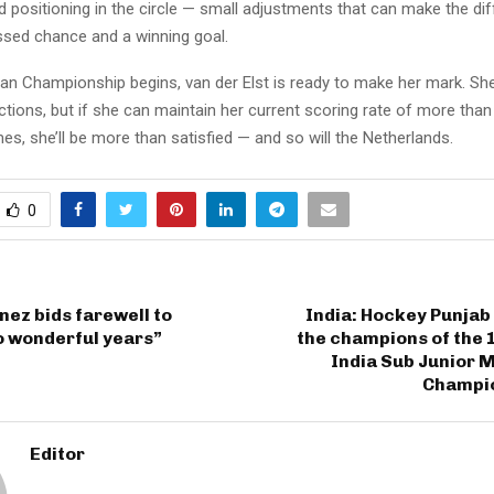
positioning in the circle — small adjustments that can make the di
sed chance and a winning goal.
an Championship begins, van der Elst is ready to make her mark. Sh
ctions, but if she can maintain her current scoring rate of more tha
s, she’ll be more than satisfied — and so will the Netherlands.
0
nez bids farewell to
India: Hockey Punjab
o wonderful years”
the champions of the 
India Sub Junior 
Champi
Editor