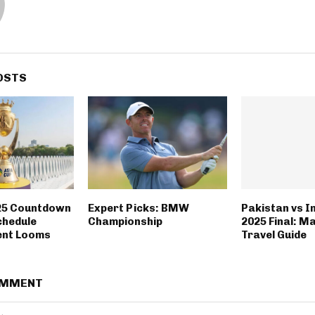
OSTS
25 Countdown
Expert Picks: BMW
Pakistan vs I
chedule
Championship
2025 Final: M
nt Looms
Travel Guide
OMMENT