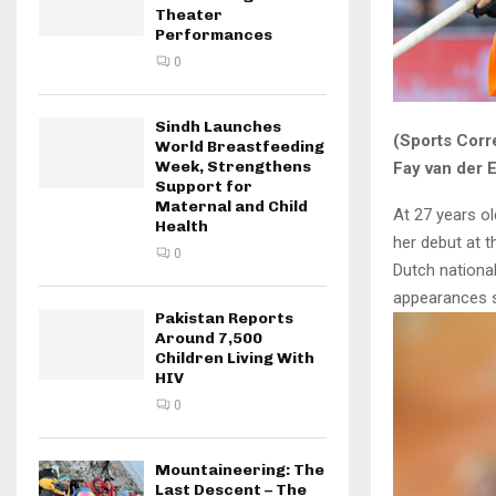
Theater
Performances
0
Sindh Launches
(Sports Corr
World Breastfeeding
Week, Strengthens
Fay van der 
Support for
Maternal and Child
At 27 years ol
Health
her debut at 
0
Dutch national
appearances s
Pakistan Reports
Around 7,500
Children Living With
HIV
0
Mountaineering: The
Last Descent – The