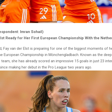
espondent: Imran Sohail)
Elst Ready for Her First European Championship With the Nethe
d, Fay van der Elst is preparing for one of the biggest moments of h
the European Championship in Mönchengladbach. Known as the deep s
 team, she has already scored an impressive 15 goals in just 23 inte
ince making her debut in the Pro League two years ago.