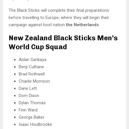
The Black Sticks will complete their final preparations
before travelling to Europe, where they will begin their
campaign against host nation
the Netherlands
.
New Zealand Black Sticks Men’s
World Cup Squad
Aidan Sarikaya
Benji Culhane
Brad Rothwell
Charlie Morrison
Dane Lett
Dom Dixon
Dylan Thomas
Finn Ward
George Baker
Isaac Houlbrooke