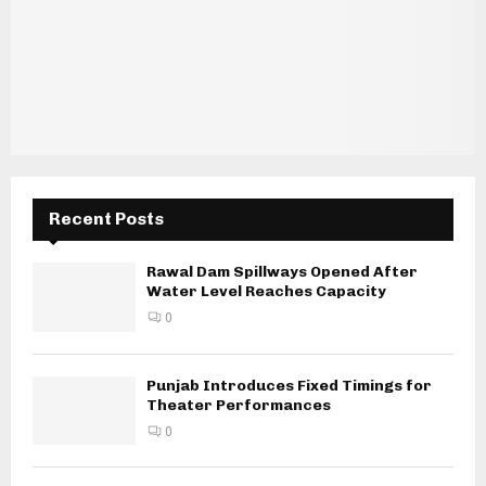
Recent Posts
Rawal Dam Spillways Opened After
Water Level Reaches Capacity
0
Punjab Introduces Fixed Timings for
Theater Performances
0