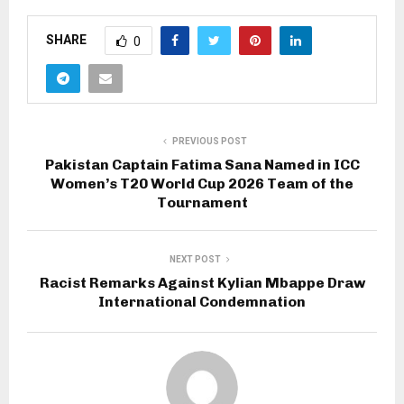
SHARE
0
PREVIOUS POST
Pakistan Captain Fatima Sana Named in ICC
Women’s T20 World Cup 2026 Team of the
Tournament
NEXT POST
Racist Remarks Against Kylian Mbappe Draw
International Condemnation