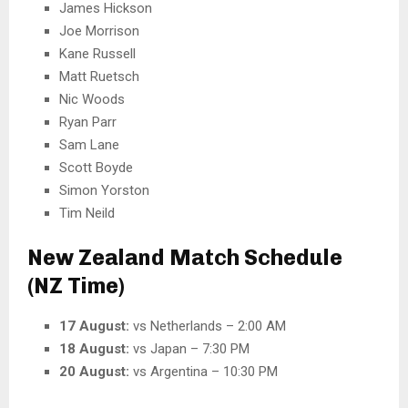
James Hickson
Joe Morrison
Kane Russell
Matt Ruetsch
Nic Woods
Ryan Parr
Sam Lane
Scott Boyde
Simon Yorston
Tim Neild
New Zealand Match Schedule
(NZ Time)
17 August:
vs Netherlands – 2:00 AM
18 August:
vs Japan – 7:30 PM
20 August:
vs Argentina – 10:30 PM