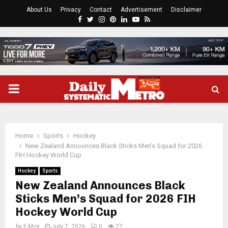
About Us
Privacy
Contact
Advertisement
Disclaimer
Facebook
Twitter
Instagram
Pinterest
Linkedin
Youtube
Rss
PRIMARY
MENU
Home
Sports
Hockey
New Zealand Announces Black Sticks Men’s Squad for 2026
FIH Hockey World Cup
Hockey
Sports
New Zealand Announces Black
Sticks Men’s Squad for 2026 FIH
Hockey World Cup
by
Editor
July 7, 2026
0
27