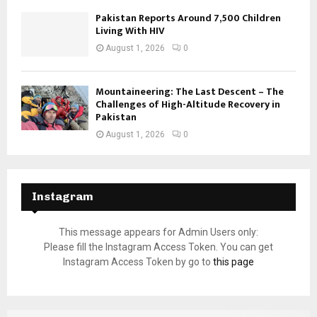
Pakistan Reports Around 7,500 Children
Living With HIV
August 1, 2026
0
Mountaineering: The Last Descent – The
Challenges of High-Altitude Recovery in
Pakistan
August 1, 2026
0
Instagram
This message appears for Admin Users only:
Please fill the Instagram Access Token. You can get
Instagram Access Token by go to
this page