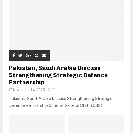
Pakistan, Saudi Arabia Discuss
Strengthening Strategic Defence
Partnership
November 14, 2025
0
Pakistan, Saudi Arabia Discuss Strengthening Strategic
Defence Partnership Chief of General Staff (CGS)...