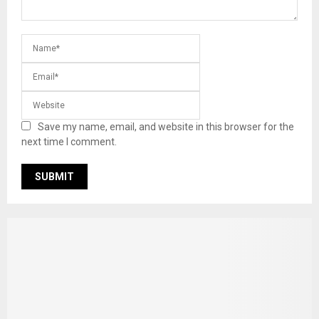
Save my name, email, and website in this browser for the
next time I comment.