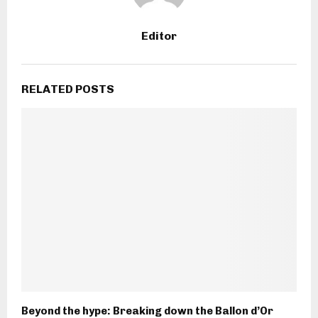
Editor
RELATED POSTS
Beyond the hype: Breaking down the Ballon d’Or