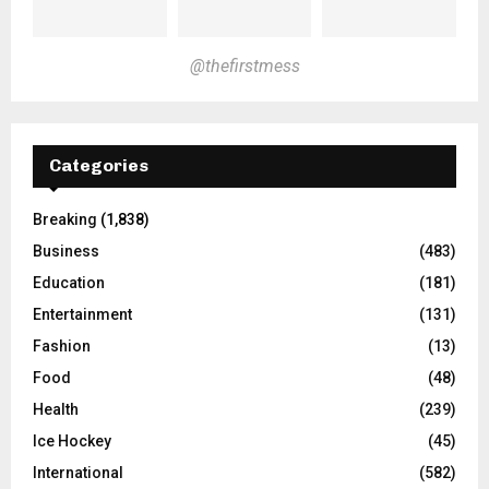
@thefirstmess
Categories
Breaking
(1,838)
Business
(483)
Education
(181)
Entertainment
(131)
Fashion
(13)
Food
(48)
Health
(239)
Ice Hockey
(45)
International
(582)