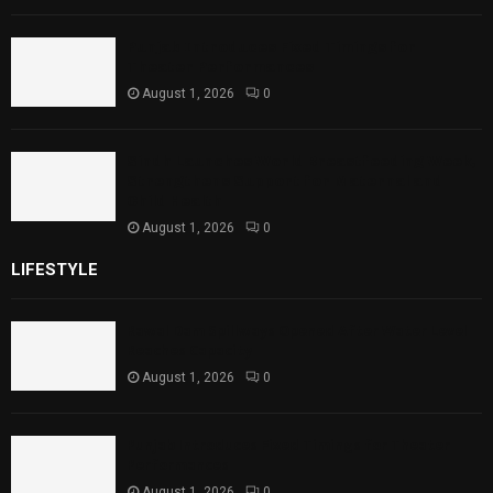
Punjab Introduces Fixed Timings for
Theater Performances
August 1, 2026
0
Sindh Launches World Breastfeeding Week,
Strengthens Support for Maternal and
Child Health
August 1, 2026
0
LIFESTYLE
Rawal Dam Spillways Opened After Water Level
Reaches Capacity
August 1, 2026
0
Punjab Introduces Fixed Timings for Theater
Performances
August 1, 2026
0