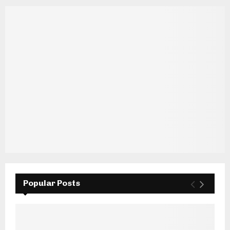
Popular Posts