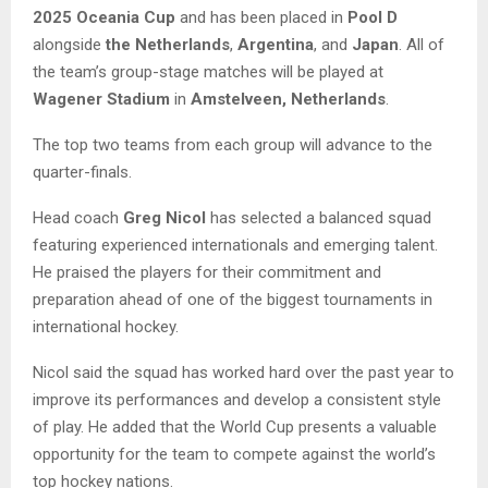
2025 Oceania Cup
and has been placed in
Pool D
alongside
the Netherlands
,
Argentina
, and
Japan
. All of
the team’s group-stage matches will be played at
Wagener Stadium
in
Amstelveen, Netherlands
.
The top two teams from each group will advance to the
quarter-finals.
Head coach
Greg Nicol
has selected a balanced squad
featuring experienced internationals and emerging talent.
He praised the players for their commitment and
preparation ahead of one of the biggest tournaments in
international hockey.
Nicol said the squad has worked hard over the past year to
improve its performances and develop a consistent style
of play. He added that the World Cup presents a valuable
opportunity for the team to compete against the world’s
top hockey nations.