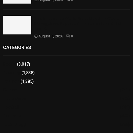
Sindh Launches World Breastfeeding Week,
Strengthens Support for Maternal and Child
Health
August 1, 2026
0
CATEGORIES
Sports
(3,017)
Breaking
(1,838)
Pakistan
(1,385)
Cricket
(941)
International
(582)
Football
(561)
Business
(483)
Technology
(338)
Health
(239)