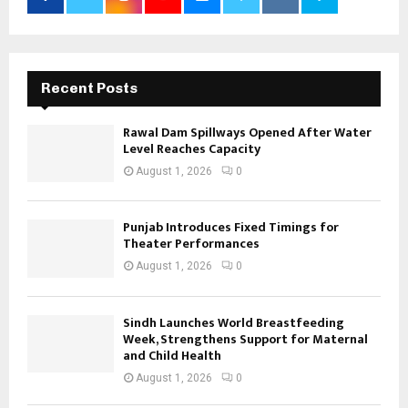
Recent Posts
Rawal Dam Spillways Opened After Water
Level Reaches Capacity
August 1, 2026
0
Punjab Introduces Fixed Timings for
Theater Performances
August 1, 2026
0
Sindh Launches World Breastfeeding
Week, Strengthens Support for Maternal
and Child Health
August 1, 2026
0