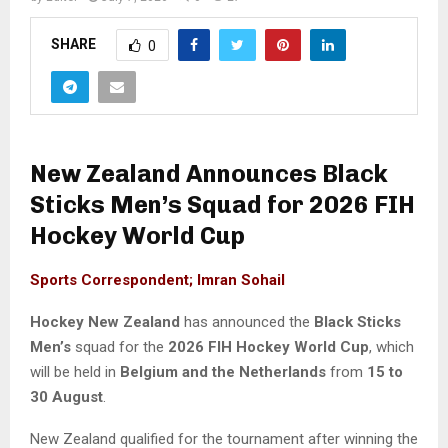
SHARE
0
New Zealand Announces Black
Sticks Men’s Squad for 2026 FIH
Hockey World Cup
Sports Correspondent; Imran Sohail
Hockey New Zealand
has announced the
Black Sticks
Men’s
squad for the
2026 FIH Hockey World Cup
, which
will be held in
Belgium and the Netherlands
from
15 to
30 August
.
New Zealand qualified for the tournament after winning the