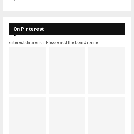
On Pinterest
pinterest data error: Please add the board name