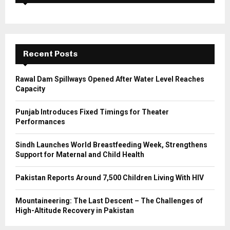
f
A
o
r
R
:
C
Recent Posts
H
Rawal Dam Spillways Opened After Water Level Reaches
Capacity
Punjab Introduces Fixed Timings for Theater
Performances
Sindh Launches World Breastfeeding Week, Strengthens
Support for Maternal and Child Health
Pakistan Reports Around 7,500 Children Living With HIV
Mountaineering: The Last Descent – The Challenges of
High-Altitude Recovery in Pakistan