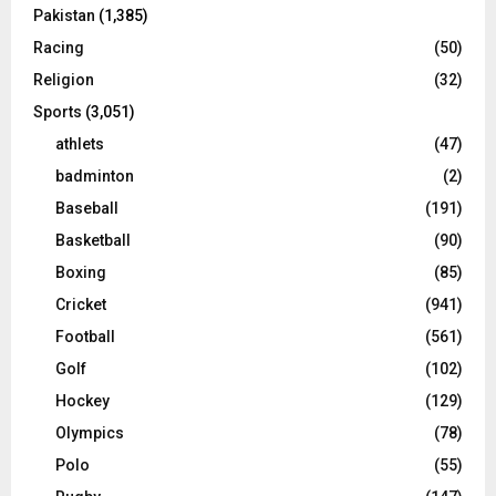
Pakistan
(1,385)
Racing
(50)
Religion
(32)
Sports
(3,051)
athlets
(47)
badminton
(2)
Baseball
(191)
Basketball
(90)
Boxing
(85)
Cricket
(941)
Football
(561)
Golf
(102)
Hockey
(129)
Olympics
(78)
Polo
(55)