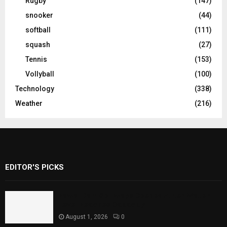
Rugby
(147)
snooker
(44)
softball
(111)
squash
(27)
Tennis
(153)
Vollyball
(100)
Technology
(338)
Weather
(216)
EDITOR'S PICKS
Rawal Dam Spillways Opened After Water
Level Reaches Capacity
August 1, 2026
0