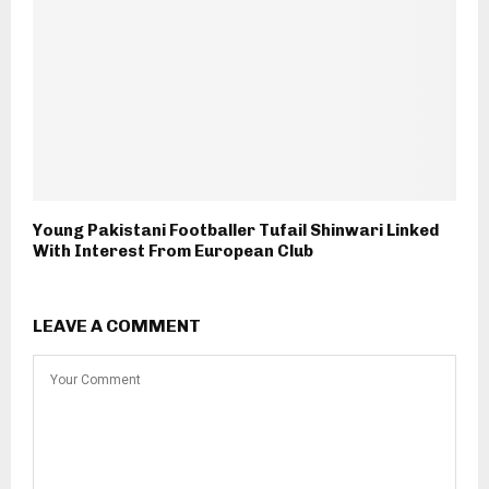
Young Pakistani Footballer Tufail Shinwari Linked
With Interest From European Club
LEAVE A COMMENT