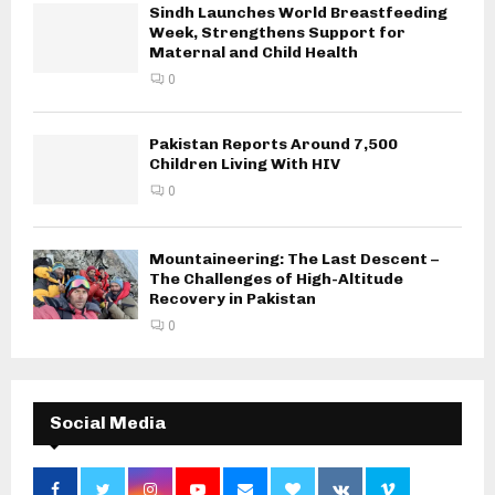
Sindh Launches World Breastfeeding
Week, Strengthens Support for
Maternal and Child Health
0
Pakistan Reports Around 7,500
Children Living With HIV
0
Mountaineering: The Last Descent –
The Challenges of High-Altitude
Recovery in Pakistan
0
Social Media