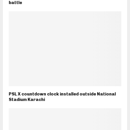
battle
PSL X countdown clock installed outside National
Stadium Karachi