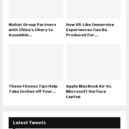
Nishat Group Partners
How VR-Like Immersive
with China’s Chery to
Experiences Can Be
Assemble...
Produced For...
These Fitness Tips Help
Apple MacBook Air Vs.
Take Inches off Your...
Microsoft Surface
Laptop
Latest Tweets