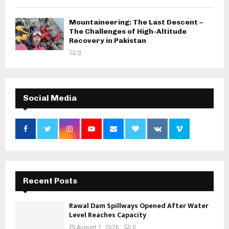
Mountaineering: The Last Descent –
The Challenges of High-Altitude
Recovery in Pakistan
0
Social Media
Recent Posts
Rawal Dam Spillways Opened After Water
Level Reaches Capacity
August 1, 2026
0