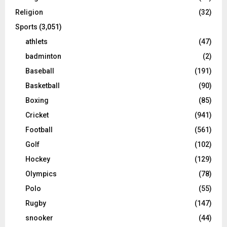
Religion
(32)
Sports
(3,051)
athlets
(47)
badminton
(2)
Baseball
(191)
Basketball
(90)
Boxing
(85)
Cricket
(941)
Football
(561)
Golf
(102)
Hockey
(129)
Olympics
(78)
Polo
(55)
Rugby
(147)
snooker
(44)