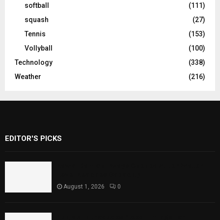
softball
(111)
squash
(27)
Tennis
(153)
Vollyball
(100)
Technology
(338)
Weather
(216)
EDITOR'S PICKS
Rawal Dam Spillways Opened After Water
Level Reaches Capacity
August 1, 2026
0
Punjab Introduces Fixed Timings for