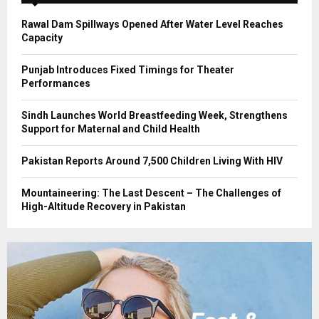
H
Rawal Dam Spillways Opened After Water Level Reaches
Capacity
Punjab Introduces Fixed Timings for Theater
Performances
Sindh Launches World Breastfeeding Week, Strengthens
Support for Maternal and Child Health
Pakistan Reports Around 7,500 Children Living With HIV
Mountaineering: The Last Descent – The Challenges of
High-Altitude Recovery in Pakistan