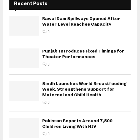
Recent Posts
Rawal Dam Spillways Opened After
Water Level Reaches Capacity
0
Punjab Introduces Fixed Timings for
Theater Performances
0
Sindh Launches World Breastfeeding
Week, Strengthens Support for
Maternal and Child Health
0
Pakistan Reports Around 7,500
Children Living With HIV
0