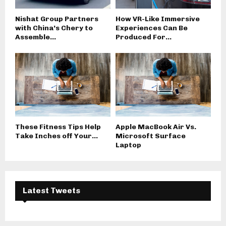
Nishat Group Partners
How VR-Like Immersive
with China’s Chery to
Experiences Can Be
Assemble...
Produced For...
These Fitness Tips Help
Apple MacBook Air Vs.
Take Inches off Your...
Microsoft Surface
Laptop
Latest Tweets