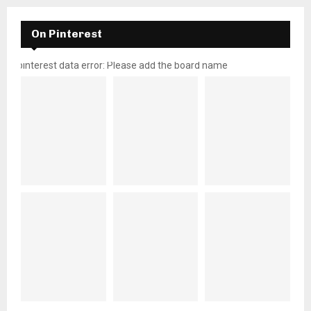
On Pinterest
pinterest data error: Please add the board name