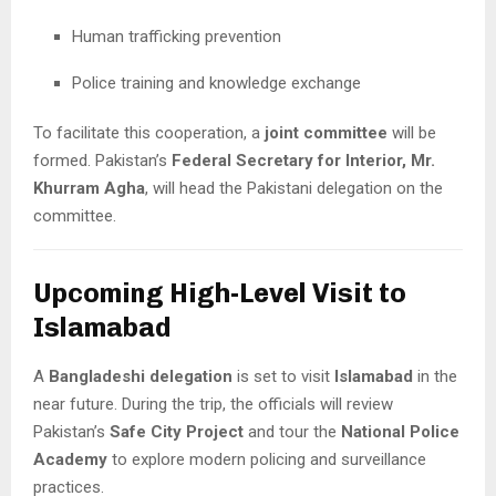
Human trafficking prevention
Police training and knowledge exchange
To facilitate this cooperation, a
joint committee
will be
formed. Pakistan’s
Federal Secretary for Interior, Mr.
Khurram Agha
, will head the Pakistani delegation on the
committee.
Upcoming High-Level Visit to
Islamabad
A
Bangladeshi delegation
is set to visit
Islamabad
in the
near future. During the trip, the officials will review
Pakistan’s
Safe City Project
and tour the
National Police
Academy
to explore modern policing and surveillance
practices.