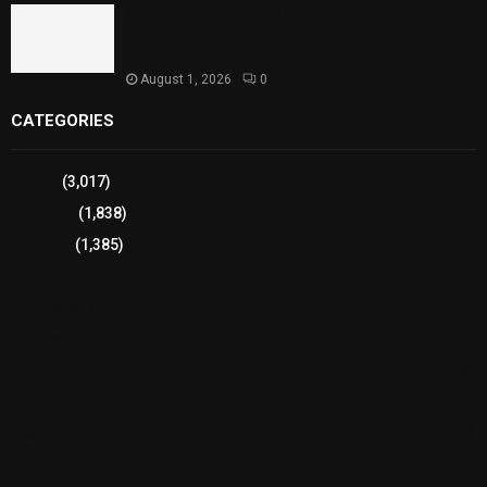
Sindh Launches World Breastfeeding Week,
Strengthens Support for Maternal and Child
Health
August 1, 2026
0
CATEGORIES
Sports
(3,017)
Breaking
(1,838)
Pakistan
(1,385)
Cricket
(941)
International
(582)
Football
(561)
Business
(483)
Technology
(338)
Health
(239)
Weather
(216)