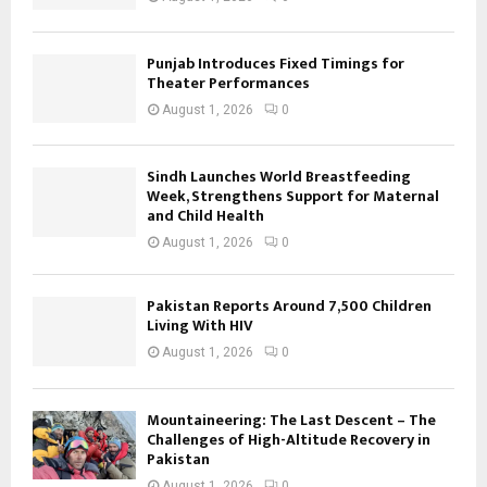
Punjab Introduces Fixed Timings for
Theater Performances
August 1, 2026
0
Sindh Launches World Breastfeeding
Week, Strengthens Support for Maternal
and Child Health
August 1, 2026
0
Pakistan Reports Around 7,500 Children
Living With HIV
August 1, 2026
0
Mountaineering: The Last Descent – The
Challenges of High-Altitude Recovery in
Pakistan
August 1, 2026
0