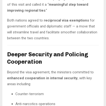
of this visit and called it a “
meaningful step toward
improving regional ties
.”
Both nations agreed to
reciprocal visa exemptions
for
government officials and diplomatic staff — a move that
will streamline travel and facilitate smoother collaboration
between the two countries.
Deeper Security and Policing
Cooperation
Beyond the visa agreement, the ministers committed to
enhanced cooperation in internal security
, with key
areas including:
Counter-terrorism
Anti-narcotics operations