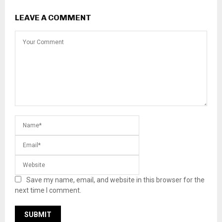
LEAVE A COMMENT
Save my name, email, and website in this browser for the
next time I comment.