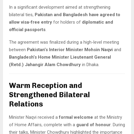
In a significant development aimed at strengthening
bilateral ties,
Pakistan and Bangladesh have agreed to
allow visa-free entry
for holders of
diplomatic and
official passports
.
The agreement was finalized during a high-level meeting
between
Pakistan’s Interior Minister Mohsin Naqvi
and
Bangladesh’s Home Minister Lieutenant General
(Retd.) Jahangir Alam Chowdhury
in Dhaka.
Warm Reception and
Strengthened Bilateral
Relations
Minister Naqvi received a
formal welcome
at the Ministry
of Home Affairs, complete with a
guard of honour
. During
their talks, Minister Chowdhury highlighted the importance