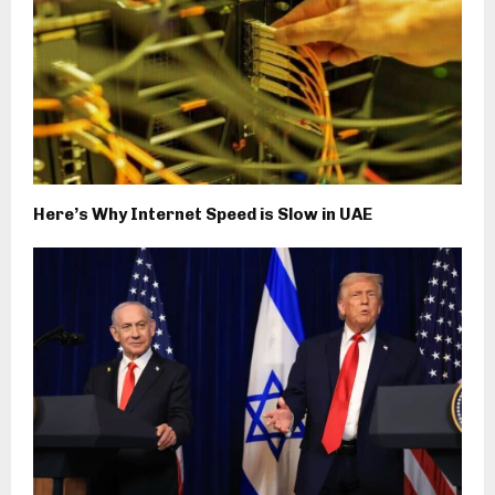
Here’s Why Internet Speed is Slow in UAE