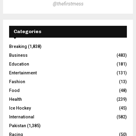
@thefirstmess
Categories
Breaking
(1,838)
Business
(483)
Education
(181)
Entertainment
(131)
Fashion
(13)
Food
(48)
Health
(239)
Ice Hockey
(45)
International
(582)
Pakistan
(1,385)
Racing
(50)