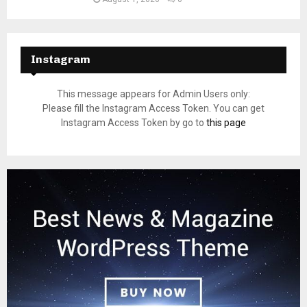
Instagram
This message appears for Admin Users only:
Please fill the Instagram Access Token. You can get
Instagram Access Token by go to
this page