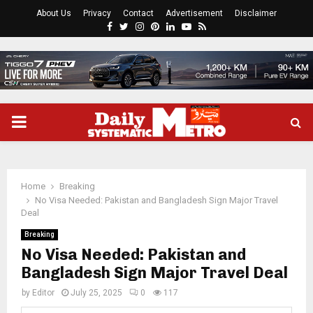
About Us
Privacy
Contact
Advertisement
Disclaimer
Facebook
Twitter
Instagram
Pinterest
Linkedin
Youtube
Rss
PRIMARY
MENU
Home
Breaking
No Visa Needed: Pakistan and Bangladesh Sign Major Travel
Deal
Breaking
No Visa Needed: Pakistan and
Bangladesh Sign Major Travel Deal
by
Editor
July 25, 2025
0
117