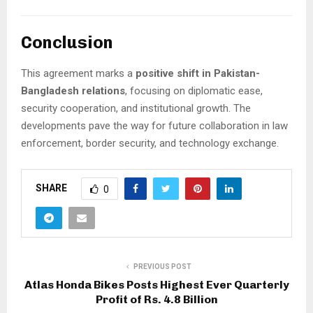
Conclusion
This agreement marks a
positive shift in Pakistan-
Bangladesh relations
, focusing on diplomatic ease,
security cooperation, and institutional growth. The
developments pave the way for future collaboration in law
enforcement, border security, and technology exchange.
SHARE
0
PREVIOUS POST
Atlas Honda Bikes Posts Highest Ever Quarterly
Profit of Rs. 4.8 Billion