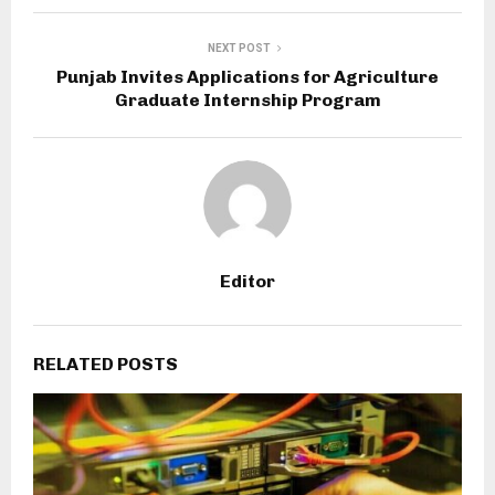
NEXT POST
Punjab Invites Applications for Agriculture
Graduate Internship Program
Editor
RELATED POSTS