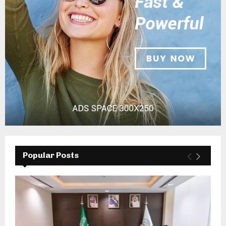
Popular Posts