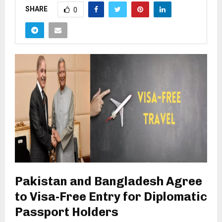
SHARE
0
Pakistan and Bangladesh Agree
to Visa-Free Entry for Diplomatic
Passport Holders