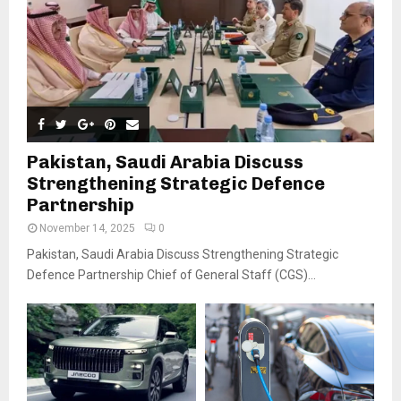
Pakistan, Saudi Arabia Discuss
Strengthening Strategic Defence
Partnership
November 14, 2025
0
Pakistan, Saudi Arabia Discuss Strengthening Strategic
Defence Partnership Chief of General Staff (CGS)...