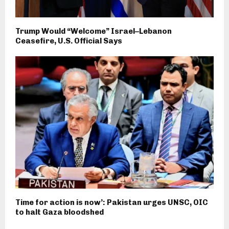
Trump Would “Welcome” Israel–Lebanon
Ceasefire, U.S. Official Says
Time for action is now’: Pakistan urges UNSC, OIC
to halt Gaza bloodshed