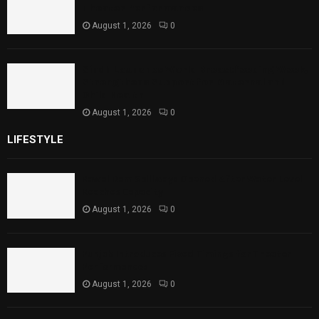
Theater Performances
August 1, 2026
0
Sindh Launches World Breastfeeding Week,
Strengthens Support for Maternal and
Child Health
August 1, 2026
0
LIFESTYLE
Rawal Dam Spillways Opened After Water Level
Reaches Capacity
August 1, 2026
0
Punjab Introduces Fixed Timings for Theater
Performances
August 1, 2026
0