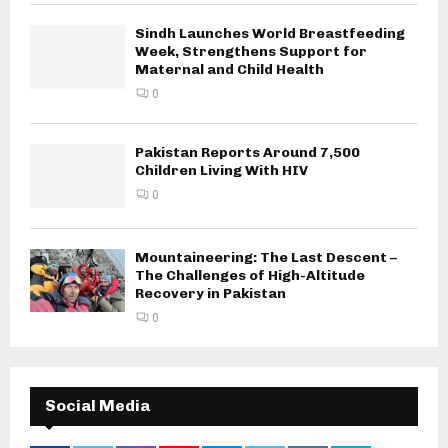
Sindh Launches World Breastfeeding
Week, Strengthens Support for
Maternal and Child Health
0
Pakistan Reports Around 7,500
Children Living With HIV
0
Mountaineering: The Last Descent –
The Challenges of High-Altitude
Recovery in Pakistan
0
Social Media