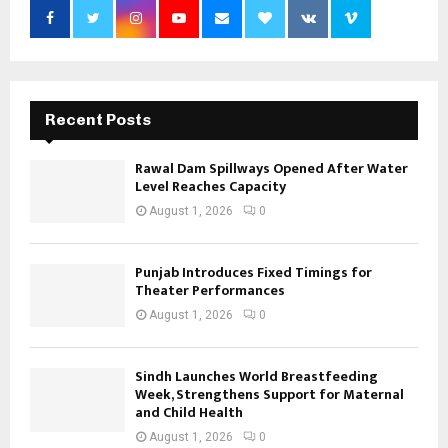
Recent Posts
Rawal Dam Spillways Opened After Water
Level Reaches Capacity
August 1, 2026
0
Punjab Introduces Fixed Timings for
Theater Performances
August 1, 2026
0
Sindh Launches World Breastfeeding
Week, Strengthens Support for Maternal
and Child Health
August 1, 2026
0