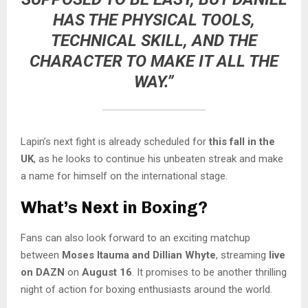
HAS THE PHYSICAL TOOLS,
TECHNICAL SKILL, AND THE
CHARACTER TO MAKE IT ALL THE
WAY.”
Lapin’s next fight is already scheduled for
this fall in the
UK
, as he looks to continue his unbeaten streak and make
a name for himself on the international stage.
What’s Next in Boxing?
Fans can also look forward to an exciting matchup
between
Moses Itauma and Dillian Whyte
, streaming
live
on DAZN
on
August 16
. It promises to be another thrilling
night of action for boxing enthusiasts around the world.