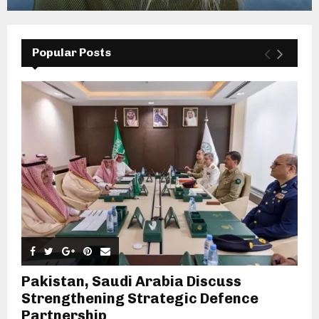
Popular Posts
Pakistan, Saudi Arabia Discuss
Strengthening Strategic Defence
Partnership