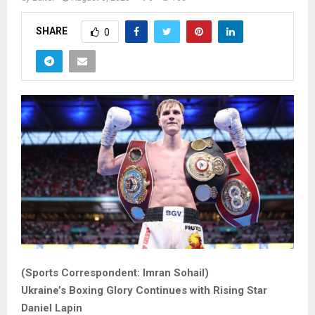
SHARE
0
(Sports Correspondent: Imran Sohail)
Ukraine’s Boxing Glory Continues with Rising Star
Daniel Lapin