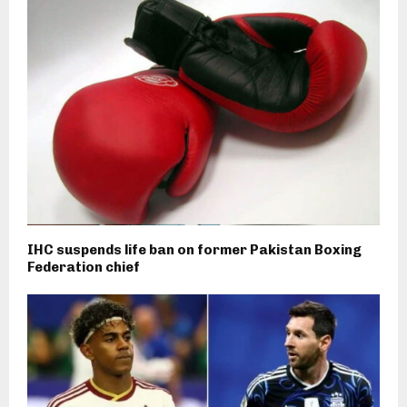
IHC suspends life ban on former Pakistan Boxing
Federation chief