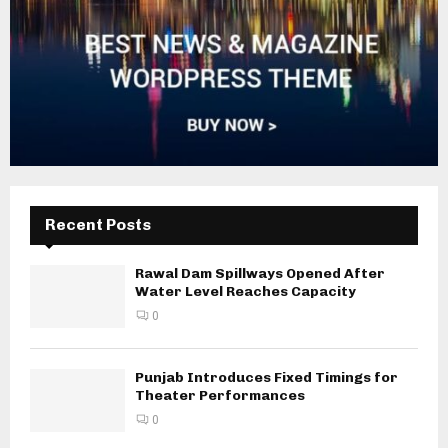
Recent Posts
Rawal Dam Spillways Opened After
Water Level Reaches Capacity
0
Punjab Introduces Fixed Timings for
Theater Performances
0