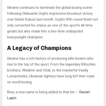
Ukraine continues to dominate the global boxing scene
following Oleksandr Usyk’s impressive knockout victory
over Daniel Dubois last month. Usyk’s fifth-round finish not
only cemented his status as one of the sport’s all-time
greats but also made him a two-time undisputed
heavyweight champion.
A Legacy of Champions
Ukraine has a rich history of producing elite boxers who
rise to the top of the sport. From the legendary Klitschko
brothers, Wladimir and Vitali, to the masterful Vasiliy
Lomachenko, Ukrainian fighters have long left their mark
on world boxing.
Now, a new name is being added to that list —
Daniel
Lapin
.