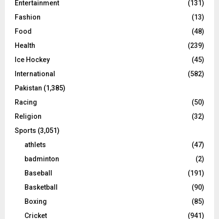
Entertainment
(131)
Fashion
(13)
Food
(48)
Health
(239)
Ice Hockey
(45)
International
(582)
Pakistan
(1,385)
Racing
(50)
Religion
(32)
Sports
(3,051)
athlets
(47)
badminton
(2)
Baseball
(191)
Basketball
(90)
Boxing
(85)
Cricket
(941)