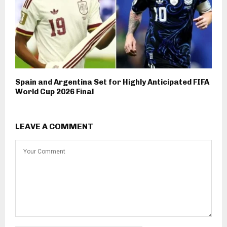
Spain and Argentina Set for Highly Anticipated FIFA
World Cup 2026 Final
LEAVE A COMMENT