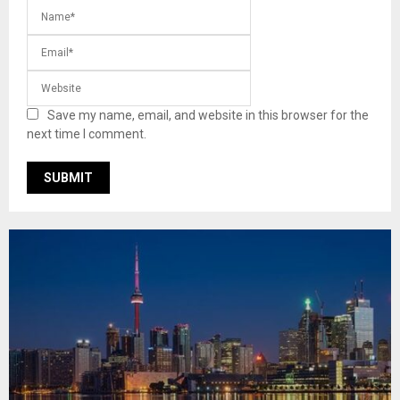
Save my name, email, and website in this browser for the
next time I comment.