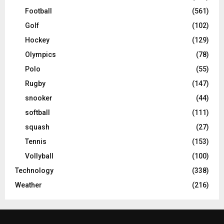
Football
(561)
Golf
(102)
Hockey
(129)
Olympics
(78)
Polo
(55)
Rugby
(147)
snooker
(44)
softball
(111)
squash
(27)
Tennis
(153)
Vollyball
(100)
Technology
(338)
Weather
(216)