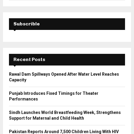
a
S
r
c
E
h
Subscrible
f
A
o
r
R
:
C
Recent Posts
H
Rawal Dam Spillways Opened After Water Level Reaches
Capacity
Punjab Introduces Fixed Timings for Theater
Performances
Sindh Launches World Breastfeeding Week, Strengthens
Support for Maternal and Child Health
Pakistan Reports Around 7,500 Children Living With HIV