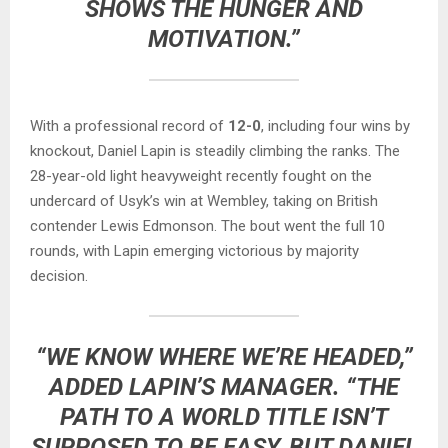
SHOWS THE HUNGER AND
MOTIVATION.”
With a professional record of
12-0
, including four wins by
knockout, Daniel Lapin is steadily climbing the ranks. The
28-year-old light heavyweight recently fought on the
undercard of Usyk’s win at Wembley, taking on British
contender Lewis Edmonson. The bout went the full 10
rounds, with Lapin emerging victorious by majority
decision.
“WE KNOW WHERE WE’RE HEADED,”
ADDED LAPIN’S MANAGER. “THE
PATH TO A WORLD TITLE ISN’T
SUPPOSED TO BE EASY, BUT DANIEL