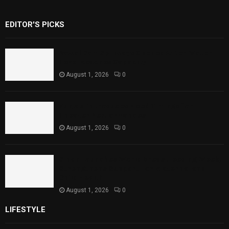
EDITOR'S PICKS
Rawal Dam Spillways Opened After Water
Level Reaches Capacity
August 1, 2026
0
Punjab Introduces Fixed Timings for
Theater Performances
August 1, 2026
0
Sindh Launches World Breastfeeding Week,
Strengthens Support for Maternal and
Child Health
August 1, 2026
0
LIFESTYLE