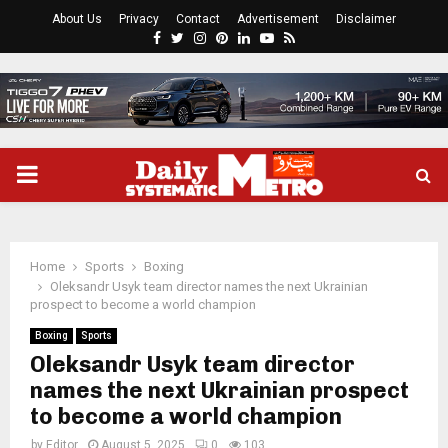
About Us
Privacy
Contact
Advertisement
Disclaimer
Facebook
Twitter
Instagram
Pinterest
Linkedin
Youtube
Rss
PRIMARY
MENU
Home
Sports
Boxing
Oleksandr Usyk team director names the next Ukrainian
prospect to become a world champion
Boxing
Sports
Oleksandr Usyk team director
names the next Ukrainian prospect
to become a world champion
by
Editor
August 5, 2025
0
103