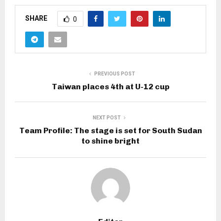
SHARE
0
PREVIOUS POST
Taiwan places 4th at U-12 cup
NEXT POST
Team Profile: The stage is set for South Sudan
to shine bright