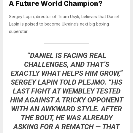
A Future World Champion?
Sergey Lapin, director of Team Usyk, believes that Daniel
Lapin is poised to become Ukraine’s next big boxing
superstar.
“DANIEL IS FACING REAL
CHALLENGES, AND THAT’S
EXACTLY WHAT HELPS HIM GROW,”
SERGEY LAPIN TOLD
PLEJMO
. “HIS
LAST FIGHT AT WEMBLEY TESTED
HIM AGAINST A TRICKY OPPONENT
WITH AN AWKWARD STYLE. AFTER
THE BOUT, HE WAS ALREADY
ASKING FOR A REMATCH — THAT