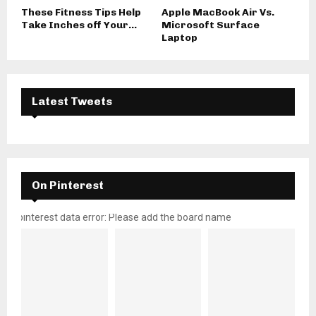
These Fitness Tips Help
Apple MacBook Air Vs.
Take Inches off Your...
Microsoft Surface
Laptop
Latest Tweets
On Pinterest
pinterest data error: Please add the board name