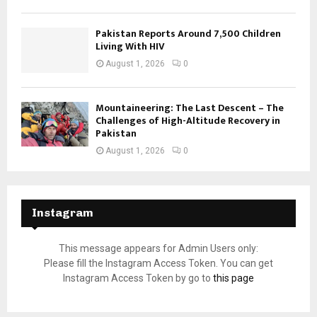
Pakistan Reports Around 7,500 Children
Living With HIV
August 1, 2026
0
Mountaineering: The Last Descent – The
Challenges of High-Altitude Recovery in
Pakistan
August 1, 2026
0
Instagram
This message appears for Admin Users only:
Please fill the Instagram Access Token. You can get
Instagram Access Token by go to
this page