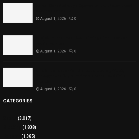
Rawal Dam Spillways Opened After Water Level
Reaches Capacity
August 1, 2026
0
Punjab Introduces Fixed Timings for Theater
Performances
August 1, 2026
0
Sindh Launches World Breastfeeding Week,
Strengthens Support for Maternal and Child
Health
August 1, 2026
0
CATEGORIES
Sports
(3,017)
Breaking
(1,838)
Pakistan
(1,385)