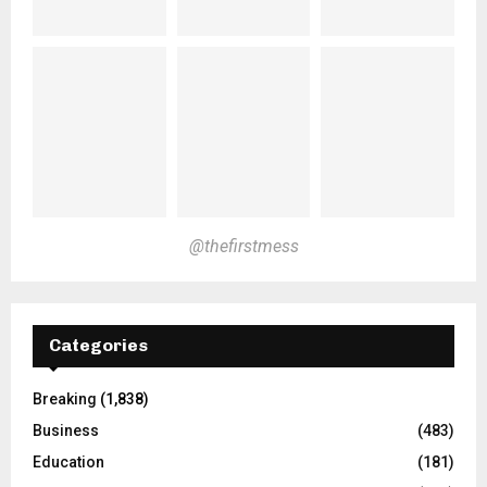
@thefirstmess
Categories
Breaking
(1,838)
Business
(483)
Education
(181)