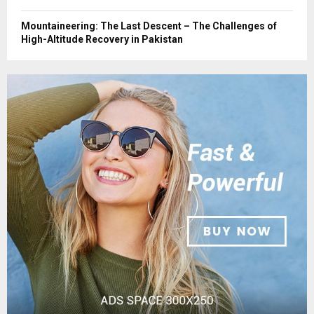
Mountaineering: The Last Descent – The Challenges of
High-Altitude Recovery in Pakistan