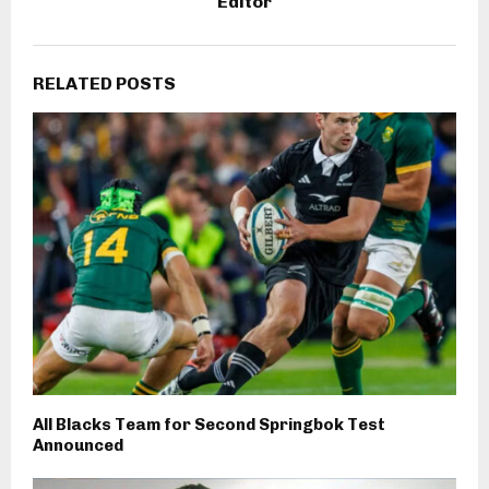
Editor
RELATED POSTS
All Blacks Team for Second Springbok Test
Announced