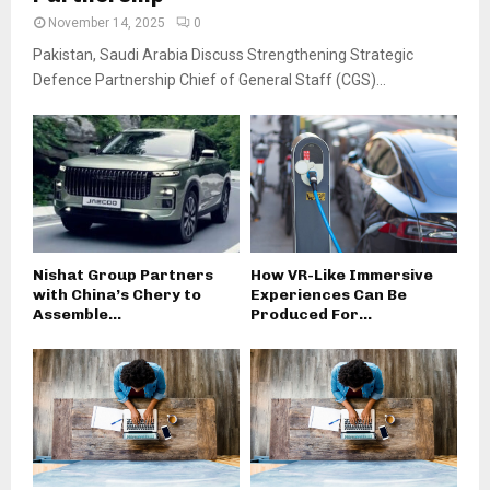
November 14, 2025
0
Pakistan, Saudi Arabia Discuss Strengthening Strategic
Defence Partnership Chief of General Staff (CGS)...
Nishat Group Partners
How VR-Like Immersive
with China’s Chery to
Experiences Can Be
Assemble...
Produced For...