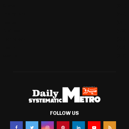
Cricket
(941)
International
(582)
Football
(561)
Business
(483)
Technology
(338)
Health
(239)
Weather
(216)
FOLLOW US