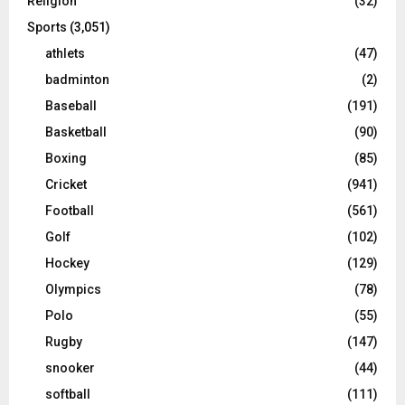
Religion
(32)
Sports
(3,051)
athlets
(47)
badminton
(2)
Baseball
(191)
Basketball
(90)
Boxing
(85)
Cricket
(941)
Football
(561)
Golf
(102)
Hockey
(129)
Olympics
(78)
Polo
(55)
Rugby
(147)
snooker
(44)
softball
(111)