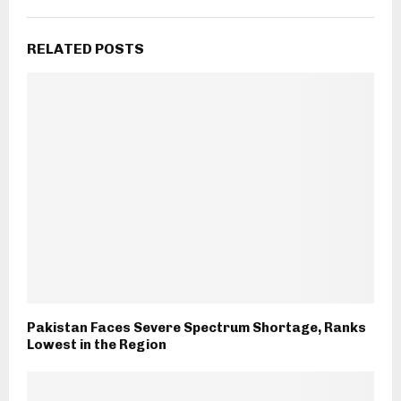
RELATED POSTS
Pakistan Faces Severe Spectrum Shortage, Ranks
Lowest in the Region