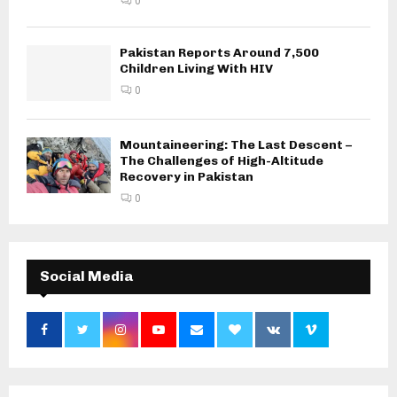
0
Pakistan Reports Around 7,500
Children Living With HIV
0
Mountaineering: The Last Descent –
The Challenges of High-Altitude
Recovery in Pakistan
0
Social Media