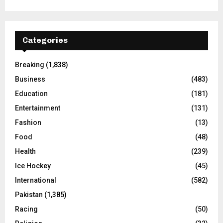
Categories
Breaking
(1,838)
Business
(483)
Education
(181)
Entertainment
(131)
Fashion
(13)
Food
(48)
Health
(239)
Ice Hockey
(45)
International
(582)
Pakistan
(1,385)
Racing
(50)