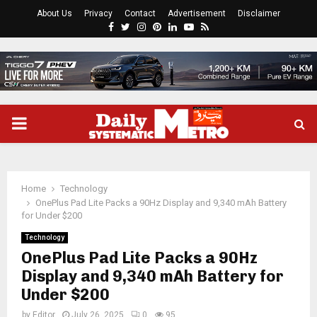
About Us
Privacy
Contact
Advertisement
Disclaimer
Facebook
Twitter
Instagram
Pinterest
Linkedin
Youtube
Rss
PRIMARY
MENU
Home
Technology
OnePlus Pad Lite Packs a 90Hz Display and 9,340 mAh Battery
for Under $200
Technology
OnePlus Pad Lite Packs a 90Hz
Display and 9,340 mAh Battery for
Under $200
by
Editor
July 26, 2025
0
95