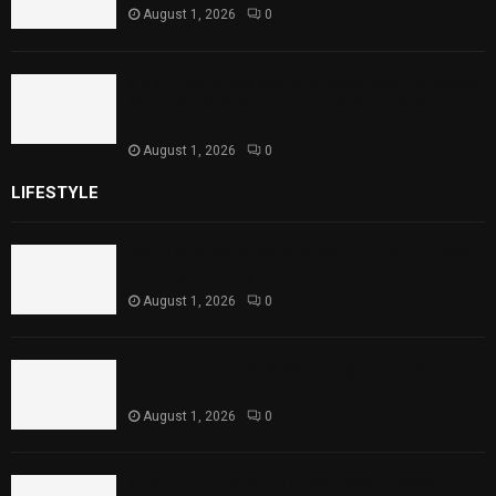
August 1, 2026
0
Sindh Launches World Breastfeeding Week,
Strengthens Support for Maternal and
Child Health
August 1, 2026
0
LIFESTYLE
Rawal Dam Spillways Opened After Water Level
Reaches Capacity
August 1, 2026
0
Punjab Introduces Fixed Timings for Theater
Performances
August 1, 2026
0
Sindh Launches World Breastfeeding Week,