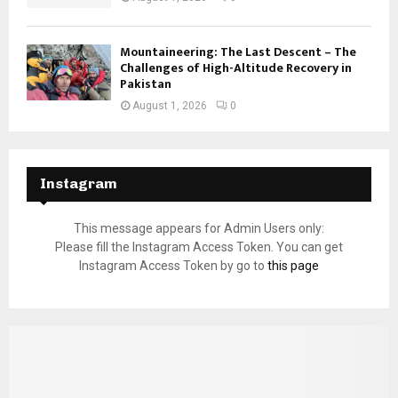
Mountaineering: The Last Descent – The
Challenges of High-Altitude Recovery in
Pakistan
August 1, 2026
0
Instagram
This message appears for Admin Users only:
Please fill the Instagram Access Token. You can get
Instagram Access Token by go to
this page