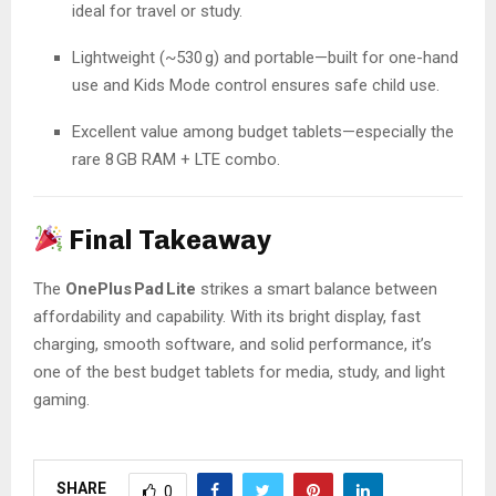
ideal for travel or study.
Lightweight (~530 g) and portable—built for one-hand
use and Kids Mode control ensures safe child use.
Excellent value among budget tablets—especially the
rare 8 GB RAM + LTE combo.
Final Takeaway
The
OnePlus Pad Lite
strikes a smart balance between
affordability and capability. With its bright display, fast
charging, smooth software, and solid performance, it’s
one of the best budget tablets for media, study, and light
gaming.
SHARE
0