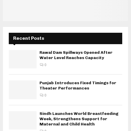
Recent Posts
Rawal Dam Spillways Opened After
Water Level Reaches Capacity
0
Punjab Introduces Fixed Timings for
Theater Performances
0
Sindh Launches World Breastfeeding
Week, Strengthens Support for
Maternal and Child Health