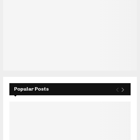
Popular Posts