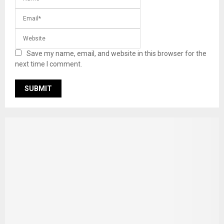
Save my name, email, and website in this browser for the
next time I comment.