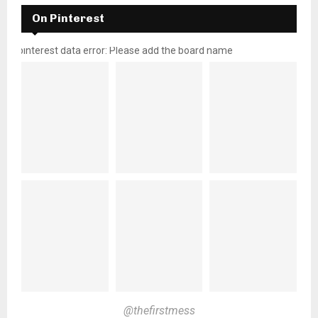
On Pinterest
pinterest data error: Please add the board name
@thefirstmess