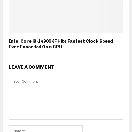
Intel Core i9-14900KF Hits Fastest Clock Speed
Ever Recorded On a CPU
LEAVE A COMMENT