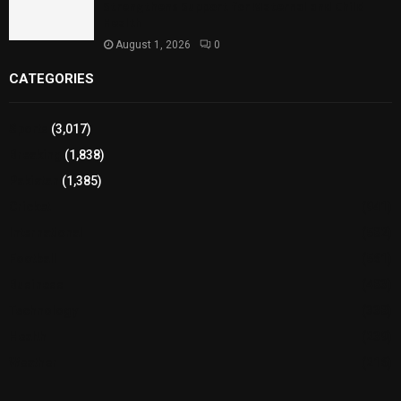
Strengthens Support for Maternal and Child
Health
August 1, 2026
0
CATEGORIES
Sports
(3,017)
Breaking
(1,838)
Pakistan
(1,385)
Cricket
(941)
International
(582)
Football
(561)
Business
(483)
Technology
(338)
Health
(239)
Weather
(216)