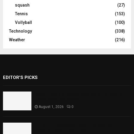
squash
(27)
Tennis
(153)
Vollyball
(100)
Technology
(338)
Weather
(216)
EDITOR'S PICKS
Rawal Dam Spillways Opened After Water
Level Reaches Capacity
August 1, 2026
0
Punjab Introduces Fixed Timings for
Theater Performances