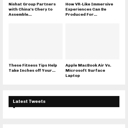
Nishat Group Partners
How VR-Like Immersive
with China’s Chery to
Experiences Can Be
Assemble...
Produced For...
These Fitness Tips Help
Apple MacBook Air Vs.
Take Inches off Your...
Microsoft Surface
Laptop
Latest Tweets