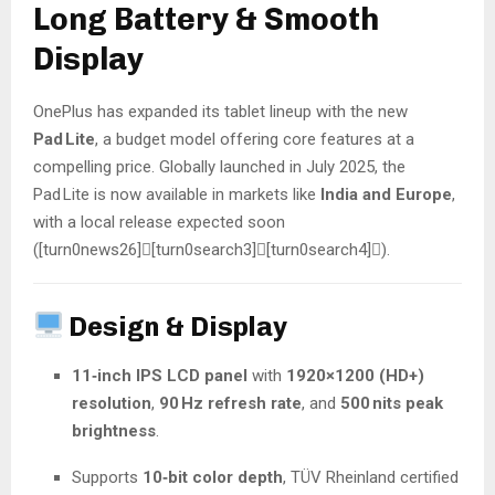
Long Battery & Smooth
Display
OnePlus has expanded its tablet lineup with the new
Pad Lite
, a budget model offering core features at a
compelling price. Globally launched in July 2025, the
Pad Lite is now available in markets like
India and Europe
,
with a local release expected soon
([turn0news26][turn0search3][turn0search4]).
Design & Display
11‑inch IPS LCD panel
with
1920×1200 (HD+)
resolution
,
90 Hz refresh rate
, and
500 nits peak
brightness
.
Supports
10‑bit color depth
, TÜV Rheinland certified