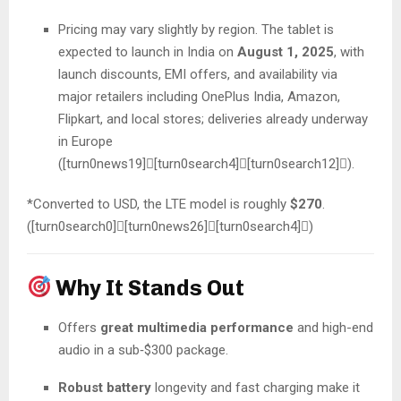
Pricing may vary slightly by region. The tablet is
expected to launch in India on
August 1, 2025
, with
launch discounts, EMI offers, and availability via
major retailers including OnePlus India, Amazon,
Flipkart, and local stores; deliveries already underway
in Europe
([turn0news19][turn0search4][turn0search12]).
*Converted to USD, the LTE model is roughly
$270
.
([turn0search0][turn0news26][turn0search4])
Why It Stands Out
Offers
great multimedia performance
and high-end
audio in a sub‑$300 package.
Robust battery
longevity and fast charging make it