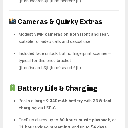
([turn0search3][turn0search6]).
Cameras & Quirky Extras
Modest
5 MP cameras on both front and rear
,
suitable for video calls and casual use.
Included face unlock, but no fingerprint scanner—
typical for this price bracket
([turn0search3][turn0search6]).
Battery Life & Charging
Packs a
large 9,340 mAh battery
with
33 W fast
charging
via USB‑C.
OnePlus claims up to
80 hours music playback
, or
11 hours video streaming
, and up to
54 days