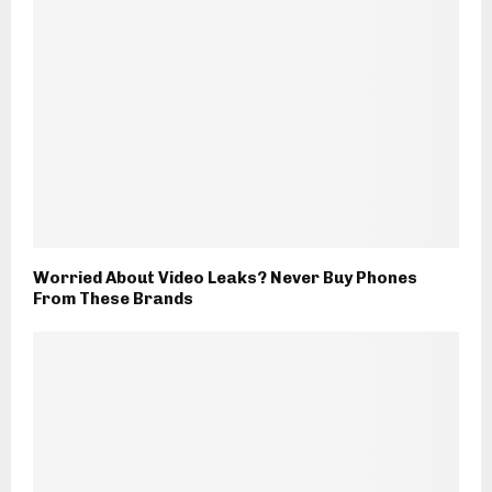
Worried About Video Leaks? Never Buy Phones
From These Brands