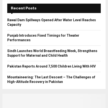
C
Recent Posts
H
Rawal Dam Spillways Opened After Water Level Reaches
Capacity
Punjab Introduces Fixed Timings for Theater
Performances
Sindh Launches World Breastfeeding Week, Strengthens
Support for Maternal and Child Health
Pakistan Reports Around 7,500 Children Living With HIV
Mountaineering: The Last Descent – The Challenges of
High-Altitude Recovery in Pakistan