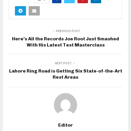
PREVIOUS POST
Here’s All the Records Joe Root Just Smashed
With His Latest Test Masterclass
NEXT POST
Lahore Ring Road is Getting Six State-of-the-Art
Rest Areas
Editor