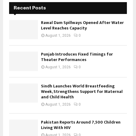
Recent Posts
Rawal Dam Spillways Opened After Water
Level Reaches Capacity
August 1, 2026
0
Punjab Introduces Fixed Timings for
Theater Performances
August 1, 2026
0
Sindh Launches World Breastfeeding
Week, Strengthens Support for Maternal
and Child Health
August 1, 2026
0
Pakistan Reports Around 7,500 Children
Living With HIV
August 1, 2026
0