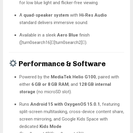
for low blue light and flicker‑free viewing.
A
quad-speaker system
with
Hi‑Res Audio
standard delivers immersive sound.
Available in a sleek
Aero Blue
finish
([turn0search16][turn0search2]).
Performance & Software
Powered by the
MediaTek Helio G100
, paired with
either
6 GB or 8 GB RAM
, and
128 GB internal
storage
(no microSD slot).
Runs
Android 15 with OxygenOS 15.0.1
, featuring
split-screen multitasking, cross-device content share,
screen mirroring, and Google Kids Space with
dedicated
Kids Mode