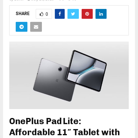
SHARE
0
OnePlus Pad Lite:
Affordable 11″ Tablet with