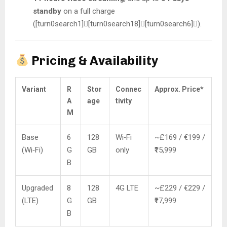
standby
on a full charge
([turn0search1][turn0search18][turn0search6]).
Pricing & Availability
Variant
R
Stor
Connec
Approx. Price*
A
age
tivity
M
Base
6
128
Wi‑Fi
~£169 / €199 /
(Wi‑Fi)
G
GB
only
₹15,999
B
Upgraded
8
128
4G LTE
~£229 / €229 /
(LTE)
G
GB
₹17,999
B