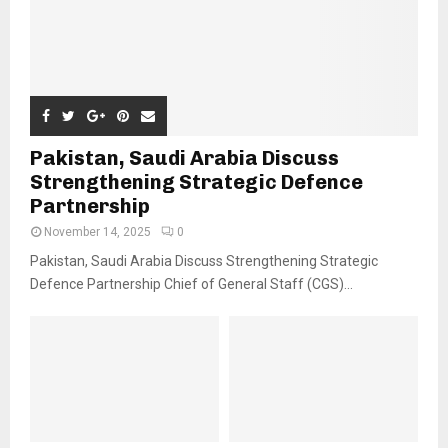
Pakistan, Saudi Arabia Discuss
Strengthening Strategic Defence
Partnership
November 14, 2025
0
Pakistan, Saudi Arabia Discuss Strengthening Strategic
Defence Partnership Chief of General Staff (CGS)...