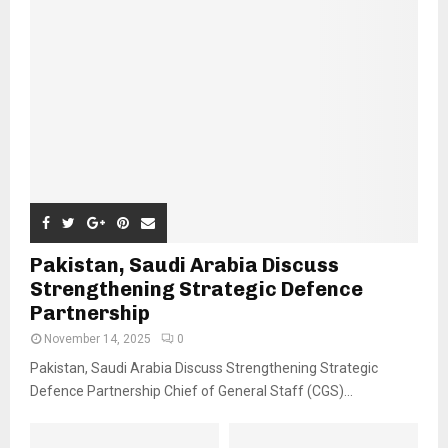
Pakistan, Saudi Arabia Discuss
Strengthening Strategic Defence
Partnership
November 14, 2025
0
Pakistan, Saudi Arabia Discuss Strengthening Strategic
Defence Partnership Chief of General Staff (CGS)...