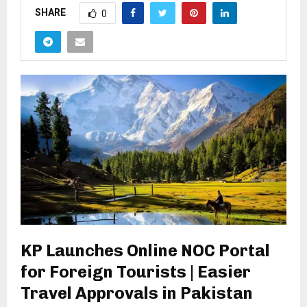
SHARE
0
KP Launches Online NOC Portal
for Foreign Tourists | Easier
Travel Approvals in Pakistan