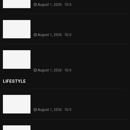
August 1, 2026
0
Punjab Introduces Fixed Timings for
Theater Performances
August 1, 2026
0
Sindh Launches World Breastfeeding Week,
Strengthens Support for Maternal and
Child Health
August 1, 2026
0
LIFESTYLE
Rawal Dam Spillways Opened After Water Level
Reaches Capacity
August 1, 2026
0
Punjab Introduces Fixed Timings for Theater