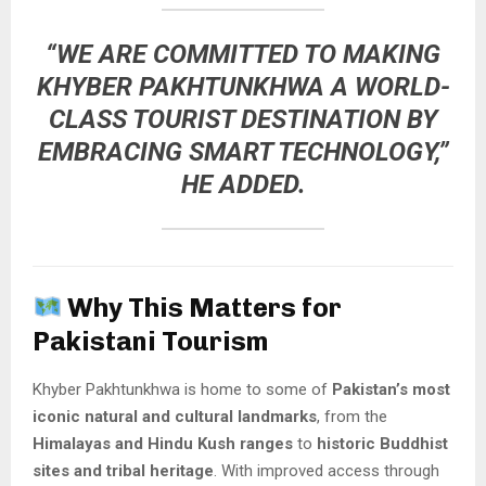
“WE ARE COMMITTED TO MAKING
KHYBER PAKHTUNKHWA A WORLD-
CLASS TOURIST DESTINATION BY
EMBRACING SMART TECHNOLOGY,”
HE ADDED.
Why This Matters for
Pakistani Tourism
Khyber Pakhtunkhwa is home to some of
Pakistan’s most
iconic natural and cultural landmarks
, from the
Himalayas and Hindu Kush ranges
to
historic Buddhist
sites and tribal heritage
. With improved access through