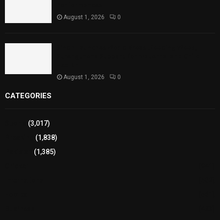
Performances
August 1, 2026
0
Sindh Launches World Breastfeeding Week,
Strengthens Support for Maternal and Child
Health
August 1, 2026
0
CATEGORIES
Sports
(3,017)
Breaking
(1,838)
Pakistan
(1,385)
Cricket
(941)
International
(582)
Football
(561)
Business
(483)