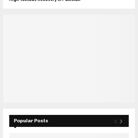
Popular Posts