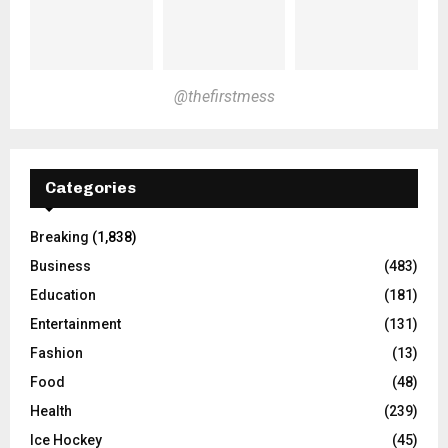
@thefirstmess
Categories
Breaking
(1,838)
Business
(483)
Education
(181)
Entertainment
(131)
Fashion
(13)
Food
(48)
Health
(239)
Ice Hockey
(45)