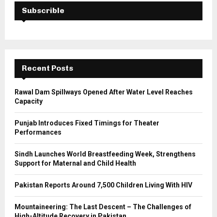
E
h
Subscrible
f
A
o
r
R
:
C
Recent Posts
H
Rawal Dam Spillways Opened After Water Level Reaches
Capacity
Punjab Introduces Fixed Timings for Theater
Performances
Sindh Launches World Breastfeeding Week, Strengthens
Support for Maternal and Child Health
Pakistan Reports Around 7,500 Children Living With HIV
Mountaineering: The Last Descent – The Challenges of
High-Altitude Recovery in Pakistan