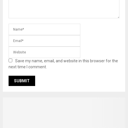
Save my name, email, and website in this browser for the
next time I comment.