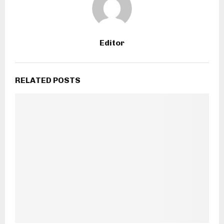
Editor
RELATED POSTS