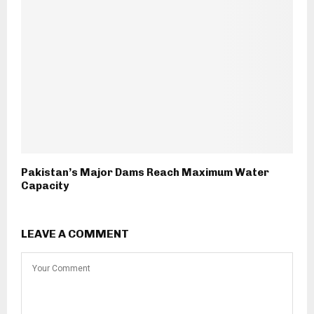
Pakistan’s Major Dams Reach Maximum Water
Capacity
LEAVE A COMMENT