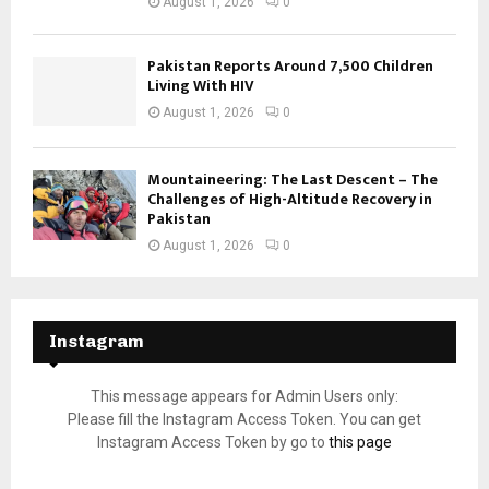
August 1, 2026
0
Pakistan Reports Around 7,500 Children
Living With HIV
August 1, 2026
0
Mountaineering: The Last Descent – The
Challenges of High-Altitude Recovery in
Pakistan
August 1, 2026
0
Instagram
This message appears for Admin Users only:
Please fill the Instagram Access Token. You can get
Instagram Access Token by go to
this page