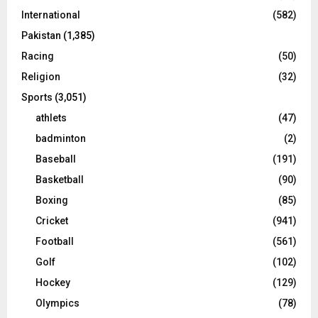
International
(582)
Pakistan
(1,385)
Racing
(50)
Religion
(32)
Sports
(3,051)
athlets
(47)
badminton
(2)
Baseball
(191)
Basketball
(90)
Boxing
(85)
Cricket
(941)
Football
(561)
Golf
(102)
Hockey
(129)
Olympics
(78)