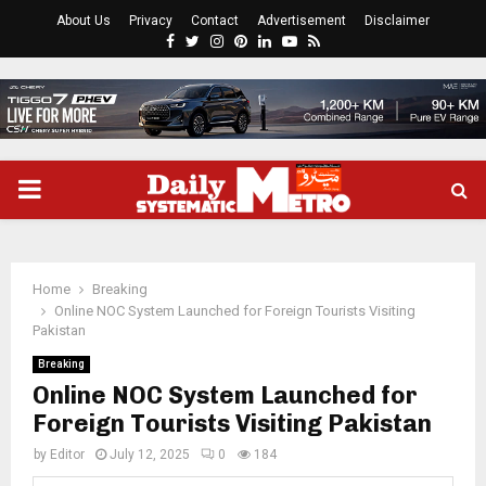
About Us
Privacy
Contact
Advertisement
Disclaimer
Facebook
Twitter
Instagram
Pinterest
Linkedin
Youtube
Rss
PRIMARY
MENU
Home
Breaking
Online NOC System Launched for Foreign Tourists Visiting
Pakistan
Breaking
Online NOC System Launched for
Foreign Tourists Visiting Pakistan
by
Editor
July 12, 2025
0
184