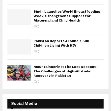
Sindh Launches World Breastfeeding
Week, Strengthens Support for
Maternal and Child Health
0
Pakistan Reports Around 7,500
Children Living With HIV
0
Mountaineering: The Last Descent –
The Challenges of High-Altitude
Recovery in Pakistan
0
Social Media