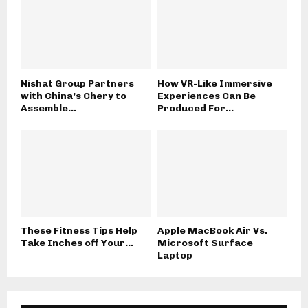
Nishat Group Partners
How VR-Like Immersive
with China’s Chery to
Experiences Can Be
Assemble...
Produced For...
These Fitness Tips Help
Apple MacBook Air Vs.
Take Inches off Your...
Microsoft Surface
Laptop