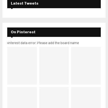
Latest Tweets
On Pinterest
pinterest data error: Please add the board name