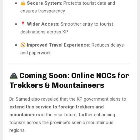
Secure System:
Protects tourist data and
ensures transparency
Wider Access:
Smoother entry to tourist
destinations across KP
Improved Travel Experience:
Reduces delays
and paperwork
Coming Soon: Online NOCs for
Trekkers & Mountaineers
Dr. Samad also revealed that the KP government plans to
extend this service to foreign trekkers and
mountaineers
in the near future, further enhancing
tourism across the province’s scenic mountainous
regions.