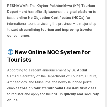
PESHAWAR:
The
Khyber Pakhtunkhwa (KP) Tourism
Department
has officially launched a
digital platform
to
issue
online No Objection Certificates (NOCs)
for
international tourists visiting the province — a major step
toward
streamlining tourism and improving traveler
convenience
.
New Online NOC System for
Tourists
According to a recent announcement by
Dr. Abdul
Samad
, Secretary of the Department of Tourism, Culture,
Archaeology, and Museums, the newly launched portal
enables
foreign tourists with valid Pakistani visit visas
to register and apply for their NOCs
quickly and securely
online
.