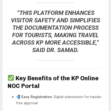
“THIS PLATFORM ENHANCES
VISITOR SAFETY AND SIMPLIFIES
THE DOCUMENTATION PROCESS
FOR TOURISTS, MAKING TRAVEL
ACROSS KP MORE ACCESSIBLE,”
SAID DR. SAMAD.
Key Benefits of the KP Online
NOC Portal
Easy Registration:
Digital submission for hassle-
free approval