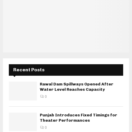
Recent Posts
Rawal Dam Spillways Opened After
Water Level Reaches Capacity
0
Punjab Introduces Fixed Timings for
Theater Performances
0