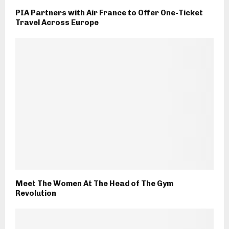
PIA Partners with Air France to Offer One-Ticket
Travel Across Europe
Meet The Women At The Head of The Gym
Revolution