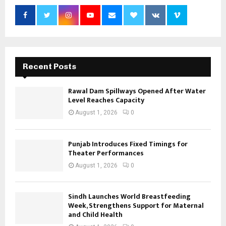
Recent Posts
Rawal Dam Spillways Opened After Water
Level Reaches Capacity
August 1, 2026
0
Punjab Introduces Fixed Timings for
Theater Performances
August 1, 2026
0
Sindh Launches World Breastfeeding
Week, Strengthens Support for Maternal
and Child Health