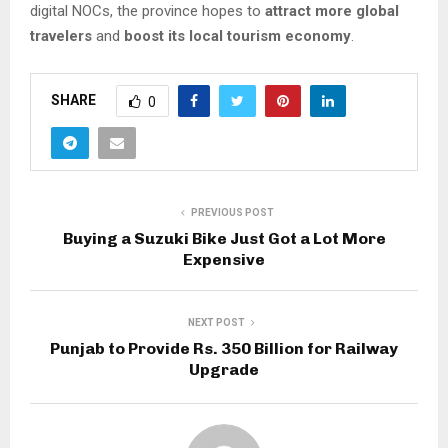
digital NOCs, the province hopes to
attract more global
travelers
and
boost its local tourism economy
.
SHARE
0
PREVIOUS POST
Buying a Suzuki Bike Just Got a Lot More
Expensive
NEXT POST
Punjab to Provide Rs. 350 Billion for Railway
Upgrade