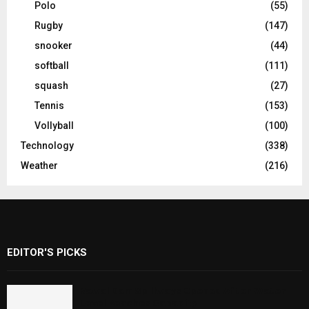
Polo
(55)
Rugby
(147)
snooker
(44)
softball
(111)
squash
(27)
Tennis
(153)
Vollyball
(100)
Technology
(338)
Weather
(216)
EDITOR'S PICKS
Rawal Dam Spillways Opened After Water
Level Reaches Capacity