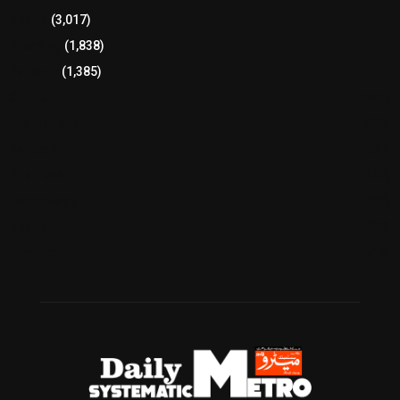
Sports
(3,017)
Breaking
(1,838)
Pakistan
(1,385)
Cricket
(941)
International
(582)
Football
(561)
Business
(483)
Technology
(338)
Health
(239)
Weather
(216)