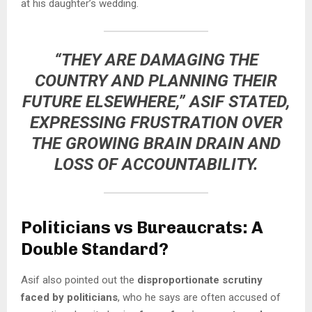
at his daughter’s wedding.
“THEY ARE DAMAGING THE
COUNTRY AND PLANNING THEIR
FUTURE ELSEWHERE,” ASIF STATED,
EXPRESSING FRUSTRATION OVER
THE GROWING
BRAIN DRAIN AND
LOSS OF ACCOUNTABILITY
.
Politicians vs Bureaucrats: A
Double Standard?
Asif also pointed out the
disproportionate scrutiny
faced by politicians
, who he says are often accused of