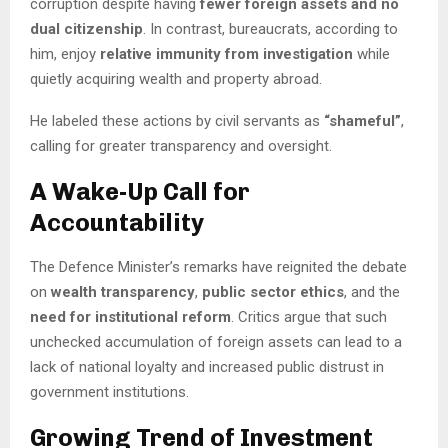
corruption despite having
fewer foreign assets and no
dual citizenship
. In contrast, bureaucrats, according to
him, enjoy
relative immunity from investigation
while
quietly acquiring wealth and property abroad.
He labeled these actions by civil servants as
“shameful”
,
calling for greater transparency and oversight.
A Wake-Up Call for
Accountability
The Defence Minister’s remarks have reignited the debate
on
wealth transparency
,
public sector ethics
, and the
need for institutional reform
. Critics argue that such
unchecked accumulation of foreign assets can lead to a
lack of national loyalty and increased public distrust in
government institutions.
Growing Trend of Investment