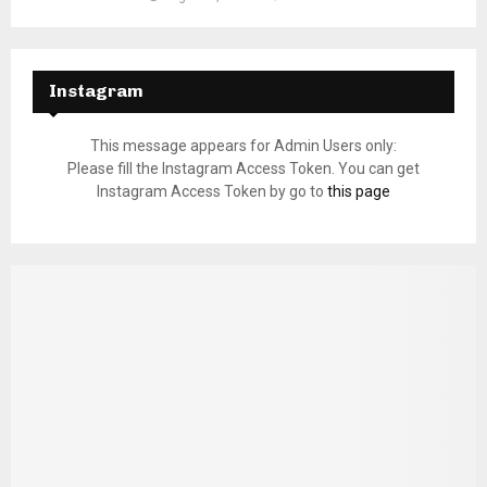
Instagram
This message appears for Admin Users only:
Please fill the Instagram Access Token. You can get
Instagram Access Token by go to
this page