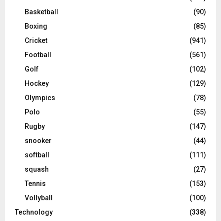
Basketball
(90)
Boxing
(85)
Cricket
(941)
Football
(561)
Golf
(102)
Hockey
(129)
Olympics
(78)
Polo
(55)
Rugby
(147)
snooker
(44)
softball
(111)
squash
(27)
Tennis
(153)
Vollyball
(100)
Technology
(338)