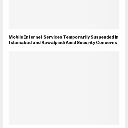
Mobile Internet Services Temporarily Suspended in
Islamabad and Rawalpindi Amid Security Concerns