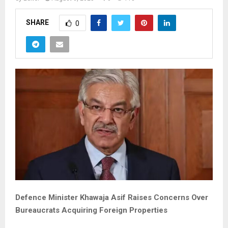
SHARE
0
Defence Minister Khawaja Asif Raises Concerns Over
Bureaucrats Acquiring Foreign Properties