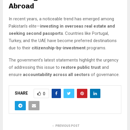
Abroad
In recent years, a noticeable trend has emerged among
Pakistan’s elite—
investing in overseas real estate and
seeking second passports
. Countries like Portugal,
Turkey, and the UAE have become preferred destinations
due to their
citizenship-by-investment
programs.
The government’s latest statements highlight the urgency
of addressing this issue to
restore public trust
and
ensure
accountability across all sectors
of governance.
SHARE
0
PREVIOUS POST