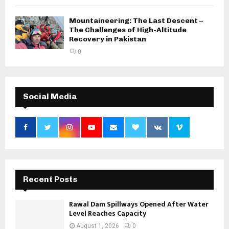
Mountaineering: The Last Descent –
The Challenges of High-Altitude
Recovery in Pakistan
0
Social Media
Recent Posts
Rawal Dam Spillways Opened After Water
Level Reaches Capacity
August 1, 2026
0