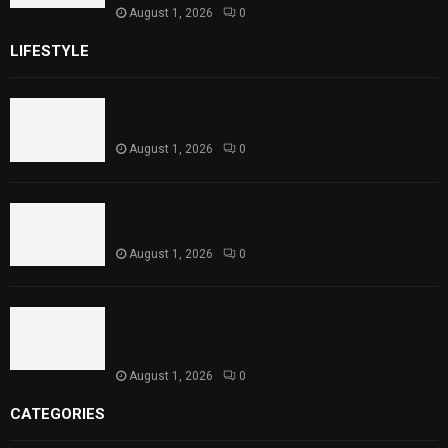
August 1, 2026
0
LIFESTYLE
Rawal Dam Spillways Opened After Water Level
Reaches Capacity
August 1, 2026
0
Punjab Introduces Fixed Timings for Theater
Performances
August 1, 2026
0
Sindh Launches World Breastfeeding Week,
Strengthens Support for Maternal and Child
Health
August 1, 2026
0
CATEGORIES