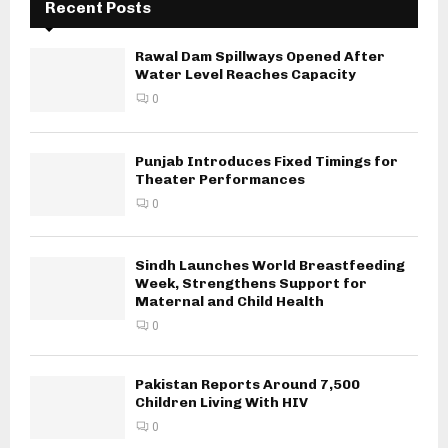
Recent Posts
Rawal Dam Spillways Opened After
Water Level Reaches Capacity
0
Punjab Introduces Fixed Timings for
Theater Performances
0
Sindh Launches World Breastfeeding
Week, Strengthens Support for
Maternal and Child Health
0
Pakistan Reports Around 7,500
Children Living With HIV
0