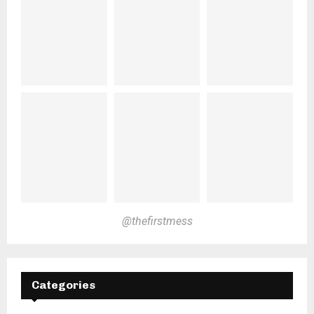
@thefirstmess
Categories