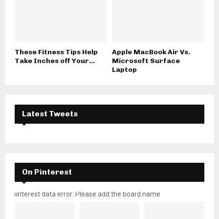
These Fitness Tips Help
Apple MacBook Air Vs.
Take Inches off Your...
Microsoft Surface
Laptop
Latest Tweets
On Pinterest
pinterest data error: Please add the board name