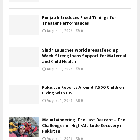
Punjab Introduces Fixed Timings for
Theater Performances
August 1, 2026
0
Sindh Launches World Breastfeeding
Week, Strengthens Support for Maternal
and Child Health
August 1, 2026
0
Pakistan Reports Around 7,500 Children
Living With HIV
August 1, 2026
0
Mountaineering: The Last Descent – The
Challenges of High-Altitude Recovery in
Pakistan
August 1, 2026
0