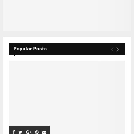
Popular Posts