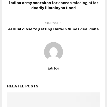
Indian army searches for scores missing after
deadly Himalayan flood
NEXT POST
Al Hilal close to getting Darwin Nunez deal done
Editor
RELATED POSTS