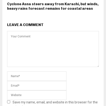
Cyclone Asna steers away from Karachi, but winds,
heavy rains forecast remains for coastal areas
LEAVE A COMMENT
Save my name, email, and website in this browser for the