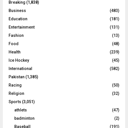
Breaking
(1,838)
Business
(483)
Education
(181)
Entertainment
(131)
Fashion
(13)
Food
(48)
Health
(239)
Ice Hockey
(45)
International
(582)
Pakistan
(1,385)
Racing
(50)
Religion
(32)
Sports
(3,051)
athlets
(47)
badminton
(2)
Baseball
(191)