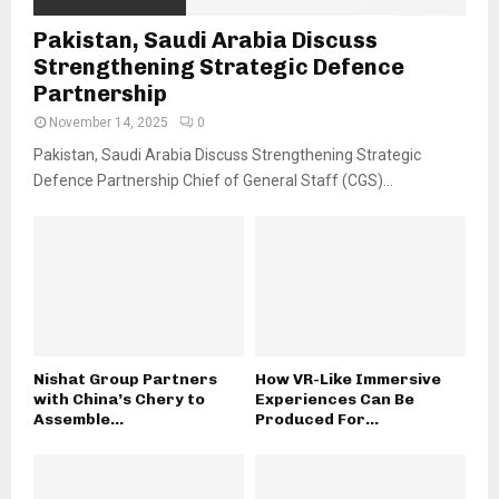
Pakistan, Saudi Arabia Discuss
Strengthening Strategic Defence
Partnership
November 14, 2025
0
Pakistan, Saudi Arabia Discuss Strengthening Strategic
Defence Partnership Chief of General Staff (CGS)...
Nishat Group Partners
How VR-Like Immersive
with China’s Chery to
Experiences Can Be
Assemble...
Produced For...