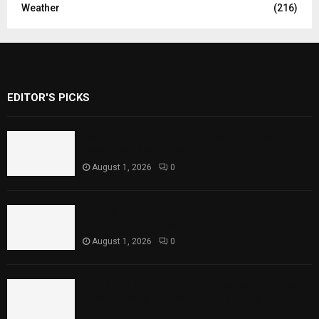
Weather
(216)
EDITOR'S PICKS
Rawal Dam Spillways Opened After Water
Level Reaches Capacity
August 1, 2026
0
Punjab Introduces Fixed Timings for
Theater Performances
August 1, 2026
0
Sindh Launches World Breastfeeding Week,
Strengthens Support for Maternal and
Child Health