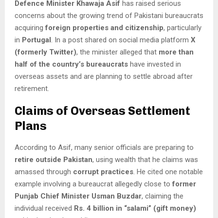
Defence Minister Khawaja Asif
has raised serious
concerns about the growing trend of Pakistani bureaucrats
acquiring
foreign properties and citizenship
, particularly
in
Portugal
. In a post shared on social media platform
X
(formerly Twitter)
, the minister alleged that
more than
half of the country’s bureaucrats
have invested in
overseas assets and are planning to settle abroad after
retirement.
Claims of Overseas Settlement
Plans
According to Asif, many senior officials are preparing to
retire outside Pakistan
, using wealth that he claims was
amassed through
corrupt practices
. He cited one notable
example involving a bureaucrat allegedly close to
former
Punjab Chief Minister Usman Buzdar
, claiming the
individual received
Rs. 4 billion in “salami” (gift money)