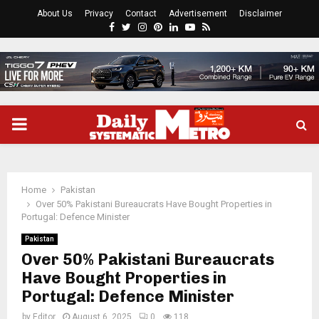
About Us
Privacy
Contact
Advertisement
Disclaimer
Facebook
Twitter
Instagram
Pinterest
Linkedin
Youtube
Rss
PRIMARY
MENU
Home
Pakistan
Over 50% Pakistani Bureaucrats Have Bought Properties in
Portugal: Defence Minister
Pakistan
Over 50% Pakistani Bureaucrats
Have Bought Properties in
Portugal: Defence Minister
by
Editor
August 6, 2025
0
118