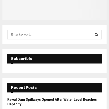
S
e
a
S
r
c
E
h
Subscrible
f
A
o
r
R
:
C
Recent Posts
H
Rawal Dam Spillways Opened After Water Level Reaches
Capacity