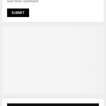
next time I comment.