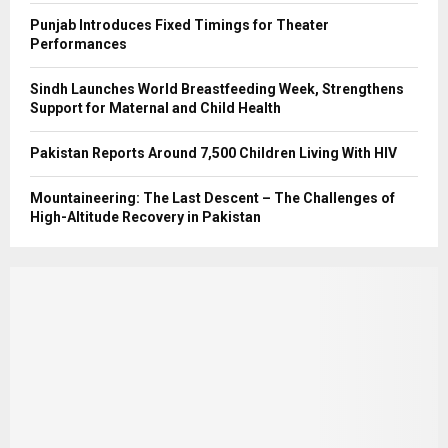
Punjab Introduces Fixed Timings for Theater
Performances
Sindh Launches World Breastfeeding Week, Strengthens
Support for Maternal and Child Health
Pakistan Reports Around 7,500 Children Living With HIV
Mountaineering: The Last Descent – The Challenges of
High-Altitude Recovery in Pakistan