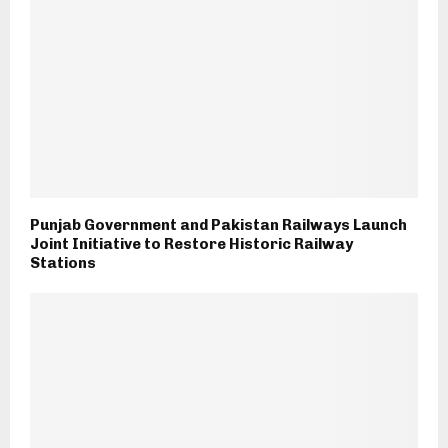
Punjab Government and Pakistan Railways Launch
Joint Initiative to Restore Historic Railway
Stations