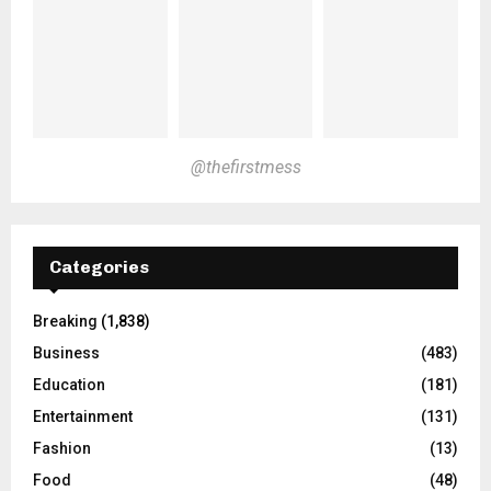
@thefirstmess
Categories
Breaking
(1,838)
Business
(483)
Education
(181)
Entertainment
(131)
Fashion
(13)
Food
(48)