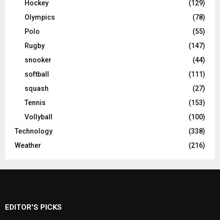
Hockey
(129)
Olympics
(78)
Polo
(55)
Rugby
(147)
snooker
(44)
softball
(111)
squash
(27)
Tennis
(153)
Vollyball
(100)
Technology
(338)
Weather
(216)
EDITOR'S PICKS