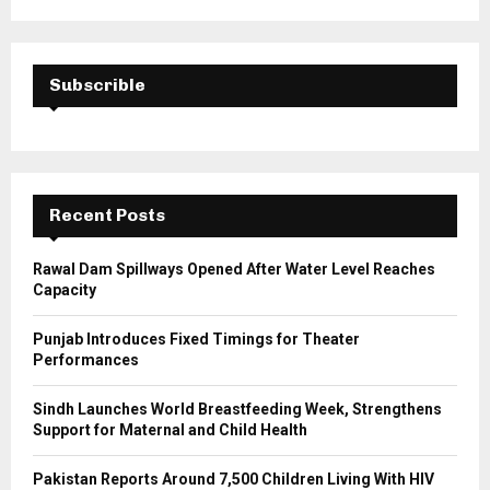
a
S
r
c
E
h
Subscrible
f
A
o
r
R
:
C
Recent Posts
H
Rawal Dam Spillways Opened After Water Level Reaches
Capacity
Punjab Introduces Fixed Timings for Theater
Performances
Sindh Launches World Breastfeeding Week, Strengthens
Support for Maternal and Child Health
Pakistan Reports Around 7,500 Children Living With HIV