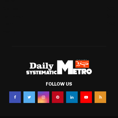
Football
(561)
Business
(483)
Technology
(338)
Health
(239)
Weather
(216)
FOLLOW US