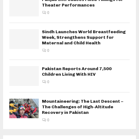
Theater Performances
0
Sindh Launches World Breastfeeding
Week, Strengthens Support for
Maternal and Child Health
0
Pakistan Reports Around 7,500
Children Living With HIV
0
Mountaineering: The Last Descent –
The Challenges of High-Altitude
Recovery in Pakistan
0