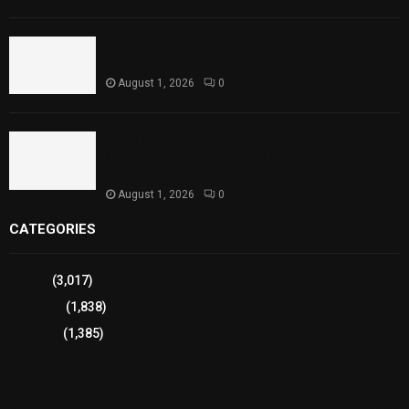
Punjab Introduces Fixed Timings for Theater
Performances
August 1, 2026
0
Sindh Launches World Breastfeeding Week,
Strengthens Support for Maternal and Child
Health
August 1, 2026
0
CATEGORIES
Sports
(3,017)
Breaking
(1,838)
Pakistan
(1,385)
Cricket
(941)
International
(582)