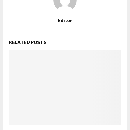
Editor
RELATED POSTS