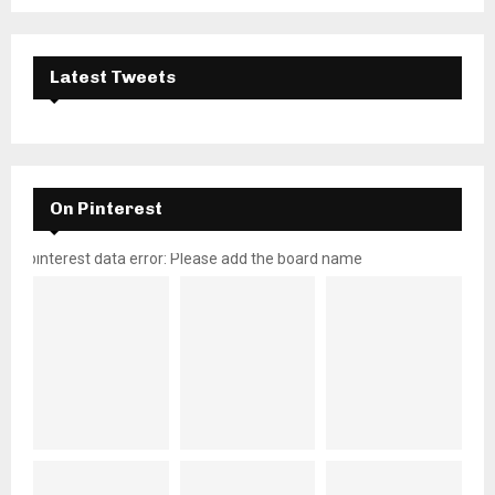
Latest Tweets
On Pinterest
pinterest data error: Please add the board name