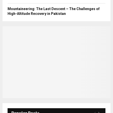
Mountaineering: The Last Descent – The Challenges of
High-Altitude Recovery in Pakistan
Popular Posts