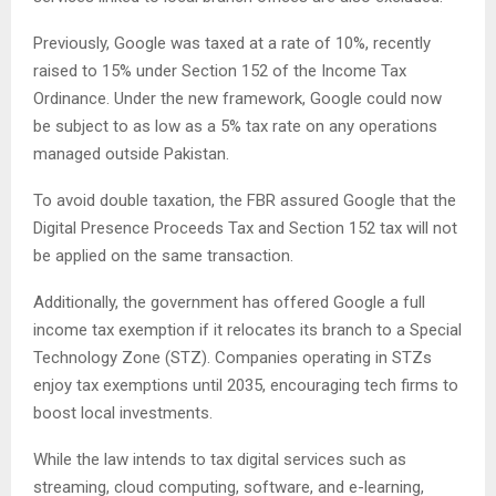
Previously, Google was taxed at a rate of 10%, recently
raised to 15% under Section 152 of the Income Tax
Ordinance. Under the new framework, Google could now
be subject to as low as a 5% tax rate on any operations
managed outside Pakistan.
To avoid double taxation, the FBR assured Google that the
Digital Presence Proceeds Tax and Section 152 tax will not
be applied on the same transaction.
Additionally, the government has offered Google a full
income tax exemption if it relocates its branch to a Special
Technology Zone (STZ). Companies operating in STZs
enjoy tax exemptions until 2035, encouraging tech firms to
boost local investments.
While the law intends to tax digital services such as
streaming, cloud computing, software, and e-learning,