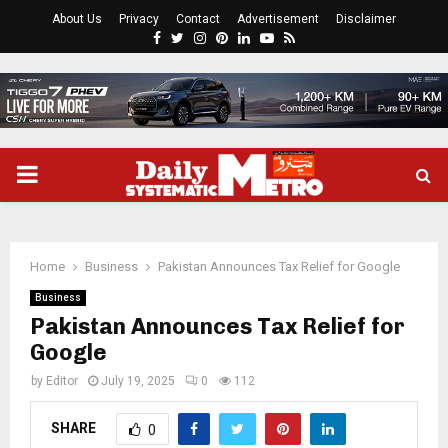
About Us
Privacy
Contact
Advertisement
Disclaimer
Facebook
Twitter
Instagram
Pinterest
Linkedin
Youtube
Rss
PRIMARY
MENU
Home
Business
Pakistan Announces Tax Relief for Google
Business
Pakistan Announces Tax Relief for
Google
by
Editor
July 19, 2025
0
112
SHARE
0