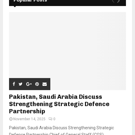
Pakistan, Saudi Arabia Discuss
Strengthening Strategic Defence
Partnership
November 14, 2025
0
Pakistan, Saudi Arabia Discuss Strengthening Strategic
Defence Partnership Chief of General Staff (CGS)...