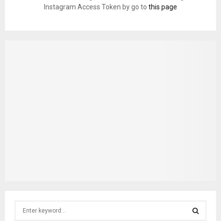
Instagram Access Token by go to
this page
S
e