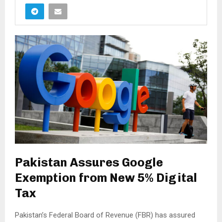
Pakistan Assures Google
Exemption from New 5% Digital
Tax
Pakistan’s Federal Board of Revenue (FBR) has assured