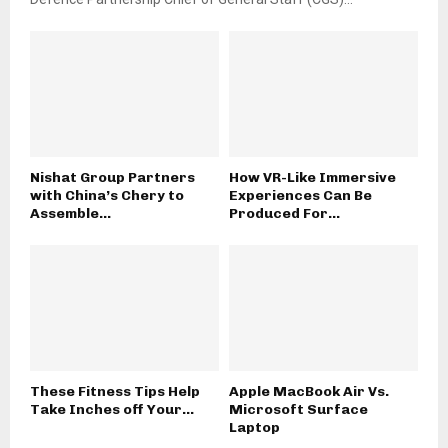
Nishat Group Partners
How VR-Like Immersive
with China’s Chery to
Experiences Can Be
Assemble...
Produced For...
These Fitness Tips Help
Apple MacBook Air Vs.
Take Inches off Your...
Microsoft Surface
Laptop