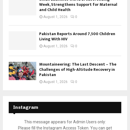
Week, Strengthens Support for Maternal
and Child Health
August 1, 2026
0
Pakistan Reports Around 7,500 Children
Living With HIV
August 1, 2026
0
Mountaineering: The Last Descent – The
Challenges of High-Altitude Recovery in
Pakistan
August 1, 2026
0
Instagram
This message appears for Admin Users only:
Please fill the Instagram Access Token. You can get