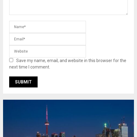
Save my name, email, and website in this browser for the
next time I comment.