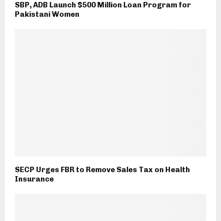
SBP, ADB Launch $500 Million Loan Program for
Pakistani Women
SECP Urges FBR to Remove Sales Tax on Health
Insurance