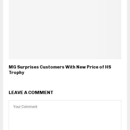
MG Surprises Customers With New Price of HS
Trophy
LEAVE A COMMENT