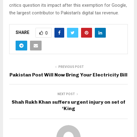
critics question its impact after this exemption for Google,
the largest contributor to Pakistan’s digital tax revenue.
SHARE
0
PREVIOUS POST
Pakistan Post Will Now Bring Your Electricity Bill
NEXT POST
Shah Rukh Khan suffers urgent injury on set of
‘King