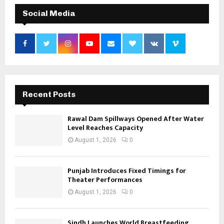
Social Media
Recent Posts
Rawal Dam Spillways Opened After Water
Level Reaches Capacity
August 1, 2026
0
Punjab Introduces Fixed Timings for
Theater Performances
August 1, 2026
0
Sindh Launches World Breastfeeding