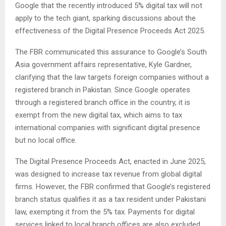
Google that the recently introduced 5% digital tax will not
apply to the tech giant, sparking discussions about the
effectiveness of the Digital Presence Proceeds Act 2025.
The FBR communicated this assurance to Google’s South
Asia government affairs representative, Kyle Gardner,
clarifying that the law targets foreign companies without a
registered branch in Pakistan. Since Google operates
through a registered branch office in the country, it is
exempt from the new digital tax, which aims to tax
international companies with significant digital presence
but no local office.
The Digital Presence Proceeds Act, enacted in June 2025,
was designed to increase tax revenue from global digital
firms. However, the FBR confirmed that Google’s registered
branch status qualifies it as a tax resident under Pakistani
law, exempting it from the 5% tax. Payments for digital
services linked to local branch offices are also excluded.