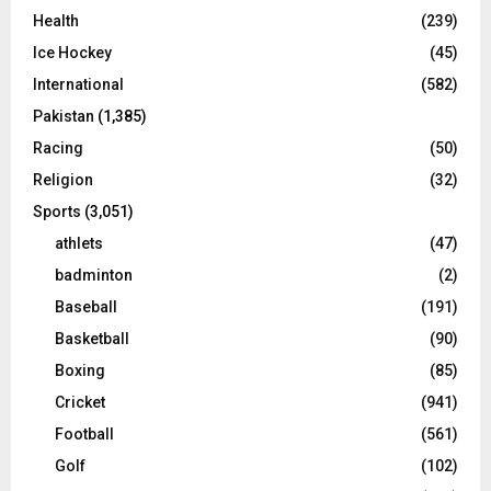
Health
(239)
Ice Hockey
(45)
International
(582)
Pakistan
(1,385)
Racing
(50)
Religion
(32)
Sports
(3,051)
athlets
(47)
badminton
(2)
Baseball
(191)
Basketball
(90)
Boxing
(85)
Cricket
(941)
Football
(561)
Golf
(102)