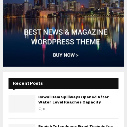
Recent Posts
Rawal Dam Spillways Opened After
Water Level Reaches Capacity
0
Punjab Introduces Fixed Timings for