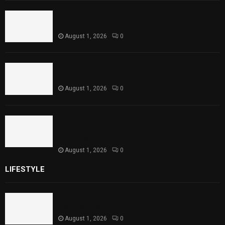
Rawal Dam Spillways Opened After Water
Level Reaches Capacity
August 1, 2026
0
Punjab Introduces Fixed Timings for
Theater Performances
August 1, 2026
0
Sindh Launches World Breastfeeding Week,
Strengthens Support for Maternal and
Child Health
August 1, 2026
0
LIFESTYLE
Rawal Dam Spillways Opened After Water Level
Reaches Capacity
August 1, 2026
0